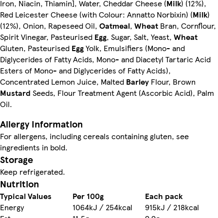
Iron, Niacin, Thiamin], Water, Cheddar Cheese (
Milk
) (12%),
Red Leicester Cheese (with Colour: Annatto Norbixin) (
Milk
)
(12%), Onion, Rapeseed Oil,
Oatmeal
,
Wheat
Bran, Cornflour,
Spirit Vinegar, Pasteurised
Egg
, Sugar, Salt, Yeast,
Wheat
Gluten, Pasteurised
Egg
Yolk, Emulsifiers (Mono- and
Diglycerides of Fatty Acids, Mono- and Diacetyl Tartaric Acid
Esters of Mono- and Diglycerides of Fatty Acids),
Concentrated Lemon Juice, Malted
Barley
Flour, Brown
Mustard
Seeds, Flour Treatment Agent (Ascorbic Acid), Palm
Oil.
Allergy Information
For allergens, including cereals containing gluten, see
ingredients in bold.
Storage
Keep refrigerated.
Nutrition
Typical Values
Per 100g
Each pack
Energy
1064kJ / 254kcal
915kJ / 218kcal