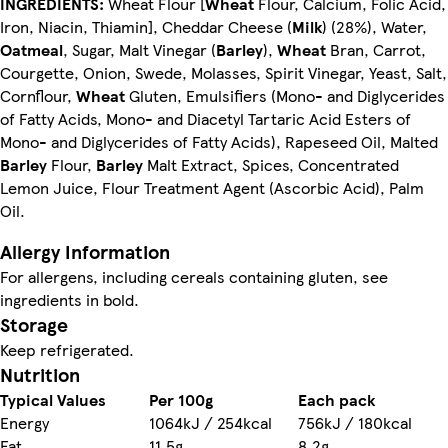
INGREDIENTS:
Wheat Flour [
Wheat
Flour, Calcium, Folic Acid,
Iron, Niacin, Thiamin], Cheddar Cheese (
Milk
) (28%), Water,
Oatmeal
, Sugar, Malt Vinegar (
Barley
),
Wheat
Bran, Carrot,
Courgette, Onion, Swede, Molasses, Spirit Vinegar, Yeast, Salt,
Cornflour,
Wheat
Gluten, Emulsifiers (Mono- and Diglycerides
of Fatty Acids, Mono- and Diacetyl Tartaric Acid Esters of
Mono- and Diglycerides of Fatty Acids), Rapeseed Oil, Malted
Barley
Flour,
Barley
Malt Extract, Spices, Concentrated
Lemon Juice, Flour Treatment Agent (Ascorbic Acid), Palm
Oil.
Allergy Information
For allergens, including cereals containing gluten, see
ingredients in bold.
Storage
Keep refrigerated.
Nutrition
Typical Values
Per 100g
Each pack
Energy
1064kJ / 254kcal
756kJ / 180kcal
Fat
11.5g
8.2g