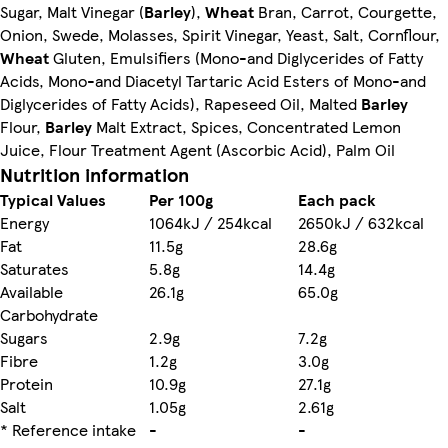
Sugar, Malt Vinegar (
Barley
),
Wheat
Bran, Carrot, Courgette,
Onion, Swede, Molasses, Spirit Vinegar, Yeast, Salt, Cornflour,
Wheat
Gluten, Emulsifiers (Mono-and Diglycerides of Fatty
Acids, Mono-and Diacetyl Tartaric Acid Esters of Mono-and
Diglycerides of Fatty Acids), Rapeseed Oil, Malted
Barley
Flour,
Barley
Malt Extract, Spices, Concentrated Lemon
Juice, Flour Treatment Agent (Ascorbic Acid), Palm Oil
Nutrition information
Typical Values
Per 100g
Each pack
Energy
1064kJ / 254kcal
2650kJ / 632kcal
Fat
11.5g
28.6g
Saturates
5.8g
14.4g
Available
26.1g
65.0g
Carbohydrate
Sugars
2.9g
7.2g
Fibre
1.2g
3.0g
Protein
10.9g
27.1g
Salt
1.05g
2.61g
* Reference intake
-
-