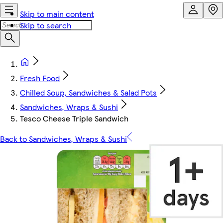
Skip to main content
Skip to search
Fresh Food
Chilled Soup, Sandwiches & Salad Pots
Sandwiches, Wraps & Sushi
Tesco Cheese Triple Sandwich
Back to Sandwiches, Wraps & Sushi