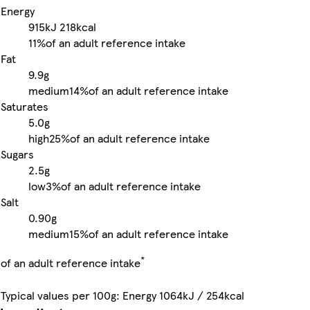
Energy
915kJ
218kcal
11%
of an adult reference intake
Fat
9.9g
medium
14%
of an adult reference intake
Saturates
5.0g
high
25%
of an adult reference intake
Sugars
2.5g
low
3%
of an adult reference intake
Salt
0.90g
medium
15%
of an adult reference intake
*
of an adult reference intake
Typical values per 100g: Energy 1064kJ / 254kcal