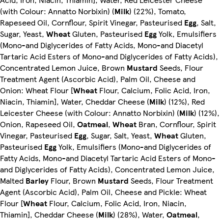
(with Colour: Annatto Norbixin) (
Milk
) (22%), Tomato,
Rapeseed Oil, Cornflour, Spirit Vinegar, Pasteurised
Egg
, Salt,
Sugar, Yeast,
Wheat
Gluten, Pasteurised
Egg
Yolk, Emulsifiers
(Mono-and Diglycerides of Fatty Acids, Mono-and Diacetyl
Tartaric Acid Esters of Mono-and Diglycerides of Fatty Acids),
Concentrated Lemon Juice, Brown
Mustard
Seeds, Flour
Treatment Agent (Ascorbic Acid), Palm Oil, Cheese and
Onion: Wheat Flour [
Wheat
Flour, Calcium, Folic Acid, Iron,
Niacin, Thiamin], Water, Cheddar Cheese (
Milk
) (12%), Red
Leicester Cheese (with Colour: Annatto Norbixin) (
Milk
) (12%),
Onion, Rapeseed Oil,
Oatmeal
,
Wheat
Bran, Cornflour, Spirit
Vinegar, Pasteurised
Egg
, Sugar, Salt, Yeast,
Wheat
Gluten,
Pasteurised
Egg
Yolk, Emulsifiers (Mono-and Diglycerides of
Fatty Acids, Mono-and Diacetyl Tartaric Acid Esters of Mono-
and Diglycerides of Fatty Acids), Concentrated Lemon Juice,
Malted
Barley
Flour, Brown
Mustard
Seeds, Flour Treatment
Agent (Ascorbic Acid), Palm Oil, Cheese and Pickle: Wheat
Flour [
Wheat
Flour, Calcium, Folic Acid, Iron, Niacin,
Thiamin], Cheddar Cheese (
Milk
) (28%), Water,
Oatmeal
,