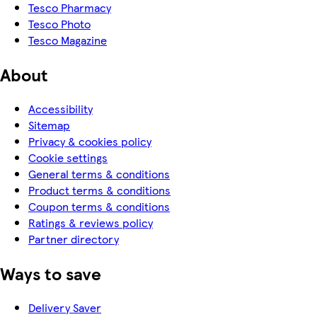
Tesco Pharmacy
Tesco Photo
Tesco Magazine
About
Accessibility
Sitemap
Privacy & cookies policy
Cookie settings
General terms & conditions
Product terms & conditions
Coupon terms & conditions
Ratings & reviews policy
Partner directory
Ways to save
Delivery Saver