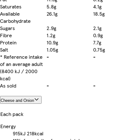
Saturates
5.8g
4.1g
Available
26.1g
18.5g
Carbohydrate
Sugars
2.9g
2.1g
Fibre
1.2g
0.9g
Protein
10.9g
7.7g
Salt
1.05g
0.75g
* Reference intake
-
-
of an average adult
(8400 kJ / 2000
kcal)
As sold
-
-
Cheese and Onion
Each pack
Energy
915kJ
218kcal