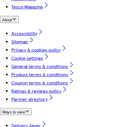
Tesco Magazine
About
Accessibility
Sitemap
Privacy & cookies policy
Cookie settings
General terms & conditions
Product terms & conditions
Coupon terms & conditions
Ratings & reviews policy
Partner directory
Ways to save
Delivery Saver