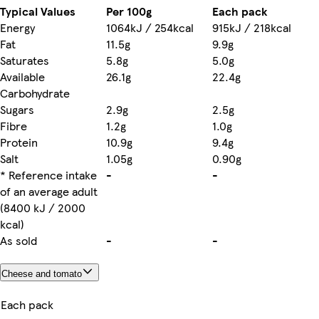
Typical Values
Per 100g
Each pack
Energy
1064kJ / 254kcal
915kJ / 218kcal
Fat
11.5g
9.9g
Saturates
5.8g
5.0g
Available
26.1g
22.4g
Carbohydrate
Sugars
2.9g
2.5g
Fibre
1.2g
1.0g
Protein
10.9g
9.4g
Salt
1.05g
0.90g
* Reference intake
-
-
of an average adult
(8400 kJ / 2000
kcal)
As sold
-
-
Cheese and tomato
Each pack