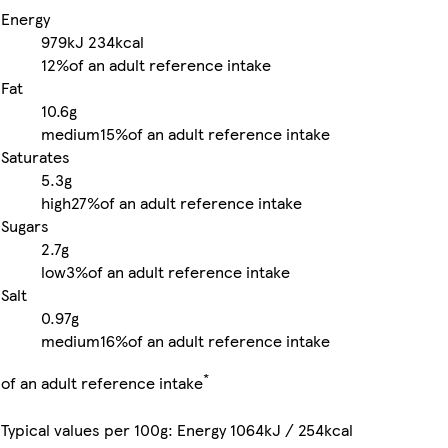
Energy
979kJ
234kcal
12%
of an adult reference intake
Fat
10.6g
medium
15%
of an adult reference intake
Saturates
5.3g
high
27%
of an adult reference intake
Sugars
2.7g
low
3%
of an adult reference intake
Salt
0.97g
medium
16%
of an adult reference intake
*
of an adult reference intake
Typical values per 100g: Energy 1064kJ / 254kcal