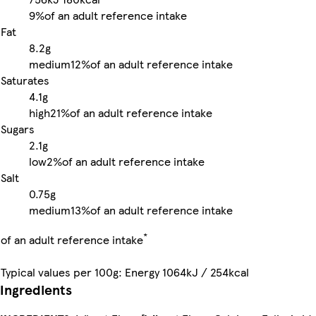
9%
of an adult reference intake
Fat
8.2g
medium
12%
of an adult reference intake
Saturates
4.1g
high
21%
of an adult reference intake
Sugars
2.1g
low
2%
of an adult reference intake
Salt
0.75g
medium
13%
of an adult reference intake
*
of an adult reference intake
Typical values per 100g: Energy 1064kJ / 254kcal
Ingredients