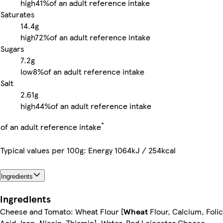
high
41%
of an adult reference intake
Saturates
14.4g
high
72%
of an adult reference intake
Sugars
7.2g
low
8%
of an adult reference intake
Salt
2.61g
high
44%
of an adult reference intake
*
of an adult reference intake
Typical values per 100g: Energy 1064kJ / 254kcal
Ingredients
Ingredients
Cheese and Tomato: Wheat Flour [
Wheat
Flour, Calcium, Folic
Acid, Iron, Niacin, Thiamin], Water, Red Leicester Cheese