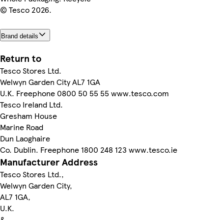
© Tesco 2026.
Brand details
Return to
Tesco Stores Ltd.
Welwyn Garden City AL7 1GA
U.K. Freephone 0800 50 55 55 www.tesco.com
Tesco Ireland Ltd.
Gresham House
Marine Road
Dun Laoghaire
Co. Dublin. Freephone 1800 248 123 www.tesco.ie
Manufacturer Address
Tesco Stores Ltd.,
Welwyn Garden City,
AL7 1GA,
U.K.
&