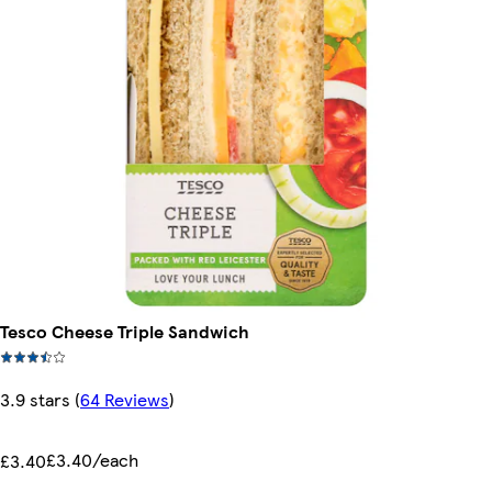
Tesco Cheese Triple Sandwich
3.9 stars
(
64 Reviews
)
£3.40/each
£3.40