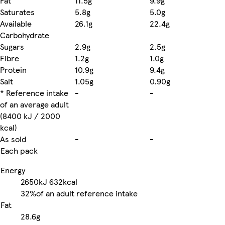
Fat
11.5g
9.9g
Saturates
5.8g
5.0g
Available
26.1g
22.4g
Carbohydrate
Sugars
2.9g
2.5g
Fibre
1.2g
1.0g
Protein
10.9g
9.4g
Salt
1.05g
0.90g
* Reference intake
-
-
of an average adult
(8400 kJ / 2000
kcal)
As sold
-
-
Each pack
Energy
2650kJ
632kcal
32%
of an adult reference intake
Fat
28.6g