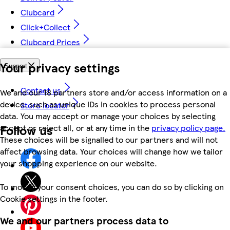
Clubcard
Click+Collect
Clubcard Prices
Your privacy settings
Support
Contact us
We and our 18 partners store and/or access information on a
device, such as unique IDs in cookies to process personal
Store locator
data. You may accept or manage your choices by selecting
Follow us
accept or reject all, or at any time in the
privacy policy page.
These choices will be signalled to our partners and will not
affect browsing data. Your choices will change how we tailor
your shopping experience on our website.
To modify your consent choices, you can do so by clicking on
Cookie settings in the footer.
We and our partners process data to