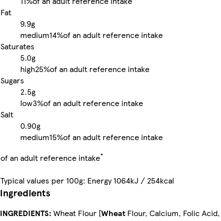
11%
of an adult reference intake
Fat
9.9g
medium
14%
of an adult reference intake
Saturates
5.0g
high
25%
of an adult reference intake
Sugars
2.5g
low
3%
of an adult reference intake
Salt
0.90g
medium
15%
of an adult reference intake
*
of an adult reference intake
Typical values per 100g: Energy 1064kJ / 254kcal
Ingredients
INGREDIENTS:
Wheat Flour [
Wheat
Flour, Calcium, Folic Acid,