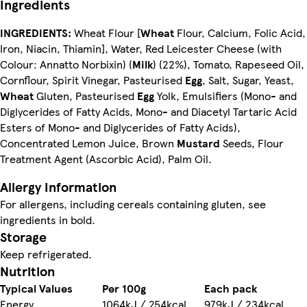
Ingredients
INGREDIENTS:
Wheat Flour [
Wheat
Flour, Calcium, Folic Acid,
Iron, Niacin, Thiamin], Water, Red Leicester Cheese (with
Colour: Annatto Norbixin) (
Milk
) (22%), Tomato, Rapeseed Oil,
Cornflour, Spirit Vinegar, Pasteurised
Egg
, Salt, Sugar, Yeast,
Wheat
Gluten, Pasteurised
Egg
Yolk, Emulsifiers (Mono- and
Diglycerides of Fatty Acids, Mono- and Diacetyl Tartaric Acid
Esters of Mono- and Diglycerides of Fatty Acids),
Concentrated Lemon Juice, Brown
Mustard
Seeds, Flour
Treatment Agent (Ascorbic Acid), Palm Oil.
Allergy Information
For allergens, including cereals containing gluten, see
ingredients in bold.
Storage
Keep refrigerated.
Nutrition
Typical Values
Per 100g
Each pack
Energy
1064kJ / 254kcal
979kJ / 234kcal