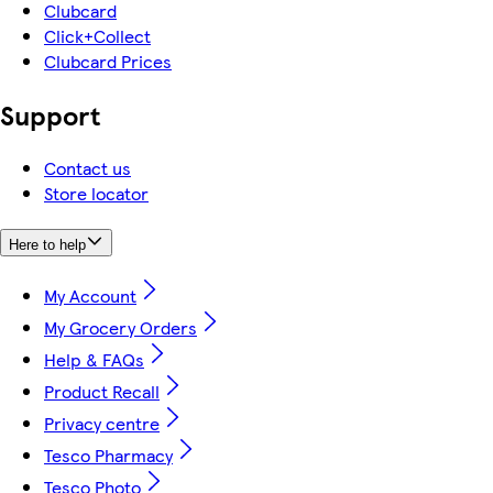
Clubcard
Click+Collect
Clubcard Prices
Support
Contact us
Store locator
Here to help
My Account
My Grocery Orders
Help & FAQs
Product Recall
Privacy centre
Tesco Pharmacy
Tesco Photo