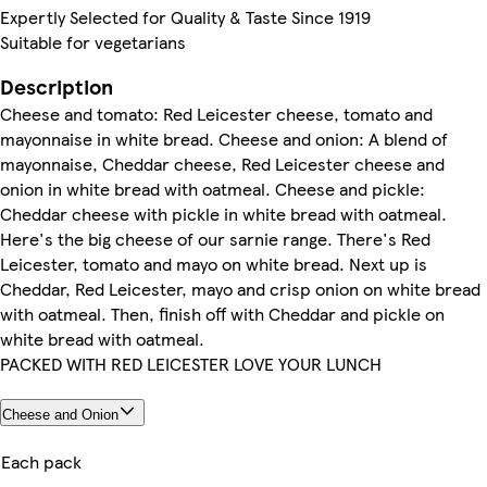
Expertly Selected for Quality & Taste Since 1919
Suitable for vegetarians
Description
Cheese and tomato: Red Leicester cheese, tomato and
mayonnaise in white bread. Cheese and onion: A blend of
mayonnaise, Cheddar cheese, Red Leicester cheese and
onion in white bread with oatmeal. Cheese and pickle:
Cheddar cheese with pickle in white bread with oatmeal.
Here's the big cheese of our sarnie range. There's Red
Leicester, tomato and mayo on white bread. Next up is
Cheddar, Red Leicester, mayo and crisp onion on white bread
with oatmeal. Then, finish off with Cheddar and pickle on
white bread with oatmeal.
PACKED WITH RED LEICESTER LOVE YOUR LUNCH
Cheese and Onion
Each pack