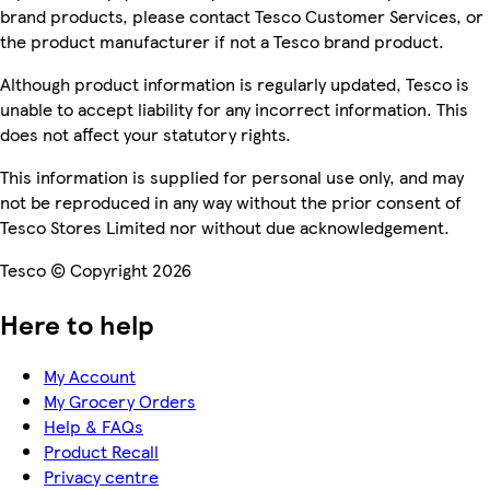
brand products, please contact Tesco Customer Services, or
the product manufacturer if not a Tesco brand product.
Although product information is regularly updated, Tesco is
unable to accept liability for any incorrect information. This
does not affect your statutory rights.
This information is supplied for personal use only, and may
not be reproduced in any way without the prior consent of
Tesco Stores Limited nor without due acknowledgement.
Tesco © Copyright 2026
Here to help
My Account
My Grocery Orders
Help & FAQs
Product Recall
Privacy centre