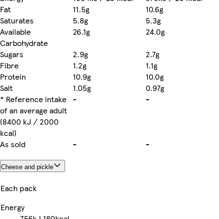
Fat
11.5g
10.6g
Saturates
5.8g
5.3g
Available
26.1g
24.0g
Carbohydrate
Sugars
2.9g
2.7g
Fibre
1.2g
1.1g
Protein
10.9g
10.0g
Salt
1.05g
0.97g
* Reference intake
-
-
of an average adult
(8400 kJ / 2000
kcal)
As sold
-
-
Cheese and pickle
Each pack
Energy
756kJ
180kcal