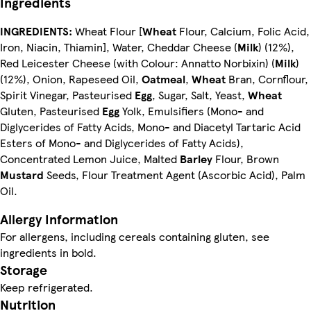
Ingredients
INGREDIENTS:
Wheat Flour [
Wheat
Flour, Calcium, Folic Acid,
Iron, Niacin, Thiamin], Water, Cheddar Cheese (
Milk
) (12%),
Red Leicester Cheese (with Colour: Annatto Norbixin) (
Milk
)
(12%), Onion, Rapeseed Oil,
Oatmeal
,
Wheat
Bran, Cornflour,
Spirit Vinegar, Pasteurised
Egg
, Sugar, Salt, Yeast,
Wheat
Gluten, Pasteurised
Egg
Yolk, Emulsifiers (Mono- and
Diglycerides of Fatty Acids, Mono- and Diacetyl Tartaric Acid
Esters of Mono- and Diglycerides of Fatty Acids),
Concentrated Lemon Juice, Malted
Barley
Flour, Brown
Mustard
Seeds, Flour Treatment Agent (Ascorbic Acid), Palm
Oil.
Allergy Information
For allergens, including cereals containing gluten, see
ingredients in bold.
Storage
Keep refrigerated.
Nutrition