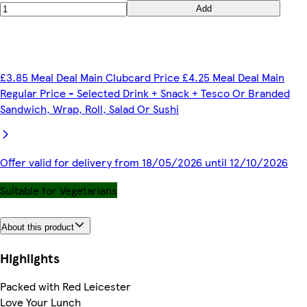
Add
£3.85 Meal Deal Main Clubcard Price £4.25 Meal Deal Main
Regular Price - Selected Drink + Snack + Tesco Or Branded
Sandwich, Wrap, Roll, Salad Or Sushi
Offer valid for delivery from 18/05/2026 until 12/10/2026
Suitable for Vegetarians
About this product
Highlights
Packed with Red Leicester
Love Your Lunch