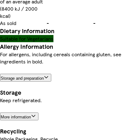
of an average adult
(8400 kJ / 2000
kcal)
As sold
-
-
Dietary information
Suitable for Vegetarians
Allergy Information
For allergens, including cereals containing gluten, see
ingredients in bold.
Storage and preparation
Storage
Keep refrigerated.
More information
Recycling
Whole Packaging. Recycle