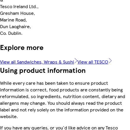
Tesco Ireland Ltd.,
Gresham House,
Marine Road,
Dun Laoghaire,
Co. Dublin.
Explore more
View all Sandwiches, Wraps & Sushi
View all TESCO
Using product information
While every care has been taken to ensure product
information is correct, food products are constantly being
reformulated, so ingredients, nutrition content, dietary and
allergens may change. You should always read the product
label and not rely solely on the information provided on the
website.
If you have any queries, or you'd like advice on any Tesco