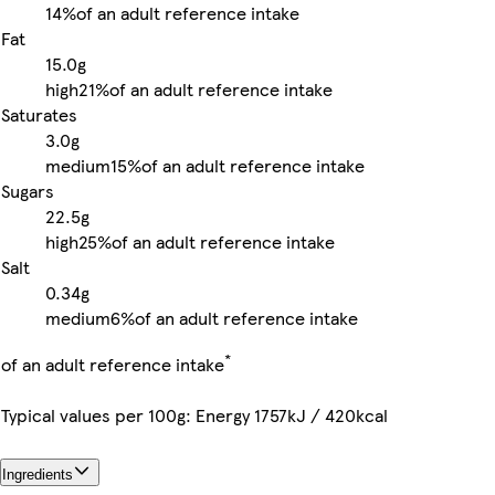
14%
of an adult reference intake
Fat
15.0g
high
21%
of an adult reference intake
Saturates
3.0g
medium
15%
of an adult reference intake
Sugars
22.5g
high
25%
of an adult reference intake
Salt
0.34g
medium
6%
of an adult reference intake
*
of an adult reference intake
Typical values per 100g: Energy 1757kJ / 420kcal
Ingredients