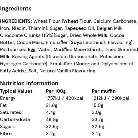
Ingredients
INGREDIENTS:
Wheat Flour [
Wheat
Flour, Calcium Carbonate,
Iron, Niacin, Thiamin], Sugar, Rapeseed Oil, Belgian Milk
Chocolate Chunks (15%)[Sugar, Dried Whole
Milk
, Cocoa
Butter, Cocoa Mass, Emulsifier (
Soya
Lecithins), Flavouring],
Pasteurised
Egg
, Water, Modified Maize Starch, Dried Skimmed
Milk
, Raising Agents (Disodium Diphosphate, Potassium
Hydrogen Carbonate), Emulsifier (Mono- and Diglycerides of
Fatty Acids), Salt, Natural Vanilla Flavouring.
Nutrition information
Typical Values
Per 100g
Per muffin
Energy
1757kJ / 420kcal
1212kJ / 290kcal
Fat
21.8g
15.0g
Saturates
4.4g
3.0g
Carbohydrate
48.8g
33.7g
Sugars
32.6g
22.5g
Fibre
3.2g
2.2g