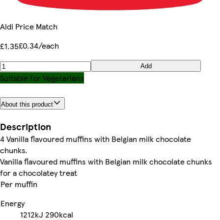
Aldi Price Match
£0.34/each
£1.35
Add
Suitable for Vegetarians
About this product
Description
4 Vanilla flavoured muffins with Belgian milk chocolate
chunks.
Vanilla flavoured muffins with Belgian milk chocolate chunks
for a chocolatey treat
Per muffin
Energy
1212kJ
290kcal