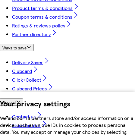
Product terms & conditions
Coupon terms & conditions
Ratings & reviews policy
Partner directory
Ways to save
Delivery Saver
Clubcard
Click+Collect
Clubcard Prices
Your privacy settings
Support
Contact us
We and our 18 partners store and/or access information on a
device, such as unique IDs in cookies to process personal
Store locator
data. You may accept or manage your choices by selecting