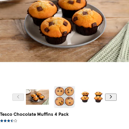
Tesco Chocolate Muffins 4 Pack