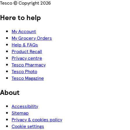
Tesco © Copyright 2026
Here to help
My Account
My Grocery Orders
Help & FAQs
Product Recall
Privacy centre
Tesco Pharmacy
Tesco Photo
Tesco Magazine
About
Accessibility
Sitemap
Privacy & cookies policy
Cookie settings