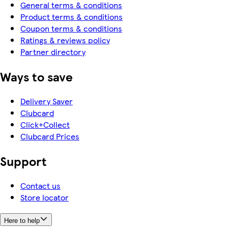
General terms & conditions
Product terms & conditions
Coupon terms & conditions
Ratings & reviews policy
Partner directory
Ways to save
Delivery Saver
Clubcard
Click+Collect
Clubcard Prices
Support
Contact us
Store locator
Here to help