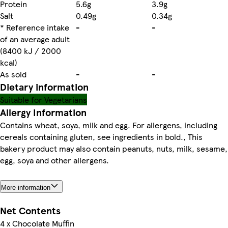
Protein
5.6g
3.9g
Salt
0.49g
0.34g
* Reference intake
-
-
of an average adult
(8400 kJ / 2000
kcal)
As sold
-
-
Dietary information
Suitable for Vegetarians
Allergy Information
Contains wheat, soya, milk and egg. For allergens, including
cereals containing gluten, see ingredients in bold., This
bakery product may also contain peanuts, nuts, milk, sesame,
egg, soya and other allergens.
More information
Net Contents
4 x Chocolate Muffin