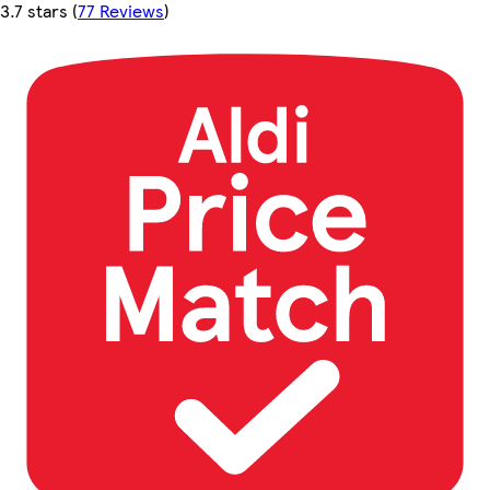
3.7 stars
(
77 Reviews
)