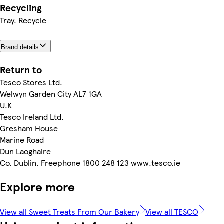
Recycling
Tray. Recycle
Brand details
Return to
Tesco Stores Ltd.
Welwyn Garden City AL7 1GA
U.K
Tesco Ireland Ltd.
Gresham House
Marine Road
Dun Laoghaire
Co. Dublin. Freephone 1800 248 123 www.tesco.ie
Explore more
View all Sweet Treats From Our Bakery
View all TESCO