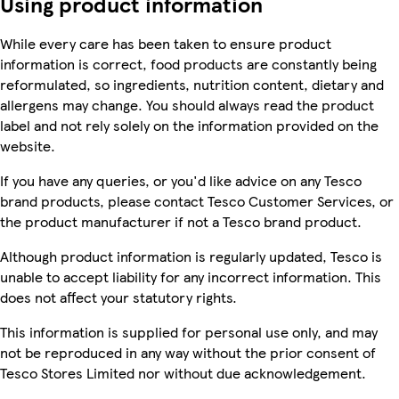
Using product information
While every care has been taken to ensure product
information is correct, food products are constantly being
reformulated, so ingredients, nutrition content, dietary and
allergens may change. You should always read the product
label and not rely solely on the information provided on the
website.
If you have any queries, or you'd like advice on any Tesco
brand products, please contact Tesco Customer Services, or
the product manufacturer if not a Tesco brand product.
Although product information is regularly updated, Tesco is
unable to accept liability for any incorrect information. This
does not affect your statutory rights.
This information is supplied for personal use only, and may
not be reproduced in any way without the prior consent of
Tesco Stores Limited nor without due acknowledgement.