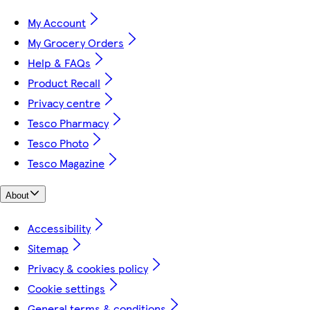
My Account
My Grocery Orders
Help & FAQs
Product Recall
Privacy centre
Tesco Pharmacy
Tesco Photo
Tesco Magazine
About
Accessibility
Sitemap
Privacy & cookies policy
Cookie settings
General terms & conditions