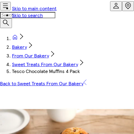
Skip to main content
Skip to search
Bakery
From Our Bakery
Sweet Treats From Our Bakery
Tesco Chocolate Muffins 4 Pack
Back to Sweet Treats From Our Bakery