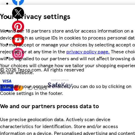
Your privacy settings
We and our 18 partners store and/or access information on a
device, such as unique IDs in cookies to process personal dat
You may accept or manage your choices by selecting accept o
reject all, or at any time in the
privacy policy page.
These choi
will be signalled to our partners and will not affect browsing d
Your choices will change how we tailor your shopping experi
©
2026 Tesco.com. All rights reserved
on our website.
To modify your consent choices, you can do so by clicking on
Cookie settings in the footer.
We and our partners process data to
Use precise geolocation data. Actively scan device
characteristics for identification. Store and/or access
information on a device. Personalised advertising and content