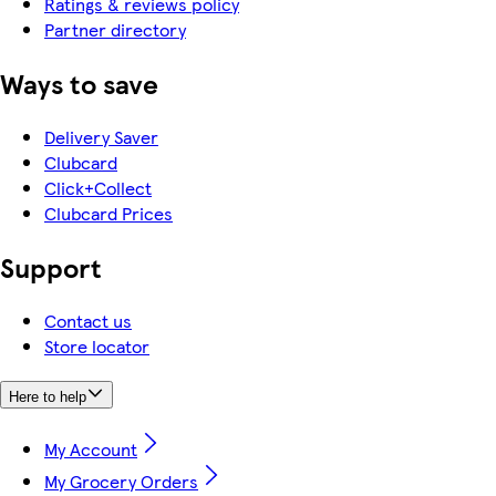
Ratings & reviews policy
Partner directory
Ways to save
Delivery Saver
Clubcard
Click+Collect
Clubcard Prices
Support
Contact us
Store locator
Here to help
My Account
My Grocery Orders