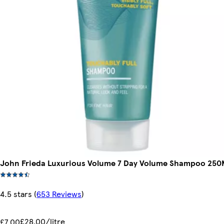
John Frieda Luxurious Volume 7 Day Volume Shampoo 250
4.5 stars
(
653 Reviews
)
£28.00/litre
£7.00