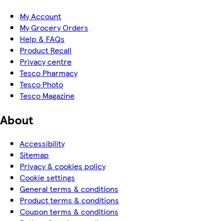
My Account
My Grocery Orders
Help & FAQs
Product Recall
Privacy centre
Tesco Pharmacy
Tesco Photo
Tesco Magazine
About
Accessibility
Sitemap
Privacy & cookies policy
Cookie settings
General terms & conditions
Product terms & conditions
Coupon terms & conditions