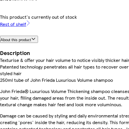
This product's currently out of stock
Rest of shelf
About this product
Description
Texturise & offer your hair volume to notice visibly thicker hai
Patented technology penetrates all hair types to recover over
styled hair
250ml tube of John Frieda Luxurious Volume shampoo
John Frieda® Luxurious Volume Thickening shampoo cleanse
your hair, filling damaged areas from the inside out. The result
textural change makes hair feel and look more voluminous.
Damage can be caused by styling and daily environmental stre
creating 'pores' inside the hair, reducing its density. This for
contains patented technology and penetrates all hair types. J