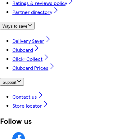
Ratings & reviews policy
Partner directory
Ways to save
Delivery Saver
Clubcard
Click+Collect
Clubcard Prices
Support
Contact us
Store locator
Follow us