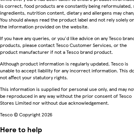
is correct, food products are constantly being reformulated, 
ingredients, nutrition content, dietary and allergens may chan
You should always read the product label and not rely solely o
the information provided on the website.
If you have any queries, or you'd like advice on any Tesco bran
products, please contact Tesco Customer Services, or the
product manufacturer if not a Tesco brand product.
Although product information is regularly updated, Tesco is
unable to accept liability for any incorrect information. This d
not affect your statutory rights.
This information is supplied for personal use only, and may no
be reproduced in any way without the prior consent of Tesco
Stores Limited nor without due acknowledgement.
Tesco © Copyright 2026
Here to help