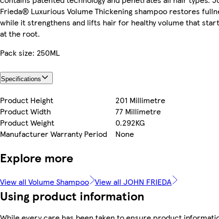
Frieda® Luxurious Volume Thickening shampoo restores fulln
while it strengthens and lifts hair for healthy volume that star
at the root.
Pack size: 250ML
Specifications
Product Height
201 Millimetre
Product Width
77 Millimetre
Product Weight
0.292KG
Manufacturer Warranty Period
None
Explore more
View all Volume Shampoo
View all JOHN FRIEDA
Using product information
While every care has been taken to ensure product informati