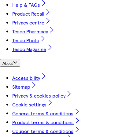
Help & FAQs
Product Recall
Privacy centre
Tesco Pharmacy
Tesco Photo
Tesco Magazine
About
Accessibility
Sitemap
Privacy & cookies policy
Cookie settings
General terms & conditions
Product terms & conditions
Coupon terms & conditions