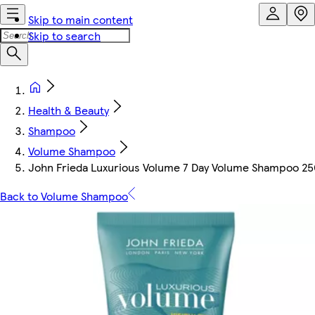
Skip to main content
Skip to search
Health & Beauty
Shampoo
Volume Shampoo
John Frieda Luxurious Volume 7 Day Volume Shampoo 2
Back to Volume Shampoo