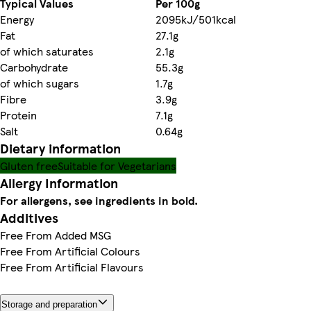
Typical Values
Per 100g
Energy
2095kJ/501kcal
Fat
27.1g
of which saturates
2.1g
Carbohydrate
55.3g
of which sugars
1.7g
Fibre
3.9g
Protein
7.1g
Salt
0.64g
Dietary information
Gluten free
Suitable for Vegetarians
Allergy Information
For allergens, see ingredients in bold.
Additives
Free From Added MSG
Free From Artificial Colours
Free From Artificial Flavours
Storage and preparation