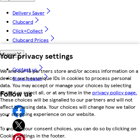
Delivery Saver
Clubcard
Click+Collect
Clubcard Prices
Your privacy settings
Support
Contact us
We and our 18 partners store and/or access information on a
device, such as unique IDs in cookies to process personal
Store locator
data. You may accept or manage your choices by selecting
Follow us
accept or reject all, or at any time in the
privacy policy page.
These choices will be signalled to our partners and will not
affect browsing data. Your choices will change how we tailor
your shopping experience on our website.
To modify your consent choices, you can do so by clicking on
Cookie settings in the footer.