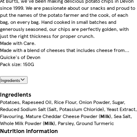
At Burts, we've been making delicious potato chips in Devon
since 1999. We are passionate about our snacks and proud to
put the names of the potato farmer and the cook, of each
bag, on every bag. Hand cooked in small batches and
generously seasoned, our chips are perfectly golden, with
just the right thickness for proper crunch.
Made with Care.
Made with a blend of cheeses that includes cheese from...
Quicke's of Devon
Pack size: 150G
Ingredients
Ingredients
Potatoes, Rapeseed Oil, Rice Flour, Onion Powder, Sugar,
Reduced Sodium Salt (Salt, Potassium Chloride), Yeast Extract,
Flavouring, Mature Cheddar Cheese Powder (
Milk
), Sea Salt,
Whole Milk Powder (
Milk
), Parsley, Ground Turmeric
Nutrition information