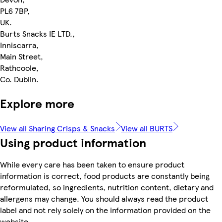
PL6 7BP,
UK.
Burts Snacks IE LTD.,
Inniscarra,
Main Street,
Rathcoole,
Co. Dublin.
Explore more
View all Sharing Crisps & Snacks
View all BURTS
Using product information
While every care has been taken to ensure product
information is correct, food products are constantly being
reformulated, so ingredients, nutrition content, dietary and
allergens may change. You should always read the product
label and not rely solely on the information provided on the
website.