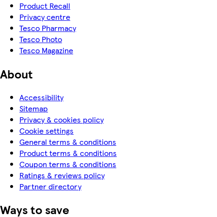
Product Recall
Privacy centre
Tesco Pharmacy
Tesco Photo
Tesco Magazine
About
Accessibility
Sitemap
Privacy & cookies policy
Cookie settings
General terms & conditions
Product terms & conditions
Coupon terms & conditions
Ratings & reviews policy
Partner directory
Ways to save