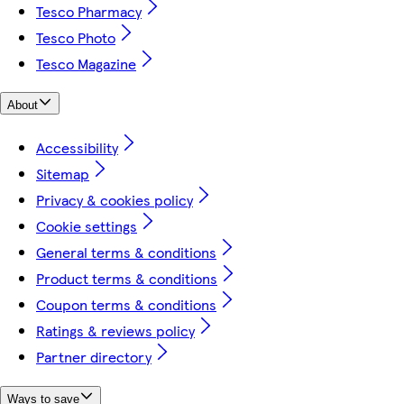
Tesco Pharmacy
Tesco Photo
Tesco Magazine
About
Accessibility
Sitemap
Privacy & cookies policy
Cookie settings
General terms & conditions
Product terms & conditions
Coupon terms & conditions
Ratings & reviews policy
Partner directory
Ways to save