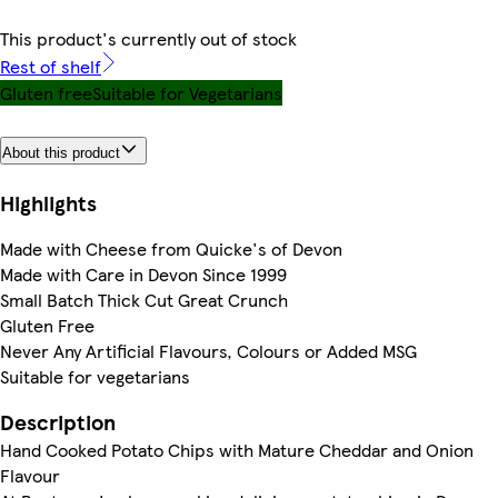
This product's currently out of stock
Rest of shelf
Gluten free
Suitable for Vegetarians
About this product
Highlights
Made with Cheese from Quicke's of Devon
Made with Care in Devon Since 1999
Small Batch Thick Cut Great Crunch
Gluten Free
Never Any Artificial Flavours, Colours or Added MSG
Suitable for vegetarians
Description
Hand Cooked Potato Chips with Mature Cheddar and Onion
Flavour