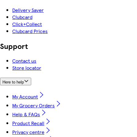
Delivery Saver
Clubcard
Click+Collect
Clubcard Prices
Support
Contact us
Store locator
Here to help
My Account
My Grocery Orders
Help & FAQs
Product Recall
Privacy centre