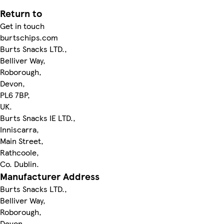
Return to
Get in touch
burtschips.com
Burts Snacks LTD.,
Belliver Way,
Roborough,
Devon,
PL6 7BP,
UK.
Burts Snacks IE LTD.,
Inniscarra,
Main Street,
Rathcoole,
Co. Dublin.
Manufacturer Address
Burts Snacks LTD.,
Belliver Way,
Roborough,
Devon,