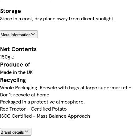
Storage
Store in a cool, dry place away from direct sunlight.
More information
Net Contents
150g ℮
Produce of
Made in the UK
Recycling
Whole Packaging. Recycle with bags at large supermarket -
Don't recycle at home
Packaged in a protective atmosphere.
Red Tractor - Certified Potato
ISCC Certified - Mass Balance Approach
Brand details