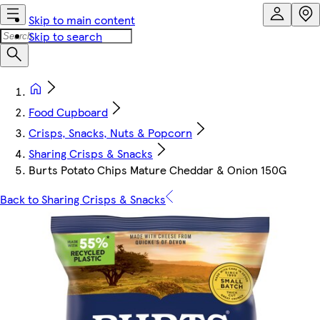
Skip to main content
Skip to search
Food Cupboard
Crisps, Snacks, Nuts & Popcorn
Sharing Crisps & Snacks
Burts Potato Chips Mature Cheddar & Onion 150G
Back to Sharing Crisps & Snacks