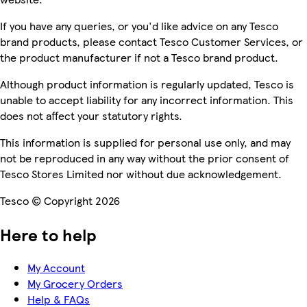
If you have any queries, or you'd like advice on any Tesco
brand products, please contact Tesco Customer Services, or
the product manufacturer if not a Tesco brand product.
Although product information is regularly updated, Tesco is
unable to accept liability for any incorrect information. This
does not affect your statutory rights.
This information is supplied for personal use only, and may
not be reproduced in any way without the prior consent of
Tesco Stores Limited nor without due acknowledgement.
Tesco © Copyright 2026
Here to help
My Account
My Grocery Orders
Help & FAQs