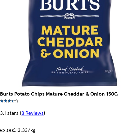
Burts Potato Chips Mature Cheddar & Onion 150G
3.1 stars
(
8 Reviews
)
£13.33/kg
£2.00