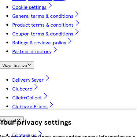
Cookie settings
General terms & conditions
Product terms & conditions
Coupon terms & conditions
Ratings & reviews policy
Partner directory
Ways to save
Delivery Saver
Clubcard
Click+Collect
Clubcard Prices
Your privacy settings
Support
Contact us
We and our 18 partners store and/or access information on a