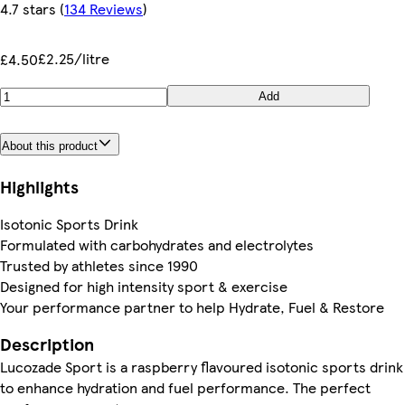
4.7 stars
(
134 Reviews
)
£2.25/litre
£4.50
Add
About this product
Highlights
Isotonic Sports Drink
Formulated with carbohydrates and electrolytes
Trusted by athletes since 1990
Designed for high intensity sport & exercise
Your performance partner to help Hydrate, Fuel & Restore
Description
Lucozade Sport is a raspberry flavoured isotonic sports drink
to enhance hydration and fuel performance. The perfect