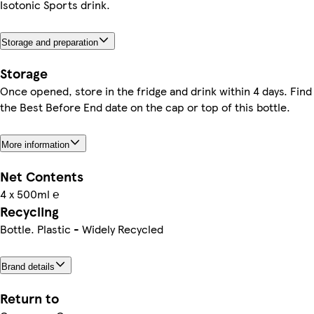
Isotonic Sports drink.
Storage and preparation
Storage
Once opened, store in the fridge and drink within 4 days. Find
the Best Before End date on the cap or top of this bottle.
More information
Net Contents
4 x 500ml ℮
Recycling
Bottle. Plastic - Widely Recycled
Brand details
Return to