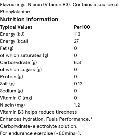
Flavourings, Niacin (Vitamin B3). Contains a source of
Phenylalanine
Nutrition information
Typical Values
Per100
Energy (kJ)
113
Energy (kcal)
27
Fat (g)
0
of which saturates (g)
0
Carbohydrate (g)
6.3
of which sugars (g)
0
Protein (g)
0
Salt (g)
0.12
Sodium (g)
0
Vitamin C (mg)
0
Niacin (mg)
1.2
Vitamin B3 helps reduce tiredness
Enhances hydration, Fuels Performance.*
Carbohydrate-electrolyte solution.
For endurance exercise (~60mins+).