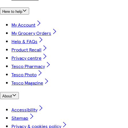
Here to help
My Account
My Grocery Orders
Help & FAQs
Product Recall
Privacy centre
Tesco Pharmacy
Tesco Photo
Tesco Magazine
About
Accessibility
Sitemap
Privacy & cookies policy