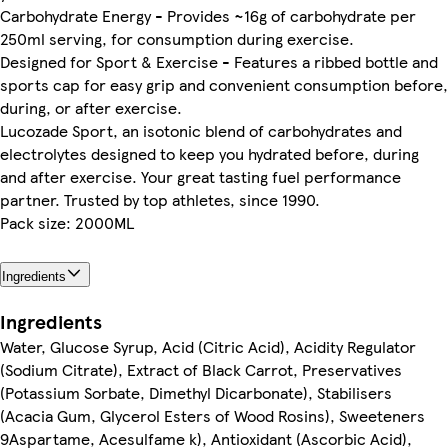
Carbohydrate Energy - Provides ~16g of carbohydrate per
250ml serving, for consumption during exercise.
Designed for Sport & Exercise - Features a ribbed bottle and
sports cap for easy grip and convenient consumption before,
during, or after exercise.
Lucozade Sport, an isotonic blend of carbohydrates and
electrolytes designed to keep you hydrated before, during
and after exercise. Your great tasting fuel performance
partner. Trusted by top athletes, since 1990.
Pack size: 2000ML
Ingredients
Ingredients
Water, Glucose Syrup, Acid (Citric Acid), Acidity Regulator
(Sodium Citrate), Extract of Black Carrot, Preservatives
(Potassium Sorbate, Dimethyl Dicarbonate), Stabilisers
(Acacia Gum, Glycerol Esters of Wood Rosins), Sweeteners
9Aspartame, Acesulfame k), Antioxidant (Ascorbic Acid),