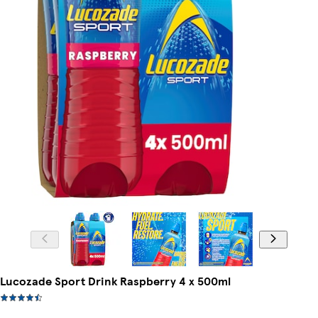
Lucozade Sport Drink Raspberry 4 x 500ml