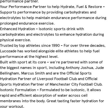
performance partner.
Your Performance Partner to help Hydrate, Fuel & Restore -
Supports performance by providing carbohydrates and
electrolytes to help maintain endurance performance during
prolonged endurance exercise.
Enhanced Hydration - Isotonic sports drink with
carbohydrates and electrolytes to enhance hydration during
physical exercise.
Trusted by top athletes since 1990 - For over three decades,
Lucozade has worked alongside elite athletes to help fuel
performance at the highest level.
Built with sport at its core - we're partnered with some of
the biggest names in sport, including Anthony Joshua, Jude
Bellingham, Marcus Smith and are the Official Sports
Hydration Partner of Liverpool Football Club and Official
Sports Hydration Partner of Manchester City Football Club.
Isotonic Formulation - Formulated to be isotonic, it allows
rapid and efficient absorption of water across cell
membranes into the body. Great tasting faster hydration for
your workout.