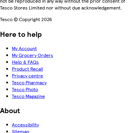
not be reproduced in any way without the prior consent of
Tesco Stores Limited nor without due acknowledgement.
Tesco © Copyright 2026
Here to help
My Account
My Grocery Orders
Help & FAQs
Product Recall
Privacy centre
Tesco Pharmacy
Tesco Photo
Tesco Magazine
About
Accessibility
Sitemap