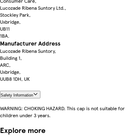
Consumer Care,
Lucozade Ribena Suntory Ltd.,
Stockley Park,
Uxbridge,
UB11
1BA.
Manufacturer Address
Lucozade Ribena Suntory,
Building 1,
ARC,
Uxbridge,
UUB8 1DH, UK
Safety Information
WARNING: CHOKING HAZARD. This cap is not suitable for
children under 3 years.
Explore more