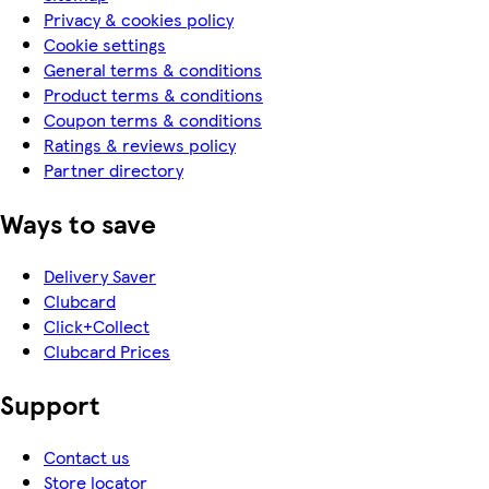
Privacy & cookies policy
Cookie settings
General terms & conditions
Product terms & conditions
Coupon terms & conditions
Ratings & reviews policy
Partner directory
Ways to save
Delivery Saver
Clubcard
Click+Collect
Clubcard Prices
Support
Contact us
Store locator