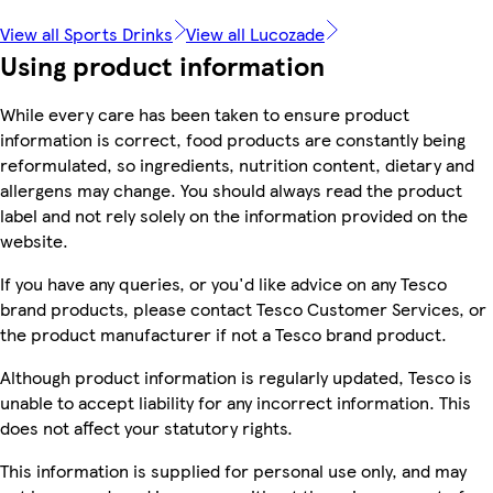
View all Sports Drinks
View all Lucozade
Using product information
While every care has been taken to ensure product
information is correct, food products are constantly being
reformulated, so ingredients, nutrition content, dietary and
allergens may change. You should always read the product
label and not rely solely on the information provided on the
website.
If you have any queries, or you'd like advice on any Tesco
brand products, please contact Tesco Customer Services, or
the product manufacturer if not a Tesco brand product.
Although product information is regularly updated, Tesco is
unable to accept liability for any incorrect information. This
does not affect your statutory rights.
This information is supplied for personal use only, and may