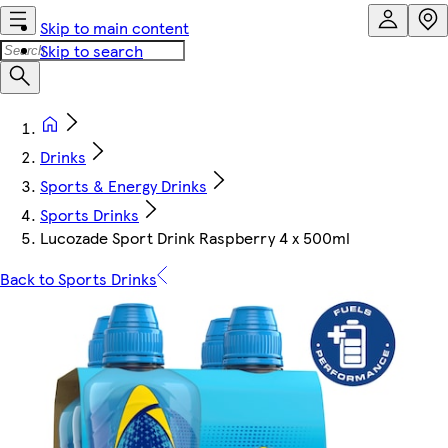
Skip to main content
Skip to search
Drinks
Sports & Energy Drinks
Sports Drinks
Lucozade Sport Drink Raspberry 4 x 500ml
Back to Sports Drinks