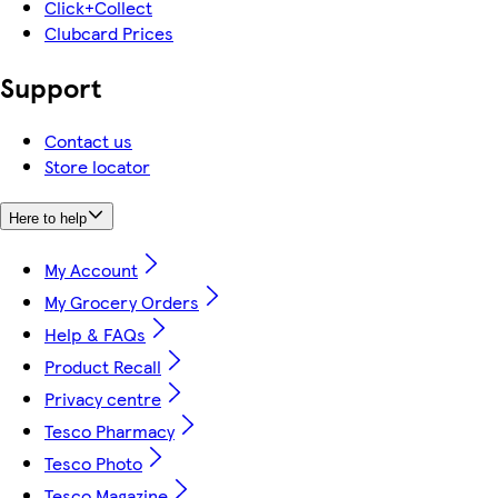
Click+Collect
Clubcard Prices
Support
Contact us
Store locator
Here to help
My Account
My Grocery Orders
Help & FAQs
Product Recall
Privacy centre
Tesco Pharmacy
Tesco Photo
Tesco Magazine