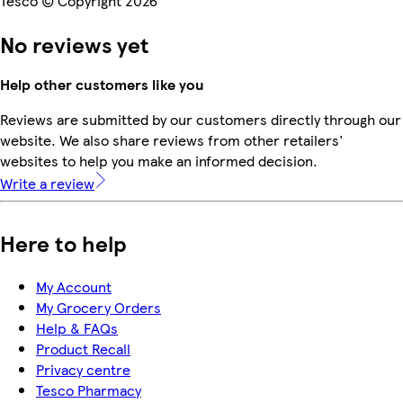
Tesco © Copyright 2026
No reviews yet
Help other customers like you
Reviews are submitted by our customers directly through our
website. We also share reviews from other retailers'
websites to help you make an informed decision.
Write a review
Here to help
My Account
My Grocery Orders
Help & FAQs
Product Recall
Privacy centre
Tesco Pharmacy