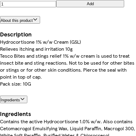
Add
About this product
Description
Hydrocortisone 1% w/w Cream (GSL)
Relieves itching and irritation 10g
Tesco Bites and stings relief 1% w/w cream is used to treat
insect bite and sting reactions. Not to be used for other bites
or stings or for other skin conditions. Pierce the seal with
point in top of cap.
Pack size: 10G
Ingredients
Ingredients
Contains the active Hydrocortisone 1.0% w/w. Also contains
Cetomacrogol Emulsifying Wax, Liquid Paraffin, Macrogol 300,
White Soft Paraffin, Purified Water & Chlorocresol.