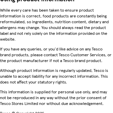
While every care has been taken to ensure product
information is correct, food products are constantly being
reformulated, so ingredients, nutrition content, dietary and
allergens may change. You should always read the product
label and not rely solely on the information provided on the
website.
If you have any queries, or you'd like advice on any Tesco
brand products, please contact Tesco Customer Services, or
the product manufacturer if not a Tesco brand product.
Although product information is regularly updated, Tesco is
unable to accept liability for any incorrect information. This
does not affect your statutory rights.
This information is supplied for personal use only, and may
not be reproduced in any way without the prior consent of
Tesco Stores Limited nor without due acknowledgement.