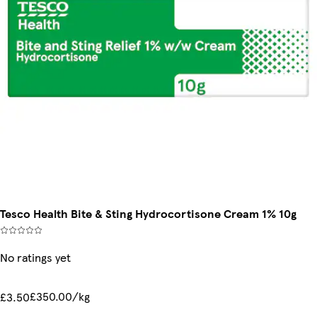
Tesco Health Bite & Sting Hydrocortisone Cream 1% 10g
No ratings yet
£350.00/kg
£3.50