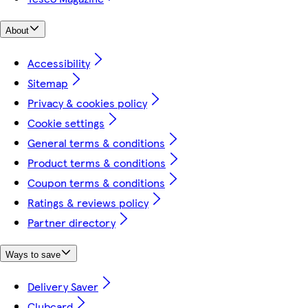
About
Accessibility
Sitemap
Privacy & cookies policy
Cookie settings
General terms & conditions
Product terms & conditions
Coupon terms & conditions
Ratings & reviews policy
Partner directory
Ways to save
Delivery Saver
Clubcard