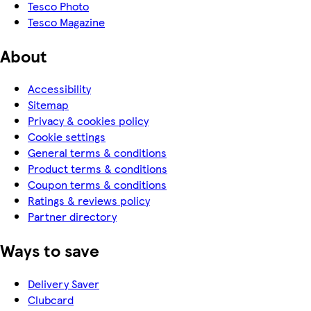
Tesco Photo
Tesco Magazine
About
Accessibility
Sitemap
Privacy & cookies policy
Cookie settings
General terms & conditions
Product terms & conditions
Coupon terms & conditions
Ratings & reviews policy
Partner directory
Ways to save
Delivery Saver
Clubcard