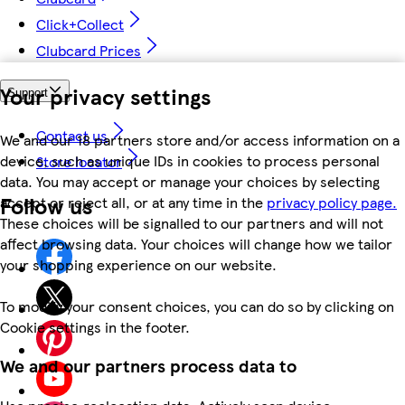
Click+Collect
Clubcard Prices
Your privacy settings
Support
Contact us
We and our 18 partners store and/or access information on a
device, such as unique IDs in cookies to process personal
Store locator
data. You may accept or manage your choices by selecting
Follow us
accept or reject all, or at any time in the
privacy policy page.
These choices will be signalled to our partners and will not
affect browsing data. Your choices will change how we tailor
your shopping experience on our website.
To modify your consent choices, you can do so by clicking on
Cookie settings in the footer.
We and our partners process data to