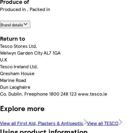
Produce of
Produced in , Packed in
Brand details
Return to
Tesco Stores Ltd.
Welwyn Garden City AL7 1GA
U.K
Tesco Ireland Ltd.
Gresham House
Marine Road
Dun Laoghaire
Co. Dublin. Freephone 1800 248 123 www.tesco.ie
Explore more
View all First Aid, Plasters & Antiseptic
View all TESCO
Using product information