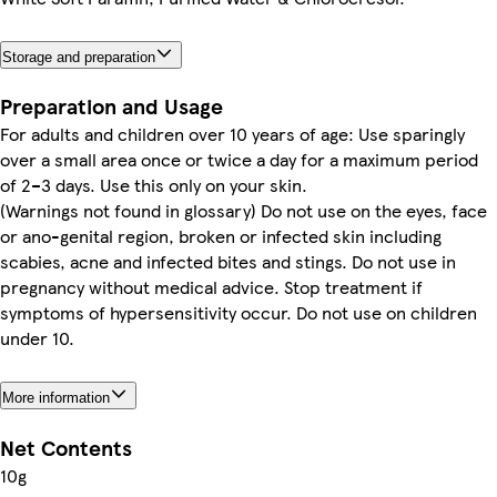
Storage and preparation
Preparation and Usage
For adults and children over 10 years of age: Use sparingly
over a small area once or twice a day for a maximum period
of 2–3 days. Use this only on your skin.
(Warnings not found in glossary) Do not use on the eyes, face
or ano-genital region, broken or infected skin including
scabies, acne and infected bites and stings. Do not use in
pregnancy without medical advice. Stop treatment if
symptoms of hypersensitivity occur. Do not use on children
under 10.
More information
Net Contents
10g