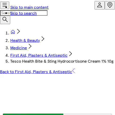
Skip to main content
Skip to search
Health & Beauty
Medicine
First Aid, Plasters & Antiseptic
Tesco Health Bite & Sting Hydrocortisone Cream 1% 10g
Back to First Aid, Plasters & Antiseptic