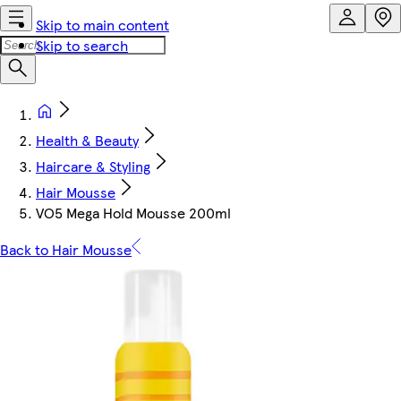
Skip to main content
Skip to search
Health & Beauty
Haircare & Styling
Hair Mousse
VO5 Mega Hold Mousse 200ml
Back to Hair Mousse