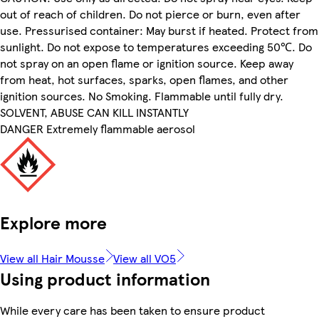
out of reach of children. Do not pierce or burn, even after
use. Pressurised container: May burst if heated. Protect from
sunlight. Do not expose to temperatures exceeding 50℃. Do
not spray on an open flame or ignition source. Keep away
from heat, hot surfaces, sparks, open flames, and other
ignition sources. No Smoking. Flammable until fully dry.
SOLVENT, ABUSE CAN KILL INSTANTLY
DANGER Extremely flammable aerosol
Explore more
View all Hair Mousse
View all VO5
Using product information
While every care has been taken to ensure product