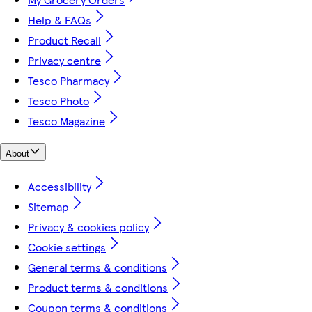
Help & FAQs
Product Recall
Privacy centre
Tesco Pharmacy
Tesco Photo
Tesco Magazine
About
Accessibility
Sitemap
Privacy & cookies policy
Cookie settings
General terms & conditions
Product terms & conditions
Coupon terms & conditions