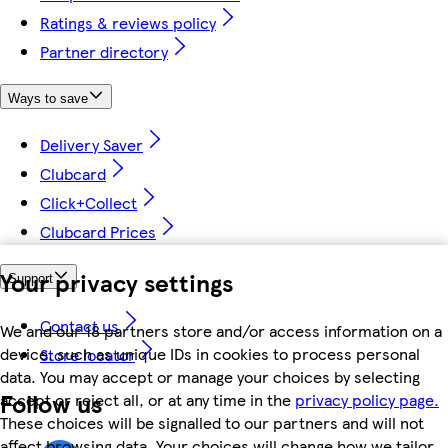
Ratings & reviews policy
Partner directory
Ways to save
Delivery Saver
Clubcard
Click+Collect
Clubcard Prices
Your privacy settings
Support
Contact us
We and our 18 partners store and/or access information on a
device, such as unique IDs in cookies to process personal
Store locator
data. You may accept or manage your choices by selecting
Follow us
accept or reject all, or at any time in the
privacy policy page.
These choices will be signalled to our partners and will not
affect browsing data. Your choices will change how we tailor