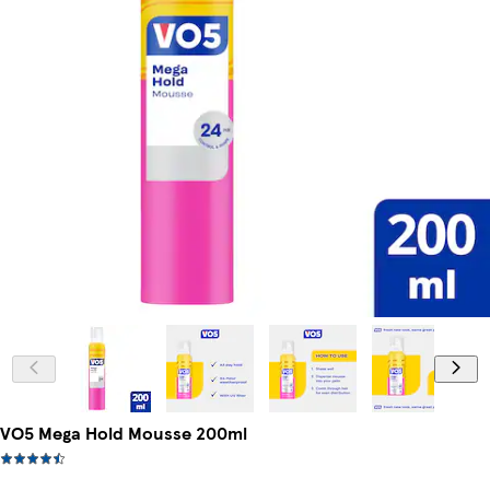
VO5 Mega Hold Mousse 200ml