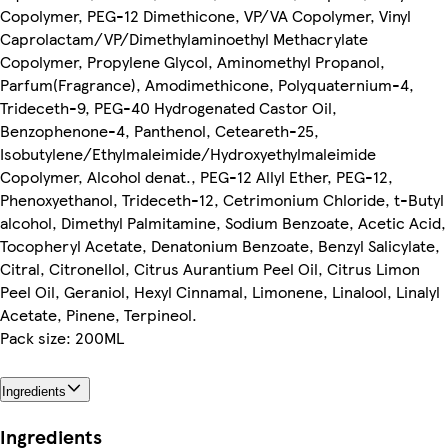
Copolymer, PEG-12 Dimethicone, VP/VA Copolymer, Vinyl
Caprolactam/VP/Dimethylaminoethyl Methacrylate
Copolymer, Propylene Glycol, Aminomethyl Propanol,
Parfum(Fragrance), Amodimethicone, Polyquaternium-4,
Trideceth-9, PEG-40 Hydrogenated Castor Oil,
Benzophenone-4, Panthenol, Ceteareth-25,
Isobutylene/Ethylmaleimide/Hydroxyethylmaleimide
Copolymer, Alcohol denat., PEG-12 Allyl Ether, PEG-12,
Phenoxyethanol, Trideceth-12, Cetrimonium Chloride, t-Butyl
alcohol, Dimethyl Palmitamine, Sodium Benzoate, Acetic Acid,
Tocopheryl Acetate, Denatonium Benzoate, Benzyl Salicylate,
Citral, Citronellol, Citrus Aurantium Peel Oil, Citrus Limon
Peel Oil, Geraniol, Hexyl Cinnamal, Limonene, Linalool, Linalyl
Acetate, Pinene, Terpineol.
Pack size: 200ML
Ingredients
Ingredients