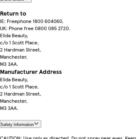
Return to
IE: Freephone 1800 604060.
UK: Phone free 0800 085 2720.
Elida Beauty,
c/o 1 Scott Place,
2 Hardman Street,
Manchester,
M3 3AA.
Manufacturer Address
Elida Beauty,
c/o 1 Scott Place,
2 Hardman Street,
Manchester,
M3 3AA.
Safety Information
CAUTION: Use only as directed. Do not spray near eyes. Keep