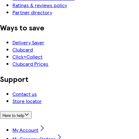
Ratings & reviews policy
Partner directory
Ways to save
Delivery Saver
Clubcard
Click+Collect
Clubcard Prices
Support
Contact us
Store locator
Here to help
My Account
My Grocery Orders