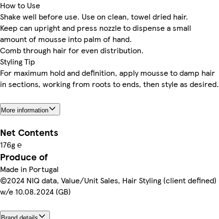
How to Use
Shake well before use. Use on clean, towel dried hair.
Keep can upright and press nozzle to dispense a small
amount of mousse into palm of hand.
Comb through hair for even distribution.
Styling Tip
For maximum hold and definition, apply mousse to damp hair
in sections, working from roots to ends, then style as desired.
More information
Net Contents
176g ℮
Produce of
Made in Portugal
©2024 NIQ data, Value/Unit Sales, Hair Styling (client defined)
w/e 10.08.2024 (GB)
Brand details