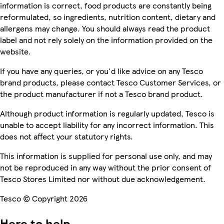
information is correct, food products are constantly being
reformulated, so ingredients, nutrition content, dietary and
allergens may change. You should always read the product
label and not rely solely on the information provided on the
website.
If you have any queries, or you'd like advice on any Tesco
brand products, please contact Tesco Customer Services, or
the product manufacturer if not a Tesco brand product.
Although product information is regularly updated, Tesco is
unable to accept liability for any incorrect information. This
does not affect your statutory rights.
This information is supplied for personal use only, and may
not be reproduced in any way without the prior consent of
Tesco Stores Limited nor without due acknowledgement.
Tesco © Copyright 2026
Here to help