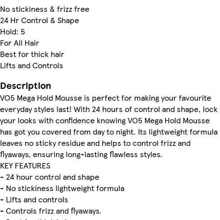
No stickiness & frizz free
24 Hr Control & Shape
Hold: 5
For All Hair
Best for thick hair
Lifts and Controls
Description
VO5 Mega Hold Mousse is perfect for making your favourite
everyday styles last! With 24 hours of control and shape, lock
your looks with confidence knowing VO5 Mega Hold Mousse
has got you covered from day to night. Its lightweight formula
leaves no sticky residue and helps to control frizz and
flyaways, ensuring long-lasting flawless styles.
KEY FEATURES
- 24 hour control and shape
- No stickiness lightweight formula
- Lifts and controls
- Controls frizz and flyaways.