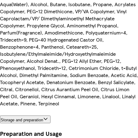
Aqua(Water), Alcohol, Butane, Isobutane, Propane, Acrylates
Copolymer, PEG-12 Dimethicone, VP/VA Copolymer, Vinyl
Caprolactam/VP/ Dimethylaminoethyl Methacrylate
Copolymer, Propylene Glycol, Aminomethyl Propanol,
Parfum(Fragrance), Amodimethicone, Polyquaternium-4,
Trideceth-9, PEG-40 Hydrogenated Castor Oil,
Benzophenone-4, Panthenol, Ceteareth-25,
Isobutylene/Ethylmaleimide/Hydroxyethylmaleimide
Copolymer, Alcohol Denat., PEG-12 Allyl Ether, PEG-12,
Phenoxyethanol, Trideceth-12, Cetrimonium Chloride, t-Butyl
Alcohol, Dimethyl Palmitamine, Sodium Benzoate, Acetic Acid,
Tocopheryl Acetate, Denatonium Benzoate, Benzyl Salicylate,
Citral, Citronellol, Citrus Aurantium Peel Oil, Citrus Limon
Peel Oil, Geraniol, Hexyl Cinnamal, Limonene, Linalool, Linalyl
Acetate, Pinene, Terpineol
Storage and preparation
Preparation and Usage