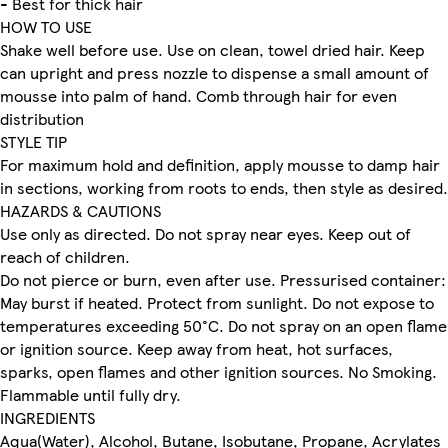
- Best for thick hair
HOW TO USE
Shake well before use. Use on clean, towel dried hair. Keep
can upright and press nozzle to dispense a small amount of
mousse into palm of hand. Comb through hair for even
distribution
STYLE TIP
For maximum hold and definition, apply mousse to damp hair
in sections, working from roots to ends, then style as desired.
HAZARDS & CAUTIONS
Use only as directed. Do not spray near eyes. Keep out of
reach of children.
Do not pierce or burn, even after use. Pressurised container:
May burst if heated. Protect from sunlight. Do not expose to
temperatures exceeding 50°C. Do not spray on an open flame
or ignition source. Keep away from heat, hot surfaces,
sparks, open flames and other ignition sources. No Smoking.
Flammable until fully dry.
INGREDIENTS
Aqua(Water), Alcohol, Butane, Isobutane, Propane, Acrylates