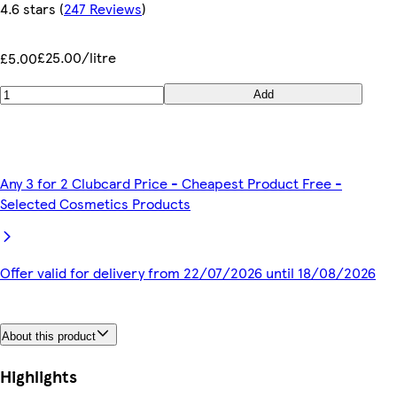
4.6 stars
(
247 Reviews
)
£25.00/litre
£5.00
Add
Any 3 for 2 Clubcard Price - Cheapest Product Free -
Selected Cosmetics Products
Offer valid for delivery from 22/07/2026 until 18/08/2026
About this product
Highlights