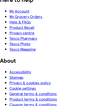
My Account
My Grocery Orders
Help & FAQs
Product Recall
Privacy centre
Tesco Pharmacy
Tesco Photo
Tesco Magazine
About
Accessibility
Sitemap
Privacy & cookies policy
Cookie settings
General terms & conditions
Product terms & conditions
Coupon terms & conditions