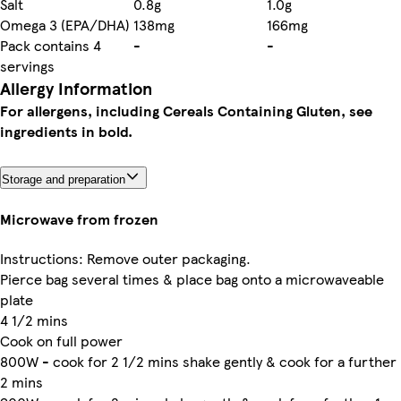
Salt
0.8g
1.0g
Omega 3 (EPA/DHA)
138mg
166mg
Pack contains 4
-
-
servings
Allergy Information
For allergens, including Cereals Containing Gluten, see
ingredients in bold.
Storage and preparation
Microwave from frozen
Instructions: Remove outer packaging.
Pierce bag several times & place bag onto a microwaveable
plate
4 1/2 mins
Cook on full power
800W - cook for 2 1/2 mins shake gently & cook for a further
2 mins