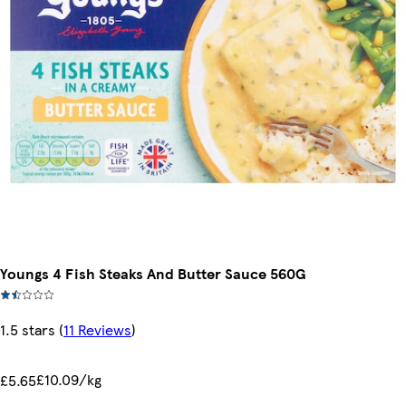
Youngs 4 Fish Steaks And Butter Sauce 560G
1.5 stars
(
11 Reviews
)
£10.09/kg
£5.65