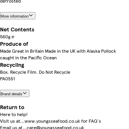
defrosted
More information
Net Contents
560g ℮
Produce of
Made Great in Britain Made in the UK with Alaska Pollock
caught in the Pacific Ocean
Recycling
Box. Recycle Film. Do Not Recycle
PA0551
Brand details
Return to
Here to help!
Visit us at...www.youngsseafood.co.uk for FAQ's
Email us at...care@youngsseafood.co.uk