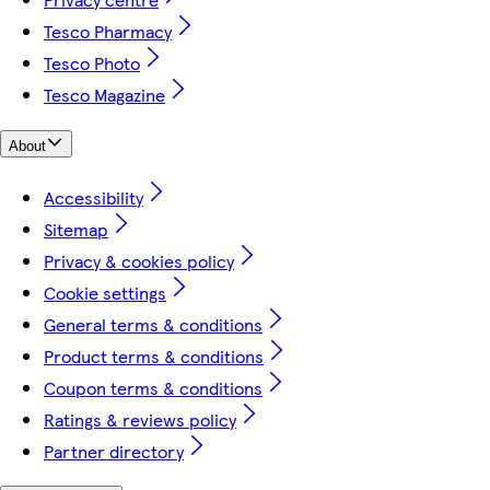
Tesco Pharmacy
Tesco Photo
Tesco Magazine
About
Accessibility
Sitemap
Privacy & cookies policy
Cookie settings
General terms & conditions
Product terms & conditions
Coupon terms & conditions
Ratings & reviews policy
Partner directory