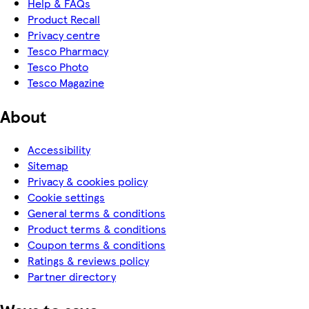
Help & FAQs
Product Recall
Privacy centre
Tesco Pharmacy
Tesco Photo
Tesco Magazine
About
Accessibility
Sitemap
Privacy & cookies policy
Cookie settings
General terms & conditions
Product terms & conditions
Coupon terms & conditions
Ratings & reviews policy
Partner directory