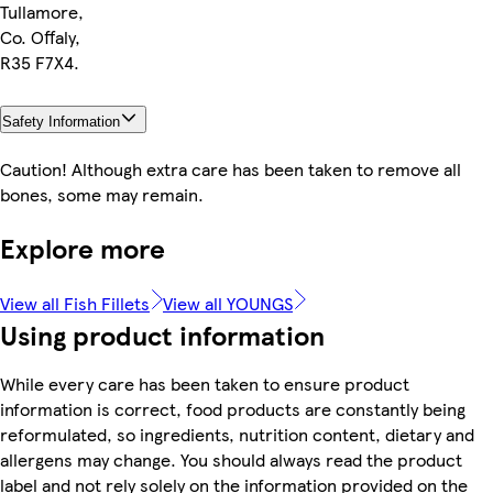
Tullamore,
Co. Offaly,
R35 F7X4.
Safety Information
Caution! Although extra care has been taken to remove all
bones, some may remain.
Explore more
View all Fish Fillets
View all YOUNGS
Using product information
While every care has been taken to ensure product
information is correct, food products are constantly being
reformulated, so ingredients, nutrition content, dietary and
allergens may change. You should always read the product
label and not rely solely on the information provided on the