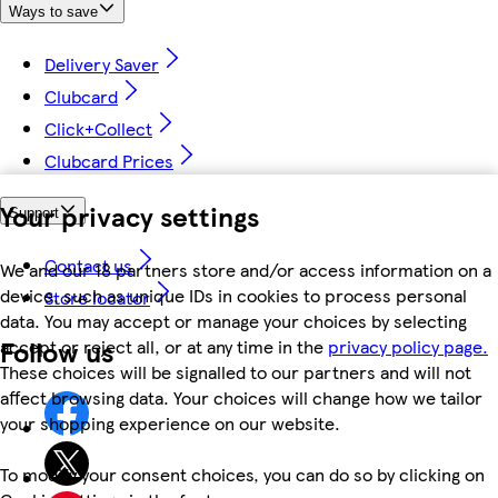
Ways to save
Delivery Saver
Clubcard
Click+Collect
Clubcard Prices
Your privacy settings
Support
Contact us
We and our 18 partners store and/or access information on a
device, such as unique IDs in cookies to process personal
Store locator
data. You may accept or manage your choices by selecting
Follow us
accept or reject all, or at any time in the
privacy policy page.
These choices will be signalled to our partners and will not
affect browsing data. Your choices will change how we tailor
your shopping experience on our website.
To modify your consent choices, you can do so by clicking on