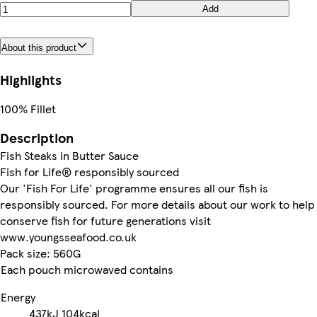
Add
About this product
Highlights
100% Fillet
Description
Fish Steaks in Butter Sauce
Fish for Life® responsibly sourced
Our 'Fish For Life' programme ensures all our fish is
responsibly sourced. For more details about our work to help
conserve fish for future generations visit
www.youngsseafood.co.uk
Pack size: 560G
Each pouch microwaved contains
Energy
437kJ
104kcal