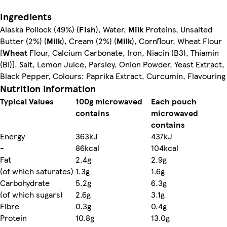
Ingredients
Alaska Pollock (49%) (
Fish
), Water,
Milk
Proteins, Unsalted
Butter (2%) (
Milk
), Cream (2%) (
Milk
), Cornflour, Wheat Flour
[
Wheat
Flour, Calcium Carbonate, Iron, Niacin (B3), Thiamin
(BI)], Salt, Lemon Juice, Parsley, Onion Powder, Yeast Extract,
Black Pepper, Colours: Paprika Extract, Curcumin, Flavouring
Nutrition information
Typical Values
100g microwaved
Each pouch
contains
microwaved
contains
Energy
363kJ
437kJ
-
86kcal
104kcal
Fat
2.4g
2.9g
(of which saturates)
1.3g
1.6g
Carbohydrate
5.2g
6.3g
(of which sugars)
2.6g
3.1g
Fibre
0.3g
0.4g
Protein
10.8g
13.0g