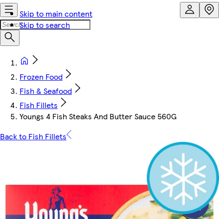
Skip to main content
Skip to search
Frozen Food
Fish & Seafood
Fish Fillets
Youngs 4 Fish Steaks And Butter Sauce 560G
Back to Fish Fillets