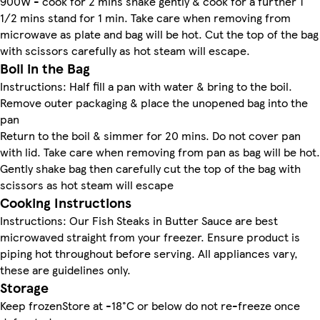
900W - cook for 2 mins shake gently & cook for a further 1
1/2 mins stand for 1 min. Take care when removing from
microwave as plate and bag will be hot. Cut the top of the bag
with scissors carefully as hot steam will escape.
Boil in the Bag
Instructions: Half fill a pan with water & bring to the boil.
Remove outer packaging & place the unopened bag into the
pan
Return to the boil & simmer for 20 mins. Do not cover pan
with lid. Take care when removing from pan as bag will be hot.
Gently shake bag then carefully cut the top of the bag with
scissors as hot steam will escape
Cooking Instructions
Instructions: Our Fish Steaks in Butter Sauce are best
microwaved straight from your freezer. Ensure product is
piping hot throughout before serving. All appliances vary,
these are guidelines only.
Storage
Keep frozenStore at -18°C or below do not re-freeze once