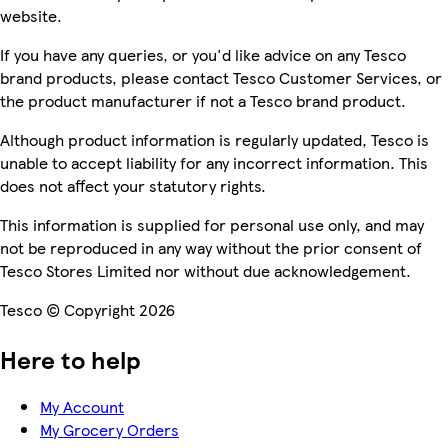
website.
If you have any queries, or you'd like advice on any Tesco
brand products, please contact Tesco Customer Services, or
the product manufacturer if not a Tesco brand product.
Although product information is regularly updated, Tesco is
unable to accept liability for any incorrect information. This
does not affect your statutory rights.
This information is supplied for personal use only, and may
not be reproduced in any way without the prior consent of
Tesco Stores Limited nor without due acknowledgement.
Tesco © Copyright 2026
Here to help
My Account
My Grocery Orders