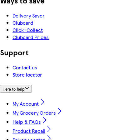
Ways to save
Delivery Saver
Clubcard
Click+Collect
Clubcard Prices
Support
Contact us
Store locator
Here to help
My Account
My Grocery Orders
Help & FAQs
Product Recall
Privacy centre