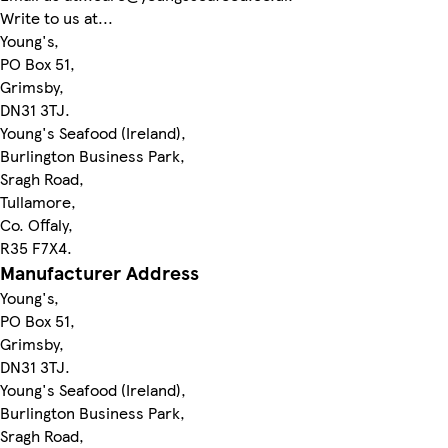
Write to us at...
Young's,
PO Box 51,
Grimsby,
DN31 3TJ.
Young's Seafood (Ireland),
Burlington Business Park,
Sragh Road,
Tullamore,
Co. Offaly,
R35 F7X4.
Manufacturer Address
Young's,
PO Box 51,
Grimsby,
DN31 3TJ.
Young's Seafood (Ireland),
Burlington Business Park,
Sragh Road,