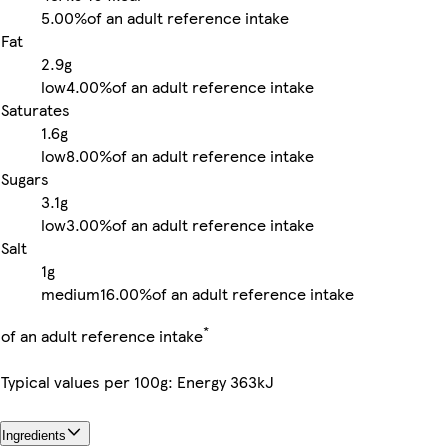
5.00%
of an adult reference intake
Fat
2.9g
low
4.00%
of an adult reference intake
Saturates
1.6g
low
8.00%
of an adult reference intake
Sugars
3.1g
low
3.00%
of an adult reference intake
Salt
1g
medium
16.00%
of an adult reference intake
*
of an adult reference intake
Typical values per 100g: Energy 363kJ
Ingredients