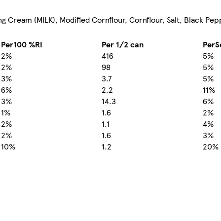
g Cream (MILK), Modified Cornflour, Cornflour, Salt, Black Pe
Per100 %RI
Per 1/2 can
PerS
2%
416
5%
2%
98
5%
3%
3.7
5%
6%
2.2
11%
3%
14.3
6%
1%
1.6
2%
2%
1.1
4%
2%
1.6
3%
10%
1.2
20%