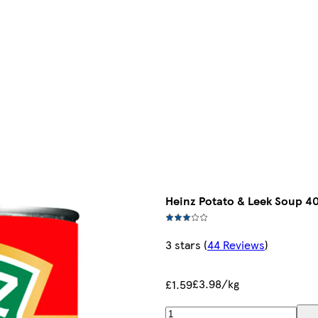
Heinz Potato & Leek Soup 4
3 stars
(
44 Reviews
)
£3.98/kg
£1.59