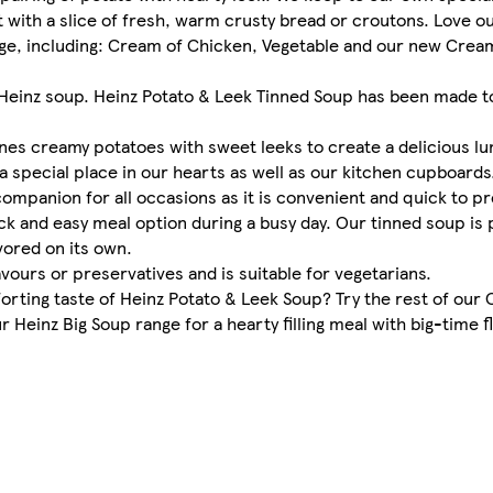
 with a slice of fresh, warm crusty bread or croutons. Love o
nge, including: Cream of Chicken, Vegetable and our new Cream
f Heinz soup. Heinz Potato & Leek Tinned Soup has been made t
nes creamy potatoes with sweet leeks to create a delicious lun
 a special place in our hearts as well as our kitchen cupboards
companion for all occasions as it is convenient and quick to 
ck and easy meal option during a busy day. Our tinned soup is 
vored on its own.
lavours or preservatives and is suitable for vegetarians.
rting taste of Heinz Potato & Leek Soup? Try the rest of our 
einz Big Soup range for a hearty filling meal with big-time flav