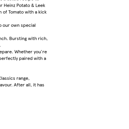
ur Heinz Potato & Leek
 of Tomato with a kick
o our own special
ch. Bursting with rich,
.
prepare. Whether you're
perfectly paired with a
Classics range,
our. After all, it has