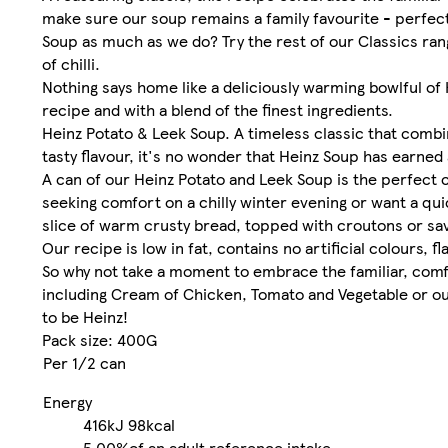
make sure our soup remains a family favourite - perfect
Soup as much as we do? Try the rest of our Classics ra
of chilli.
Nothing says home like a deliciously warming bowlful o
recipe and with a blend of the finest ingredients.
Heinz Potato & Leek Soup. A timeless classic that combi
tasty flavour, it's no wonder that Heinz Soup has earned
A can of our Heinz Potato and Leek Soup is the perfect 
seeking comfort on a chilly winter evening or want a qui
slice of warm crusty bread, topped with croutons or sa
Our recipe is low in fat, contains no artificial colours, f
So why not take a moment to embrace the familiar, comfo
including Cream of Chicken, Tomato and Vegetable or our H
to be Heinz!
Pack size: 400G
Per 1/2 can
Energy
416kJ
98kcal
5.00%
of an adult reference intake