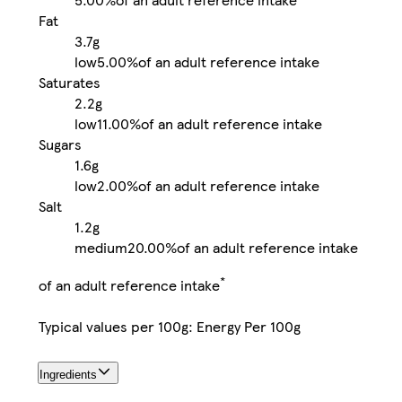
Fat
3.7g
low
5.00%
of an adult reference intake
Saturates
2.2g
low
11.00%
of an adult reference intake
Sugars
1.6g
low
2.00%
of an adult reference intake
Salt
1.2g
medium
20.00%
of an adult reference intake
*
of an adult reference intake
Typical values per 100g: Energy Per 100g
Ingredients