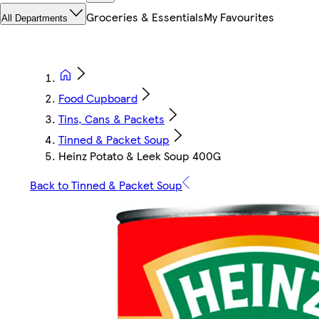
Groceries & Essentials
My Favourites
All Departments
Food Cupboard
Tins, Cans & Packets
Tinned & Packet Soup
Heinz Potato & Leek Soup 400G
Back to Tinned & Packet Soup