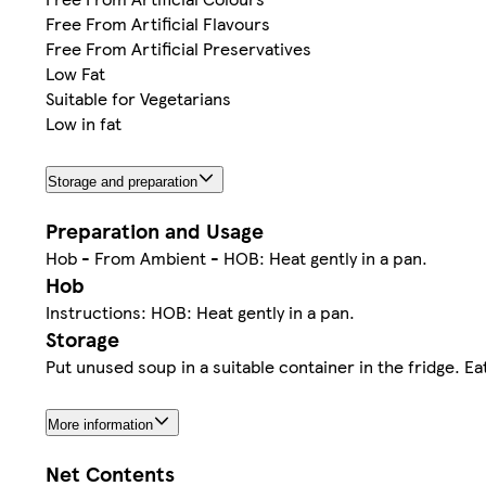
Free From Artificial Flavours
Free From Artificial Preservatives
Low Fat
Suitable for Vegetarians
Low in fat
Storage and preparation
Preparation and Usage
Hob - From Ambient - HOB: Heat gently in a pan.
Hob
Instructions: HOB: Heat gently in a pan.
Storage
Put unused soup in a suitable container in the fridge. E
More information
Net Contents