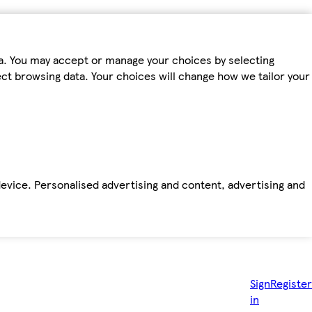
ta. You may accept or manage your choices by selecting
fect browsing data. Your choices will change how we tailor your
device. Personalised advertising and content, advertising and
Sign
Register
in