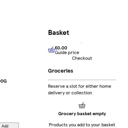
Basket
£0.00
Guide price
£0.00
Guide price
Checkout
Groceries
00G
Reserve a slot for either home
delivery or collection
Grocery basket empty
Products you add to your basket
Add