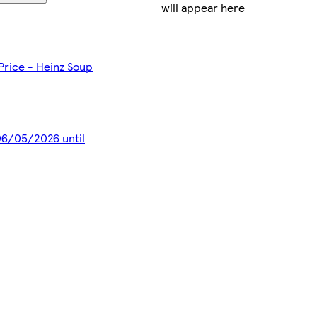
will appear here
 Price - Heinz Soup
 06/05/2026 until