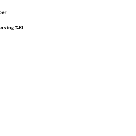
pper
erving %RI