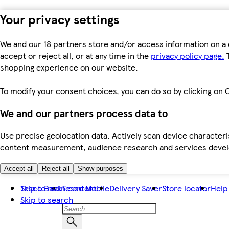
Your privacy settings
We and our 18 partners store and/or access information on a 
accept or reject all, or at any time in the
privacy policy page.
T
shopping experience on our website.
To modify your consent choices, you can do so by clicking on C
We and our partners process data to
Use precise geolocation data. Actively scan device characteris
content measurement, audience research and services dev
Accept all
Reject all
Show purposes
Skip to main content
Tesco Bank
Tesco Mobile
Delivery Saver
Store locator
Help
Skip to search