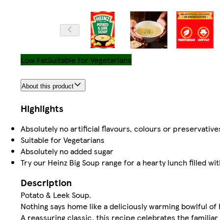
Low Fat
Suitable for Vegetarians
About this product
Highlights
Absolutely no artificial flavours, colours or preservative
Suitable for Vegetarians
Absolutely no added sugar
Try our Heinz Big Soup range for a hearty lunch filled wi
Description
Potato & Leek Soup.
Nothing says home like a deliciously warming bowlful of
A reassuring classic, this recipe celebrates the familiar