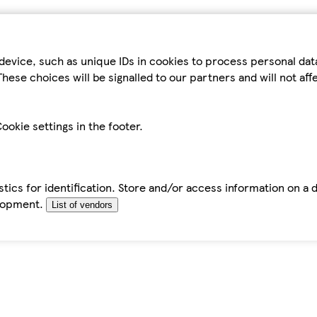
device, such as unique IDs in cookies to process personal da
hese choices will be signalled to our partners and will not af
ookie settings in the footer.
tics for identification. Store and/or access information on a 
elopment.
List of vendors