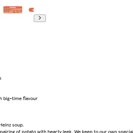
s
th big-time flavour
 Heinz soup.
 pairing of potato with hearty leek. We keep to our own specia