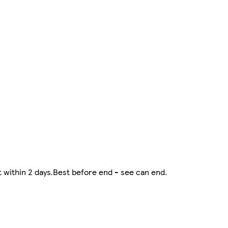
at within 2 days.Best before end - see can end.