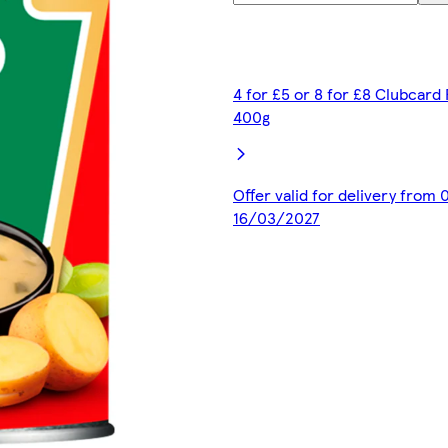
4 for £5 or 8 for £8 Clubcard
400g
Offer valid for delivery from
16/03/2027