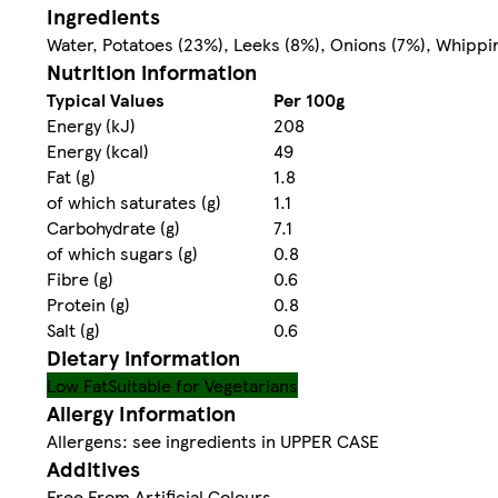
Ingredients
Water, Potatoes (23%), Leeks (8%), Onions (7%), Whippin
Nutrition information
Typical Values
Per 100g
Energy (kJ)
208
Energy (kcal)
49
Fat (g)
1.8
of which saturates (g)
1.1
Carbohydrate (g)
7.1
of which sugars (g)
0.8
Fibre (g)
0.6
Protein (g)
0.8
Salt (g)
0.6
Dietary information
Low Fat
Suitable for Vegetarians
Allergy Information
Allergens: see ingredients in UPPER CASE
Additives
Free From Artificial Colours