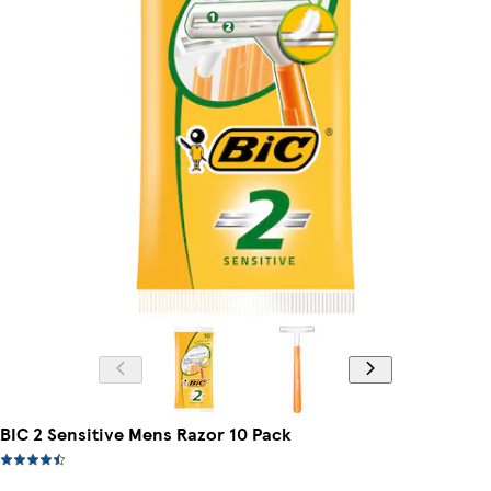
BIC 2 Sensitive Mens Razor 10 Pack