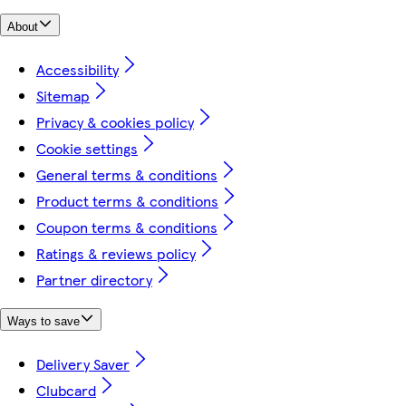
About
Accessibility
Sitemap
Privacy & cookies policy
Cookie settings
General terms & conditions
Product terms & conditions
Coupon terms & conditions
Ratings & reviews policy
Partner directory
Ways to save
Delivery Saver
Clubcard