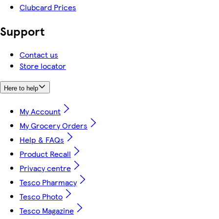
Clubcard Prices
Support
Contact us
Store locator
Here to help
My Account
My Grocery Orders
Help & FAQs
Product Recall
Privacy centre
Tesco Pharmacy
Tesco Photo
Tesco Magazine