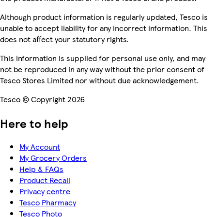
Although product information is regularly updated, Tesco is
unable to accept liability for any incorrect information. This
does not affect your statutory rights.
This information is supplied for personal use only, and may
not be reproduced in any way without the prior consent of
Tesco Stores Limited nor without due acknowledgement.
Tesco © Copyright 2026
Here to help
My Account
My Grocery Orders
Help & FAQs
Product Recall
Privacy centre
Tesco Pharmacy
Tesco Photo