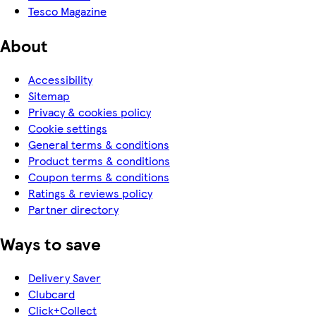
Tesco Magazine
About
Accessibility
Sitemap
Privacy & cookies policy
Cookie settings
General terms & conditions
Product terms & conditions
Coupon terms & conditions
Ratings & reviews policy
Partner directory
Ways to save
Delivery Saver
Clubcard
Click+Collect