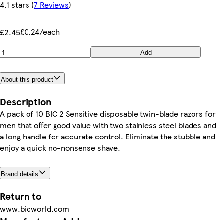
4.1 stars
(
7 Reviews
)
£0.24/each
£2.45
Add
About this product
Description
A pack of 10 BIC 2 Sensitive disposable twin-blade razors for
men that offer good value with two stainless steel blades and
a long handle for accurate control. Eliminate the stubble and
enjoy a quick no-nonsense shave.
Brand details
Return to
www.bicworld.com