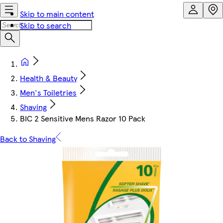
Skip to main content
Skip to search
Health & Beauty
Men's Toiletries
Shaving
BIC 2 Sensitive Mens Razor 10 Pack
Back to Shaving