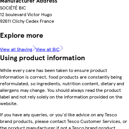
Manufacturer Address
SOCIÉTÉ BIC
12 boulevard Victor Hugo
92611 Clichy Cedex France
Explore more
View all Shaving
View all BiC
Using product information
While every care has been taken to ensure product
information is correct, food products are constantly being
reformulated, so ingredients, nutrition content, dietary and
allergens may change. You should always read the product
label and not rely solely on the information provided on the
website.
If you have any queries, or you'd like advice on any Tesco
brand products, please contact Tesco Customer Services, or
the product manufacturer if not a Tesco brand product.