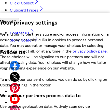
Click+Collect
Clubcard Prices
Your privacy settings
Support
Contact us
We and our 18 partners store and/or access information on a
device, such as unique IDs in cookies to process personal
Store locator
data. You may accept or manage your choices by selecting
Follow us
accept or reject all, or at any time in the
privacy policy page.
These choices will be signalled to our partners and will not
affect browsing data. Your choices will change how we tailor
your shopping experience on our website.
To modify your consent choices, you can do so by clicking on
Cookie settings in the footer.
We and our partners process data to
Use precise geolocation data. Actively scan device