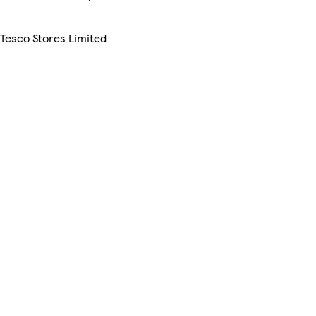
 Tesco Stores Limited