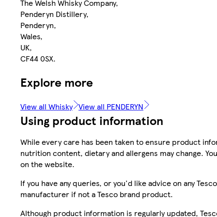
The Welsh Whisky Company,
Penderyn Distillery,
Penderyn,
Wales,
UK,
CF44 0SX.
Explore more
View all Whisky
View all PENDERYN
Using product information
While every care has been taken to ensure product infor
nutrition content, dietary and allergens may change. You
on the website.
If you have any queries, or you'd like advice on any Te
manufacturer if not a Tesco brand product.
Although product information is regularly updated, Tesco 