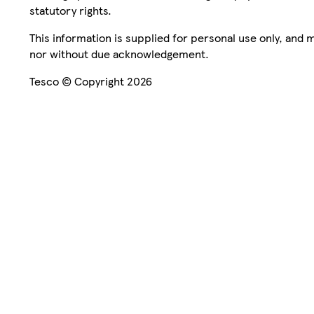
statutory rights.
This information is supplied for personal use only, and
nor without due acknowledgement.
Tesco © Copyright 2026