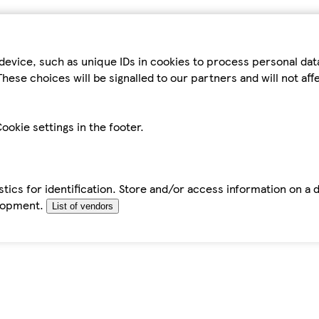
device, such as unique IDs in cookies to process personal da
hese choices will be signalled to our partners and will not af
ookie settings in the footer.
tics for identification. Store and/or access information on a 
elopment.
List of vendors