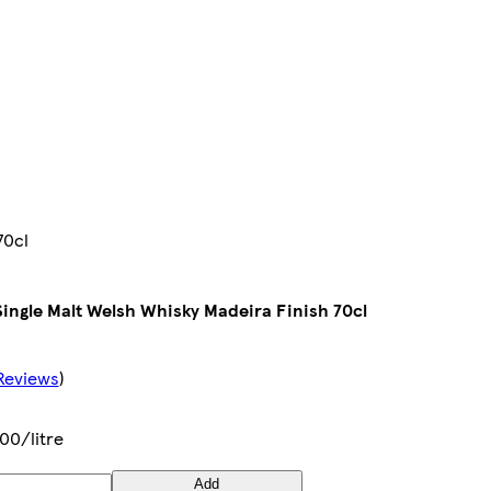
70cl
ingle Malt Welsh Whisky Madeira Finish 70cl
Reviews
)
00/litre
Add