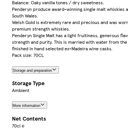
Balance: Oaky vanilla tones / dry sweetness.
Penderyn produce award-winning single malt whiskies and 
South Wales.
Welsh Gold is extremely rare and precious and was worn
premium strength whiskies.
Penderyn Single Malt has a light fruitiness, generous fla
strength and purity. This is married with water from th
finished in hand selected ex-Madeira wine casks.
Pack size: 70CL
Storage and preparation
Storage Type
Ambient
More information
Net Contents
70cl ℮