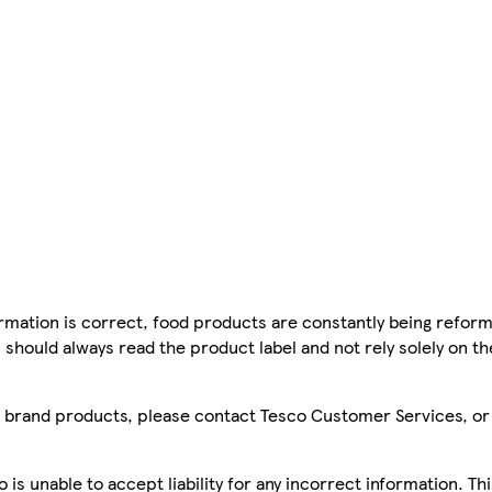
mation is correct, food products are constantly being reform
 should always read the product label and not rely solely on t
sco brand products, please contact Tesco Customer Services, o
is unable to accept liability for any incorrect information. Th