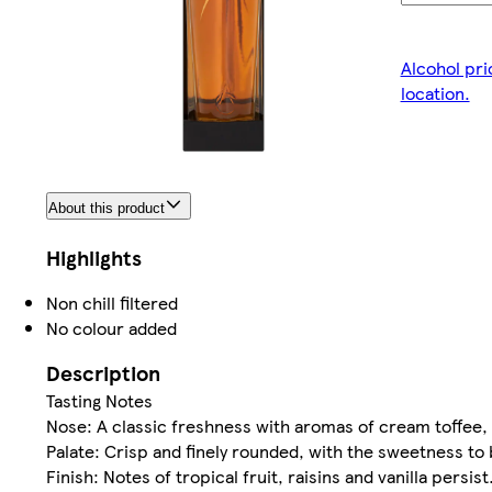
Alcohol pri
location.
About this product
Highlights
Non chill filtered
No colour added
Description
Tasting Notes
Nose: A classic freshness with aromas of cream toffee, r
Palate: Crisp and finely rounded, with the sweetness to
Finish: Notes of tropical fruit, raisins and vanilla persist