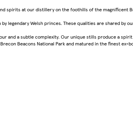
spirits at our distillery on the foothills of the magnificent
 by legendary Welsh princes. These qualities are shared by ou
vour and a subtle complexity. Our unique stills produce a spirit
e Brecon Beacons National Park and matured in the finest ex-b