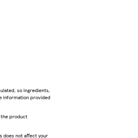
ulated, so ingredients,
he information provided
r the product
is does not affect your