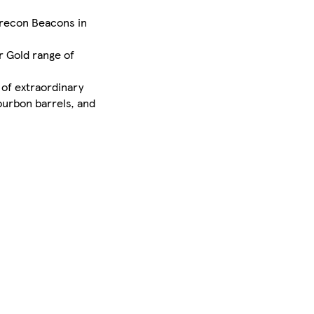
 Brecon Beacons in
r Gold range of
 of extraordinary
ourbon barrels, and