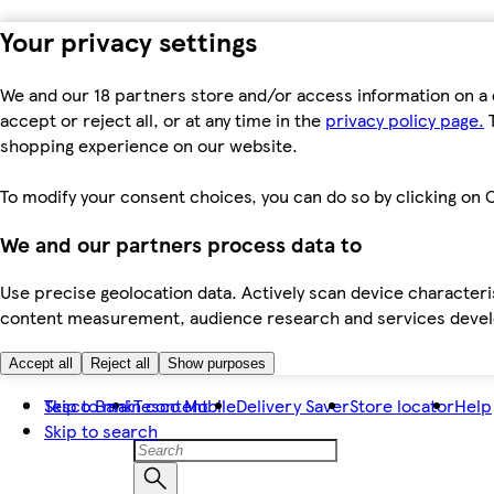
Your privacy settings
We and our 18 partners store and/or access information on a 
accept or reject all, or at any time in the
privacy policy page.
T
shopping experience on our website.
To modify your consent choices, you can do so by clicking on C
We and our partners process data to
Use precise geolocation data. Actively scan device characteris
content measurement, audience research and services dev
Accept all
Reject all
Show purposes
Skip to main content
Tesco Bank
Tesco Mobile
Delivery Saver
Store locator
Help
Skip to search