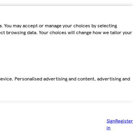
ta. You may accept or manage your choices by selecting
fect browsing data. Your choices will change how we tailor your
device. Personalised advertising and content, advertising and
Sign
Register
in