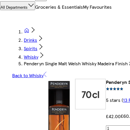
Groceries & Essentials
My Favourites
All Departments
Drinks
Spirits
Whisky
Penderyn Single Malt Welsh Whisky Madeira Finish 
Back to Whisky
Penderyn S
5 stars
(
13 
£60.
£42.00