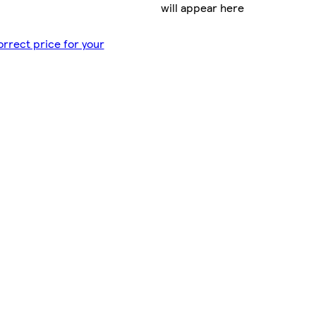
will appear here
orrect price for your