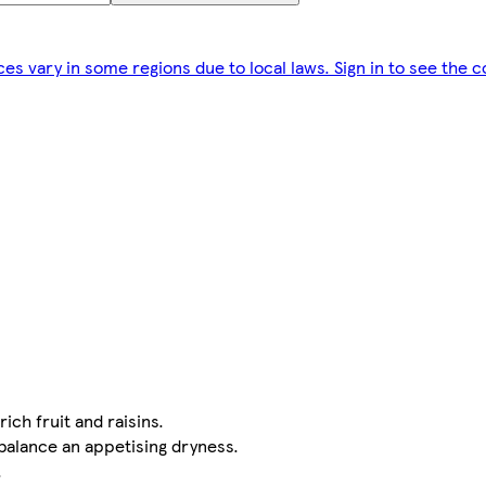
ces vary in some regions due to local laws. Sign in to see the c
ich fruit and raisins.
 balance an appetising dryness.
.