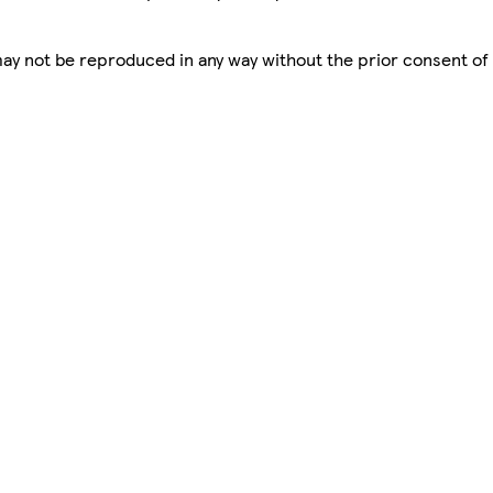
 may not be reproduced in any way without the prior consent of