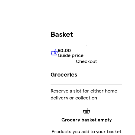
Basket
£0.00
Guide price
£0.00
Guide price
Checkout
Groceries
Reserve a slot for either home
delivery or collection
Grocery basket empty
Products you add to your basket