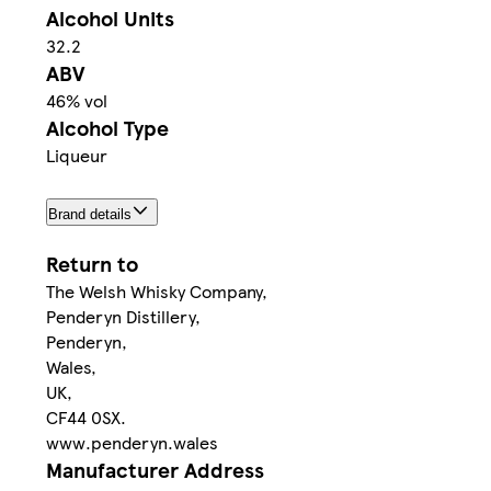
Alcohol Units
32.2
ABV
46% vol
Alcohol Type
Liqueur
Brand details
Return to
The Welsh Whisky Company,
Penderyn Distillery,
Penderyn,
Wales,
UK,
CF44 0SX.
www.penderyn.wales
Manufacturer Address