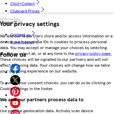
Click+Collect
Clubcard Prices
Your privacy settings
Support
Contact us
We and our 18 partners store and/or access information on a
device, such as unique IDs in cookies to process personal
Store locator
data. You may accept or manage your choices by selecting
Follow us
accept or reject all, or at any time in the
privacy policy page.
These choices will be signalled to our partners and will not
affect browsing data. Your choices will change how we tailor
your shopping experience on our website.
To modify your consent choices, you can do so by clicking on
Cookie settings in the footer.
We and our partners process data to
Use precise geolocation data. Actively scan device