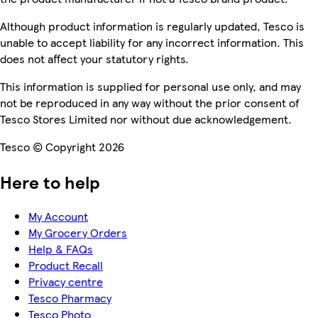
Although product information is regularly updated, Tesco is
unable to accept liability for any incorrect information. This
does not affect your statutory rights.
This information is supplied for personal use only, and may
not be reproduced in any way without the prior consent of
Tesco Stores Limited nor without due acknowledgement.
Tesco © Copyright 2026
Here to help
My Account
My Grocery Orders
Help & FAQs
Product Recall
Privacy centre
Tesco Pharmacy
Tesco Photo