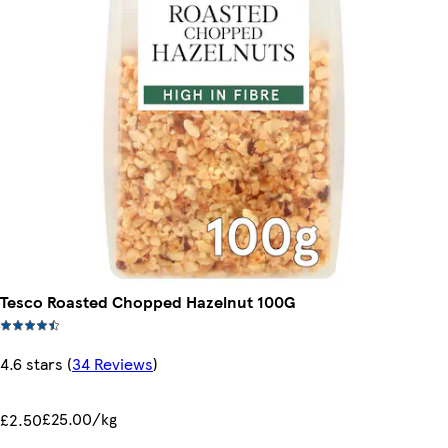
Tesco Roasted Chopped Hazelnut 100G
4.6 stars
(
34 Reviews
)
£25.00/kg
£2.50