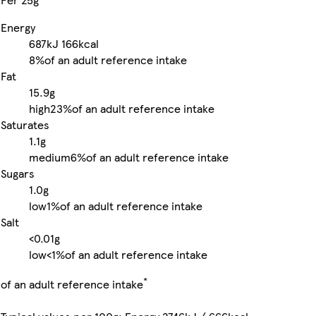
Energy
687kJ
166kcal
8%
of an adult reference intake
Fat
15.9g
high
23%
of an adult reference intake
Saturates
1.1g
medium
6%
of an adult reference intake
Sugars
1.0g
low
1%
of an adult reference intake
Salt
<0.01g
low
<1%
of an adult reference intake
*
of an adult reference intake