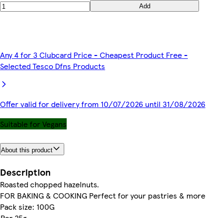
Add
Any 4 for 3 Clubcard Price - Cheapest Product Free -
Selected Tesco Dfns Products
Offer valid for delivery from 10/07/2026 until 31/08/2026
Suitable for Vegans
About this product
Description
Roasted chopped hazelnuts.
FOR BAKING & COOKING Perfect for your pastries & more
Pack size: 100G
Per 25g