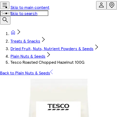
Skip to main content
Skip to search
Treats & Snacks
Dried Fruit, Nuts, Nutrient Powders & Seeds
Plain Nuts & Seeds
Tesco Roasted Chopped Hazelnut 100G
Back to Plain Nuts & Seeds