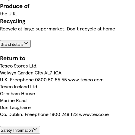
Produce of
the U.K.
Recycling
Recycle at large supermarket. Don't recycle at home
Brand details
Return to
Tesco Stores Ltd.
Welwyn Garden City AL7 1GA
U.K. Freephone 0800 50 55 55 www.tesco.com
Tesco Ireland Ltd.
Gresham House
Marine Road
Dun Laoghaire
Co. Dublin. Freephone 1800 248 123 www.tesco.ie
Safety Information