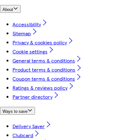
About
Accessibility
Sitemap
Privacy & cookies policy
Cookie settings
General terms & conditions
Product terms & conditions
Coupon terms & conditions
Ratings & reviews policy
Partner directory
Ways to save
Delivery Saver
Clubcard