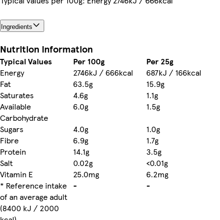
Typical values per 100g: Energy 2746kJ / 666kcal
Ingredients
Nutrition information
Typical Values
Per 100g
Per 25g
Energy
2746kJ / 666kcal
687kJ / 166kcal
Fat
63.5g
15.9g
Saturates
4.6g
1.1g
Available
6.0g
1.5g
Carbohydrate
Sugars
4.0g
1.0g
Fibre
6.9g
1.7g
Protein
14.1g
3.5g
Salt
0.02g
<0.01g
Vitamin E
25.0mg
6.2mg
* Reference intake
-
-
of an average adult
(8400 kJ / 2000
kcal)