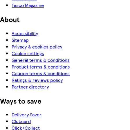
Tesco Magazine
About
Accessibility
Sitemap
Privacy & cookies policy
Cookie settings
General terms & conditions
Product terms & conditions
Coupon terms & conditions
Ratings & reviews policy
Partner directory
Ways to save
Delivery Saver
Clubcard
Click+Collect