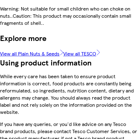
Warning: Not suitable for small children who can choke on
nuts..Caution: This product may occasionally contain small
fragments of shell..
Explore more
View all Plain Nuts & Seeds
View all TESCO
Using product information
While every care has been taken to ensure product
information is correct, food products are constantly being
reformulated, so ingredients, nutrition content, dietary and
allergens may change. You should always read the product
label and not rely solely on the information provided on the
website.
If you have any queries, or you'd like advice on any Tesco
brand products, please contact Tesco Customer Services, or
the product manufacturer if not a Tesco brand product.