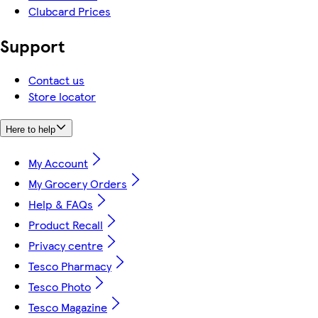
Clubcard Prices
Support
Contact us
Store locator
Here to help
My Account
My Grocery Orders
Help & FAQs
Product Recall
Privacy centre
Tesco Pharmacy
Tesco Photo
Tesco Magazine