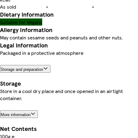
As sold
-
-
Dietary information
Suitable for Vegans
Allergy Information
May contain sesame seeds and peanuts and other nuts.
Legal information
Packaged in a protective atmosphere
Storage and preparation
Storage
Store in a cool dry place and once opened in an airtight
container.
More information
Net Contents
100g e