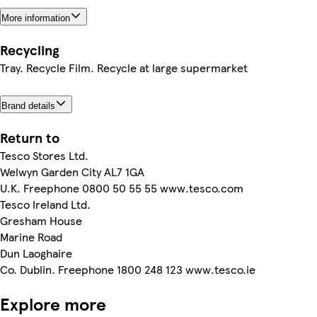
More information
Recycling
Tray. Recycle Film. Recycle at large supermarket
Brand details
Return to
Tesco Stores Ltd.
Welwyn Garden City AL7 1GA
U.K. Freephone 0800 50 55 55 www.tesco.com
Tesco Ireland Ltd.
Gresham House
Marine Road
Dun Laoghaire
Co. Dublin. Freephone 1800 248 123 www.tesco.ie
Explore more