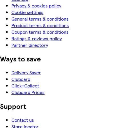
Privacy & cookies policy
Cookie settings
General terms & conditions
Product terms & conditions
Coupon terms & conditions
Ratings & reviews policy
Partner directory
Ways to save
Delivery Saver
Clubcard
Click+Collect
Clubcard Prices
Support
Contact us
Store locator