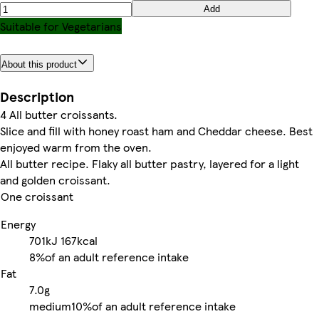
Add
Suitable for Vegetarians
About this product
Description
4 All butter croissants.
Slice and fill with honey roast ham and Cheddar cheese. Best
enjoyed warm from the oven.
All butter recipe. Flaky all butter pastry, layered for a light
and golden croissant.
One croissant
Energy
701kJ
167kcal
8%
of an adult reference intake
Fat
7.0g
medium
10%
of an adult reference intake