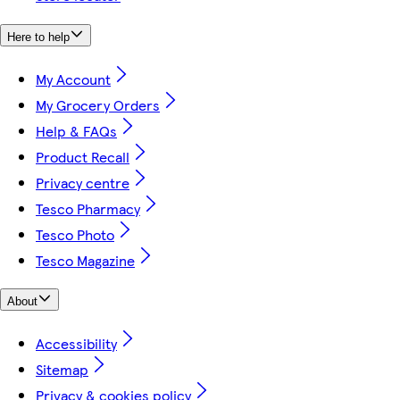
Here to help
My Account
My Grocery Orders
Help & FAQs
Product Recall
Privacy centre
Tesco Pharmacy
Tesco Photo
Tesco Magazine
About
Accessibility
Sitemap
Privacy & cookies policy