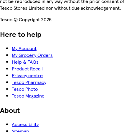
not be reproduced in any way without the prior consent of
Tesco Stores Limited nor without due acknowledgement.
Tesco © Copyright 2026
Here to help
My Account
My Grocery Orders
Help & FAQs
Product Recall
Privacy centre
Tesco Pharmacy
Tesco Photo
Tesco Magazine
About
Accessibility
Sitemap