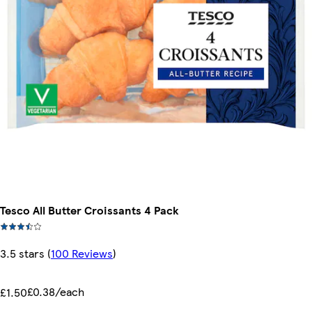
Tesco All Butter Croissants 4 Pack
3.5 stars
(
100 Reviews
)
£0.38/each
£1.50