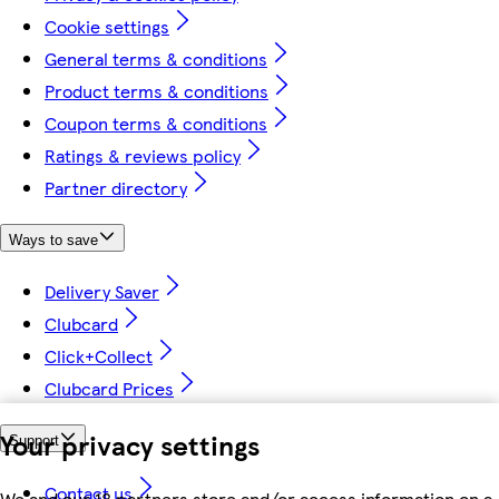
Cookie settings
General terms & conditions
Product terms & conditions
Coupon terms & conditions
Ratings & reviews policy
Partner directory
Ways to save
Delivery Saver
Clubcard
Click+Collect
Clubcard Prices
Your privacy settings
Support
Contact us
We and our 18 partners store and/or access information on a