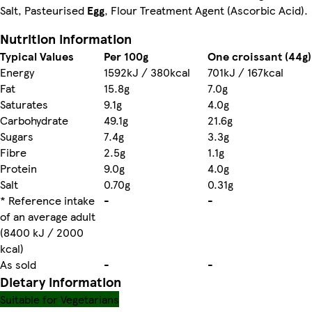
Salt, Pasteurised
Egg
, Flour Treatment Agent (Ascorbic Acid).
Nutrition information
Typical Values
Per 100g
One croissant (44g)
Energy
1592kJ / 380kcal
701kJ / 167kcal
Fat
15.8g
7.0g
Saturates
9.1g
4.0g
Carbohydrate
49.1g
21.6g
Sugars
7.4g
3.3g
Fibre
2.5g
1.1g
Protein
9.0g
4.0g
Salt
0.70g
0.31g
* Reference intake
-
-
of an average adult
(8400 kJ / 2000
kcal)
As sold
-
-
Dietary information
Suitable for Vegetarians