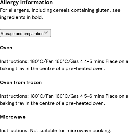
Allergy Information
For allergens, including cereals containing gluten, see
ingredients in bold.
Storage and preparation
Oven
Instructions: 180°C/Fan 160°C/Gas 4 4-5 mins Place on a
baking tray in the centre of a pre-heated oven.
Oven from frozen
Instructions: 180°C/Fan 160°C/Gas 4 5-6 mins Place on a
baking tray in the centre of a pre-heated oven.
Microwave
Instructions: Not suitable for microwave cooking.