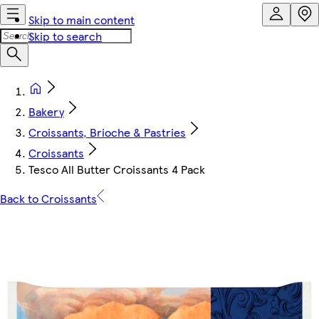
Skip to main content
Skip to search
Bakery
Croissants, Brioche & Pastries
Croissants
Tesco All Butter Croissants 4 Pack
Back to Croissants