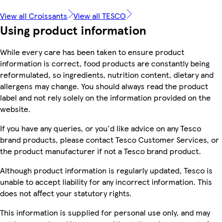
View all Croissants
View all TESCO
Using product information
While every care has been taken to ensure product
information is correct, food products are constantly being
reformulated, so ingredients, nutrition content, dietary and
allergens may change. You should always read the product
label and not rely solely on the information provided on the
website.
If you have any queries, or you'd like advice on any Tesco
brand products, please contact Tesco Customer Services, or
the product manufacturer if not a Tesco brand product.
Although product information is regularly updated, Tesco is
unable to accept liability for any incorrect information. This
does not affect your statutory rights.
This information is supplied for personal use only, and may