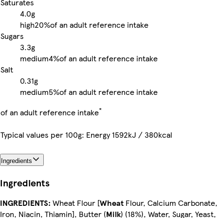
Saturates
4.0g
high
20%
of an adult reference intake
Sugars
3.3g
medium
4%
of an adult reference intake
Salt
0.31g
medium
5%
of an adult reference intake
*
of an adult reference intake
Typical values per 100g: Energy 1592kJ / 380kcal
Ingredients
Ingredients
INGREDIENTS:
Wheat Flour [
Wheat
Flour, Calcium Carbonate,
Iron, Niacin, Thiamin], Butter (
Milk
) (18%), Water, Sugar, Yeast,