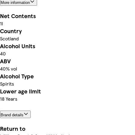
More information
Net Contents
1l
Country
Scotland
Alcohol Units
40
ABV
40% vol
Alcohol Type
Spirits
Lower age limit
18 Years
Brand details
Return to