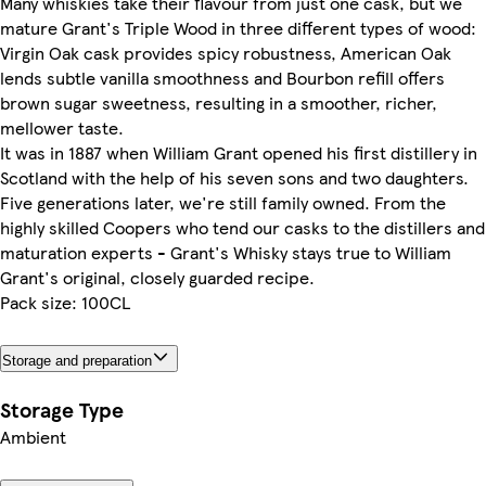
Many whiskies take their flavour from just one cask, but we
mature Grant's Triple Wood in three different types of wood:
Virgin Oak cask provides spicy robustness, American Oak
lends subtle vanilla smoothness and Bourbon refill offers
brown sugar sweetness, resulting in a smoother, richer,
mellower taste.
It was in 1887 when William Grant opened his first distillery in
Scotland with the help of his seven sons and two daughters.
Five generations later, we're still family owned. From the
highly skilled Coopers who tend our casks to the distillers and
maturation experts - Grant's Whisky stays true to William
Grant's original, closely guarded recipe.
Pack size: 100CL
Storage and preparation
Storage Type
Ambient