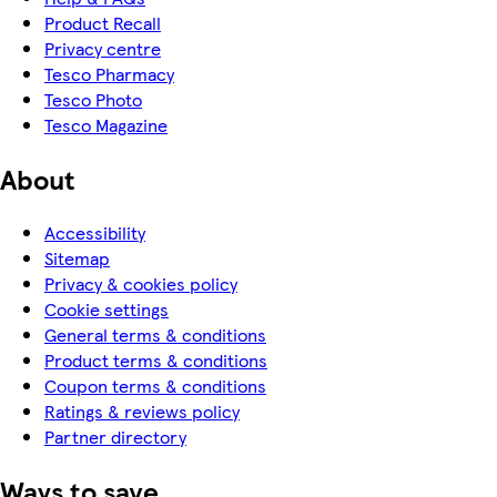
Product Recall
Privacy centre
Tesco Pharmacy
Tesco Photo
Tesco Magazine
About
Accessibility
Sitemap
Privacy & cookies policy
Cookie settings
General terms & conditions
Product terms & conditions
Coupon terms & conditions
Ratings & reviews policy
Partner directory
Ways to save