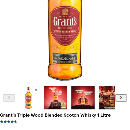
Grant's Triple Wood Blended Scotch Whisky 1 Litre