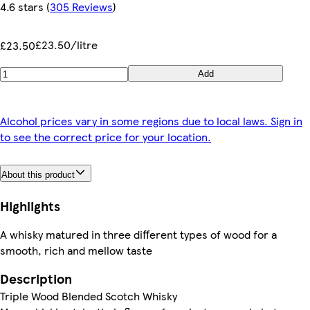
4.6 stars
(
305 Reviews
)
£23.50/litre
£23.50
Add
Alcohol prices vary in some regions due to local laws. Sign in
to see the correct price for your location.
About this product
Highlights
A whisky matured in three different types of wood for a
smooth, rich and mellow taste
Description
Triple Wood Blended Scotch Whisky