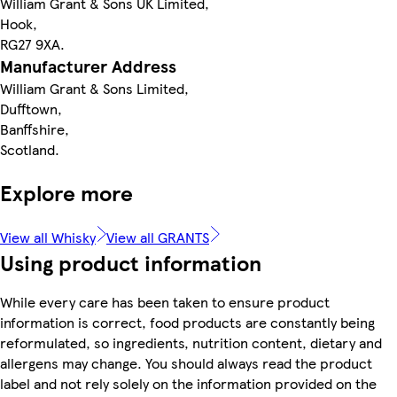
William Grant & Sons UK Limited,
Hook,
RG27 9XA.
Manufacturer Address
William Grant & Sons Limited,
Dufftown,
Banffshire,
Scotland.
Explore more
View all Whisky
View all GRANTS
Using product information
While every care has been taken to ensure product
information is correct, food products are constantly being
reformulated, so ingredients, nutrition content, dietary and
allergens may change. You should always read the product
label and not rely solely on the information provided on the