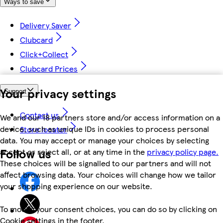
Ways to save
Delivery Saver
Clubcard
Click+Collect
Clubcard Prices
Your privacy settings
Support
Contact us
We and our 18 partners store and/or access information on a
device, such as unique IDs in cookies to process personal
Store locator
data. You may accept or manage your choices by selecting
Follow us
accept or reject all, or at any time in the
privacy policy page.
These choices will be signalled to our partners and will not
affect browsing data. Your choices will change how we tailor
your shopping experience on our website.
To modify your consent choices, you can do so by clicking on
Cookie settings in the footer.