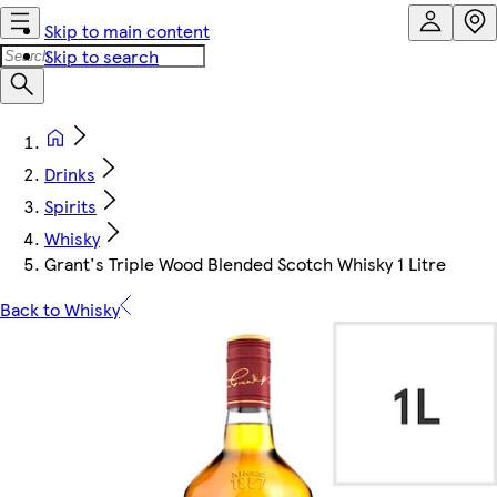
Skip to main content
Skip to search
Drinks
Spirits
Whisky
Grant's Triple Wood Blended Scotch Whisky 1 Litre
Back to Whisky