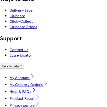
Delivery Saver
Clubcard
Click+Collect
Clubcard Prices
Support
Contact us
Store locator
Here to help
My Account
My Grocery Orders
Help & FAQs
Product Recall
Privacy centre