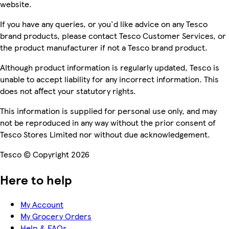
website.
If you have any queries, or you'd like advice on any Tesco
brand products, please contact Tesco Customer Services, or
the product manufacturer if not a Tesco brand product.
Although product information is regularly updated, Tesco is
unable to accept liability for any incorrect information. This
does not affect your statutory rights.
This information is supplied for personal use only, and may
not be reproduced in any way without the prior consent of
Tesco Stores Limited nor without due acknowledgement.
Tesco © Copyright 2026
Here to help
My Account
My Grocery Orders
Help & FAQs