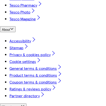
Tesco Pharmacy
Tesco Photo
Tesco Magazine
About
Accessibility
Sitemap
Privacy & cookies policy
Cookie settings
General terms & conditions
Product terms & conditions
Coupon terms & conditions
Ratings & reviews policy
Partner directory