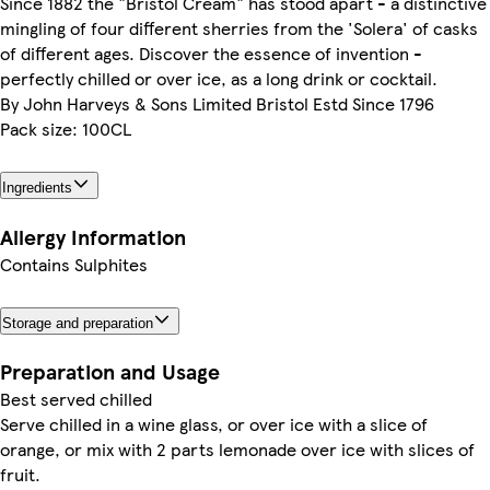
Since 1882 the "Bristol Cream" has stood apart - a distinctive
mingling of four different sherries from the 'Solera' of casks
of different ages. Discover the essence of invention -
perfectly chilled or over ice, as a long drink or cocktail.
By John Harveys & Sons Limited Bristol Estd Since 1796
Pack size: 100CL
Ingredients
Allergy Information
Contains Sulphites
Storage and preparation
Preparation and Usage
Best served chilled
Serve chilled in a wine glass, or over ice with a slice of
orange, or mix with 2 parts lemonade over ice with slices of
fruit.