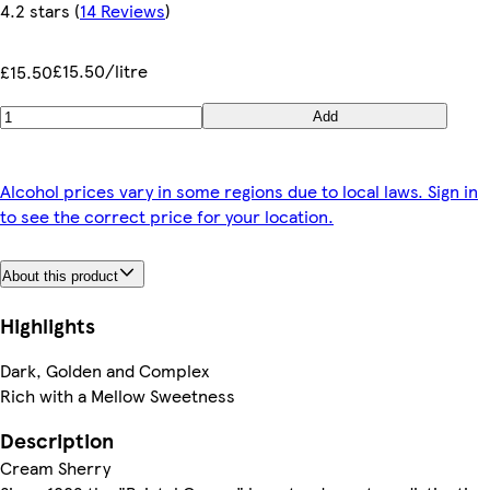
4.2 stars
(
14 Reviews
)
£15.50/litre
£15.50
Add
Alcohol prices vary in some regions due to local laws. Sign in
to see the correct price for your location.
About this product
Highlights
Dark, Golden and Complex
Rich with a Mellow Sweetness
Description
Cream Sherry