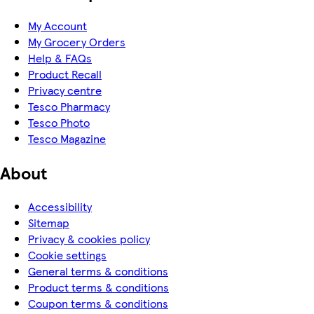
My Account
My Grocery Orders
Help & FAQs
Product Recall
Privacy centre
Tesco Pharmacy
Tesco Photo
Tesco Magazine
About
Accessibility
Sitemap
Privacy & cookies policy
Cookie settings
General terms & conditions
Product terms & conditions
Coupon terms & conditions