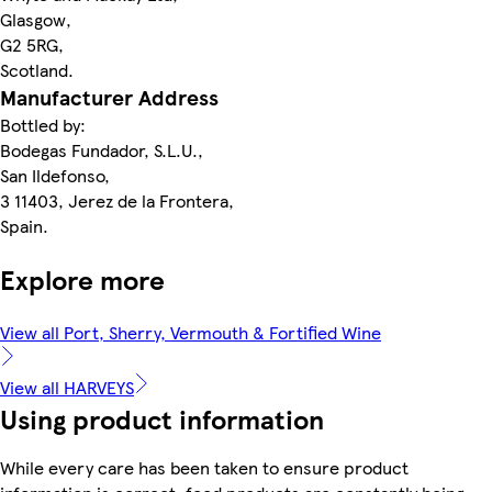
Glasgow,
G2 5RG,
Scotland.
Manufacturer Address
Bottled by:
Bodegas Fundador, S.L.U.,
San Ildefonso,
3 11403, Jerez de la Frontera,
Spain.
Explore more
View all Port, Sherry, Vermouth & Fortified Wine
View all HARVEYS
Using product information
While every care has been taken to ensure product