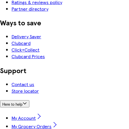
Ratings & reviews policy
Partner directory
Ways to save
Delivery Saver
Clubcard
Click+Collect
Clubcard Prices
Support
Contact us
Store locator
Here to help
My Account
My Grocery Orders