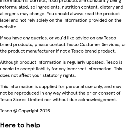
information is correct, food products are constantly being
reformulated, so ingredients, nutrition content, dietary and
allergens may change. You should always read the product
label and not rely solely on the information provided on the
website.
If you have any queries, or you'd like advice on any Tesco
brand products, please contact Tesco Customer Services, or
the product manufacturer if not a Tesco brand product.
Although product information is regularly updated, Tesco is
unable to accept liability for any incorrect information. This
does not affect your statutory rights.
This information is supplied for personal use only, and may
not be reproduced in any way without the prior consent of
Tesco Stores Limited nor without due acknowledgement.
Tesco © Copyright 2026
Here to help