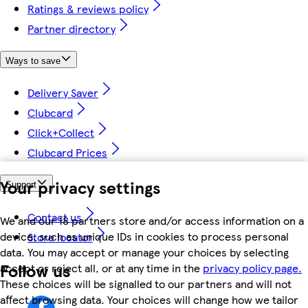
Ratings & reviews policy
Partner directory
Ways to save
Delivery Saver
Clubcard
Click+Collect
Clubcard Prices
Your privacy settings
Support
Contact us
We and our 18 partners store and/or access information on a
device, such as unique IDs in cookies to process personal
Store locator
data. You may accept or manage your choices by selecting
Follow us
accept or reject all, or at any time in the
privacy policy page.
These choices will be signalled to our partners and will not
affect browsing data. Your choices will change how we tailor