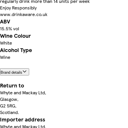
regularly drink more than 14 units per week
Enjoy Responsibly
www.drinkaware.co.uk
ABV
15.5% vol
Wine Colour
White
Alcohol Type
Wine
Brand details
Return to
Whyte and Mackay Ltd,
Glasgow,
G2 5RG,
Scotland.
Importer address
Whyte and Mackay Ltd,