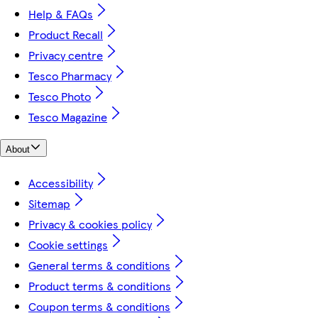
Help & FAQs
Product Recall
Privacy centre
Tesco Pharmacy
Tesco Photo
Tesco Magazine
About
Accessibility
Sitemap
Privacy & cookies policy
Cookie settings
General terms & conditions
Product terms & conditions
Coupon terms & conditions