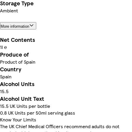
Storage Type
Ambient
More information
Net Contents
1l ℮
Produce of
Product of Spain
Country
Spain
Alcohol Units
15.5
Alcohol Unit Text
15.5 UK Units per bottle
0.8 UK Units per 50ml serving glass
Know Your Limits
The UK Chief Medical Officers recommend adults do not