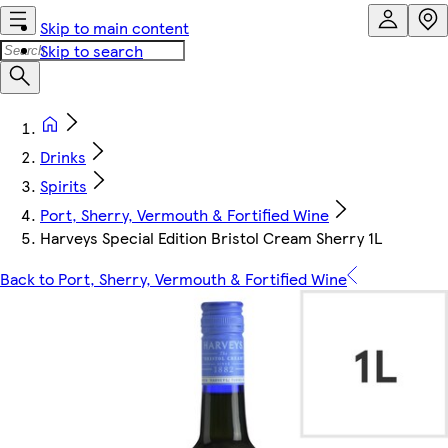
Skip to main content
Skip to search
Drinks
Spirits
Port, Sherry, Vermouth & Fortified Wine
Harveys Special Edition Bristol Cream Sherry 1L
Back to Port, Sherry, Vermouth & Fortified Wine