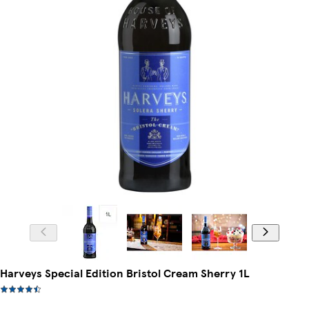
Harveys Special Edition Bristol Cream Sherry 1L