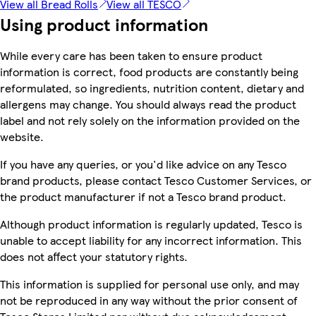
View all Bread Rolls
View all TESCO
Using product information
While every care has been taken to ensure product
information is correct, food products are constantly being
reformulated, so ingredients, nutrition content, dietary and
allergens may change. You should always read the product
label and not rely solely on the information provided on the
website.
If you have any queries, or you'd like advice on any Tesco
brand products, please contact Tesco Customer Services, or
the product manufacturer if not a Tesco brand product.
Although product information is regularly updated, Tesco is
unable to accept liability for any incorrect information. This
does not affect your statutory rights.
This information is supplied for personal use only, and may
not be reproduced in any way without the prior consent of