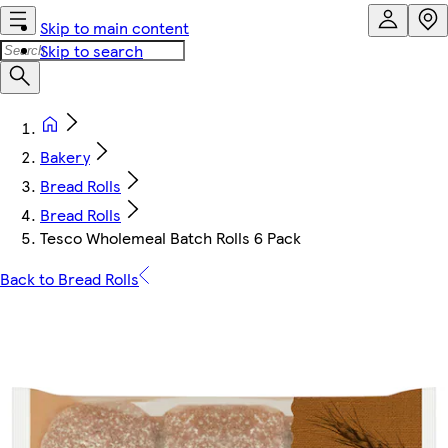
Skip to main content
Skip to search
Bakery
Bread Rolls
Bread Rolls
Tesco Wholemeal Batch Rolls 6 Pack
Back to Bread Rolls