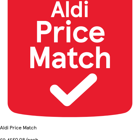
Aldi Price Match
£0.08/each
£0.45