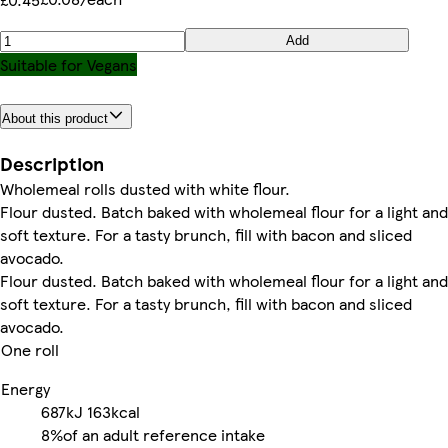
Add
Suitable for Vegans
About this product
Description
Wholemeal rolls dusted with white flour.
Flour dusted. Batch baked with wholemeal flour for a light and
soft texture. For a tasty brunch, fill with bacon and sliced
avocado.
Flour dusted. Batch baked with wholemeal flour for a light and
soft texture. For a tasty brunch, fill with bacon and sliced
avocado.
One roll
Energy
687kJ
163kcal
8%
of an adult reference intake