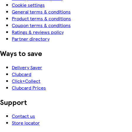
Cookie settings
General terms & conditions
Product terms & conditions
Coupon terms & conditions
Ratings & reviews policy
Partner directory
Ways to save
Delivery Saver
Clubcard
Click+Collect
Clubcard Prices
Support
Contact us
Store locator