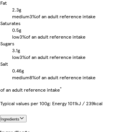
Fat
2.3g
medium
3%
of an adult reference intake
Saturates
0.5g
low
3%
of an adult reference intake
Sugars
3.1g
low
3%
of an adult reference intake
Salt
0.46g
medium
8%
of an adult reference intake
*
of an adult reference intake
Typical values per 100g: Energy 1011kJ / 239kcal
Ingredients