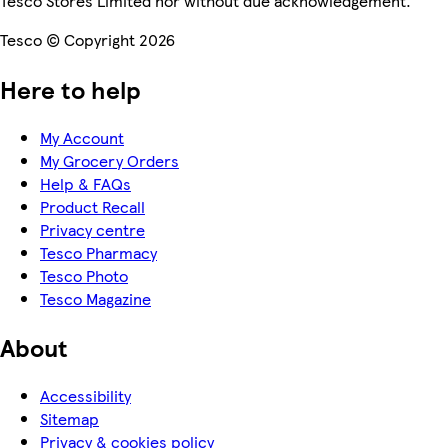
Tesco Stores Limited nor without due acknowledgement.
Tesco © Copyright 2026
Here to help
My Account
My Grocery Orders
Help & FAQs
Product Recall
Privacy centre
Tesco Pharmacy
Tesco Photo
Tesco Magazine
About
Accessibility
Sitemap
Privacy & cookies policy