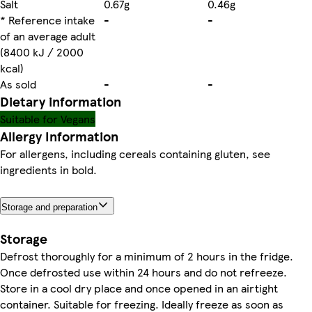
Salt
0.67g
0.46g
* Reference intake
-
-
of an average adult
(8400 kJ / 2000
kcal)
As sold
-
-
Dietary information
Suitable for Vegans
Allergy Information
For allergens, including cereals containing gluten, see
ingredients in bold.
Storage and preparation
Storage
Defrost thoroughly for a minimum of 2 hours in the fridge.
Once defrosted use within 24 hours and do not refreeze.
Store in a cool dry place and once opened in an airtight
container. Suitable for freezing. Ideally freeze as soon as