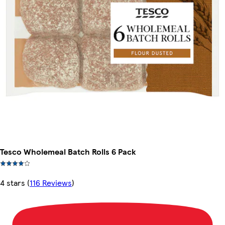
Tesco Wholemeal Batch Rolls 6 Pack
4 stars
(
116 Reviews
)