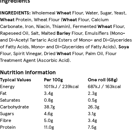
Ingredients
INGREDIENTS:
Wholemeal
Wheat
Flour, Water, Sugar, Yeast,
Wheat
Protein, Wheat Flour (
Wheat
Flour, Calcium
Carbonate, Iron, Niacin, Thiamin), Fermented
Wheat
Flour,
Rapeseed Oil, Salt, Malted
Barley
Flour, Emulsifiers (Mono-
and Di-Acetyl Tartaric Acid Esters of Mono- and Di-Glycerides
of Fatty Acids, Mono- and Di-Glycerides of Fatty Acids),
Soya
Flour, Spirit Vinegar, Dried
Wheat
Flour, Palm Oil, Flour
Treatment Agent (Ascorbic Acid).
Nutrition information
Typical Values
Per 100g
One roll (68g)
Energy
1011kJ / 239kcal
687kJ / 163kcal
Fat
3.4g
2.3g
Saturates
0.8g
0.5g
Carbohydrate
38.7g
26.3g
Sugars
4.6g
3.1g
Fibre
5.0g
3.4g
Protein
11.0g
7.5g