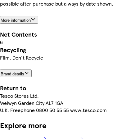
possible after purchase but always by date shown.
More information
Net Contents
6
Recycling
Film. Don't Recycle
Brand details
Return to
Tesco Stores Ltd.
Welwyn Garden City AL7 1GA
U.K. Freephone 0800 50 55 55 www.tesco.com
Explore more