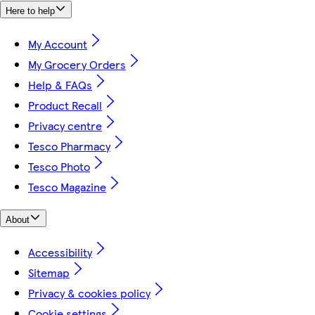
Here to help
My Account
My Grocery Orders
Help & FAQs
Product Recall
Privacy centre
Tesco Pharmacy
Tesco Photo
Tesco Magazine
About
Accessibility
Sitemap
Privacy & cookies policy
Cookie settings