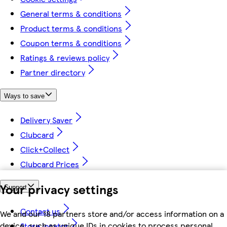
General terms & conditions
Product terms & conditions
Coupon terms & conditions
Ratings & reviews policy
Partner directory
Ways to save
Delivery Saver
Clubcard
Click+Collect
Clubcard Prices
Your privacy settings
Support
Contact us
We and our 18 partners store and/or access information on a
device, such as unique IDs in cookies to process personal
Store locator