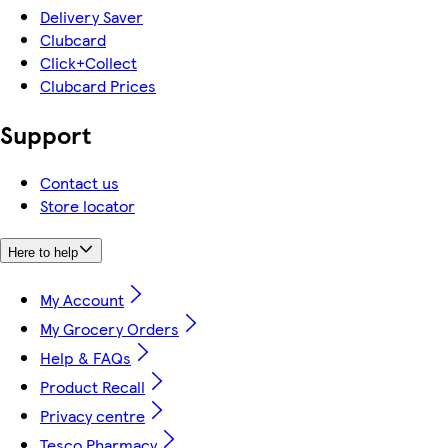
Delivery Saver
Clubcard
Click+Collect
Clubcard Prices
Support
Contact us
Store locator
Here to help
My Account
My Grocery Orders
Help & FAQs
Product Recall
Privacy centre
Tesco Pharmacy