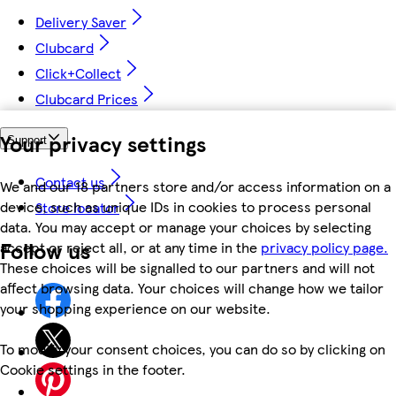
Delivery Saver
Clubcard
Click+Collect
Clubcard Prices
Your privacy settings
Support
Contact us
We and our 18 partners store and/or access information on a
device, such as unique IDs in cookies to process personal
Store locator
data. You may accept or manage your choices by selecting
Follow us
accept or reject all, or at any time in the
privacy policy page.
These choices will be signalled to our partners and will not
affect browsing data. Your choices will change how we tailor
your shopping experience on our website.
To modify your consent choices, you can do so by clicking on
Cookie settings in the footer.