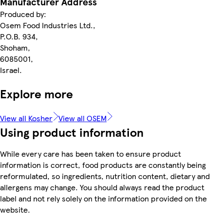
Manufacturer Address
Produced by:
Osem Food Industries Ltd.,
P.O.B. 934,
Shoham,
6085001,
Israel.
Explore more
View all Kosher
View all OSEM
Using product information
While every care has been taken to ensure product
information is correct, food products are constantly being
reformulated, so ingredients, nutrition content, dietary and
allergens may change. You should always read the product
label and not rely solely on the information provided on the
website.