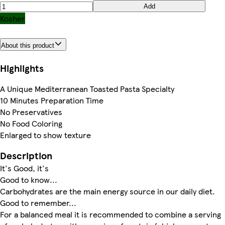
Add
Kosher
About this product
Highlights
A Unique Mediterranean Toasted Pasta Specialty
10 Minutes Preparation Time
No Preservatives
No Food Coloring
Enlarged to show texture
Description
It's Good, it's
Good to know...
Carbohydrates are the main energy source in our daily diet.
Good to remember...
For a balanced meal it is recommended to combine a serving