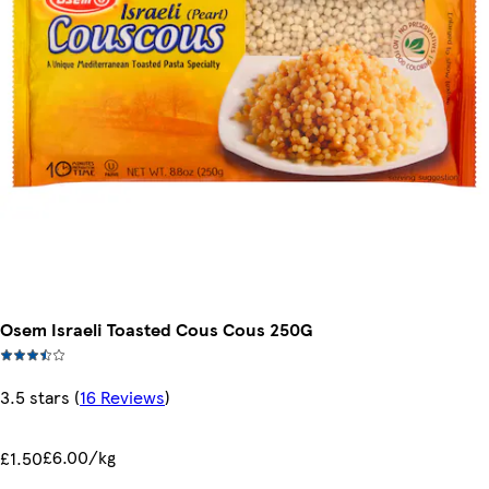
Osem Israeli Toasted Cous Cous 250G
3.5 stars
(
16 Reviews
)
£6.00/kg
£1.50