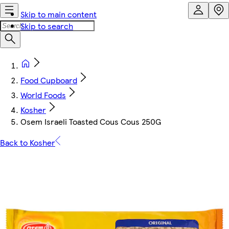
Skip to main content
Skip to search
Food Cupboard
World Foods
Kosher
Osem Israeli Toasted Cous Cous 250G
Back to Kosher