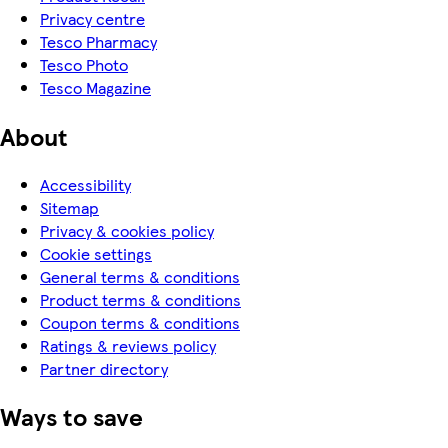
Privacy centre
Tesco Pharmacy
Tesco Photo
Tesco Magazine
About
Accessibility
Sitemap
Privacy & cookies policy
Cookie settings
General terms & conditions
Product terms & conditions
Coupon terms & conditions
Ratings & reviews policy
Partner directory
Ways to save