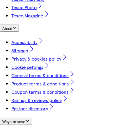
Tesco Photo
Tesco Magazine
About
Accessibility
Sitemap
Privacy & cookies policy
Cookie settings
General terms & conditions
Product terms & conditions
Coupon terms & conditions
Ratings & reviews policy
Partner directory
Ways to save