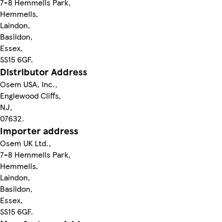
7-8 Hemmells Park,
Hemmells,
Laindon,
Basildon,
Essex,
SS15 6GF.
Distributor Address
Osem USA, Inc.,
Englewood Cliffs,
NJ,
07632.
Importer address
Osem UK Ltd.,
7-8 Hemmells Park,
Hemmells,
Laindon,
Basildon,
Essex,
SS15 6GF.