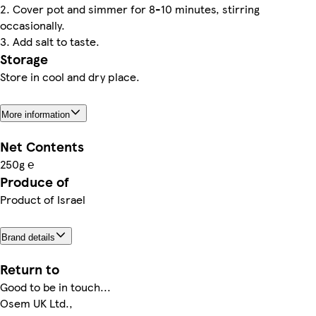
2. Cover pot and simmer for 8-10 minutes, stirring
occasionally.
3. Add salt to taste.
Storage
Store in cool and dry place.
More information
Net Contents
250g ℮
Produce of
Product of Israel
Brand details
Return to
Good to be in touch...
Osem UK Ltd.,