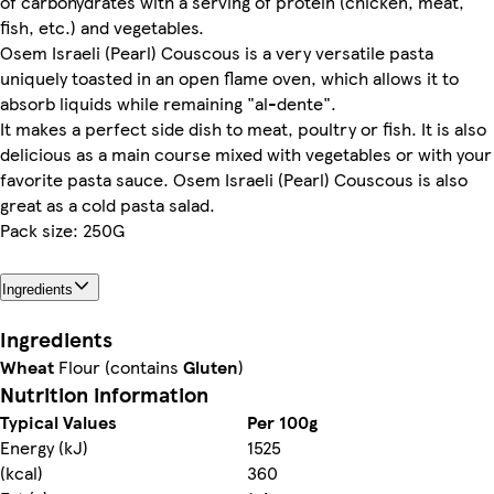
of carbohydrates with a serving of protein (chicken, meat,
fish, etc.) and vegetables.
Osem Israeli (Pearl) Couscous is a very versatile pasta
uniquely toasted in an open flame oven, which allows it to
absorb liquids while remaining "al-dente".
It makes a perfect side dish to meat, poultry or fish. It is also
delicious as a main course mixed with vegetables or with your
favorite pasta sauce. Osem Israeli (Pearl) Couscous is also
great as a cold pasta salad.
Pack size: 250G
Ingredients
Ingredients
Wheat
Flour (contains
Gluten
)
Nutrition information
Typical Values
Per 100g
Energy (kJ)
1525
(kcal)
360