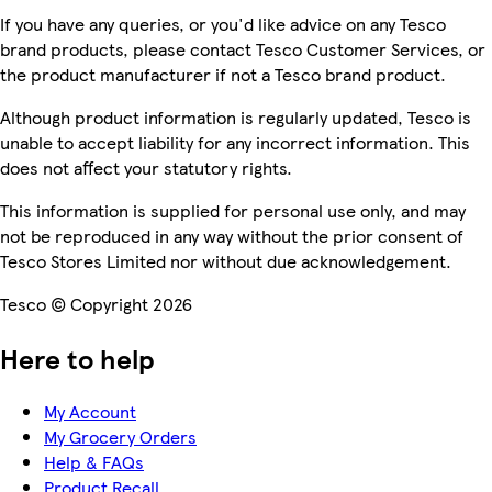
If you have any queries, or you'd like advice on any Tesco
brand products, please contact Tesco Customer Services, or
the product manufacturer if not a Tesco brand product.
Although product information is regularly updated, Tesco is
unable to accept liability for any incorrect information. This
does not affect your statutory rights.
This information is supplied for personal use only, and may
not be reproduced in any way without the prior consent of
Tesco Stores Limited nor without due acknowledgement.
Tesco © Copyright 2026
Here to help
My Account
My Grocery Orders
Help & FAQs
Product Recall