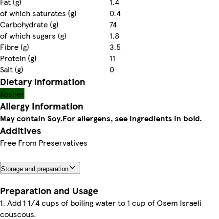
Fat (g)
1.4
of which saturates (g)
0.4
Carbohydrate (g)
74
of which sugars (g)
1.8
Fibre (g)
3.5
Protein (g)
11
Salt (g)
0
Dietary information
Kosher
Allergy Information
May contain Soy.
For allergens, see ingredients in bold.
Additives
Free From Preservatives
Storage and preparation
Preparation and Usage
1. Add 1 1/4 cups of boiling water to 1 cup of Osem Israeli
couscous.