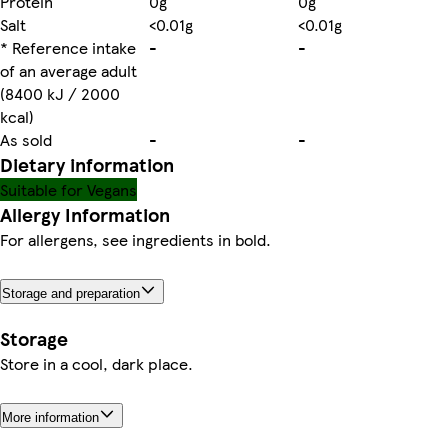
Protein
0g
0g
Salt
<0.01g
<0.01g
* Reference intake
-
-
of an average adult
(8400 kJ / 2000
kcal)
As sold
-
-
Dietary information
Suitable for Vegans
Allergy Information
For allergens, see ingredients in bold.
Storage and preparation
Storage
Store in a cool, dark place.
More information