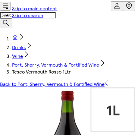
Skip to main content
Skip to search
Drinks
Wine
Port, Sherry, Vermouth & Fortified Wine
Tesco Vermouth Rosso 1Ltr
Back to Port, Sherry, Vermouth & Fortified Wine