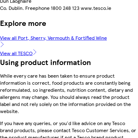
Dun Laoghaire
Co. Dublin. Freephone 1800 248 123 www.tesco.ie
Explore more
View all Port, Sherry, Vermouth & Fortified Wine
View all TESCO
Using product information
While every care has been taken to ensure product
information is correct, food products are constantly being
reformulated, so ingredients, nutrition content, dietary and
allergens may change. You should always read the product
label and not rely solely on the information provided on the
website.
If you have any queries, or you'd like advice on any Tesco
brand products, please contact Tesco Customer Services, or
the product manufacturer if not a Tesco brand product.