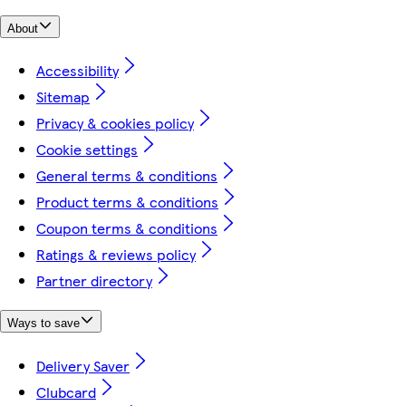
About
Accessibility
Sitemap
Privacy & cookies policy
Cookie settings
General terms & conditions
Product terms & conditions
Coupon terms & conditions
Ratings & reviews policy
Partner directory
Ways to save
Delivery Saver
Clubcard