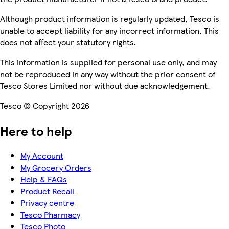
Although product information is regularly updated, Tesco is
unable to accept liability for any incorrect information. This
does not affect your statutory rights.
This information is supplied for personal use only, and may
not be reproduced in any way without the prior consent of
Tesco Stores Limited nor without due acknowledgement.
Tesco © Copyright 2026
Here to help
My Account
My Grocery Orders
Help & FAQs
Product Recall
Privacy centre
Tesco Pharmacy
Tesco Photo