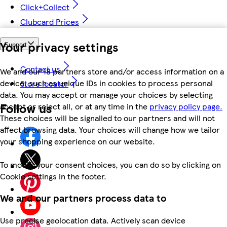
Click+Collect
Clubcard Prices
Your privacy settings
Support
Contact us
We and our 18 partners store and/or access information on a
device, such as unique IDs in cookies to process personal
Store locator
data. You may accept or manage your choices by selecting
Follow us
accept or reject all, or at any time in the
privacy policy page.
These choices will be signalled to our partners and will not
affect browsing data. Your choices will change how we tailor
your shopping experience on our website.
To modify your consent choices, you can do so by clicking on
Cookie settings in the footer.
We and our partners process data to
Use precise geolocation data. Actively scan device