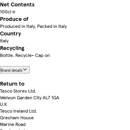
Net Contents
100cl ℮
Produce of
Produced in Italy, Packed in Italy
Country
Italy
Recycling
Bottle. Recycle- Cap on
Brand details
Return to
Tesco Stores Ltd.
Welwyn Garden City AL7 1GA
U.K
Tesco Ireland Ltd.
Gresham House
Marine Road