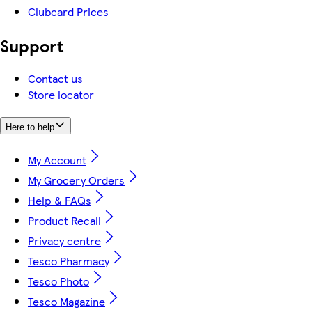
Clubcard Prices
Support
Contact us
Store locator
Here to help
My Account
My Grocery Orders
Help & FAQs
Product Recall
Privacy centre
Tesco Pharmacy
Tesco Photo
Tesco Magazine