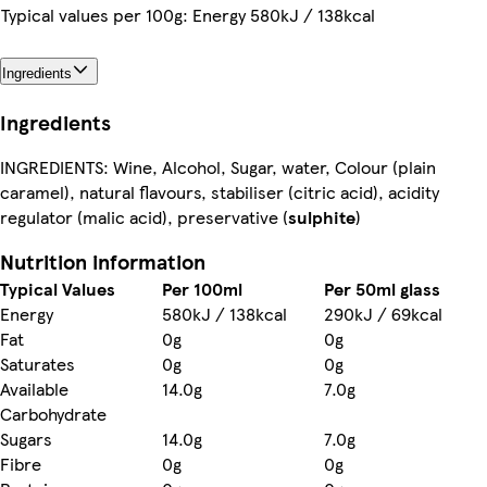
Typical values per 100g: Energy 580kJ / 138kcal
Ingredients
Ingredients
INGREDIENTS: Wine, Alcohol, Sugar, water, Colour (plain
caramel), natural flavours, stabiliser (citric acid), acidity
regulator (malic acid), preservative (
sulphite
)
Nutrition information
Typical Values
Per 100ml
Per 50ml glass
Energy
580kJ / 138kcal
290kJ / 69kcal
Fat
0g
0g
Saturates
0g
0g
Available
14.0g
7.0g
Carbohydrate
Sugars
14.0g
7.0g
Fibre
0g
0g