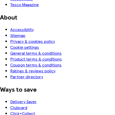
Tesco Magazine
About
Accessibility
Sitemap
Privacy & cookies policy
Cookie settings
General terms & conditions
Product terms & conditions
Coupon terms & conditions
Ratings & reviews policy
Partner directory
Ways to save
Delivery Saver
Clubcard
Click+Collect