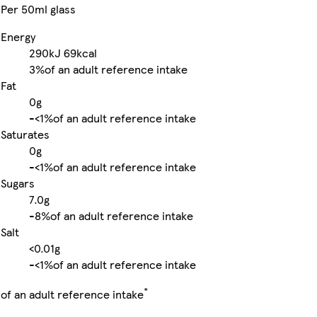
Per 50ml glass
Energy
290kJ
69kcal
3%
of an adult reference intake
Fat
0g
-
<1%
of an adult reference intake
Saturates
0g
-
<1%
of an adult reference intake
Sugars
7.0g
-
8%
of an adult reference intake
Salt
<0.01g
-
<1%
of an adult reference intake
*
of an adult reference intake