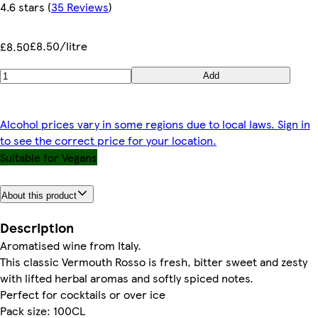
4.6 stars
(
35 Reviews
)
£8.50/litre
£8.50
Add
Alcohol prices vary in some regions due to local laws. Sign in
to see the correct price for your location.
Suitable for Vegans
About this product
Description
Aromatised wine from Italy.
This classic Vermouth Rosso is fresh, bitter sweet and zesty
with lifted herbal aromas and softly spiced notes.
Perfect for cocktails or over ice
Pack size: 100CL