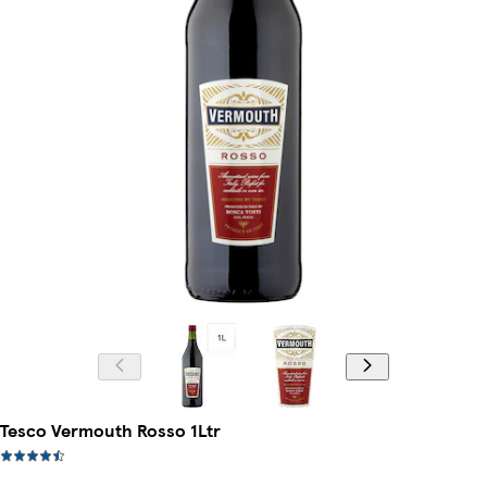
Tesco Vermouth Rosso 1Ltr