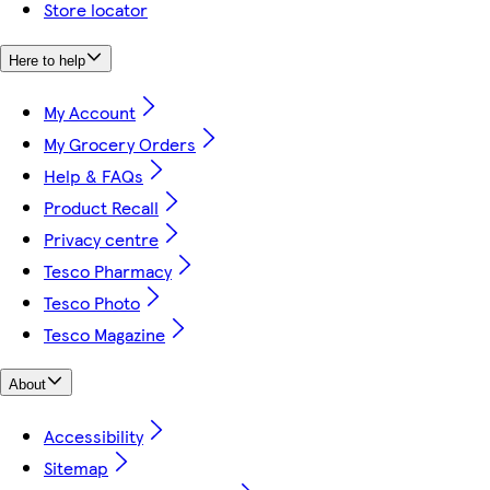
Store locator
Here to help
My Account
My Grocery Orders
Help & FAQs
Product Recall
Privacy centre
Tesco Pharmacy
Tesco Photo
Tesco Magazine
About
Accessibility
Sitemap