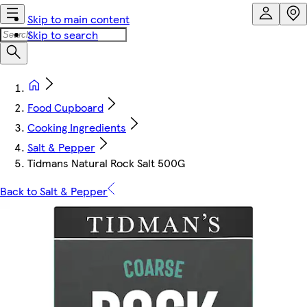
Skip to main content
Skip to search
Food Cupboard
Cooking Ingredients
Salt & Pepper
Tidmans Natural Rock Salt 500G
Back to Salt & Pepper