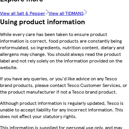
View all Salt & Pepper
View all TIDMANS
Using product information
While every care has been taken to ensure product
information is correct, food products are constantly being
reformulated, so ingredients, nutrition content, dietary and
allergens may change. You should always read the product
label and not rely solely on the information provided on the
website.
If you have any queries, or you'd like advice on any Tesco
brand products, please contact Tesco Customer Services, or
the product manufacturer if not a Tesco brand product.
Although product information is regularly updated, Tesco is
unable to accept liability for any incorrect information. This
does not affect your statutory rights.
This information is supplied for personal use only, and may