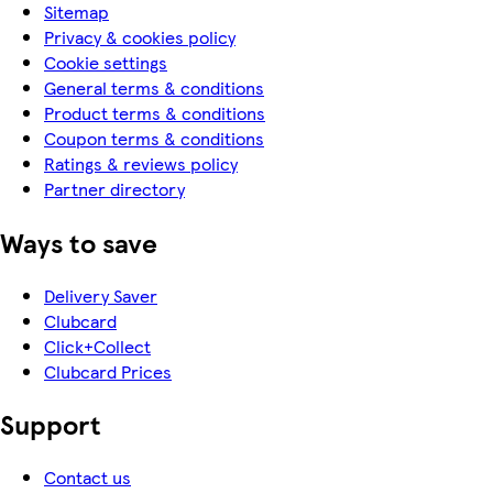
Sitemap
Privacy & cookies policy
Cookie settings
General terms & conditions
Product terms & conditions
Coupon terms & conditions
Ratings & reviews policy
Partner directory
Ways to save
Delivery Saver
Clubcard
Click+Collect
Clubcard Prices
Support
Contact us