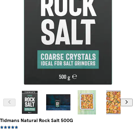
Tidmans Natural Rock Salt 500G