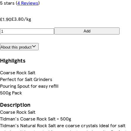
5 stars
(
4 Reviews
)
£3.80/kg
£1.90
Add
About this product
Highlights
Coarse Rock Salt
Perfect for Salt Grinders
Pouring Spout for easy refill
500g Pack
Description
Coarse Rock Salt
Tidman's Coarse Rock Salt - 500g
Tidman's Natural Rock Salt are coarse crystals ideal for salt