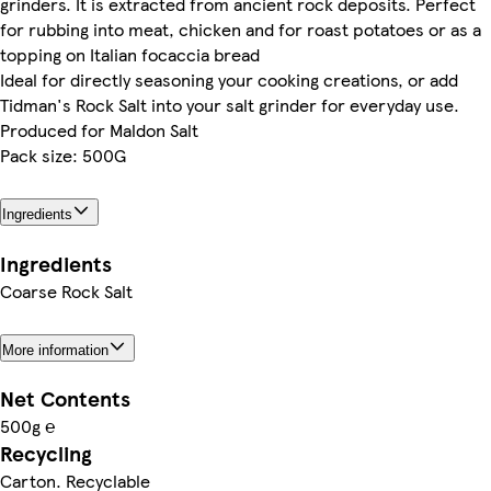
grinders. It is extracted from ancient rock deposits. Perfect
for rubbing into meat, chicken and for roast potatoes or as a
topping on Italian focaccia bread
Ideal for directly seasoning your cooking creations, or add
Tidman's Rock Salt into your salt grinder for everyday use.
Produced for Maldon Salt
Pack size: 500G
Ingredients
Ingredients
Coarse Rock Salt
More information
Net Contents
500g ℮
Recycling
Carton. Recyclable