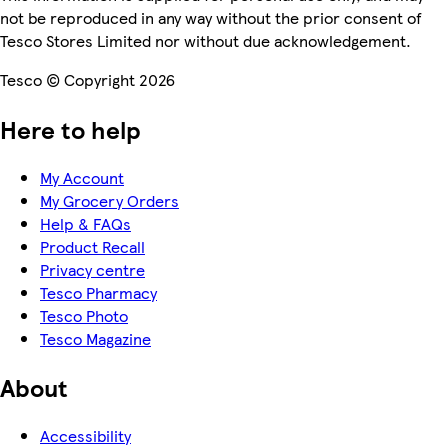
not be reproduced in any way without the prior consent of
Tesco Stores Limited nor without due acknowledgement.
Tesco © Copyright 2026
Here to help
My Account
My Grocery Orders
Help & FAQs
Product Recall
Privacy centre
Tesco Pharmacy
Tesco Photo
Tesco Magazine
About
Accessibility