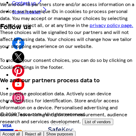
Contact us
We and our 18 partners store and/or access information on a
device, such as unique IDs in cookies to process personal
Store locator
data. You may accept or manage your choices by selecting
Follow us
accept or reject all, or at any time in the
privacy policy page.
These choices will be signalled to our partners and will not
affect browsing data. Your choices will change how we tailor
your shopping experience on our website.
To modify your consent choices, you can do so by clicking on
Cookie settings in the footer.
We and our partners process data to
Use precise geolocation data. Actively scan device
characteristics for identification. Store and/or access
information on a device. Personalised advertising and
©
2026 Tesco.com. All rights reserved
content, advertising and content measurement, audience
research and services development.
List of vendors
Accept all
Reject all
Show purposes