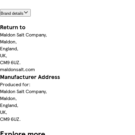
Brand details
Return to
Maldon Salt Company,
Maldon,
England,
UK,
CM9 6UZ.
maldonsalt.com
Manufacturer Address
Produced for:
Maldon Salt Company,
Maldon,
England,
UK,
CM9 6UZ.
Explore more