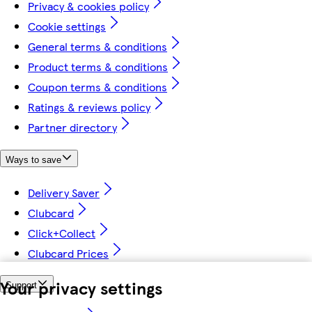
Privacy & cookies policy
Cookie settings
General terms & conditions
Product terms & conditions
Coupon terms & conditions
Ratings & reviews policy
Partner directory
Ways to save
Delivery Saver
Clubcard
Click+Collect
Clubcard Prices
Your privacy settings
Support