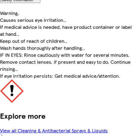
Warning,
Causes serious eye irritation.,
If medical advice is needed, have product container or label
at hand.,
Keep out of reach of children.,
Wash hands thoroughly after handling.,
IF IN EYES: Rinse cautiously with water for several minutes.
Remove contact lenses, if present and easy to do. Continue
rinsing.,
If eye irritation persists: Get medical advice/attention.
Explore more
View all Cleaning & Antibacterial Sprays & Liquids