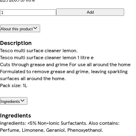
Add
About this product
Description
Tesco multi surface cleaner lemon.
Tesco multi surface cleaner lemon 1 litre e
Cuts through grease and grime For use all around the home
Formulated to remove grease and grime, leaving sparkling
surfaces all around the home.
Pack size: 1L
Ingredients
Ingredients
ingredients: <5% Non-Ionic Surfactants. Also contains:
Perfume, Limonene, Geraniol, Phenoxyethanol.