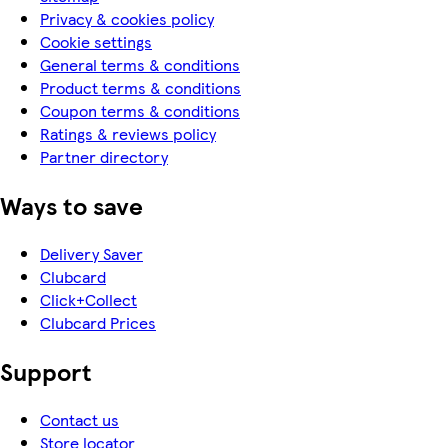
Privacy & cookies policy
Cookie settings
General terms & conditions
Product terms & conditions
Coupon terms & conditions
Ratings & reviews policy
Partner directory
Ways to save
Delivery Saver
Clubcard
Click+Collect
Clubcard Prices
Support
Contact us
Store locator