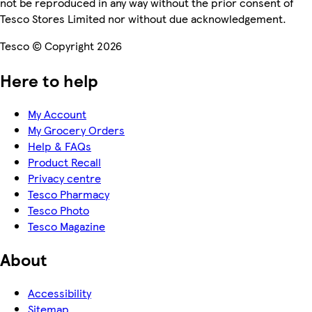
not be reproduced in any way without the prior consent of
Tesco Stores Limited nor without due acknowledgement.
Tesco © Copyright 2026
Here to help
My Account
My Grocery Orders
Help & FAQs
Product Recall
Privacy centre
Tesco Pharmacy
Tesco Photo
Tesco Magazine
About
Accessibility
Sitemap