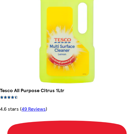
Tesco All Purpose Citrus 1Ltr
4.6 stars
(
49 Reviews
)