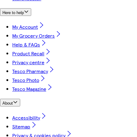
Here to help
My Account
My Grocery Orders
Help & FAQs
Product Recall
Privacy centre
Tesco Pharmacy
Tesco Photo
Tesco Magazine
About
Accessibility
Sitemap
Privacy & cookies policy