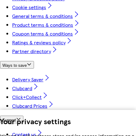
Cookie settings
General terms & conditions
Product terms & conditions
Coupon terms & conditions
Ratings & reviews policy
Partner directory
Ways to save
Delivery Saver
Clubcard
Click+Collect
Clubcard Prices
Your privacy settings
Support
Contact us
We and our 18 partners store and/or access information on a