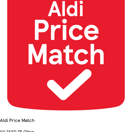
Aldi Price Match
£0.75/litre
£0.75