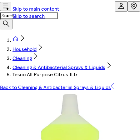
Skip to main content
Skip to search
Household
Cleaning
Cleaning & Antibacterial Sprays & Liquids
Tesco All Purpose Citrus 1Ltr
Back to Cleaning & Antibacterial Sprays & Liquids