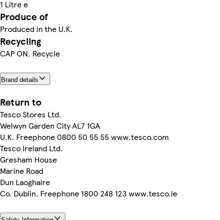
1 Litre e
Produce of
Produced in the U.K.
Recycling
CAP ON. Recycle
Brand details
Return to
Tesco Stores Ltd.
Welwyn Garden City AL7 1GA
U.K. Freephone 0800 50 55 55 www.tesco.com
Tesco Ireland Ltd.
Gresham House
Marine Road
Dun Laoghaire
Co. Dublin. Freephone 1800 248 123 www.tesco.ie
Safety Information