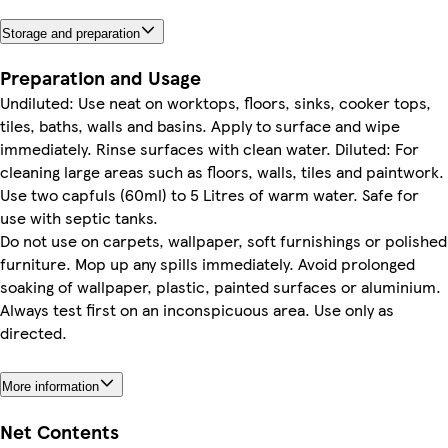
Storage and preparation
Preparation and Usage
Undiluted: Use neat on worktops, floors, sinks, cooker tops,
tiles, baths, walls and basins. Apply to surface and wipe
immediately. Rinse surfaces with clean water. Diluted: For
cleaning large areas such as floors, walls, tiles and paintwork.
Use two capfuls (60ml) to 5 Litres of warm water. Safe for
use with septic tanks.
Do not use on carpets, wallpaper, soft furnishings or polished
furniture. Mop up any spills immediately. Avoid prolonged
soaking of wallpaper, plastic, painted surfaces or aluminium.
Always test first on an inconspicuous area. Use only as
directed.
More information
Net Contents