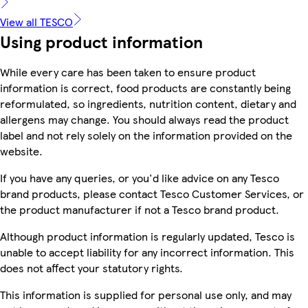
View all TESCO
Using product information
While every care has been taken to ensure product
information is correct, food products are constantly being
reformulated, so ingredients, nutrition content, dietary and
allergens may change. You should always read the product
label and not rely solely on the information provided on the
website.
If you have any queries, or you'd like advice on any Tesco
brand products, please contact Tesco Customer Services, or
the product manufacturer if not a Tesco brand product.
Although product information is regularly updated, Tesco is
unable to accept liability for any incorrect information. This
does not affect your statutory rights.
This information is supplied for personal use only, and may