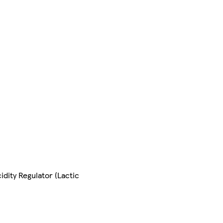
idity Regulator (Lactic