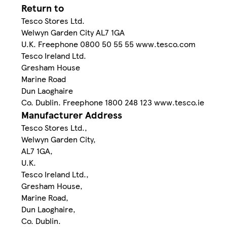
Return to
Tesco Stores Ltd.
Welwyn Garden City AL7 1GA
U.K. Freephone 0800 50 55 55 www.tesco.com
Tesco Ireland Ltd.
Gresham House
Marine Road
Dun Laoghaire
Co. Dublin. Freephone 1800 248 123 www.tesco.ie
Manufacturer Address
Tesco Stores Ltd.,
Welwyn Garden City,
AL7 1GA,
U.K.
Tesco Ireland Ltd.,
Gresham House,
Marine Road,
Dun Laoghaire,
Co. Dublin.