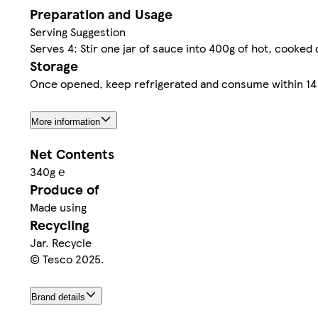
Preparation and Usage
Serving Suggestion
Serves 4: Stir one jar of sauce into 400g of hot, cooked
Storage
Once opened, keep refrigerated and consume within 14 d
More information
Net Contents
340g ℮
Produce of
Made using
Recycling
Jar. Recycle
© Tesco 2025.
Brand details