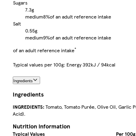
Sugars
7.3g
medium
8%
of an adult reference intake
Salt
0.55g
medium
9%
of an adult reference intake
*
of an adult reference intake
Typical values per 100g: Energy 392kJ / 94kcal
Ingredients
Ingredients
INGREDIENTS:
Tomato, Tomato Purée, Olive Oil, Garlic Pu
Acid).
Nutrition information
Typical Values
Per 100g