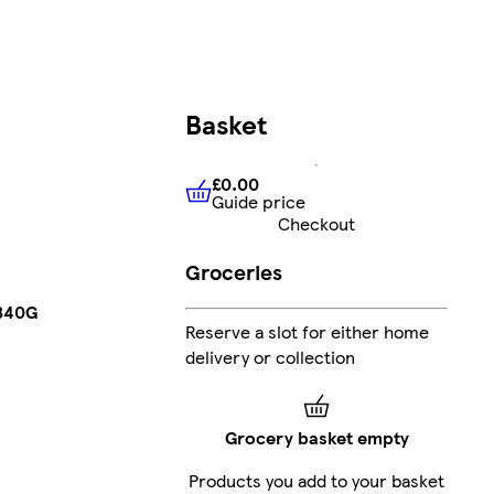
Basket
£0.00
Guide price
£0.00
Guide price
Checkout
Groceries
 340G
Reserve a slot for either home
delivery or collection
Grocery basket empty
Products you add to your basket