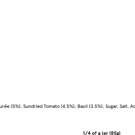
rée (5%), Sundried Tomato (4.5%), Basil (3.5%), Sugar, Salt, Ac
1/4 of a jar (85g)