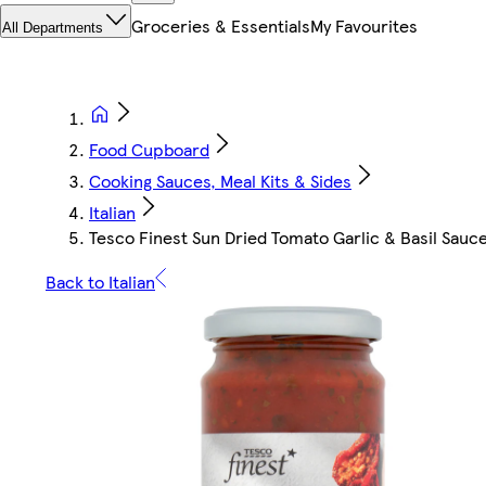
Groceries & Essentials
My Favourites
All Departments
Food Cupboard
Cooking Sauces, Meal Kits & Sides
Italian
Tesco Finest Sun Dried Tomato Garlic & Basil Sau
Back to Italian