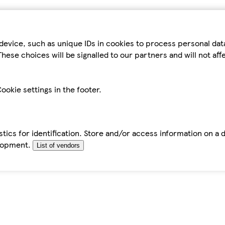
device, such as unique IDs in cookies to process personal da
hese choices will be signalled to our partners and will not af
ookie settings in the footer.
tics for identification. Store and/or access information on a 
elopment.
List of vendors