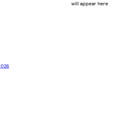
will appear here
2026