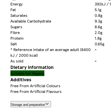
Energy
392kJ / 
Fat
5.1g
Saturates
0.8g
Available Carbohydrate
9.3g
Sugars
8.6g
Fibre
2.0g
Protein
1.8g
Salt
0.65g
* Reference intake of an average adult (8400
-
kJ / 2000 kcal)
As sold
-
Dietary information
Suitable for Vegans
Additives
Free From Artificial Colours
Free From Artificial Flavours
Storage and preparation