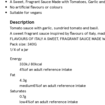
A Sweet, Fragrant Sauce Made with Tomatoes, Garlic and
No artificial flavours or colours
Suitable for vegans
Description
Tomato sauce with garlic, sundried tomato and basil.
A sweet fragrant sauce inspired by flavours of Italy, mad
FLAVOURS OF ITALY A SWEET, FRAGRANT SAUCE MADE W
Pack size: 340G
1/4 of a jar
Energy
333kJ
80kcal
4%
of an adult reference intake
Fat
4.3g
medium
6%
of an adult reference intake
Saturates
0.7g
low
4%
of an adult reference intake