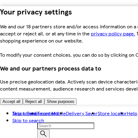
Your privacy settings
We and our 18 partners store and/or access information on a 
accept or reject all, or at any time in the
privacy policy page.
T
shopping experience on our website.
To modify your consent choices, you can do so by clicking on C
We and our partners process data to
Use precise geolocation data. Actively scan device characteris
content measurement, audience research and services dev
Accept all
Reject all
Show purposes
Skip to main content
Tesco Bank
Tesco Mobile
Delivery Saver
Store locator
Help
Skip to search