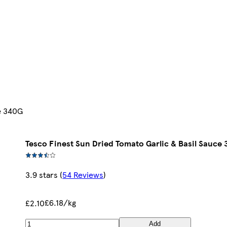
ce 340G
Tesco Finest Sun Dried Tomato Garlic & Basil Sauce
3.9 stars
(
54 Reviews
)
£6.18/kg
£2.10
Add