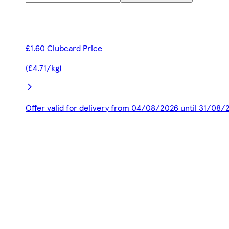
£1.60 Clubcard Price
(£4.71/kg)
Offer valid for delivery from 04/08/2026 until 31/08/