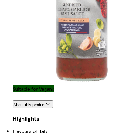
Suitable for Vegans
About this product
Highlights
Flavours of Italy