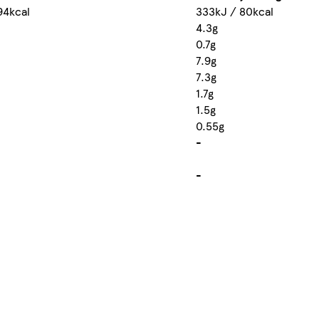
94kcal
333kJ / 80kcal
4.3g
0.7g
7.9g
7.3g
1.7g
1.5g
0.55g
-
-