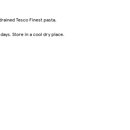
 drained Tesco Finest pasta.
ays. Store in a cool dry place.