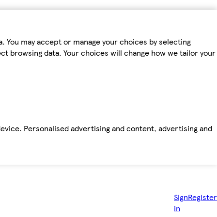
ta. You may accept or manage your choices by selecting
fect browsing data. Your choices will change how we tailor your
device. Personalised advertising and content, advertising and
Sign
Register
in