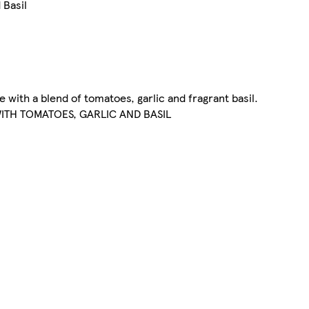
 Basil
e with a blend of tomatoes, garlic and fragrant basil.
ITH TOMATOES, GARLIC AND BASIL