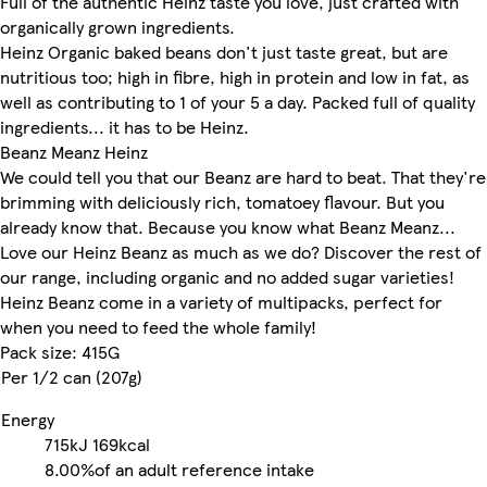
Full of the authentic Heinz taste you love, just crafted with
organically grown ingredients.
Heinz Organic baked beans don't just taste great, but are
nutritious too; high in fibre, high in protein and low in fat, as
well as contributing to 1 of your 5 a day. Packed full of quality
ingredients... it has to be Heinz.
Beanz Meanz Heinz
We could tell you that our Beanz are hard to beat. That they're
brimming with deliciously rich, tomatoey flavour. But you
already know that. Because you know what Beanz Meanz...
Love our Heinz Beanz as much as we do? Discover the rest of
our range, including organic and no added sugar varieties!
Heinz Beanz come in a variety of multipacks, perfect for
when you need to feed the whole family!
Pack size: 415G
Per 1/2 can (207g)
Energy
715kJ
169kcal
8.00%
of an adult reference intake