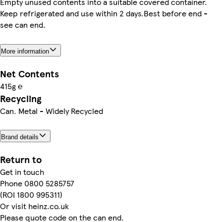
Empty unused contents into a suitable covered container.
Keep refrigerated and use within 2 days.Best before end -
see can end.
More information
Net Contents
415g ℮
Recycling
Can. Metal - Widely Recycled
Brand details
Return to
Get in touch
Phone 0800 5285757
(ROI 1800 995311)
Or visit heinz.co.uk
Please quote code on the can end.