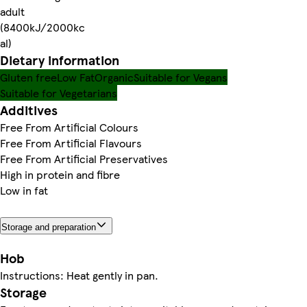
adult
(8400kJ/2000kc
al)
Dietary information
Gluten free
Low Fat
Organic
Suitable for Vegans
Suitable for Vegetarians
Additives
Free From Artificial Colours
Free From Artificial Flavours
Free From Artificial Preservatives
High in protein and fibre
Low in fat
Storage and preparation
Hob
Instructions: Heat gently in pan.
Storage