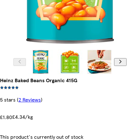
Heinz Baked Beans Organic 415G
5 stars
(
2 Reviews
)
£4.34/kg
£1.80
This product's currently out of stock