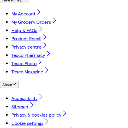
Here to help
My Account
My Grocery Orders
Help & FAQs
Product Recall
Privacy centre
Tesco Pharmacy
Tesco Photo
Tesco Magazine
About
Accessibility
Sitemap
Privacy & cookies policy
Cookie settings