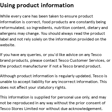
Using product information
While every care has been taken to ensure product
information is correct, food products are constantly being
reformulated, so ingredients, nutrition content, dietary and
allergens may change. You should always read the product
label and not rely solely on the information provided on the
website.
If you have any queries, or you'd like advice on any Tesco
brand products, please contact Tesco Customer Services, or
the product manufacturer if not a Tesco brand product.
Although product information is regularly updated, Tesco is
unable to accept liability for any incorrect information. This
does not affect your statutory rights.
This information is supplied for personal use only, and may
not be reproduced in any way without the prior consent of
Tesco Stores Limited nor without due acknowledgement.