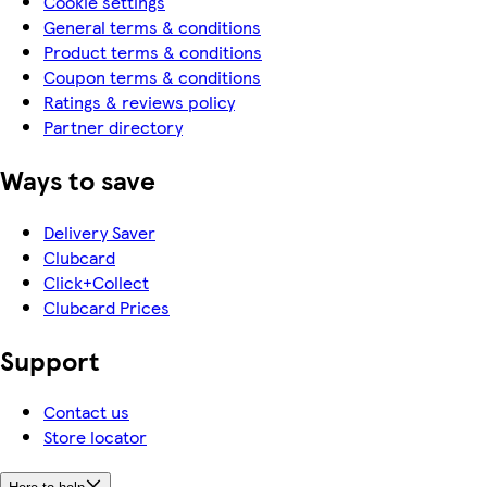
Cookie settings
General terms & conditions
Product terms & conditions
Coupon terms & conditions
Ratings & reviews policy
Partner directory
Ways to save
Delivery Saver
Clubcard
Click+Collect
Clubcard Prices
Support
Contact us
Store locator