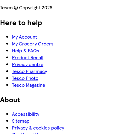
Tesco © Copyright 2026
Here to help
My Account
My Grocery Orders
Help & FAQs
Product Recall
Privacy centre
Tesco Pharmacy
Tesco Photo
Tesco Magazine
About
Accessibility
Sitemap
Privacy & cookies policy