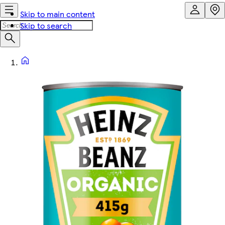
Skip to main content
Skip to search