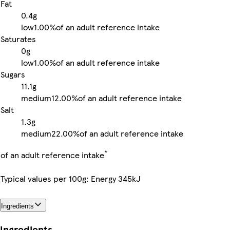
Fat
0.4g
low
1.00%
of an adult reference intake
Saturates
0g
low
1.00%
of an adult reference intake
Sugars
11.1g
medium
12.00%
of an adult reference intake
Salt
1.3g
medium
22.00%
of an adult reference intake
*
of an adult reference intake
Typical values per 100g: Energy 345kJ
Ingredients
Ingredients