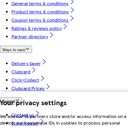
General terms & conditions
Product terms & conditions
Coupon terms & conditions
Ratings & reviews policy
Partner directory
Ways to save
Delivery Saver
Clubcard
Click+Collect
Clubcard Prices
Your privacy settings
Support
Contact us
We and our 18 partners store and/or access information on a
device, such as unique IDs in cookies to process personal
Store locator