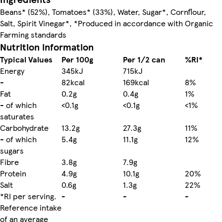
Beans* (52%), Tomatoes* (33%), Water, Sugar*, Cornflour,
Salt, Spirit Vinegar*, *Produced in accordance with Organic
Farming standards
Nutrition information
Typical Values
Per 100g
Per 1/2 can
%RI*
Energy
345kJ
715kJ
-
82kcal
169kcal
8%
Fat
0.2g
0.4g
1%
- of which
<0.1g
<0.1g
<1%
saturates
Carbohydrate
13.2g
27.3g
11%
- of which
5.4g
11.1g
12%
sugars
Fibre
3.8g
7.9g
Protein
4.9g
10.1g
20%
Salt
0.6g
1.3g
22%
*RI per serving.
-
-
-
Reference intake
of an average