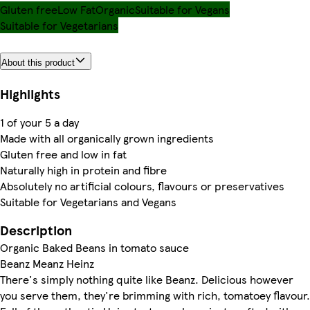
Gluten free
Low Fat
Organic
Suitable for Vegans
Suitable for Vegetarians
About this product
Highlights
1 of your 5 a day
Made with all organically grown ingredients
Gluten free and low in fat
Naturally high in protein and fibre
Absolutely no artificial colours, flavours or preservatives
Suitable for Vegetarians and Vegans
Description
Organic Baked Beans in tomato sauce
Beanz Meanz Heinz
There's simply nothing quite like Beanz. Delicious however
you serve them, they're brimming with rich, tomatoey flavour.