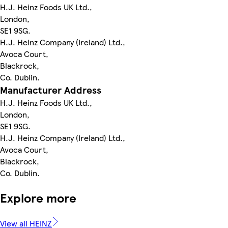
H.J. Heinz Foods UK Ltd.,
London,
SE1 9SG.
H.J. Heinz Company (Ireland) Ltd.,
Avoca Court,
Blackrock,
Co. Dublin.
Manufacturer Address
H.J. Heinz Foods UK Ltd.,
London,
SE1 9SG.
H.J. Heinz Company (Ireland) Ltd.,
Avoca Court,
Blackrock,
Co. Dublin.
Explore more
View all HEINZ