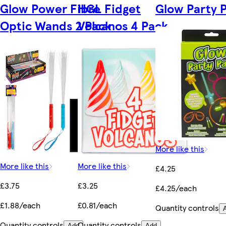
Glow Power Fibre
HGL Fidget
Glow Party 
Optic Wands 2 Pack
Volcanos 4 Pack
More like this
More like this
More like this
£4.25
£3.75
£3.25
£4.25/each
£1.88/each
£0.81/each
Quantity controls
Quantity controls
Quantity controls
Add
Add