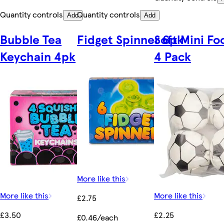
Quantity controls
Quantity controls
Add
Add
Bubble Tea
Fidget Spinner 6pk
Soft Mini Fo
Keychain 4pk
4 Pack
More like this
More like this
More like this
£2.75
£3.50
£2.25
£0.46/each