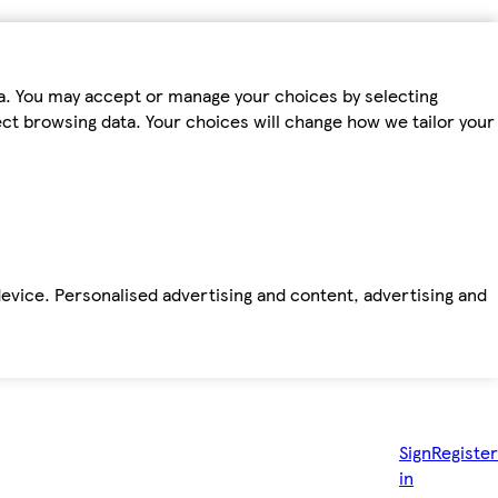
ta. You may accept or manage your choices by selecting
fect browsing data. Your choices will change how we tailor your
device. Personalised advertising and content, advertising and
Sign
Register
in