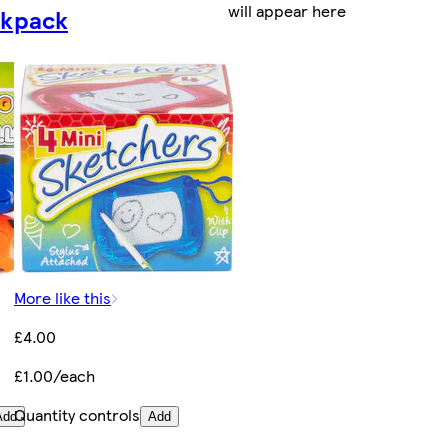
will appear here
ck
pack
More like this
£4.00
£1.00/each
Quantity controls
Add
Add