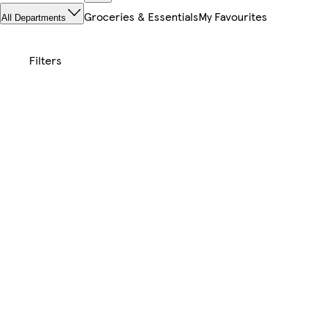
Groceries & Essentials
My Favourites
All Departments