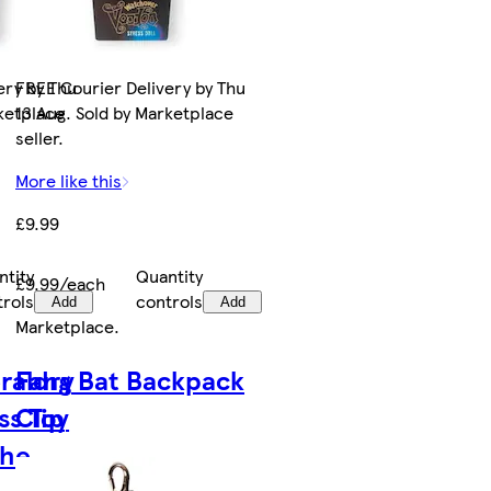
ery by Thu
FREE Courier Delivery by Thu
rketplace
13 Aug. Sold by Marketplace
seller.
More like this
£9.99
ntity
Quantity
£9.99/each
trols
controls
Add
Add
Marketplace
.
raldry
Fang Bat Backpack
ss Toy
Clip
The