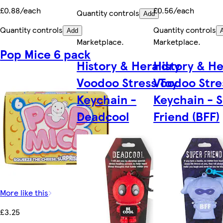
£0.88/each
£0.56/each
Quantity controls
Add
Quantity controls
Quantity controls
Add
Marketplace
.
Marketplace
.
Pop Mice 6 pack
History & Heraldry
History & He
Voodoo Stress Toy
Voodoo Stre
Keychain -
Keychain - 
Deadcool
Friend (BFF)
More like this
£3.25