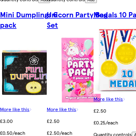
Mini Dumplings 6
Unicorn Party Bag
Medals 10 P
pack
Set
More like this
More like this
More like this
£2.50
£3.00
£2.50
£0.25/each
£0.50/each
£2.50/each
Quantity controls