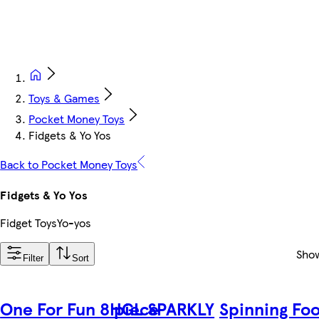
Toys & Games
Pocket Money Toys
Fidgets & Yo Yos
Back to Pocket Money Toys
Fidgets & Yo Yos
Fidget Toys
Yo-yos
Sho
Filter
Sort
One For Fun 8 piece
HGL SPARKLY
Spinning Foo