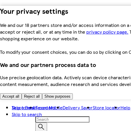
Your privacy settings
We and our 18 partners store and/or access information on a 
accept or reject all, or at any time in the
privacy policy page.
T
shopping experience on our website.
To modify your consent choices, you can do so by clicking on C
We and our partners process data to
Use precise geolocation data. Actively scan device characteris
content measurement, audience research and services dev
Accept all
Reject all
Show purposes
Skip to main content
Tesco Bank
Tesco Mobile
Delivery Saver
Store locator
Help
Skip to search