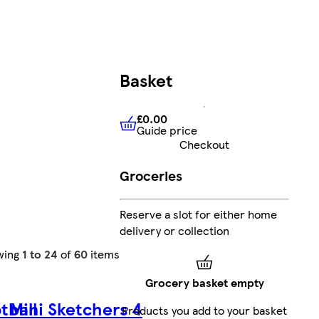
Basket
£0.00
Guide price
£0.00
Guide price
Checkout
Groceries
Reserve a slot for either home
delivery or collection
wing
1 to 24
of
60
items
Grocery basket empty
tball
Mini Sketchers 4
Products you add to your basket