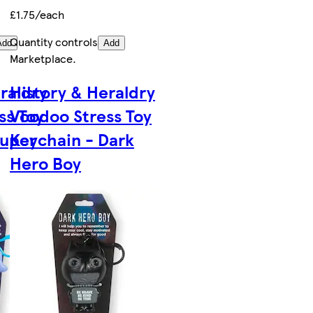
£1.75/each
Quantity controls
Add
Add
Marketplace
.
raldry
History & Heraldry
ss Toy
Voodoo Stress Toy
Super
Keychain - Dark
Hero Boy