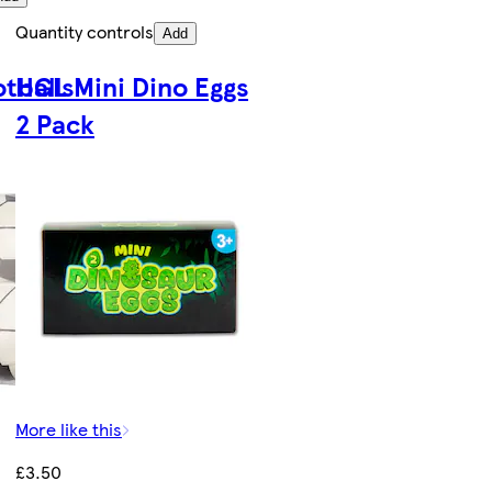
Quantity controls
Add
otballs
HGL Mini Dino Eggs
2 Pack
More like this
£3.50