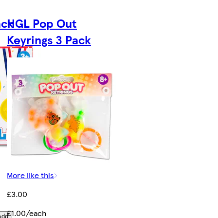
ack
HGL Pop Out
Keyrings 3 Pack
More like this
£3.00
£1.00/each
Add