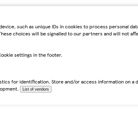
device, such as unique IDs in cookies to process personal da
hese choices will be signalled to our partners and will not af
ookie settings in the footer.
tics for identification. Store and/or access information on a 
elopment.
List of vendors