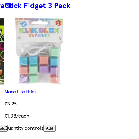
Pack
Click Fidget 3 Pack
More like this
£3.25
£1.08/each
Quantity controls
Add
Add