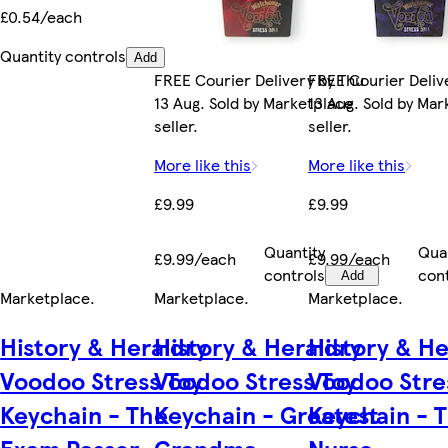
£0.54/each
Quantity controls
Add
FREE Courier Delivery by Thu
FREE Courier Deliv
13 Aug. Sold by Marketplace
13 Aug. Sold by Ma
seller.
seller.
More like this
More like this
£9.99
£9.99
Quantity
Qua
£9.99/each
£9.99/each
controls
con
Add
Marketplace
.
Marketplace
.
Marketplace
.
History & Heraldry
History & Heraldry
History & He
Voodoo Stress Toy
Voodoo Stress Toy
Voodoo Stre
Keychain - The
Keychain - Greatest
Keychain - 