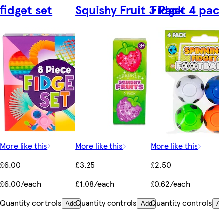
fidget set
Squishy Fruit 3 Pack
Fidget 4 pa
More like this
More like this
More like this
£6.00
£3.25
£2.50
£6.00/each
£1.08/each
£0.62/each
Quantity controls
Quantity controls
Quantity controls
Add
Add