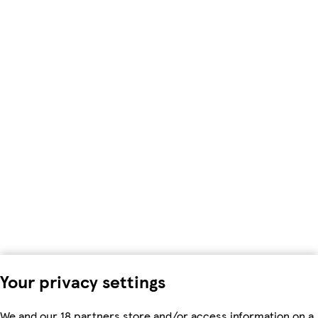
Your privacy settings
We and our 18 partners store and/or access information on a