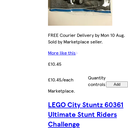
FREE Courier Delivery by Mon 10 Aug.
Sold by Marketplace seller.
More like this
£10.45
Quantity
£10.45/each
controls
Add
Marketplace
.
LEGO City Stuntz 60361
Ultimate Stunt Riders
Challenge