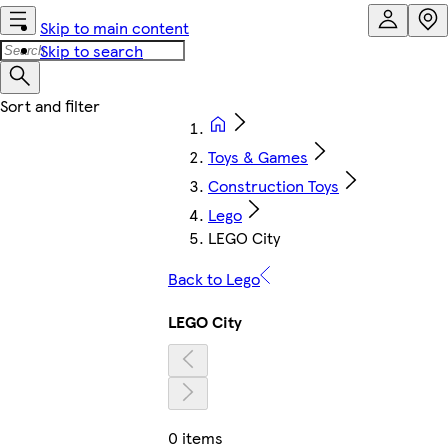
Skip to main content
Skip to search
Toys & Games
Construction Toys
Lego
LEGO City
Back to Lego
LEGO City
0 items