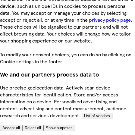
device, such as unique IDs in cookies to process personal
data. You may accept or manage your choices by selecting
accept or reject all, or at any time in the
privacy policy page.
These choices will be signalled to our partners and will not
affect browsing data. Your choices will change how we tailor
your shopping experience on our website.
To modify your consent choices, you can do so by clicking on
Cookie settings in the footer.
We and our partners process data to
Use precise geolocation data. Actively scan device
characteristics for identification. Store and/or access
information on a device. Personalised advertising and
content, advertising and content measurement, audience
research and services development.
List of vendors
Accept all
Reject all
Show purposes