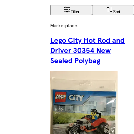
Filter
Sort
Marketplace
.
Lego City Hot Rod and
Driver 30354 New
Sealed Polybag