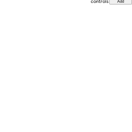
controls
Add