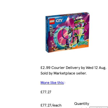
£2.99 Courier Delivery by Wed 12 Aug.
Sold by Marketplace seller.
More like this
£77.27
Quantity
£77.27/each