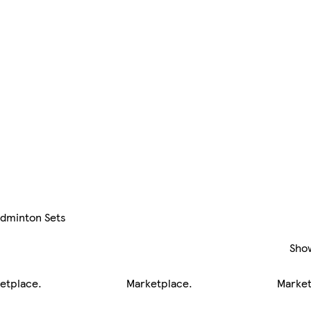
dminton Sets
Sho
etplace
.
Marketplace
.
Marke