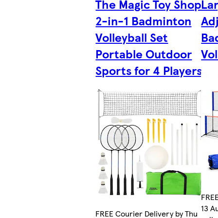
The Magic Toy Shop
La
2-in-1 Badminton
Ad
Volleyball Set
Ba
Portable Outdoor
Vol
Sports for 4 Players
FREE
13 A
FREE Courier Delivery by Thu