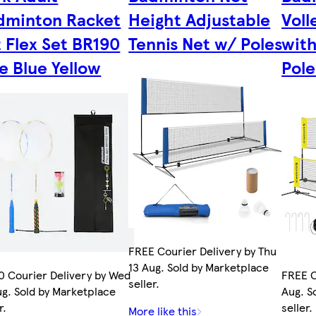
dminton Racket
Height Adjustable
Voll
 Flex Set BR190
Tennis Net w/ Poles
with
e Blue Yellow
Pole
FREE Courier Delivery by Thu
13 Aug. Sold by Marketplace
0 Courier Delivery by Wed
FREE C
seller.
ug. Sold by Marketplace
Aug. S
r.
seller.
More like this