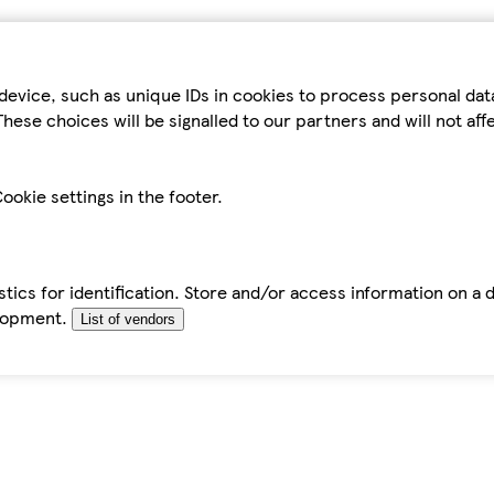
device, such as unique IDs in cookies to process personal da
hese choices will be signalled to our partners and will not af
ookie settings in the footer.
tics for identification. Store and/or access information on a 
elopment.
List of vendors