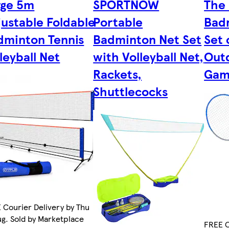
rge 5m
SPORTNOW
The 
justable Foldable
Portable
Bad
dminton Tennis
Badminton Net Set
Set 
leyball Net
with Volleyball Net,
Out
Rackets,
Gam
Shuttlecocks
 Courier Delivery by Thu
ug. Sold by Marketplace
FREE C