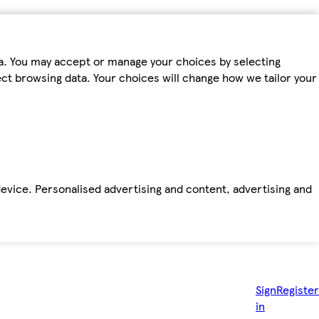
ta. You may accept or manage your choices by selecting
fect browsing data. Your choices will change how we tailor your
device. Personalised advertising and content, advertising and
Sign
Register
in