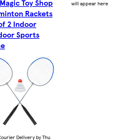
Magic Toy Shop
will appear here
minton Rackets
of 2 Indoor
door Sports
e
ourier Delivery by Thu