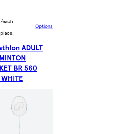
9
9/each
Options
tplace
.
athlon ADULT
MINTON
KET BR 560
E WHITE