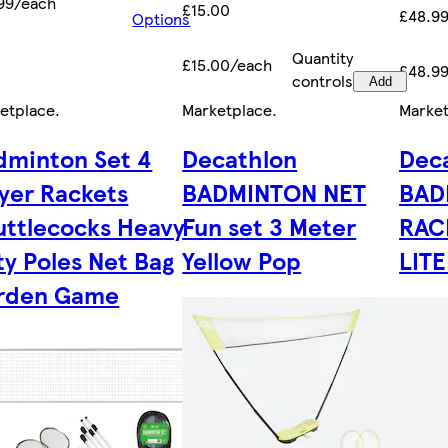
99/each
£15.00
£48.9
Options
Quantity
£15.00/each
£48.9
controls
Add
etplace
.
Marketplace
.
Marke
dminton Set 4
Decathlon
Dec
ayer Rackets
BADMINTON NET
BAD
uttlecocks Heavy
Fun set 3 Meter
RAC
ty Poles Net Bag
Yellow Pop
LIT
rden Game