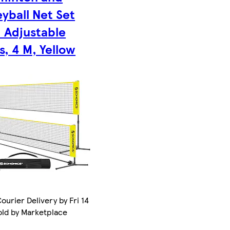
eyball Net Set
 Adjustable
s, 4 M, Yellow
ourier Delivery by Fri 14
old by Marketplace