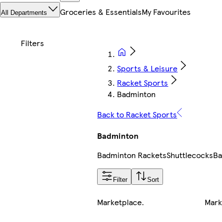
Groceries & Essentials
My Favourites
All Departments
Sports & Leisure
Racket Sports
Badminton
Back to Racket Sports
Badminton
Badminton Rackets
Shuttlecocks
Ba
Filter
Sort
Marketplace
.
Mark