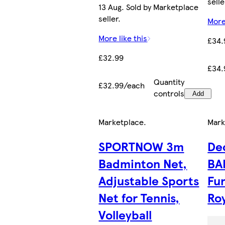
selle
13 Aug. Sold by Marketplace
seller.
More
More like this
£34.
£32.99
£34.
Quantity
£32.99/each
controls
Add
Marketplace
.
Mark
SPORTNOW 3m
De
Badminton Net,
BA
Adjustable Sports
Fu
Net for Tennis,
Roy
Volleyball