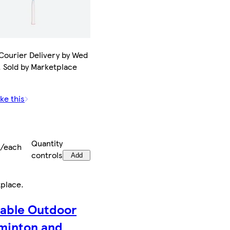
Courier Delivery by Wed
. Sold by Marketplace
ke this
9
Quantity
9/each
controls
Add
tplace
.
table Outdoor
minton and