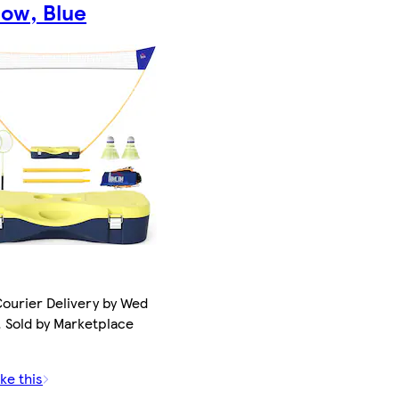
llow, Blue
ourier Delivery by Wed
. Sold by Marketplace
ke this