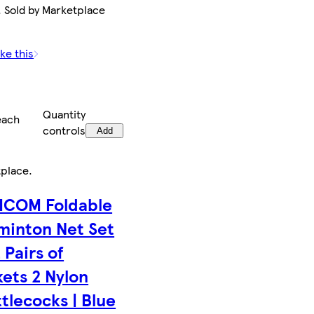
. Sold by Marketplace
ke this
Quantity
each
controls
Add
tplace
.
COM Foldable
minton Net Set
 Pairs of
ets 2 Nylon
tlecocks | Blue