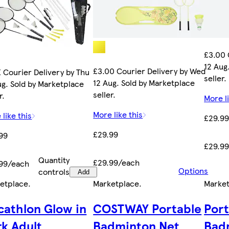
£3.00 
12 Aug
£3.00 Courier Delivery by Wed
 Courier Delivery by Thu
seller.
12 Aug. Sold by Marketplace
ug. Sold by Marketplace
seller.
r.
More li
More like this
 like this
£29.9
£29.99
99
£29.9
Quantity
£29.99/each
99/each
Options
controls
Add
etplace
.
Marketplace
.
Marke
cathlon Glow in
COSTWAY Portable
Por
rk Adult
Badminton Net
Bad