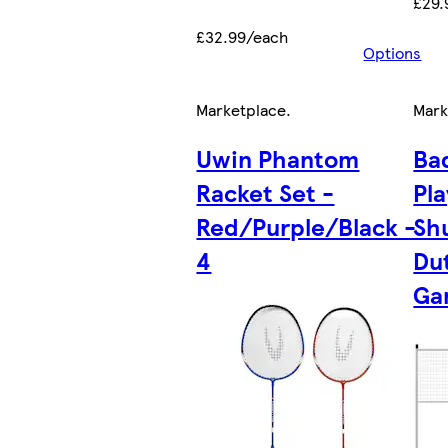
£29.
£32.99/each
Options
Marketplace
.
Mark
Uwin Phantom
Ba
Racket Set -
Pl
Red/Purple/Black -
Sh
4
Du
Ga