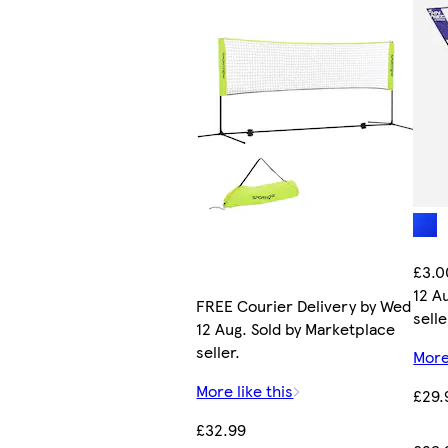
£3.0
12 A
FREE Courier Delivery by Wed
selle
12 Aug. Sold by Marketplace
seller.
More
More like this
£29.
£32.99