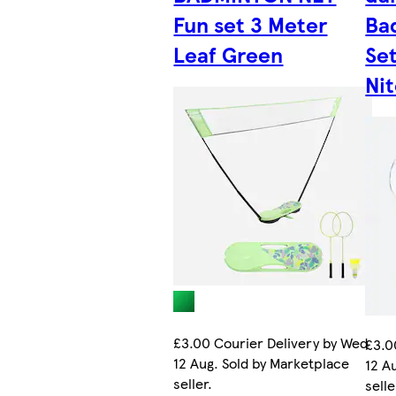
Fun set 3 Meter
Ba
Leaf Green
Set
Nit
£3.00 Courier Delivery by Wed
£3.0
12 Aug. Sold by Marketplace
12 A
seller.
selle