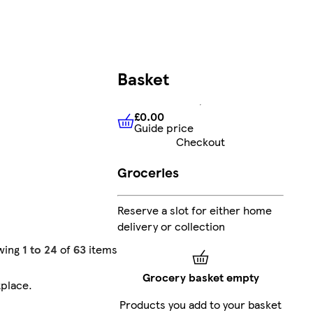
Basket
£0.00
Guide price
£0.00
Guide price
Checkout
Groceries
Reserve a slot for either home
delivery or collection
wing
1 to 24
of
63
items
Grocery basket empty
tplace
.
Products you add to your basket