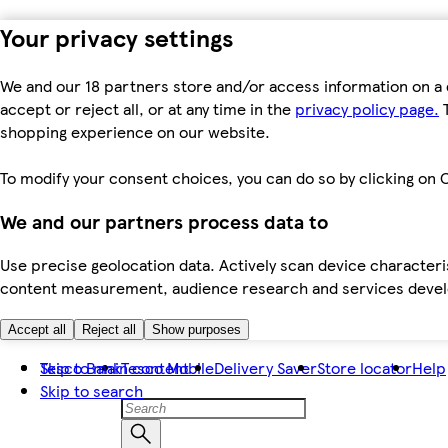
Your privacy settings
We and our 18 partners store and/or access information on a 
accept or reject all, or at any time in the
privacy policy page.
T
shopping experience on our website.
To modify your consent choices, you can do so by clicking on C
We and our partners process data to
Use precise geolocation data. Actively scan device characteris
content measurement, audience research and services dev
Accept all
Reject all
Show purposes
Skip to main content
Tesco Bank
Tesco Mobile
Delivery Saver
Store locator
Help
Skip to search