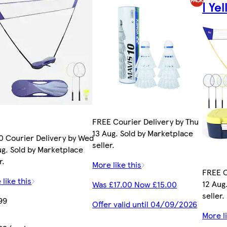
| Ye
FREE Courier Delivery by Thu
13 Aug. Sold by Marketplace
0 Courier Delivery by Wed
seller.
ug. Sold by Marketplace
r.
More like this
FREE C
 like this
12 Aug
Was £17.00 Now £15.00
seller.
99
Offer valid until 04/09/2026
More li