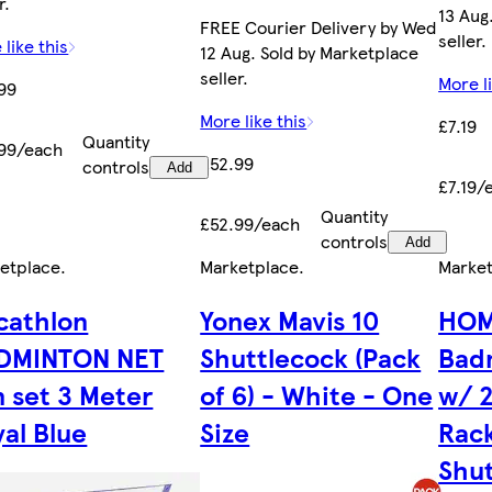
r.
13 Aug
FREE Courier Delivery by Wed
seller.
 like this
12 Aug. Sold by Marketplace
seller.
More li
99
More like this
£7.19
Quantity
99/each
£52.99
controls
Add
£7.19/
Quantity
£52.99/each
controls
Add
etplace
.
Marketplace
.
Marke
cathlon
Yonex Mavis 10
HOM
DMINTON NET
Shuttlecock (Pack
Bad
n set 3 Meter
of 6) - White - One
w/ 2
al Blue
Size
Rack
Shut