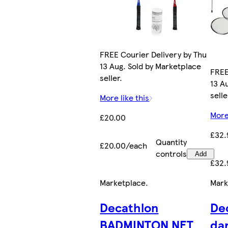
FREE Courier Delivery by Thu
13 Aug. Sold by Marketplace
FREE
seller.
13 A
selle
More like this
More
£20.00
£32.
Quantity
£20.00/each
controls
Add
£32.
Marketplace
.
Mark
Decathlon
De
BADMINTON NET
da