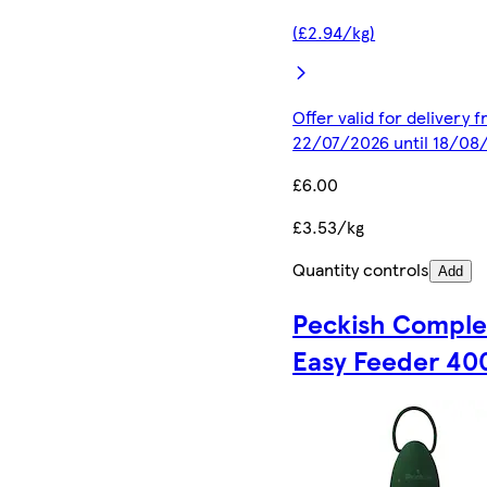
(£2.94/kg)
Offer valid for delivery 
22/07/2026 until 18/08
£6.00
£3.53/kg
Quantity controls
Add
Peckish Comple
Easy Feeder 40