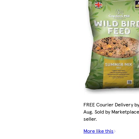
FREE Courier Delivery by
Aug. Sold by Marketplac
seller.
More like this