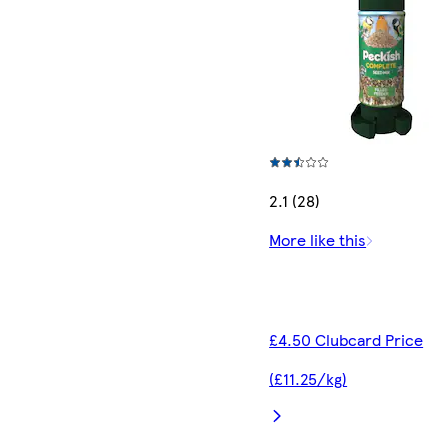
2.1 (28)
More like this
£4.50 Clubcard Price
(£11.25/kg)