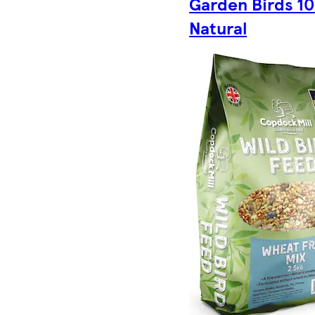
Garden Birds 1
Natural