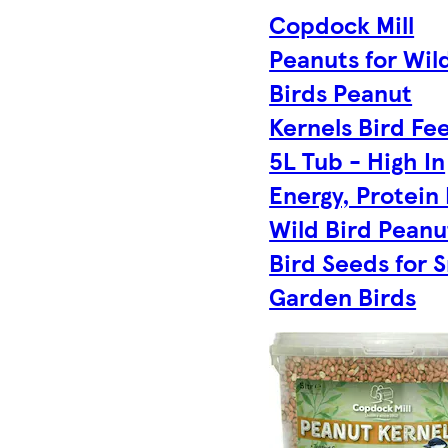
Copdock Mill
Peanuts for Wil
Birds Peanut
Kernels Bird Fe
5L Tub - High In
Energy, Protein
Wild Bird Peanu
Bird Seeds for S
Garden Birds