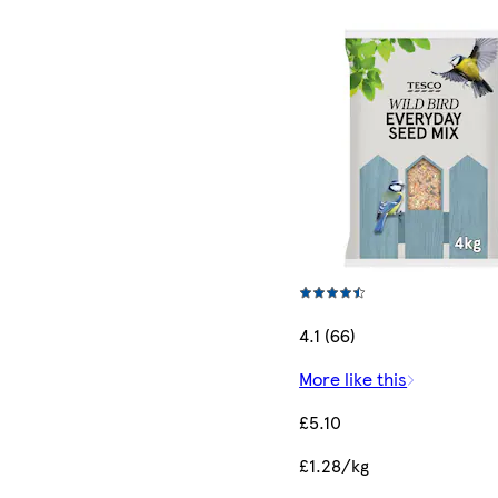
4.1 (66)
More like this
£5.10
£1.28/kg