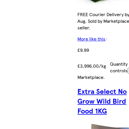
FREE Courier Delivery by
Aug. Sold by Marketplac
seller.
More like this
£9.99
Quantity
£3,996.00/kg
controls
Marketplace
.
Extra Select No
Grow Wild Bird
Food 1KG