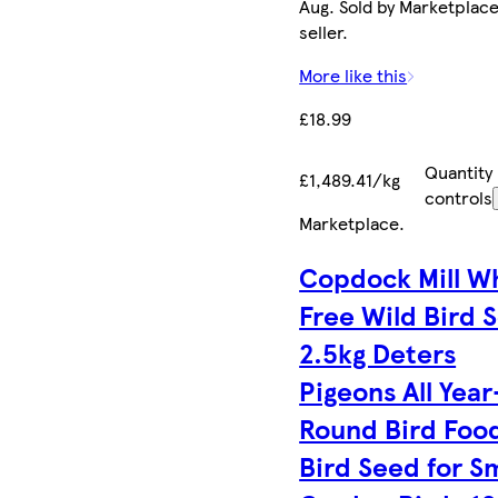
Aug. Sold by Marketplac
seller.
More like this
£18.99
Quantity
£1,489.41/kg
controls
Marketplace
.
Copdock Mill W
Free Wild Bird 
2.5kg Deters
Pigeons All Year
Round Bird Foo
Bird Seed for Sm