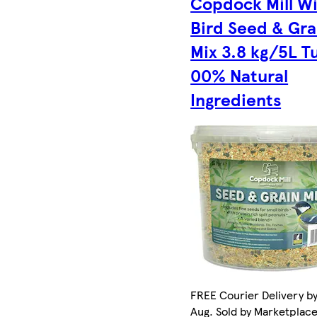
Copdock Mill Wi
Bird Seed & Gra
Mix 3.8 kg/5L T
00% Natural
Ingredients
FREE Courier Delivery by
Aug. Sold by Marketplac