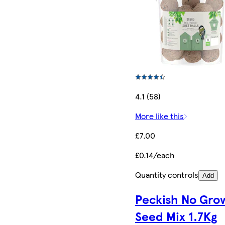
4.1 (58)
More like this
£7.00
£0.14/each
Quantity controls
Add
Peckish No Gro
Seed Mix 1.7Kg