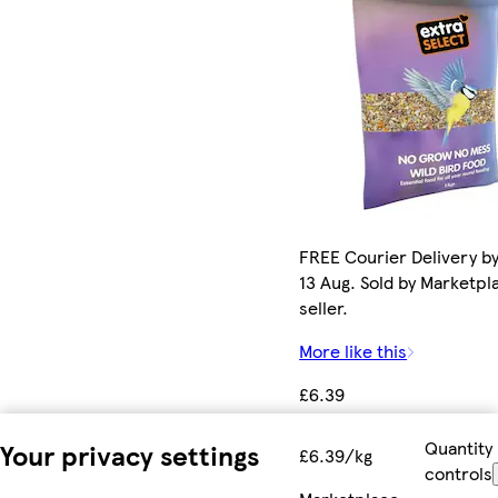
FREE Courier Delivery b
13 Aug. Sold by Marketpl
seller.
More like this
£6.39
Quantity
Your privacy settings
£6.39/kg
controls