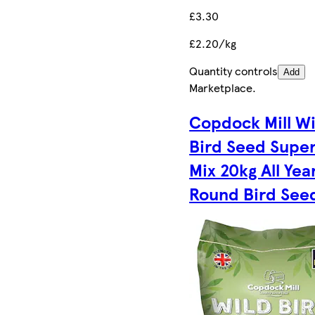
£3.30
£2.20/kg
Quantity controls
Add
Marketplace
.
Copdock Mill Wi
Bird Seed Super
Mix 20kg All Yea
Round Bird See