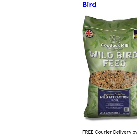
Bird
FREE Courier Delivery by