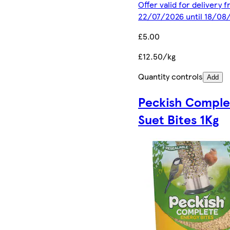
Offer valid for delivery 
22/07/2026 until 18/08
£5.00
£12.50/kg
Quantity controls
Add
Peckish Comple
Suet Bites 1Kg