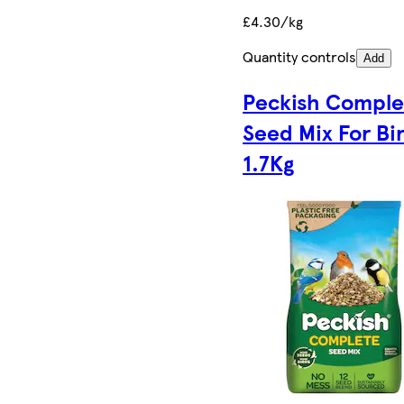
£4.30/kg
Quantity controls
Add
Peckish Comple
Seed Mix For Bi
1.7Kg