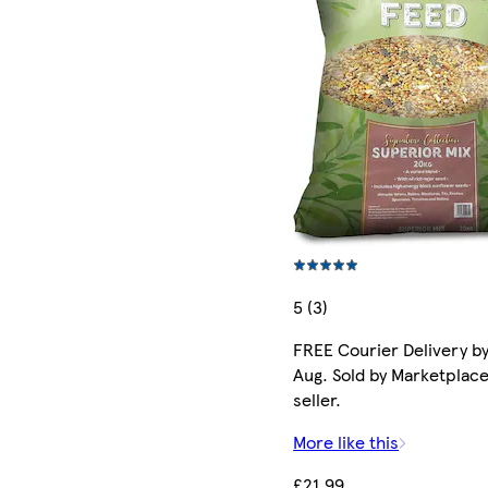
5 (3)
FREE Courier Delivery by
Aug. Sold by Marketplac
seller.
More like this
£21.99