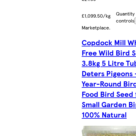
Quantity
£1,099.50/kg
controls
Marketplace
.
Copdock Mill W
Free Wild Bird 
3.8kg 5 Litre Tu
Deters Pigeons –
Year-Round Bir
Food Bird Seed 
Small Garden Bi
100% Natural