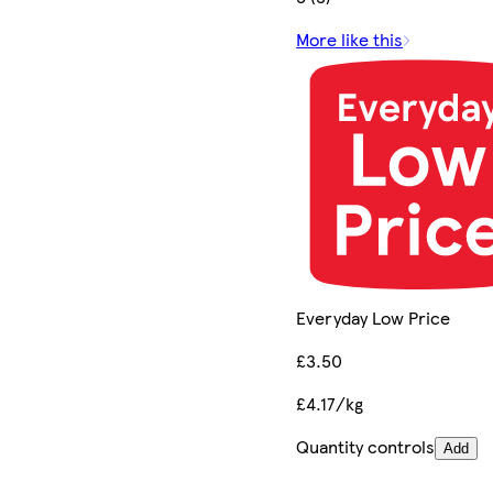
More like this
Everyday Low Price
£3.50
£4.17/kg
Quantity controls
Add