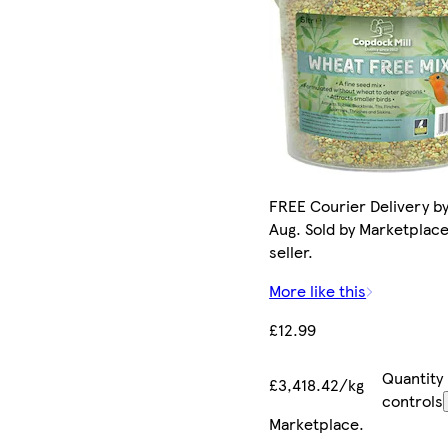
FREE Courier Delivery by
Aug. Sold by Marketplac
seller.
More like this
£12.99
Quantity
£3,418.42/kg
controls
Marketplace
.