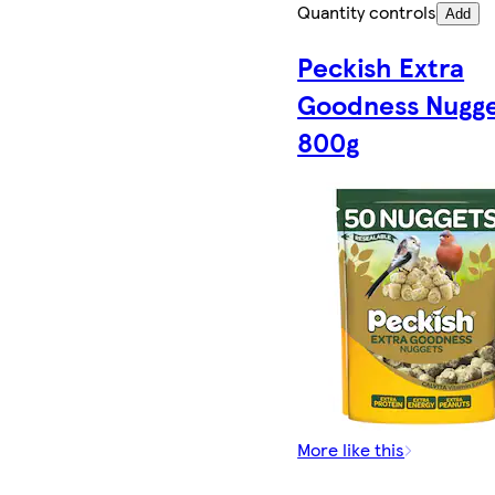
Quantity controls
Add
Peckish Extra
Goodness Nugg
800g
More like this