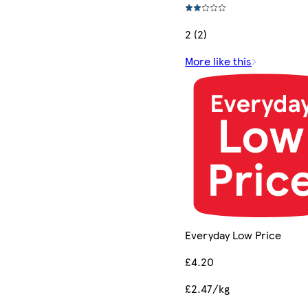
2 (2)
More like this
Everyday Low Price
£4.20
£2.47/kg