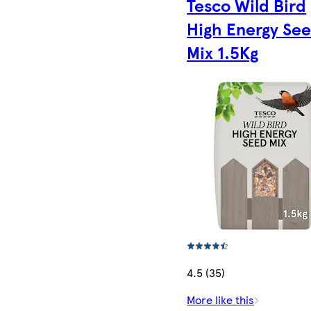
Tesco Wild Bird
High Energy Se
Mix 1.5Kg
4.5 (35)
More like this