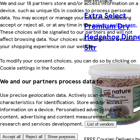
Marketplace
.
We and our 18 partners store and/or access information on a
device, such as unique IDs in cookies to process personal
Extra Select
data. You may accept or manage your choices by selecting
Premium Dry
accept or reject all, or at any time in the
privacy policy page.
These choices will be signalled to our partners and will not
Hedgehog Dinn
affect browsing data. Your choices will change how we tailor
5ltr
your shopping experience on our website.
To modify your consent choices, you can do so by clicking on
Cookie settings in the footer.
We and our partners process data to
Use precise geolocation data. Actively scan device
characteristics for identification. Store and/or access
information on a device. Personalised advertising and
content, advertising and content measurement, audience
research and services development.
List of vendors
Accept all
Reject all
Show purposes
FREE Courier Delivery b