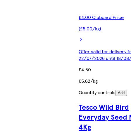
£4.00 Clubcard Price
(£5.00/kg)
Offer valid for delivery 
22/07/2026 until 18/08
£4.50
£5.62/kg
Quantity controls
Add
Tesco Wild Bird
Everyday Seed 
4Kg