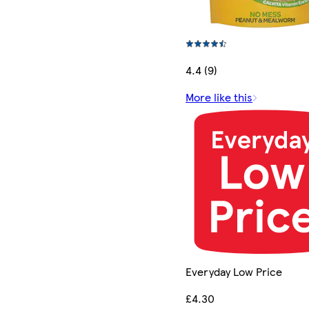
4.4 (9)
More like this
Everyday Low Price
£4.30