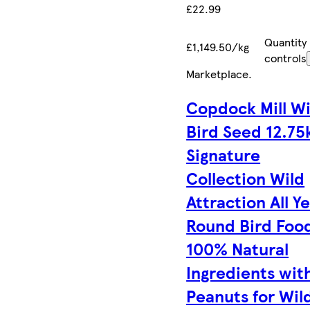
£22.99
Quantity
£1,149.50/kg
controls
Marketplace
.
Copdock Mill Wi
Bird Seed 12.75
Signature
Collection Wild
Attraction All Y
Round Bird Foo
100% Natural
Ingredients wit
Peanuts for Wil