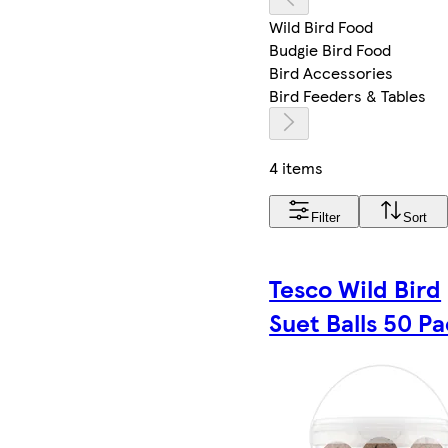
Wild Bird Food
Budgie Bird Food
Bird Accessories
Bird Feeders & Tables
4 items
Filter
Sort
Tesco Wild Bird
Suet Balls 50 P