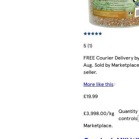
5 (1)
FREE Courier Delivery by
Aug. Sold by Marketplac
seller.
More like this
£19.99
Quantity
£3,998.00/kg
controls
Marketplace
.