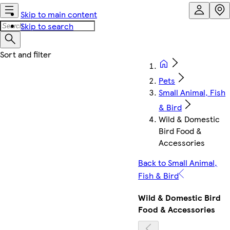
Skip to main content
Skip to search
Pets
Small Animal, Fish
& Bird
Wild & Domestic
Bird Food &
Accessories
Back to Small Animal,
Fish & Bird
Wild & Domestic Bird
Food & Accessories