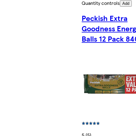
Quantity controls
Add
Peckish Extra
Goodness Energ
Balls 12 Pack 8
5 (5)