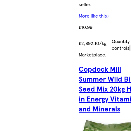
seller.
More like this
£10.99
Quantity
£2,892.10/kg
controls
Marketplace
.
Copdock Mill
Summer Wild Bi
Seed Mix 20kg 
in Energy Vitam
and Minerals