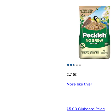
2.7 (6)
More like this
£5.00 Clubcard Price