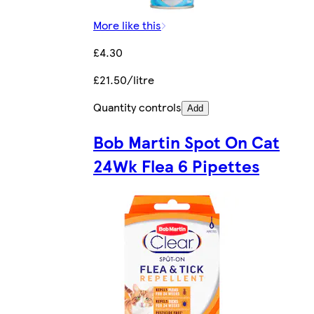
More like this
£4.30
£21.50/litre
Quantity controls
Add
Bob Martin Spot On Cat
24Wk Flea 6 Pipettes