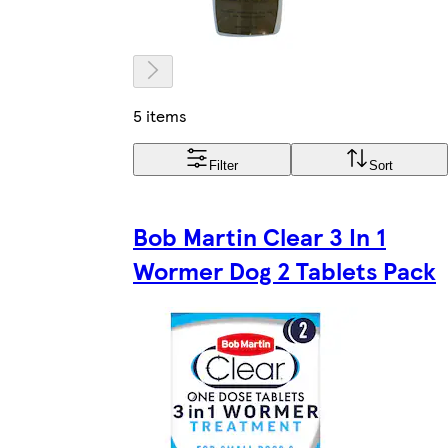
5 items
Filter
Sort
Bob Martin Clear 3 In 1
Wormer Dog 2 Tablets Pack