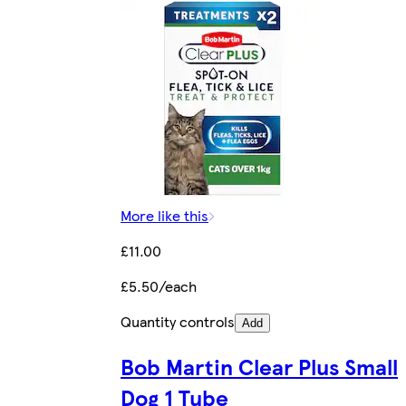
More like this
£11.00
£5.50/each
Quantity controls
Add
Bob Martin Clear Plus Small
Dog 1 Tube