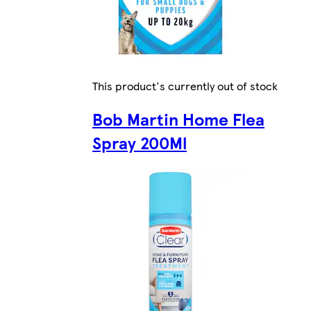
This product's currently out of stock
Bob Martin Home Flea
Spray 200Ml