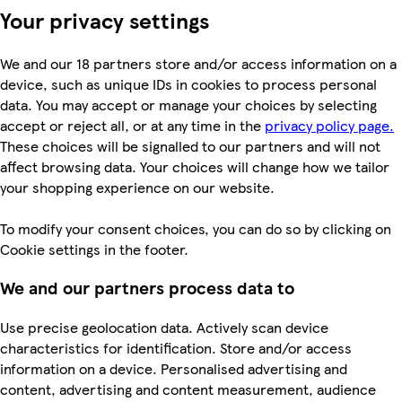
Your privacy settings
We and our 18 partners store and/or access information on a
device, such as unique IDs in cookies to process personal
data. You may accept or manage your choices by selecting
accept or reject all, or at any time in the
privacy policy page.
These choices will be signalled to our partners and will not
affect browsing data. Your choices will change how we tailor
your shopping experience on our website.
To modify your consent choices, you can do so by clicking on
Cookie settings in the footer.
We and our partners process data to
Use precise geolocation data. Actively scan device
characteristics for identification. Store and/or access
information on a device. Personalised advertising and
content, advertising and content measurement, audience