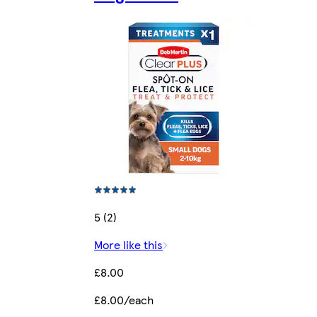
5 (2)
More like this
£8.00
£8.00/each