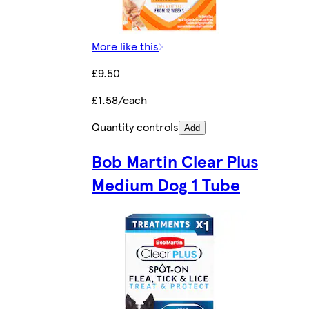
More like this
£9.50
£1.58/each
Quantity controls
Add
Bob Martin Clear Plus
Medium Dog 1 Tube