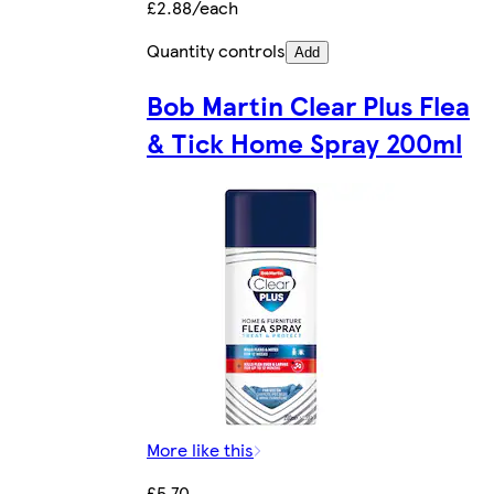
£2.88/each
Quantity controls
Add
Bob Martin Clear Plus Flea
& Tick Home Spray 200ml
More like this
£5.70