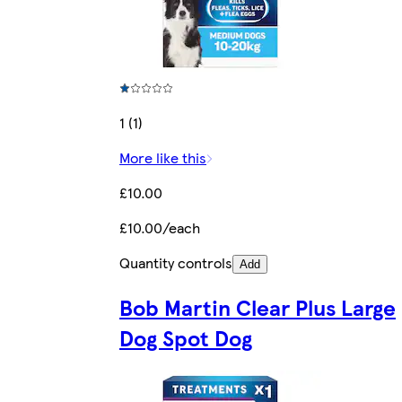
1 (1)
More like this
£10.00
£10.00/each
Quantity controls
Add
Bob Martin Clear Plus Large
Dog Spot Dog