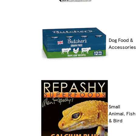
Dog Food &
Accessories
Small
Animal, Fish
& Bird