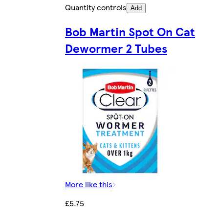
Quantity controls
Add
Bob Martin Spot On Cat
Dewormer 2 Tubes
More like this
£5.75