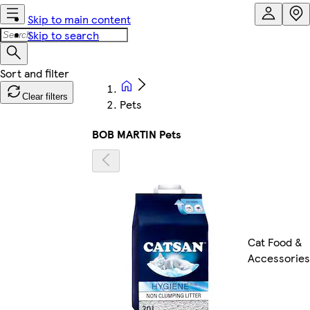
Skip to main content
Skip to search
Clear filters
Pets
BOB MARTIN Pets
Cat Food &
Accessories