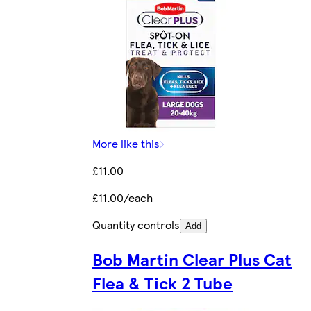
More like this
£11.00
£11.00/each
Quantity controls
Add
Bob Martin Clear Plus Cat
Flea & Tick 2 Tube