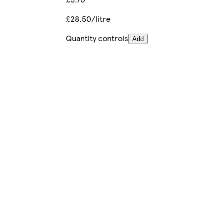
£28.50/litre
Quantity controls
Add