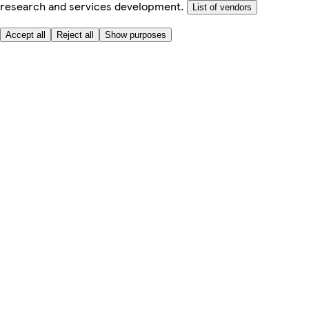
research and services development.
List of vendors
Accept all
Reject all
Show purposes
Here to help
My Account
My Grocery Orders
Help & FAQs
Product Recall
Privacy centre
Tesco Pharmacy
Tesco Photo
Tesco Magazine