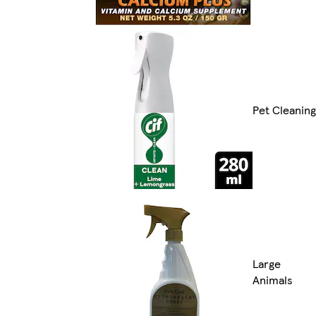
Pet Cleaning
Large
Animals