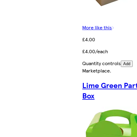
More like this
£4.00
£4.00/each
Quantity controls
Add
Marketplace
.
Lime Green Par
Box