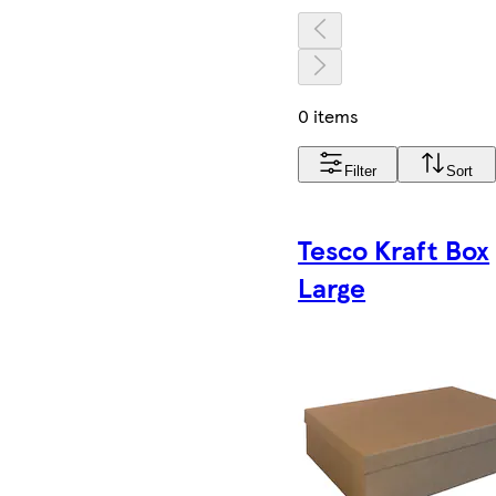
0 items
Filter
Sort
Tesco Kraft Box
Large