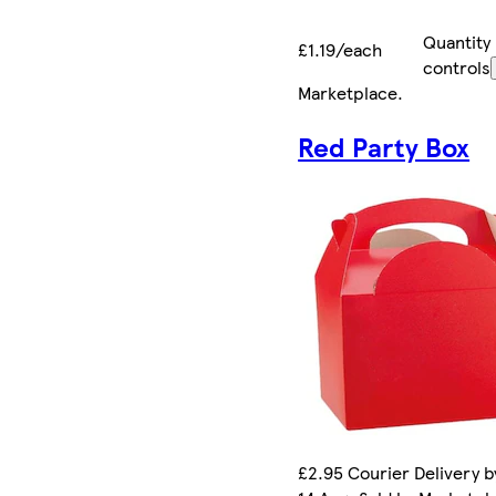
Quantity
£1.19/each
controls
Marketplace
.
Red Party Box
£2.95 Courier Delivery by