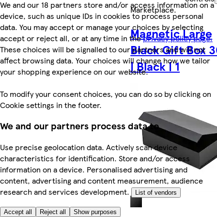
We and our 18 partners store and/or access information on a
Marketplace
.
device, such as unique IDs in cookies to process personal
data. You may accept or manage your choices by selecting
Magnetic Large
accept or reject all, or at any time in the
privacy policy page.
Black Gift Box 
These choices will be signalled to our partners and will not
affect browsing data. Your choices will change how we tailor
| Black | 1
your shopping experience on our website.
To modify your consent choices, you can do so by clicking on
Cookie settings in the footer.
We and our partners process data to
Use precise geolocation data. Actively scan device
characteristics for identification. Store and/or access
information on a device. Personalised advertising and
content, advertising and content measurement, audience
research and services development.
List of vendors
Accept all
Reject all
Show purposes