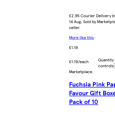
£2.95 Courier Delivery by
14 Aug. Sold by Marketpl
seller.
More like this
£1.19
Quantity
£1.19/each
controls
Marketplace
.
Fuchsia Pink Pa
Favour Gift Box
Pack of 10