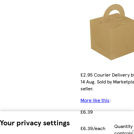
£2.95 Courier Delivery by
14 Aug. Sold by Marketpl
seller.
More like this
£6.39
Your privacy settings
Quantity
£6.39/each
controls