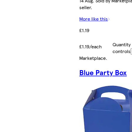
14 Aug. Sold by Marketpl
seller.
More like this
£1.19
Quantity
£1.19/each
controls
Marketplace
.
Blue Party Box