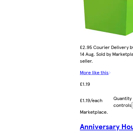
£2.95 Courier Delivery by
14 Aug. Sold by Marketpl
seller.
More like this
£1.19
Quantity
£1.19/each
controls
Marketplace
.
Anniversary Ho