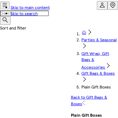
Skip to main content
Skip to search
Parties & Seasonal
Gift Wrap, Gift
Bags &
Accessories
Gift Bags & Boxes
Plain Gift Boxes
Back to Gift Bags &
Boxes
Plain Gift Boxes