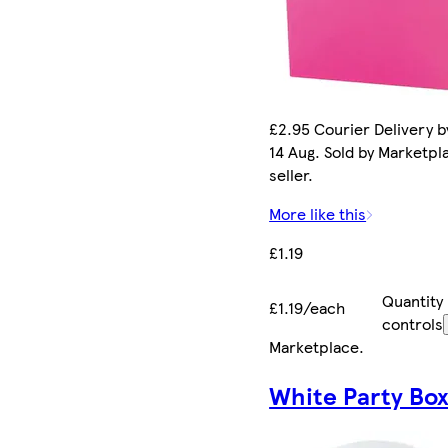
£2.95 Courier Delivery by
14 Aug. Sold by Marketpl
seller.
More like this
£1.19
Quantity
£1.19/each
controls
Marketplace
.
White Party Bo