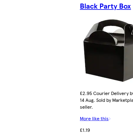
Black Party Box
£2.95 Courier Delivery by
14 Aug. Sold by Marketpl
seller.
More like this
£1.19