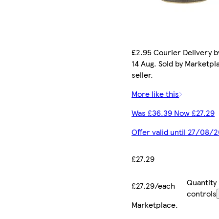
£2.95 Courier Delivery by
14 Aug. Sold by Marketpl
seller.
More like this
Was £36.39 Now £27.29
Offer valid until 27/08/
£27.29
Quantity
£27.29/each
controls
Marketplace
.