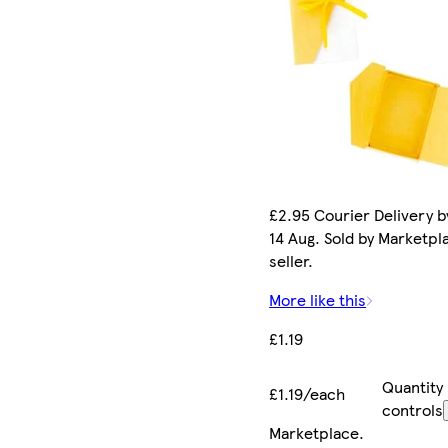
£2.95 Courier Delivery by
14 Aug. Sold by Marketpl
seller.
More like this
£1.19
Quantity
£1.19/each
controls
Marketplace
.