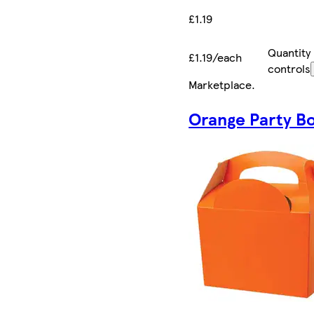
£1.19
Quantity
£1.19/each
controls
Marketplace
.
Orange Party B