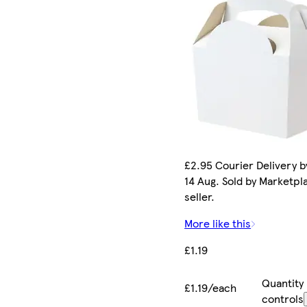
£2.95 Courier Delivery by
14 Aug. Sold by Marketpl
seller.
More like this
£1.19
Quantity
£1.19/each
controls