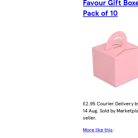
Favour Gift Box
Pack of 10
£2.95 Courier Delivery by
14 Aug. Sold by Marketpl
seller.
More like this