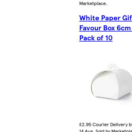
Marketplace
.
White Paper Gif
Favour Box 6cm
Pack of 10
£2.95 Courier Delivery by
14 Aug. Sold by Marketpl