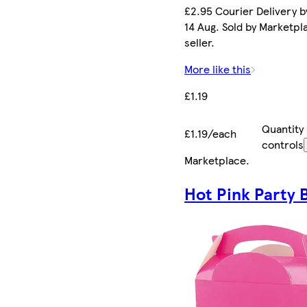
£2.95 Courier Delivery by
14 Aug. Sold by Marketpl
seller.
More like this
£1.19
Quantity
£1.19/each
controls
Marketplace
.
Hot Pink Party 