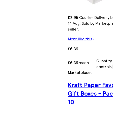
£2.95 Courier Delivery by
14 Aug. Sold by Marketpl
seller.
More like this
£6.39
Quantity
£6.39/each
controls
Marketplace
.
Kraft Paper Fav
Gift Boxes - Pac
10