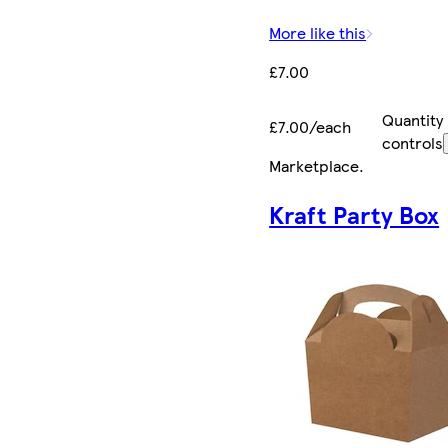
More like this
£7.00
Quantity
£7.00/each
controls
Marketplace
.
Kraft Party Box