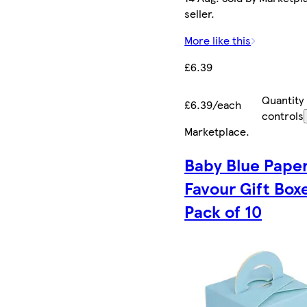
seller.
More like this
£6.39
Quantity
£6.39/each
controls
Marketplace
.
Baby Blue Pape
Favour Gift Box
Pack of 10