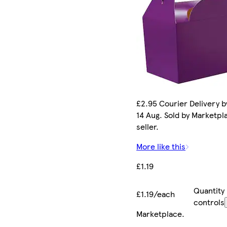
£2.95 Courier Delivery by
14 Aug. Sold by Marketpl
seller.
More like this
£1.19
Quantity
£1.19/each
controls
Marketplace
.