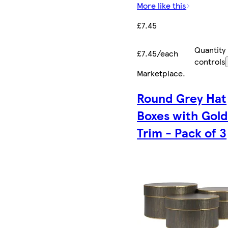
More like this
£7.45
Quantity
£7.45/each
controls
Marketplace
.
Round Grey Hat
Boxes with Gol
Trim - Pack of 3