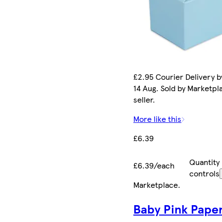
£2.95 Courier Delivery by
14 Aug. Sold by Marketpl
seller.
More like this
£6.39
Quantity
£6.39/each
controls
Marketplace
.
Baby Pink Pape