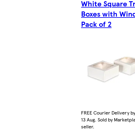
White Square T
Boxes with Wi
Pack of 2
FREE Courier Delivery b
13 Aug. Sold by Marketpl
seller.