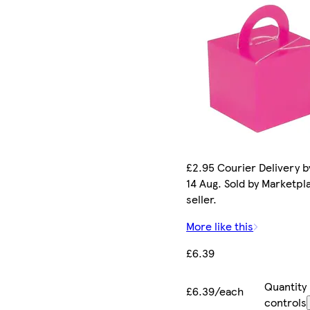
£2.95 Courier Delivery by
14 Aug. Sold by Marketpl
seller.
More like this
£6.39
Quantity
£6.39/each
controls