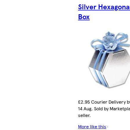
Silver Hexagona
Box
£2.95 Courier Delivery by
14 Aug. Sold by Marketpl
seller.
More like this