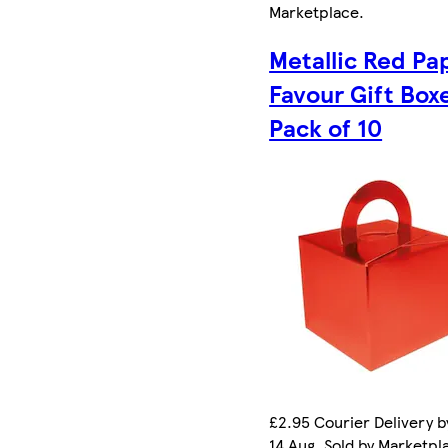
Marketplace
.
Metallic Red Pa
Favour Gift Box
Pack of 10
£2.95 Courier Delivery by
14 Aug. Sold by Marketpl