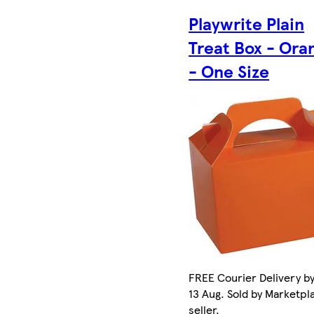
Playwrite Plain
Treat Box - Ora
- One Size
FREE Courier Delivery b
13 Aug. Sold by Marketpl
seller.