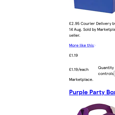
£2.95 Courier Delivery by
14 Aug. Sold by Marketpl
seller.
More like this
£1.19
Quantity
£1.19/each
controls
Marketplace
.
Purple Party Bo