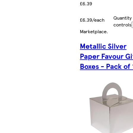
£6.39
Quantity
£6.39/each
controls
Marketplace
.
Metallic Silver
Paper Favour Gi
Boxes - Pack of 