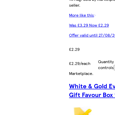
seller.
More like this
Was £3.29 Now £2.29
Offer valid until 27/08/
£2.29
Quantity
£2.29/each
controls
Marketplace
.
White & Gold E
Gift Favour Box