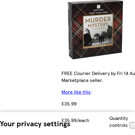
FREE Courier Delivery by Fri 14 Au
Marketplace seller.
More like this
£35.99
Quantity
£35.99/each
Your privacy settings
controls