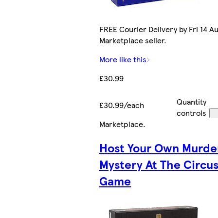
FREE Courier Delivery by Fri 14 Au
Marketplace seller.
More like this
£30.99
Quantity
£30.99/each
controls
Marketplace
.
Host Your Own Murde
Mystery At The Circus
Game