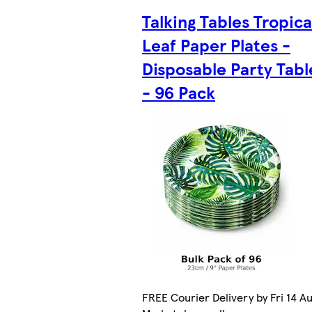
Talking Tables Tropica
Leaf Paper Plates -
Disposable Party Tab
- 96 Pack
FREE Courier Delivery by Fri 14 Au