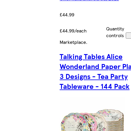
£44.99
Quantity
£44.99/each
controls
Marketplace
.
Talking Tables Alice
Wonderland Paper Pla
3 Designs - Tea Party
Tableware - 144 Pack