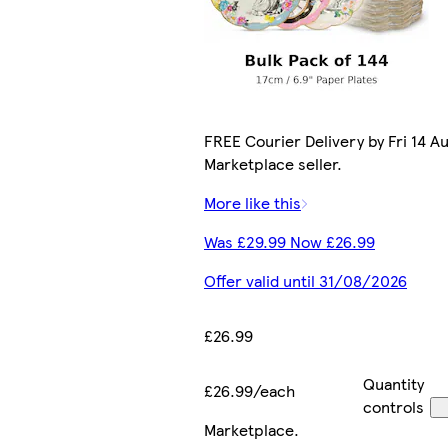
FREE Courier Delivery by Fri 14 Au
Marketplace seller.
More like this
Was £29.99 Now £26.99
Offer valid until 31/08/2026
£26.99
Quantity
£26.99/each
controls
Marketplace
.