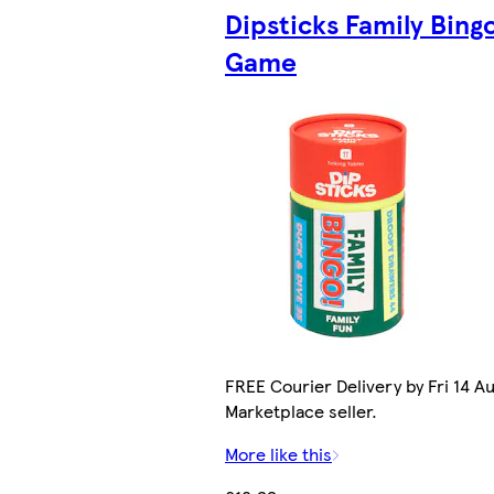
Dipsticks Family Bing
Game
FREE Courier Delivery by Fri 14 Au
Marketplace seller.
More like this