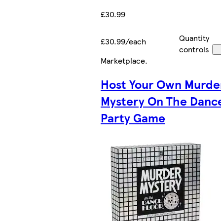
£30.99
Quantity
£30.99/each
controls
Marketplace
.
Host Your Own Murde
Mystery On The Dance
Party Game