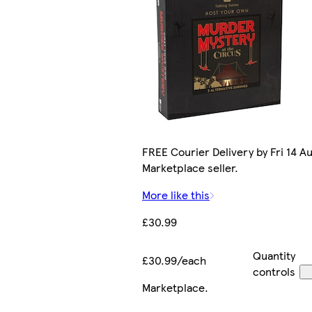
FREE Courier Delivery by Fri 14 Au
Marketplace seller.
More like this
£30.99
Quantity
£30.99/each
controls
Marketplace
.