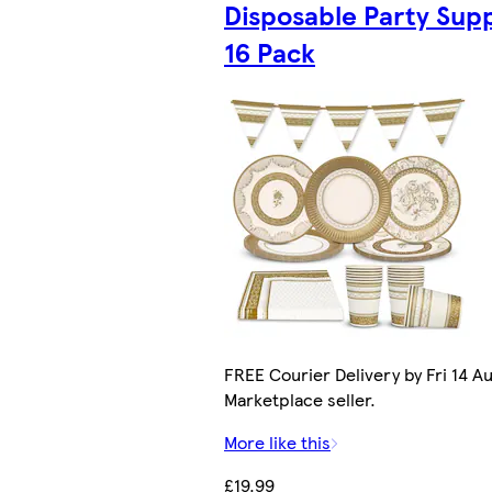
Disposable Party Supp
16 Pack
FREE Courier Delivery by Fri 14 Au
Marketplace seller.
More like this
£19.99