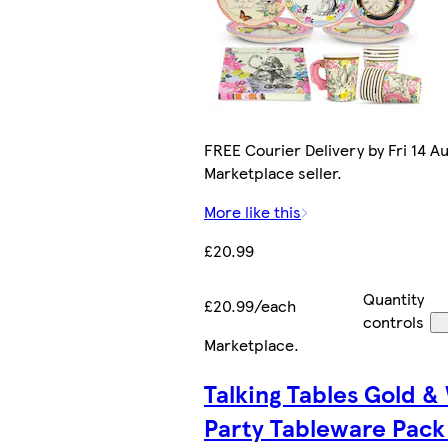
FREE Courier Delivery by Fri 14 Au
Marketplace seller.
More like this
£20.99
Quantity
£20.99/each
controls
Marketplace
.
Talking Tables Gold &
Party Tableware Pack