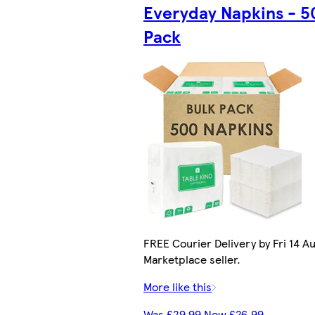
Everyday Napkins - 5
Pack
FREE Courier Delivery by Fri 14 Au
Marketplace seller.
More like this
Was £29.99 Now £26.99