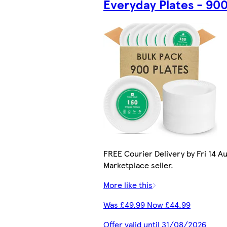
Everyday Plates - 90
FREE Courier Delivery by Fri 14 Au
Marketplace seller.
More like this
Was £49.99 Now £44.99
Offer valid until 31/08/2026