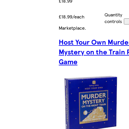
£18.99
Quantity
£18.99/each
controls
Marketplace
.
Host Your Own Murde
Mystery on the Train 
Game