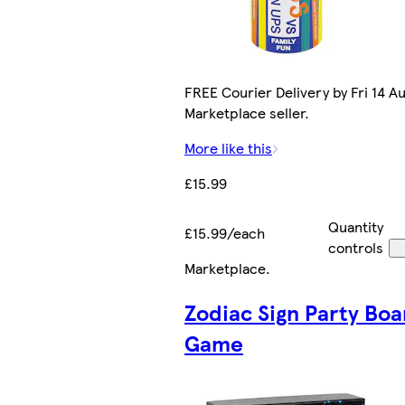
FREE Courier Delivery by Fri 14 Au
Marketplace seller.
More like this
£15.99
Quantity
£15.99/each
controls
Marketplace
.
Zodiac Sign Party Boa
Game