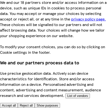
We and our 18 partners store and/or access information on a
device, such as unique IDs in cookies to process personal
data. You may accept or manage your choices by selecting
accept or reject all, or at any time in the
privacy policy page.
These choices will be signalled to our partners and will not
affect browsing data. Your choices will change how we tailor
your shopping experience on our website.
To modify your consent choices, you can do so by clicking on
Cookie settings in the footer.
We and our partners process data to
Use precise geolocation data. Actively scan device
characteristics for identification. Store and/or access
information on a device. Personalised advertising and
content, advertising and content measurement, audience
research and services development.
List of vendors
Accept all
Reject all
Show purposes