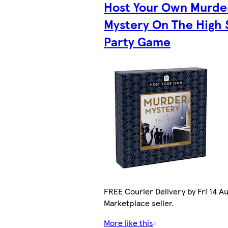
Host Your Own Murde
Mystery On The High 
Party Game
FREE Courier Delivery by Fri 14 Au
Marketplace seller.
More like this