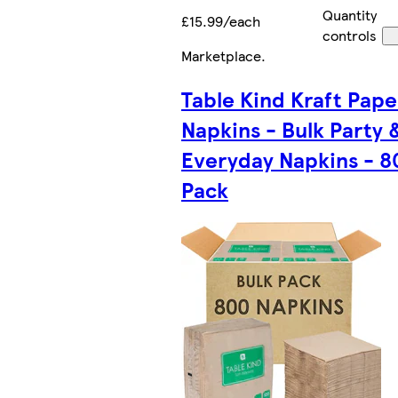
Quantity
£15.99/each
controls
Marketplace
.
Table Kind Kraft Pape
Napkins - Bulk Party 
Everyday Napkins - 8
Pack