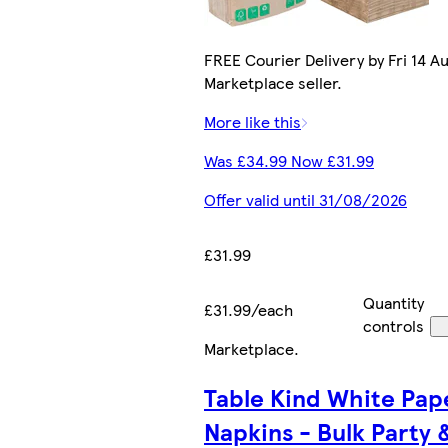
FREE Courier Delivery by Fri 14 Au
Marketplace seller.
More like this
Was £34.99 Now £31.99
Offer valid until 31/08/2026
£31.99
Quantity
£31.99/each
controls
Marketplace
.
Table Kind White Pap
Napkins - Bulk Party 