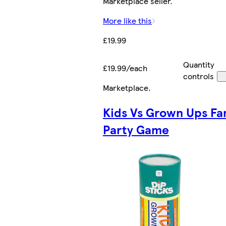
Marketplace seller.
More like this
£19.99
Quantity
£19.99/each
controls
Marketplace
.
Kids Vs Grown Ups Fa
Party Game