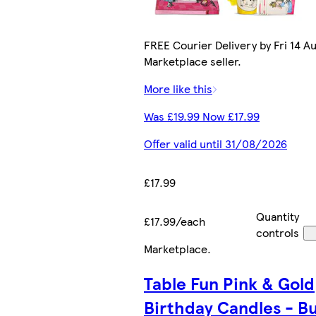
FREE Courier Delivery by Fri 14 Au
Marketplace seller.
More like this
Was £19.99 Now £17.99
Offer valid until 31/08/2026
£17.99
Quantity
£17.99/each
controls
Marketplace
.
Table Fun Pink & Gold
Birthday Candles - Bu