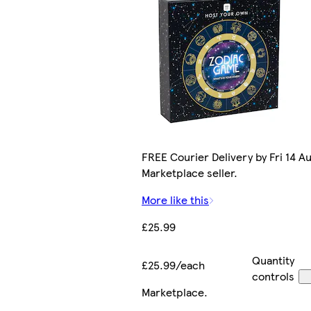
FREE Courier Delivery by Fri 14 Au
Marketplace seller.
More like this
£25.99
Quantity
£25.99/each
controls
Marketplace
.