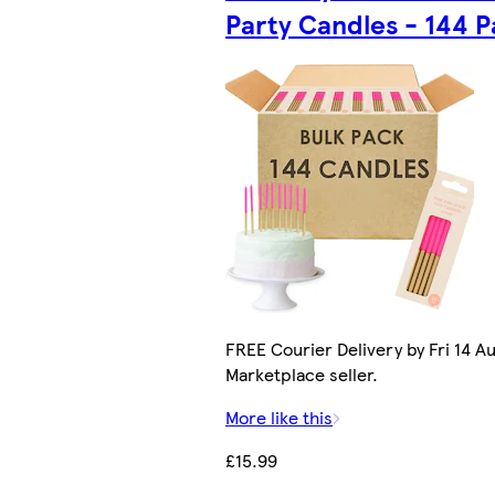
Party Candles - 144 
FREE Courier Delivery by Fri 14 Au
Marketplace seller.
More like this
£15.99