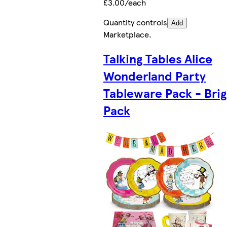
£3.00/each
Quantity controls
Add
Marketplace
.
Talking Tables Alice
Wonderland Party
Tableware Pack - Brig
Pack