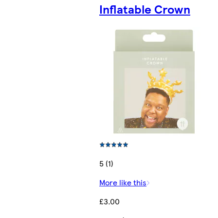
Inflatable Crown
5 (1)
More like this
£3.00