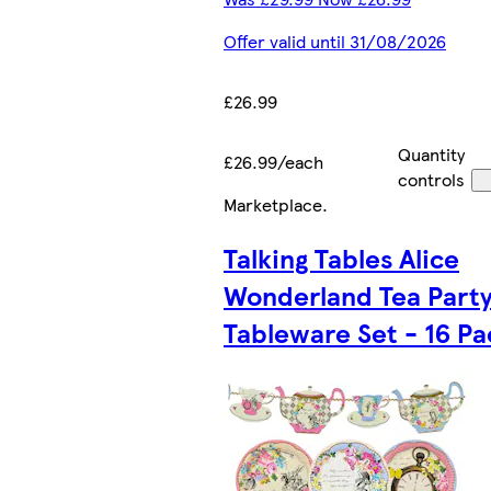
Offer valid until 31/08/2026
£26.99
Quantity
£26.99/each
controls
Marketplace
.
Talking Tables Alice
Wonderland Tea Part
Tableware Set - 16 Pa