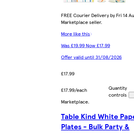
FREE Courier Delivery by Fri 14 Au
Marketplace seller.
More like this
Was £19.99 Now £17.99
Offer valid until 31/08/2026
£17.99
Quantity
£17.99/each
controls
Marketplace
.
Table Kind White Pap
Plates - Bulk Party &