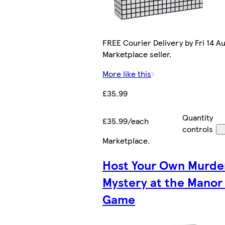
FREE Courier Delivery by Fri 14 Au
Marketplace seller.
More like this
£35.99
Quantity
£35.99/each
controls
Marketplace
.
Host Your Own Murde
Mystery at the Manor
Game