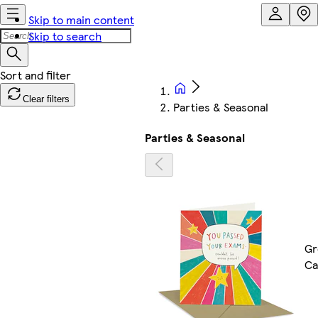
Skip to main content
Skip to search
Clear filters
Parties & Seasonal
Parties & Seasonal
Gr
Ca