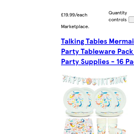
Quantity
£19.99/each
controls
Marketplace
.
Talking Tables Merma
Party Tableware Pack 
Party Supplies - 16 P