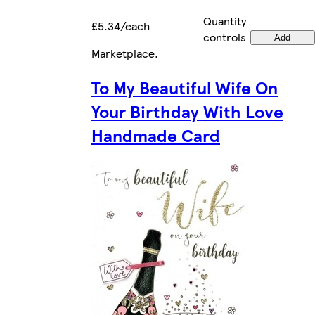
Quantity
£5.34/each
controls
Add
Marketplace
.
To My Beautiful Wife On
Your Birthday With Love
Handmade Card