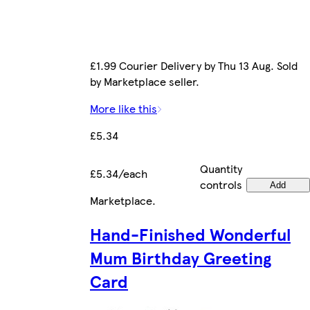
£1.99 Courier Delivery by Thu 13 Aug. Sold
by Marketplace seller.
More like this
£5.34
Quantity
£5.34/each
controls
Add
Marketplace
.
Hand-Finished Wonderful
Mum Birthday Greeting
Card