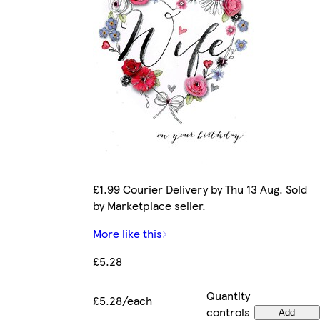
£1.99 Courier Delivery by Thu 13 Aug. Sold
by Marketplace seller.
More like this
£5.28
Quantity
£5.28/each
controls
Add