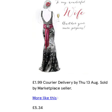
£1.99 Courier Delivery by Thu 13 Aug. Sold
by Marketplace seller.
More like this
£5.34