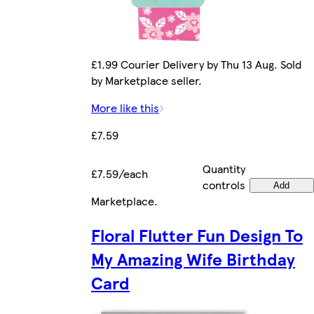
£1.99 Courier Delivery by Thu 13 Aug. Sold
by Marketplace seller.
More like this
£7.59
Quantity
£7.59/each
controls
Add
Marketplace
.
Floral Flutter Fun Design To
My Amazing Wife Birthday
Card