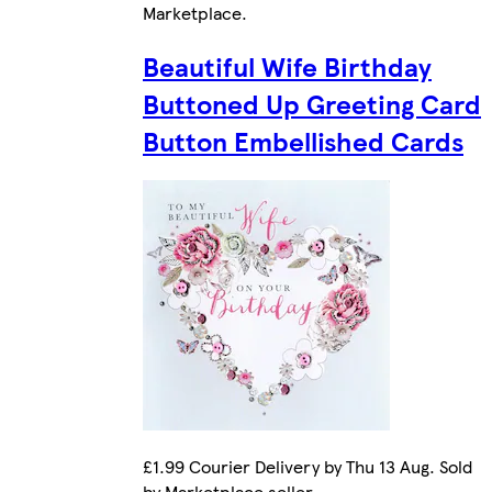
Marketplace
.
Beautiful Wife Birthday
Buttoned Up Greeting Card
Button Embellished Cards
£1.99 Courier Delivery by Thu 13 Aug. Sold
by Marketplace seller.