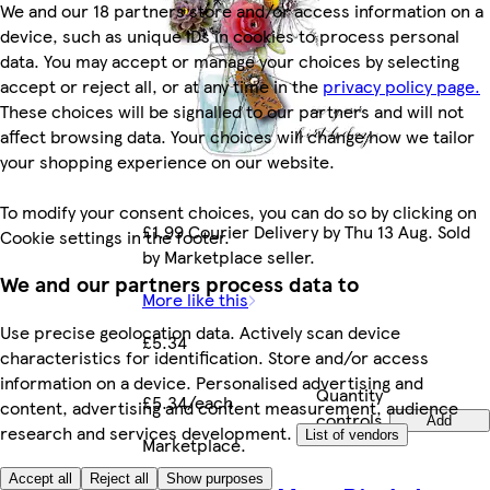
We and our 18 partners store and/or access information on a
device, such as unique IDs in cookies to process personal
data. You may accept or manage your choices by selecting
accept or reject all, or at any time in the
privacy policy page.
These choices will be signalled to our partners and will not
affect browsing data. Your choices will change how we tailor
your shopping experience on our website.
To modify your consent choices, you can do so by clicking on
£1.99 Courier Delivery by Thu 13 Aug. Sold
Cookie settings in the footer.
by Marketplace seller.
We and our partners process data to
More like this
Use precise geolocation data. Actively scan device
£5.34
characteristics for identification. Store and/or access
information on a device. Personalised advertising and
Quantity
£5.34/each
content, advertising and content measurement, audience
controls
Add
research and services development.
List of vendors
Marketplace
.
Accept all
Reject all
Show purposes