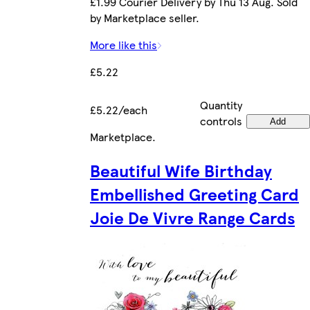
£1.99 Courier Delivery by Thu 13 Aug. Sold
by Marketplace seller.
More like this
£5.22
Quantity
£5.22/each
controls
Add
Marketplace
.
Beautiful Wife Birthday
Embellished Greeting Card
Joie De Vivre Range Cards