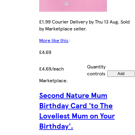
£1.99 Courier Delivery by Thu 13 Aug. Sold
by Marketplace seller.
More like this
£4.69
Quantity
£4.69/each
controls
Add
Marketplace
.
Second Nature Mum
Birthday Card 'to The
Loveliest Mum on Your
Birthday'.