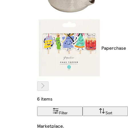
Paperchase
6 items
Filter
Sort
Marketplace
.