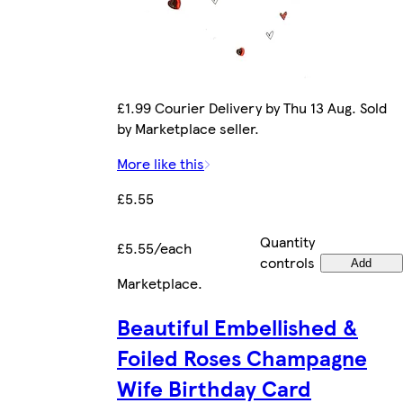
£1.99 Courier Delivery by Thu 13 Aug. Sold
by Marketplace seller.
More like this
£5.55
Quantity
£5.55/each
controls
Add
Marketplace
.
Beautiful Embellished &
Foiled Roses Champagne
Wife Birthday Card