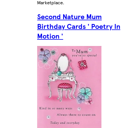
Marketplace
.
Second Nature Mum
Birthday Cards ' Poetry In
Motion '