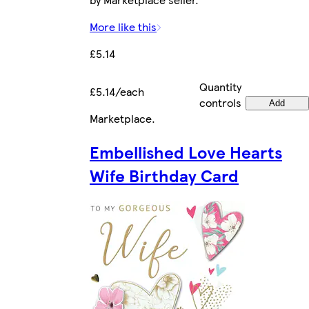
More like this
£5.14
Quantity
£5.14/each
controls
Add
Marketplace
.
Embellished Love Hearts
Wife Birthday Card