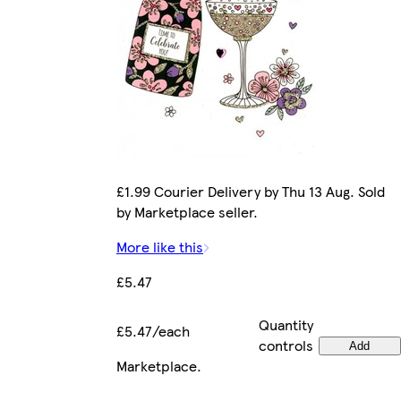
£1.99 Courier Delivery by Thu 13 Aug. Sold
by Marketplace seller.
More like this
£5.47
Quantity
£5.47/each
controls
Add
Marketplace
.