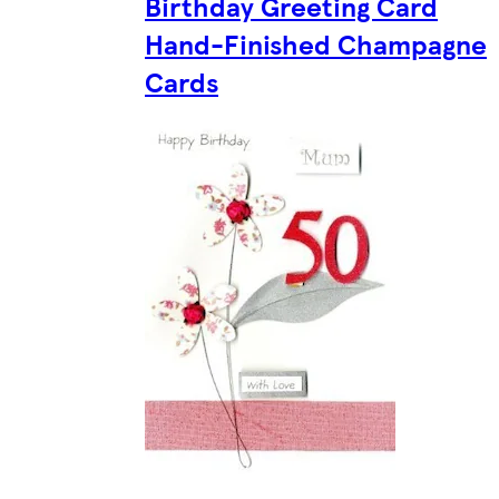
Birthday Greeting Card
Hand-Finished Champagne
Cards