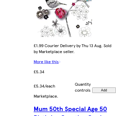
£1.99 Courier Delivery by Thu 13 Aug. Sold
by Marketplace seller.
More like this
£5.34
Quantity
£5.34/each
controls
Add
Marketplace
.
Mum 50th Special Age 50