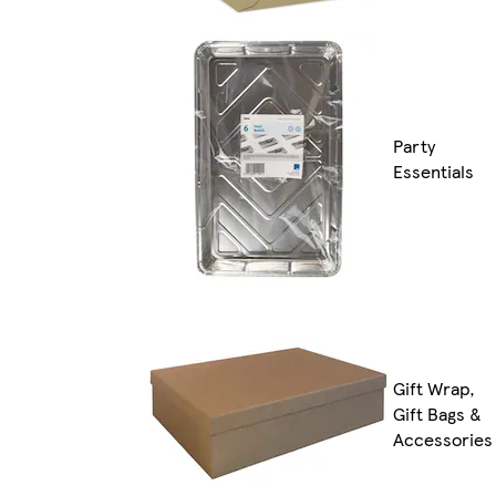
Party
Essentials
Gift Wrap,
Gift Bags &
Accessories