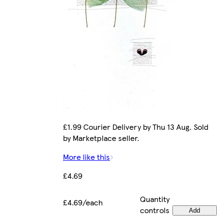
£1.99 Courier Delivery by Thu 13 Aug. Sold
by Marketplace seller.
More like this
£4.69
Quantity
£4.69/each
controls
Add