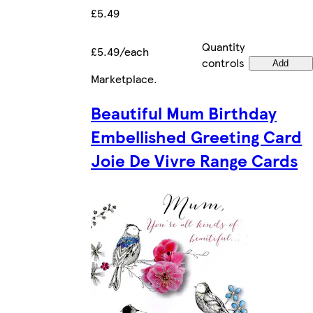
£5.49
Quantity
£5.49/each
controls
Add
Marketplace
.
Beautiful Mum Birthday
Embellished Greeting Card
Joie De Vivre Range Cards