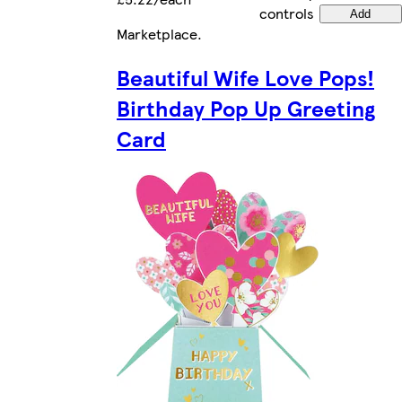
controls
Add
Marketplace
.
Beautiful Wife Love Pops!
Birthday Pop Up Greeting
Card