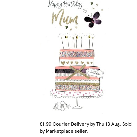
£1.99 Courier Delivery by Thu 13 Aug. Sold
by Marketplace seller.