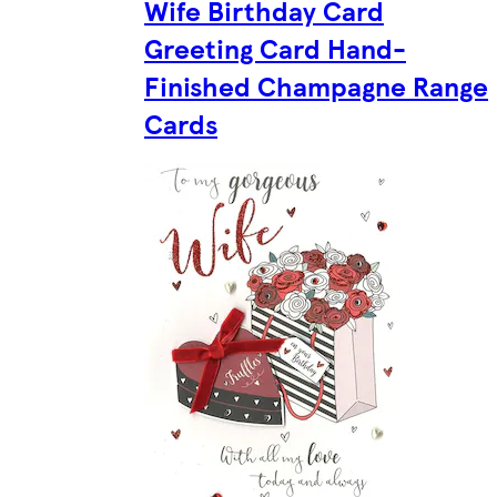
Wife Birthday Card
Greeting Card Hand-
Finished Champagne Range
Cards