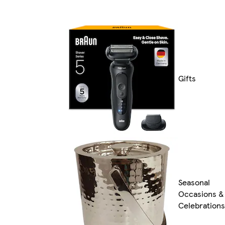
Gifts
Seasonal
Occasions &
Celebrations