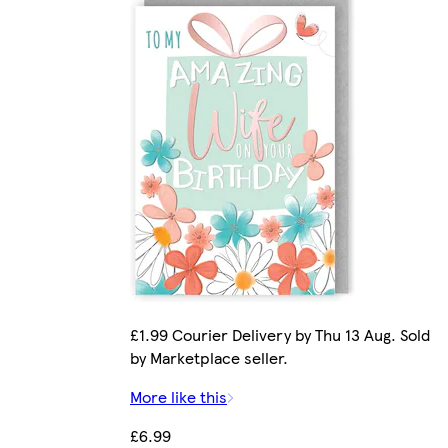
£1.99 Courier Delivery by Thu 13 Aug. Sold
by Marketplace seller.
More like this
£6.99