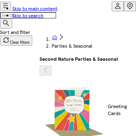
Skip to main content
Skip to search
Clear filters
Parties & Seasonal
Second Nature Parties & Seasonal
Greeting
Cards