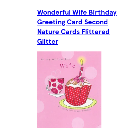
Wonderful Wife Birthday
Greeting Card Second
Nature Cards Flittered
Glitter