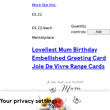
More like this
£5.22
Quantity
£5.22/each
controls
Add
Marketplace
.
Loveliest Mum Birthday
Embellished Greeting Card
Joie De Vivre Range Cards
Your privacy settings