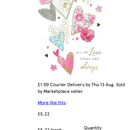
£1.99 Courier Delivery by Thu 13 Aug. Sold
by Marketplace seller.
More like this
£5.22
Quantity
£5.22/each