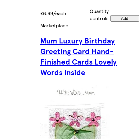
Quantity
£6.99/each
controls
Add
Marketplace
.
Mum Luxury Birthday
Greeting Card Hand-
Finished Cards Lovely
Words Inside