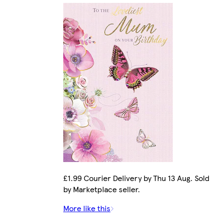
£1.99 Courier Delivery by Thu 13 Aug. Sold
by Marketplace seller.
More like this