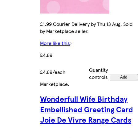
£1.99 Courier Delivery by Thu 13 Aug. Sold
by Marketplace seller.
More like this
£4.69
Quantity
£4.69/each
controls
Add
Marketplace
.
Wonderfull Wife Birthday
Embellished Greeting Card
Joie De Vivre Range Cards