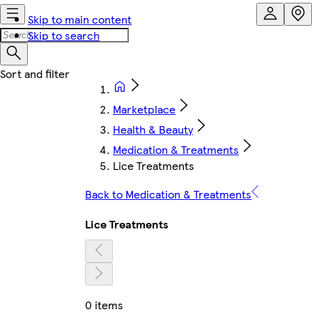
Skip to main content
Skip to search
Marketplace
Health & Beauty
Medication & Treatments
Lice Treatments
Back to Medication & Treatments
Lice Treatments
0 items