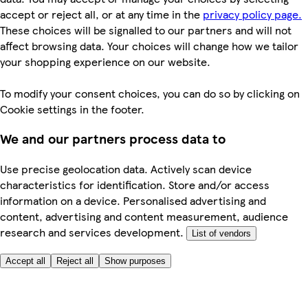
accept or reject all, or at any time in the
privacy policy page.
These choices will be signalled to our partners and will not
affect browsing data. Your choices will change how we tailor
your shopping experience on our website.
To modify your consent choices, you can do so by clicking on
Cookie settings in the footer.
We and our partners process data to
Use precise geolocation data. Actively scan device
characteristics for identification. Store and/or access
information on a device. Personalised advertising and
content, advertising and content measurement, audience
research and services development.
List of vendors
Accept all
Reject all
Show purposes