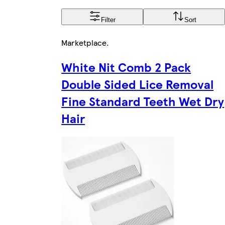
Filter
Sort
Marketplace
.
White Nit Comb 2 Pack
Double Sided Lice Removal
Fine Standard Teeth Wet Dry
Hair