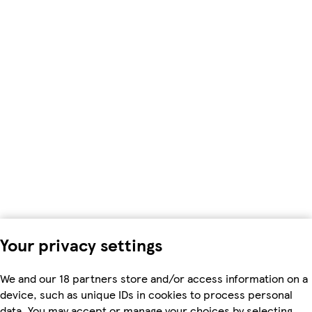
Your privacy settings
We and our 18 partners store and/or access information on a
device, such as unique IDs in cookies to process personal
data. You may accept or manage your choices by selecting