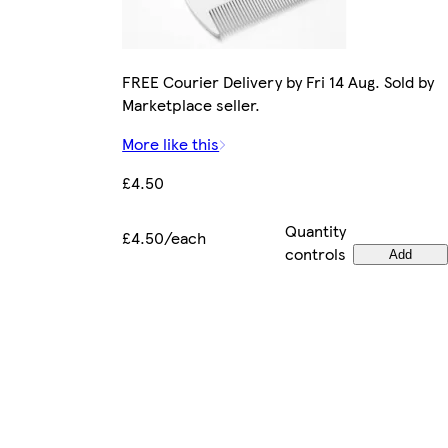
FREE Courier Delivery by Fri 14 Aug. Sold by
Marketplace seller.
More like this
£4.50
Quantity
£4.50/each
controls
Add