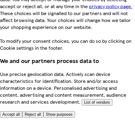
accept or reject all, or at any time in the
privacy policy page.
These choices will be signalled to our partners and will not
affect browsing data. Your choices will change how we tailor
your shopping experience on our website.
To modify your consent choices, you can do so by clicking on
Cookie settings in the footer.
We and our partners process data to
Use precise geolocation data. Actively scan device
characteristics for identification. Store and/or access
information on a device. Personalised advertising and
content, advertising and content measurement, audience
research and services development.
List of vendors
Accept all
Reject all
Show purposes