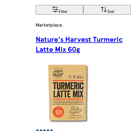
Filter
Sort
Marketplace
.
Nature's Harvest Turmeric
Latte Mix 60g