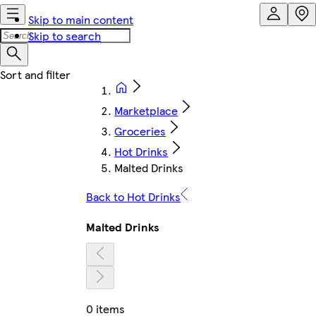
Skip to main content
Skip to search
Marketplace
Groceries
Hot Drinks
Malted Drinks
Back to Hot Drinks
Malted Drinks
0 items