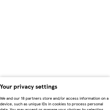
Your privacy settings
We and our 18 partners store and/or access information on a
device, such as unique IDs in cookies to process personal
data. You may accept or manage your choices by selecting