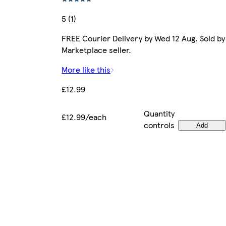
5 (1)
FREE Courier Delivery by Wed 12 Aug. Sold by
Marketplace seller.
More like this
£12.99
Quantity
£12.99/each
controls
Add