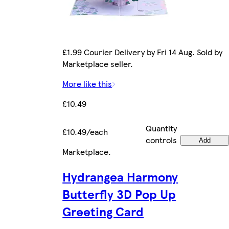
£1.99 Courier Delivery by Fri 14 Aug. Sold by
Marketplace seller.
More like this
£10.49
Quantity
£10.49/each
controls
Add
Marketplace
.
Hydrangea Harmony
Butterfly 3D Pop Up
Greeting Card