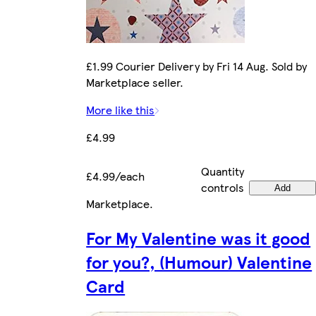
£1.99 Courier Delivery by Fri 14 Aug. Sold by
Marketplace seller.
More like this
£4.99
Quantity
£4.99/each
controls
Add
Marketplace
.
For My Valentine was it good
for you?, (Humour) Valentine
Card