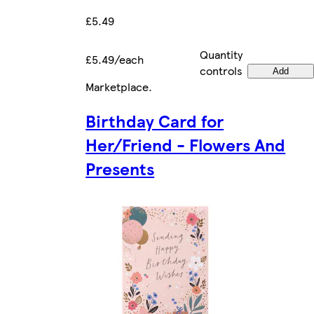
£5.49
Quantity
£5.49/each
controls
Add
Marketplace
.
Birthday Card for
Her/Friend - Flowers And
Presents