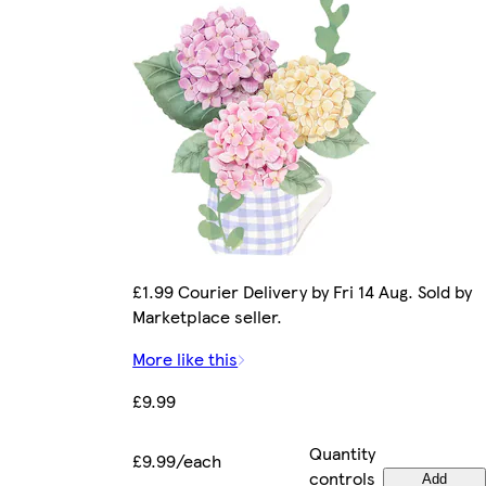
£1.99 Courier Delivery by Fri 14 Aug. Sold by
Marketplace seller.
More like this
£9.99
Quantity
£9.99/each
controls
Add