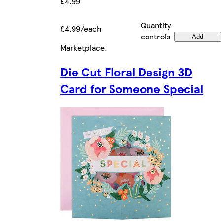
£4.99
Quantity
£4.99/each
controls
Add
Marketplace
.
Die Cut Floral Design 3D
Card for Someone Special