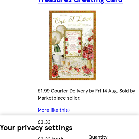
£1.99 Courier Delivery by Fri 14 Aug. Sold by
Marketplace seller.
More like this
£3.33
Your privacy settings
Quantity
£3.33/each