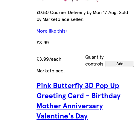
£0.50 Courier Delivery by Mon 17 Aug. Sold
by Marketplace seller.
More like this
£3.99
Quantity
£3.99/each
controls
Add
Marketplace
.
Pink Butterfly 3D Pop Up
Greeting Card - Birthday
Mother Anniversary
Valentine's Day