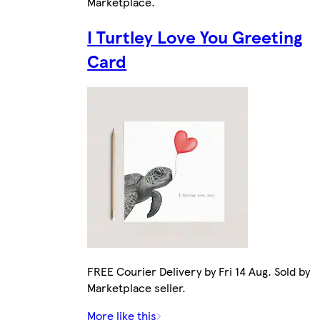
Marketplace
.
I Turtley Love You Greeting
Card
FREE Courier Delivery by Fri 14 Aug. Sold by
Marketplace seller.
More like this