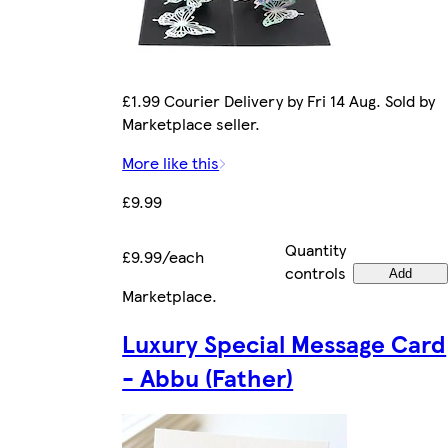
£1.99 Courier Delivery by Fri 14 Aug. Sold by
Marketplace seller.
More like this
£9.99
Quantity
£9.99/each
controls
Add
Marketplace
.
Luxury Special Message Card
- Abbu (Father)