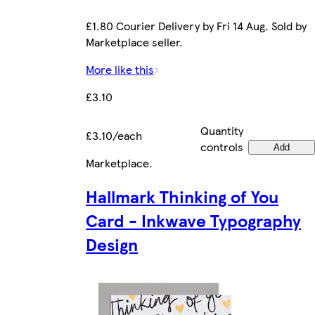
£1.80 Courier Delivery by Fri 14 Aug. Sold by
Marketplace seller.
More like this
£3.10
Quantity
£3.10/each
controls
Add
Marketplace
.
Hallmark Thinking of You
Card - Inkwave Typography
Design