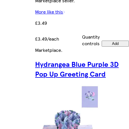
Marketplace seller.
More like this
£3.49
Quantity
£3.49/each
controls
Add
Marketplace
.
Hydrangea Blue Purple 3D
Pop Up Greeting Card