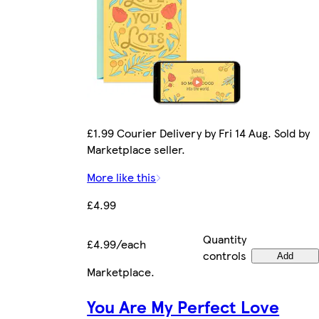
£1.99 Courier Delivery by Fri 14 Aug. Sold by
Marketplace seller.
More like this
£4.99
Quantity
£4.99/each
controls
Add
Marketplace
.
You Are My Perfect Love