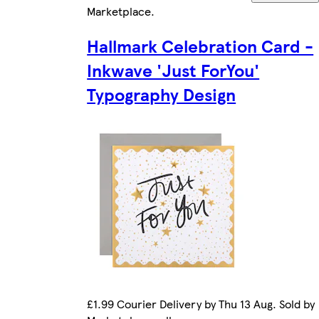
Marketplace
.
Hallmark Celebration Card -
Inkwave 'Just ForYou'
Typography Design
£1.99 Courier Delivery by Thu 13 Aug. Sold by