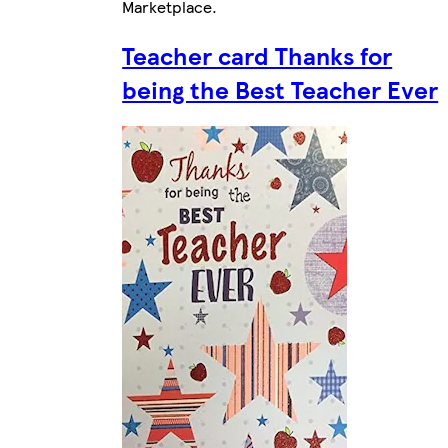
Marketplace
.
Teacher card Thanks for
being the Best Teacher Ever