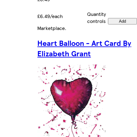
Quantity
£6.49/each
controls
Add
Marketplace
.
Heart Balloon - Art Card By
Elizabeth Grant