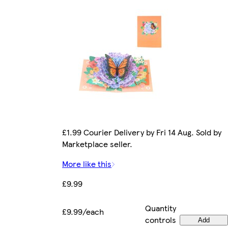
£1.99 Courier Delivery by Fri 14 Aug. Sold by
Marketplace seller.
More like this
£9.99
Quantity
£9.99/each
controls
Add