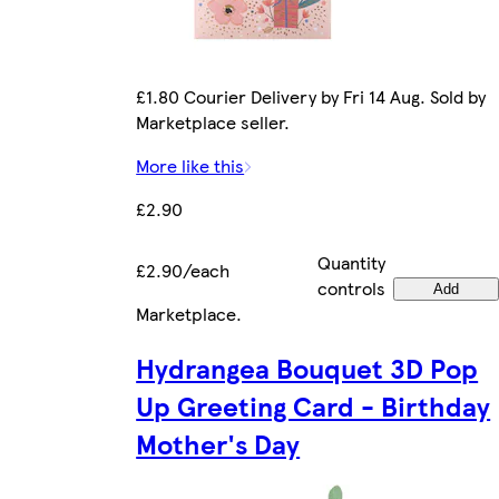
£1.80 Courier Delivery by Fri 14 Aug. Sold by
Marketplace seller.
More like this
£2.90
Quantity
£2.90/each
controls
Add
Marketplace
.
Hydrangea Bouquet 3D Pop
Up Greeting Card - Birthday
Mother's Day