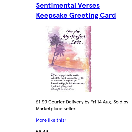
Sentimental Verses
Keepsake Greeting Card
£1.99 Courier Delivery by Fri 14 Aug. Sold by
Marketplace seller.
More like this
£6.49