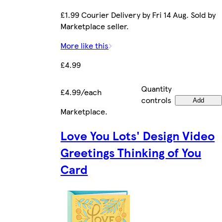
£1.99 Courier Delivery by Fri 14 Aug. Sold by
Marketplace seller.
More like this
£4.99
Quantity
£4.99/each
controls
Add
Marketplace
.
Love You Lots' Design Video
Greetings Thinking of You
Card