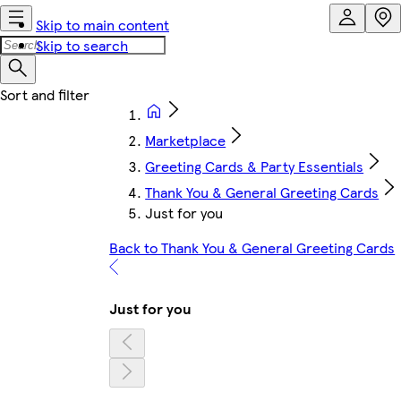
Skip to main content
Skip to search
Marketplace
Greeting Cards & Party Essentials
Thank You & General Greeting Cards
Just for you
Back to Thank You & General Greeting Cards
Just for you