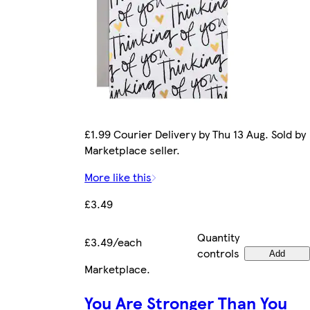
£1.99 Courier Delivery by Thu 13 Aug. Sold by
Marketplace seller.
More like this
£3.49
Quantity
£3.49/each
controls
Add
Marketplace
.
You Are Stronger Than You