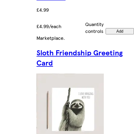
£4.99
Quantity
£4.99/each
controls
Add
Marketplace
.
Sloth Friendship Greeting
Card