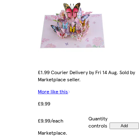
£1.99 Courier Delivery by Fri 14 Aug. Sold by
Marketplace seller.
More like this
£9.99
Quantity
£9.99/each
controls
Add
Marketplace
.