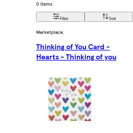
0 items
Filter
Sort
Marketplace
.
Thinking of You Card -
Hearts - Thinking of you