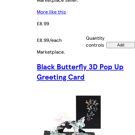
More like this
£8.99
Quantity
£8.99/each
controls
Add
Marketplace
.
Black Butterfly 3D Pop Up
Greeting Card