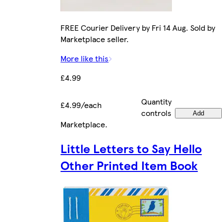
FREE Courier Delivery by Fri 14 Aug. Sold by
Marketplace seller.
More like this
£4.99
Quantity
£4.99/each
controls
Add
Marketplace
.
Little Letters to Say Hello
Other Printed Item Book