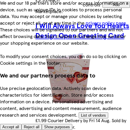
We and our 18 partners store and/or access information on a
controls
Add
device, such as unique IDs in cookies to process personal
Marketplace
.
data. You may accept or manage your choices by selecting
accept or reject all, or at any time in the
privacy policy page.
I Will Always Love You Hearts
These choices will be signalled to our partners and will not
Design Open Greeting Card
affect browsing data. Your choices will change how we tailor
your shopping experience on our website.
To modify your consent choices, you can do so by clicking on
Cookie settings in the footer.
We and our partners process data to
Use precise geolocation data. Actively scan device
characteristics for identification. Store and/or access
information on a device. Personalised advertising and
content, advertising and content measurement, audience
research and services development.
List of vendors
£1.99 Courier Delivery by Fri 14 Aug. Sold by
Marketplace seller.
Accept all
Reject all
Show purposes