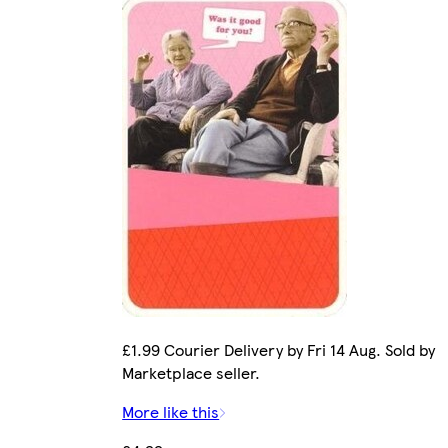
£1.99 Courier Delivery by Fri 14 Aug. Sold by
Marketplace seller.
More like this