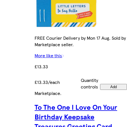
FREE Courier Delivery by Mon 17 Aug. Sold by
Marketplace seller.
More like this
£13.33
Quantity
£13.33/each
controls
Add
Marketplace
.
To The One I Love On Your
Birthday Keepsake
Treasures Greeting Card