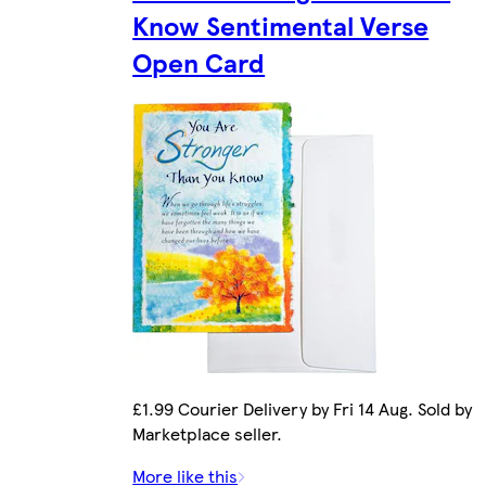
Know Sentimental Verse
Open Card
£1.99 Courier Delivery by Fri 14 Aug. Sold by
Marketplace seller.
More like this