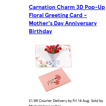
Carnation Charm 3D Pop-Up
Floral Greeting Card -
Mother's Day Anniversary
Birthday
£1.99 Courier Delivery by Fri 14 Aug. Sold by
Marketplace seller.