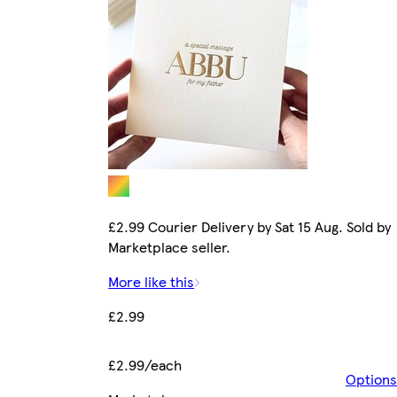
£2.99 Courier Delivery by Sat 15 Aug. Sold by
Marketplace seller.
More like this
£2.99
£2.99/each
Options