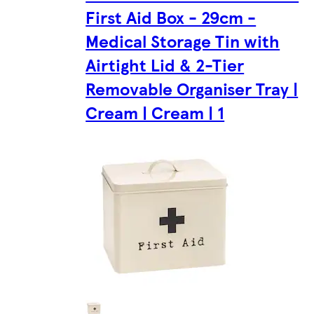
First Aid Box - 29cm -
Medical Storage Tin with
Airtight Lid & 2-Tier
Removable Organiser Tray |
Cream | Cream | 1