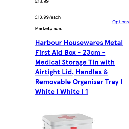
£13.99
£13.99/each
Options
Marketplace
.
Harbour Housewares Metal
First Aid Box - 23cm -
Medical Storage Tin with
Airtight Lid, Handles &
Removable Organiser Tray |
White | White | 1