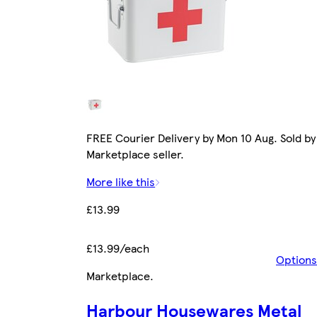
FREE Courier Delivery by Mon 10 Aug. Sold by
Marketplace seller.
More like this
£13.99
£13.99/each
Options
Marketplace
.
Harbour Housewares Metal