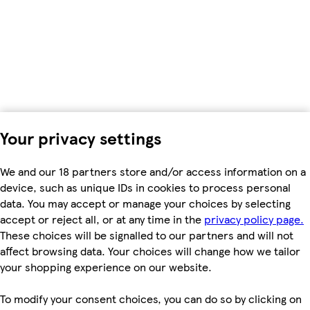
Your privacy settings
We and our 18 partners store and/or access information on a
device, such as unique IDs in cookies to process personal
data. You may accept or manage your choices by selecting
accept or reject all, or at any time in the
privacy policy page.
These choices will be signalled to our partners and will not
affect browsing data. Your choices will change how we tailor
your shopping experience on our website.
To modify your consent choices, you can do so by clicking on