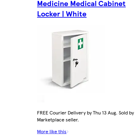
Medicine Medical Cabinet
Locker | White
FREE Courier Delivery by Thu 13 Aug. Sold by
Marketplace seller.
More like this