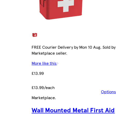
FREE Courier Delivery by Mon 10 Aug. Sold by
Marketplace seller.
More like this
£13.99
£13.99/each
Options
Marketplace
.
Wall Mounted Metal First Aid