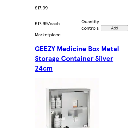
£17.99
Quantity
£17.99/each
controls
Add
Marketplace
.
GEEZY Medicine Box Metal
Storage Container Silver
24cm