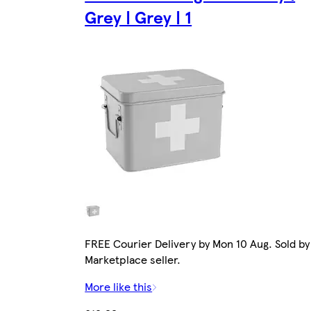
Grey | Grey | 1
FREE Courier Delivery by Mon 10 Aug. Sold by
Marketplace seller.
More like this