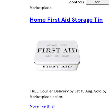
controls
Add
Marketplace
.
Home First Aid Storage Tin
FREE Courier Delivery by Sat 15 Aug. Sold by
Marketplace seller.
More like this