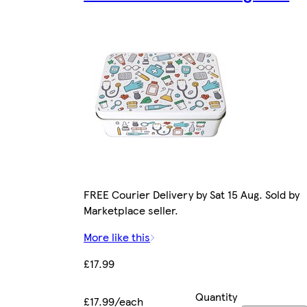
FREE Courier Delivery by Sat 15 Aug. Sold by
Marketplace seller.
More like this
£17.99
Quantity
£17.99/each