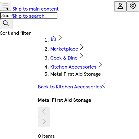
Skip to main content
Skip to search
Marketplace
Cook & Dine
Kitchen Accessories
Metal First Aid Storage
Back to Kitchen Accessories
Metal First Aid Storage
0 items