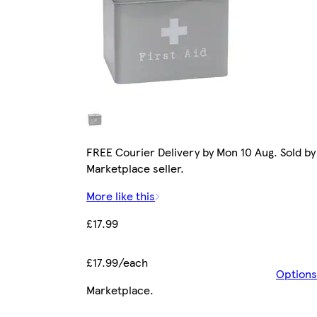
FREE Courier Delivery by Mon 10 Aug. Sold by
Marketplace seller.
More like this
£17.99
£17.99/each
Options
Marketplace
.