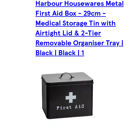
Harbour Housewares Metal
First Aid Box - 29cm -
Medical Storage Tin with
Airtight Lid & 2-Tier
Removable Organiser Tray |
Black | Black | 1