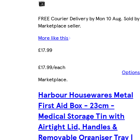
FREE Courier Delivery by Mon 10 Aug. Sold by
Marketplace seller.
More like this
£17.99
£17.99/each
Options
Marketplace
.
Harbour Housewares Metal
First Aid Box - 23cm -
Medical Storage Tin with
Airtight Lid, Handles &
Removable Organiser Tray |