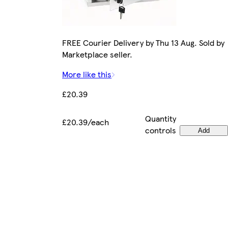
FREE Courier Delivery by Thu 13 Aug. Sold by
Marketplace seller.
More like this
£20.39
Quantity
£20.39/each
controls
Add