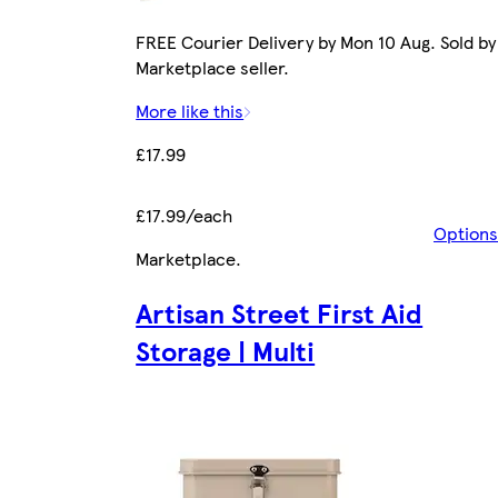
FREE Courier Delivery by Mon 10 Aug. Sold by
Marketplace seller.
More like this
£17.99
£17.99/each
Options
Marketplace
.
Artisan Street First Aid
Storage | Multi