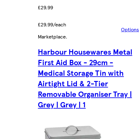
£29.99
£29.99/each
Options
Marketplace
.
Harbour Housewares Metal
First Aid Box - 29cm -
Medical Storage Tin with
Airtight Lid & 2-Tier
Removable Organiser Tray |
Grey | Grey | 1