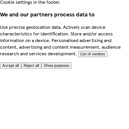
Cookie settings in the footer.
We and our partners process data to
Use precise geolocation data. Actively scan device
characteristics for identification. Store and/or access
information on a device. Personalised advertising and
content, advertising and content measurement, audience
research and services development.
List of vendors
Accept all
Reject all
Show purposes
Here to help
My Account
My Grocery Orders