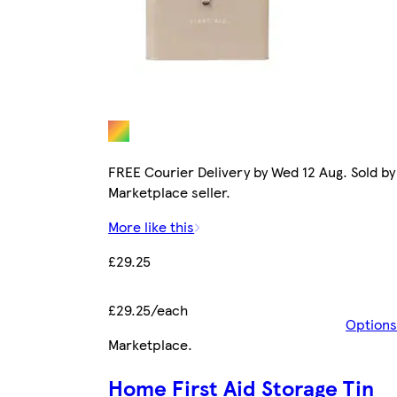
FREE Courier Delivery by Wed 12 Aug. Sold by
Marketplace seller.
More like this
£29.25
£29.25/each
Options
Marketplace
.
Home First Aid Storage Tin