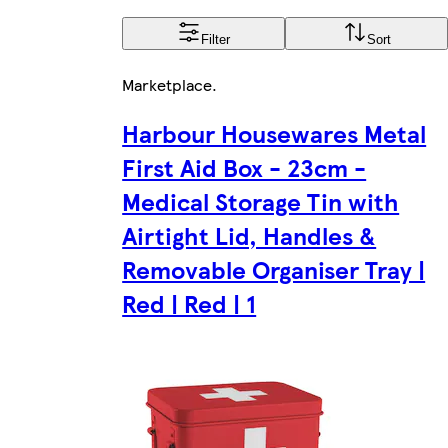
Filter
Sort
Marketplace
.
Harbour Housewares Metal
First Aid Box - 23cm -
Medical Storage Tin with
Airtight Lid, Handles &
Removable Organiser Tray |
Red | Red | 1