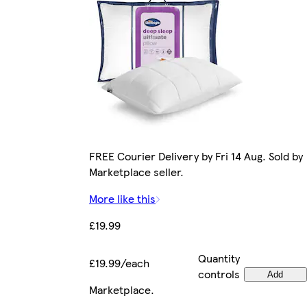
FREE Courier Delivery by Fri 14 Aug. Sold by
Marketplace seller.
More like this
£19.99
Quantity
£19.99/each
controls
Add
Marketplace
.