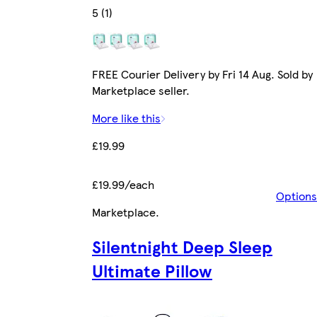
5 (1)
FREE Courier Delivery by Fri 14 Aug. Sold by
Marketplace seller.
More like this
£19.99
£19.99/each
Options
Marketplace
.
Silentnight Deep Sleep
Ultimate Pillow