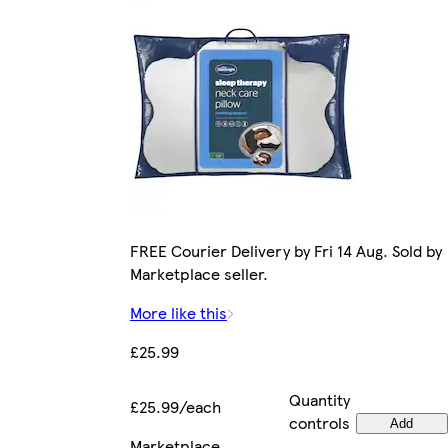
FREE Courier Delivery by Fri 14 Aug. Sold by
Marketplace seller.
More like this
£25.99
Quantity
£25.99/each
controls
Add
Marketplace
.