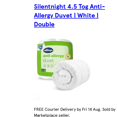
Silentnight 4.5 Tog Anti-
Allergy Duvet | White |
Double
FREE Courier Delivery by Fri 14 Aug. Sold by
Marketplace seller.