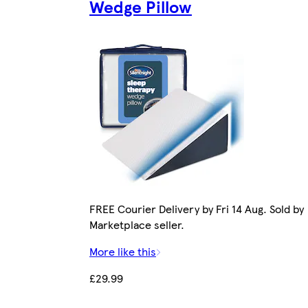
Wedge Pillow
FREE Courier Delivery by Fri 14 Aug. Sold by
Marketplace seller.
More like this
£29.99