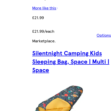
More like this
£21.99
£21.99/each
Options
Marketplace
.
Silentnight Camping Kids
Sleeping Bag, Space | Multi |
Space