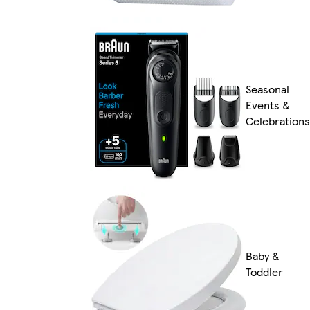
Seasonal
Events &
Celebrations
Baby &
Toddler