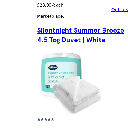
£28.99/each
Options
Marketplace
.
Silentnight Summer Breeze
4.5 Tog Duvet | White