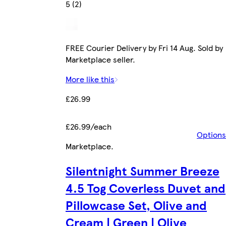
5 (2)
FREE Courier Delivery by Fri 14 Aug. Sold by
Marketplace seller.
More like this
£26.99
£26.99/each
Options
Marketplace
.
Silentnight Summer Breeze
4.5 Tog Coverless Duvet and
Pillowcase Set, Olive and
Cream | Green | Olive