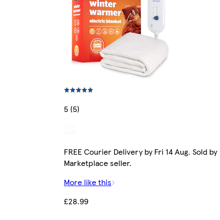
5 (5)
FREE Courier Delivery by Fri 14 Aug. Sold by
Marketplace seller.
More like this
£28.99