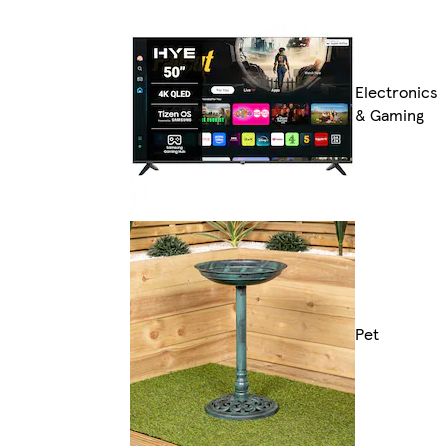
Electronics
& Gaming
Pet