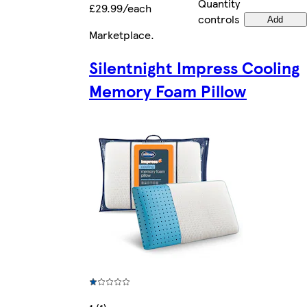
Quantity
£29.99/each
controls
Add
Marketplace
.
Silentnight Impress Cooling
Memory Foam Pillow