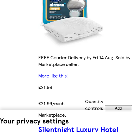
FREE Courier Delivery by Fri 14 Aug. Sold by
Marketplace seller.
More like this
£21.99
Quantity
£21.99/each
controls
Add
Marketplace
.
Your privacy settings
Silentnight Luxury Hotel