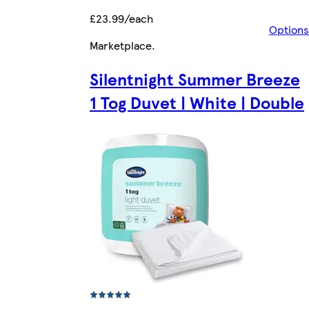
£23.99/each
Options
Marketplace
.
Silentnight Summer Breeze
1 Tog Duvet | White | Double