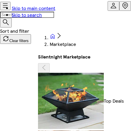
Skip to main content
Skip to search
Clear filters
Marketplace
Silentnight Marketplace
Top Deals