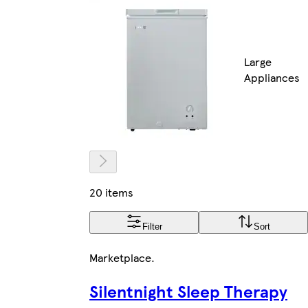
Large
Appliances
20 items
Filter
Sort
Marketplace
.
Silentnight Sleep Therapy