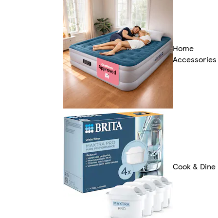
Home
Accessories
Cook & Dine