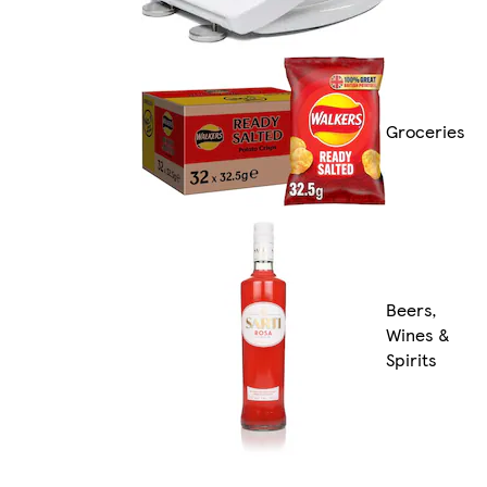
Groceries
Beers,
Wines &
Spirits