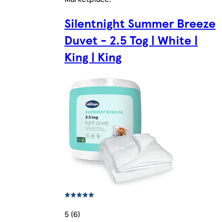
Silentnight Summer Breeze
Duvet - 2.5 Tog | White |
King | King
5 (6)