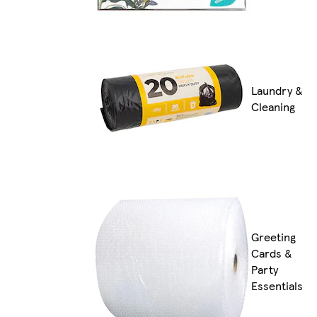
Laundry &
Cleaning
Greeting
Cards &
Party
Essentials