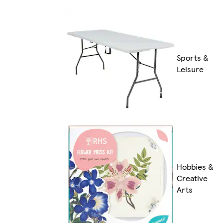
Sports &
Leisure
Hobbies &
Creative
Arts