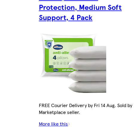
Protection, Medium Soft
Support, 4 Pack
FREE Courier Delivery by Fri 14 Aug. Sold by
Marketplace seller.
More like this