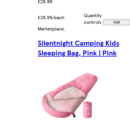
£28.99
Quantity
£28.99/each
controls
Add
Marketplace
.
Silentnight Camping Kids
Sleeping Bag, Pink | Pink