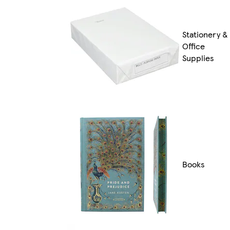
Stationery &
Office
Supplies
Books