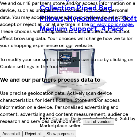
We and our 18 partners store and/or access information on a
Collection Piped Bed
device, such as unique IDs in cookies to process personal
Pillows, Hypoallergenic, Soft
data. You may accept or manage your choices by selecting
accept or reject all, or at any time in the
privacy policy page.
Medium Support, 4 Pack
These choices will be signalled to our partners and will not
affect browsing data. Your choices will change how we tailor
your shopping experience on our website.
To modify your consent choices, you can do so by clicking on
Cookie settings in the footer.
We and our partners process data to
Use precise geolocation data. Actively scan device
characteristics for identification. Store and/or access
information on a device. Personalised advertising and
content, advertising and content measurement, audience
FREE Courier Delivery by Fri 14 Aug. Sold by
research and services development.
List of vendors
Marketplace seller.
Accept all
Reject all
Show purposes