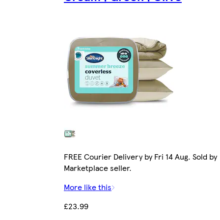
FREE Courier Delivery by Fri 14 Aug. Sold by
Marketplace seller.
More like this
£23.99