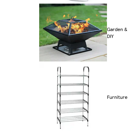
Garden &
DIY
Furniture