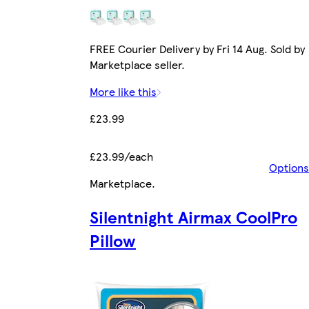
FREE Courier Delivery by Fri 14 Aug. Sold by
Marketplace seller.
More like this
£23.99
£23.99/each
Options
Marketplace
.
Silentnight Airmax CoolPro
Pillow