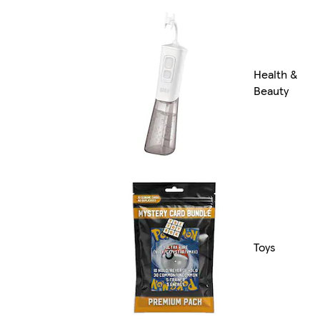
Health &
Beauty
Toys