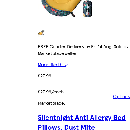
FREE Courier Delivery by Fri 14 Aug. Sold by
Marketplace seller.
More like this
£27.99
£27.99/each
Options
Marketplace
.
Silentnight Anti Allergy Bed
Pillows, Dust Mite