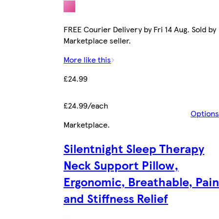
FREE Courier Delivery by Fri 14 Aug. Sold by
Marketplace seller.
More like this
£24.99
£24.99/each
Options
Marketplace
.
Silentnight Sleep Therapy
Neck Support Pillow,
Ergonomic, Breathable, Pain
and Stiffness Relief