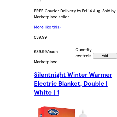
1 (1)
FREE Courier Delivery by Fri 14 Aug. Sold by
Marketplace seller.
More like this
£39.99
Quantity
£39.99/each
controls
Add
Marketplace
.
Silentnight Winter Warmer
Electric Blanket, Double |
White | 1