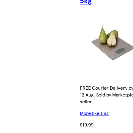
5kg
FREE Courier Delivery b
12 Aug. Sold by Marketpl
seller.
More like this
£19.99