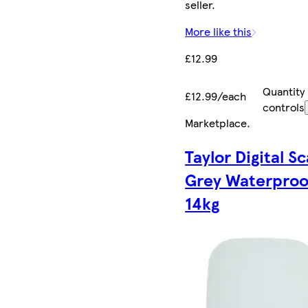
seller.
More like this
£12.99
Quantity
£12.99/each
controls
Marketplace
.
Taylor Digital Sc
Grey Waterproo
14kg