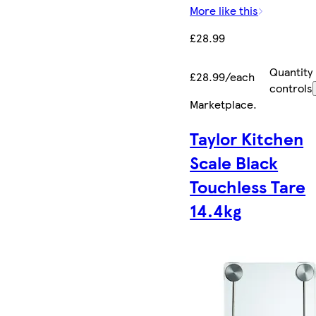
More like this
£28.99
Quantity
£28.99/each
controls
Marketplace
.
Taylor Kitchen
Scale Black
Touchless Tare
14.4kg