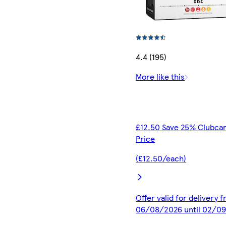
4.4 (195)
More like this
£12.50 Save 25% Clubca
Price
(£12.50/each)
Offer valid for delivery 
06/08/2026 until 02/0