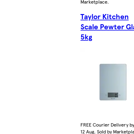
Marketplace
.
Taylor Kitchen
Scale Pewter Gl
5kg
FREE Courier Delivery b
12 Aug. Sold by Marketpl