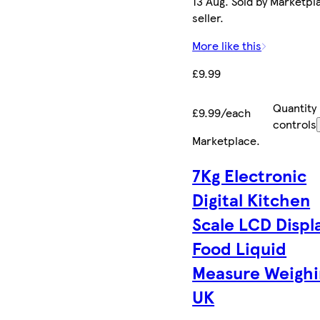
13 Aug. Sold by Marketpl
seller.
More like this
£9.99
Quantity
£9.99/each
controls
Marketplace
.
7Kg Electronic
Digital Kitchen
Scale LCD Displ
Food Liquid
Measure Weighi
UK