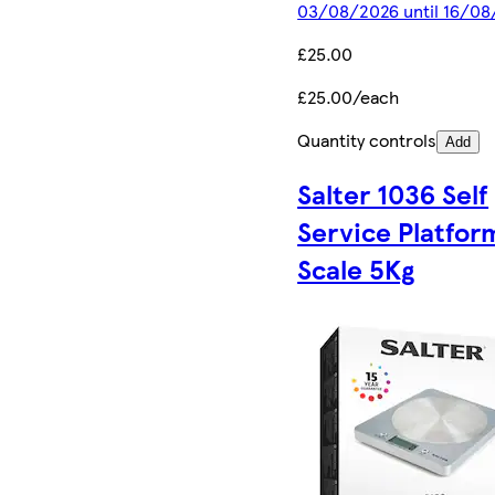
03/08/2026 until 16/0
£25.00
£25.00/each
Quantity controls
Add
Salter 1036 Self
Service Platfor
Scale 5Kg