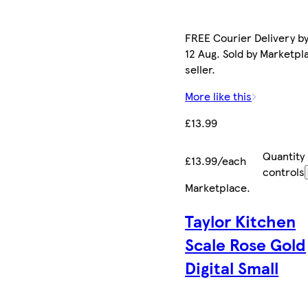
FREE Courier Delivery b
12 Aug. Sold by Marketpl
seller.
More like this
£13.99
Quantity
£13.99/each
controls
Marketplace
.
Taylor Kitchen
Scale Rose Gold
Digital Small