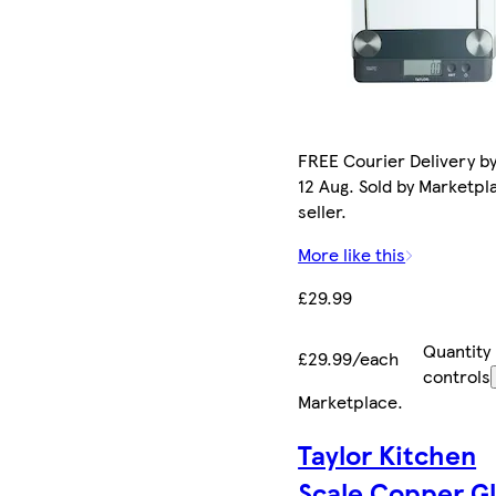
FREE Courier Delivery b
12 Aug. Sold by Marketpl
seller.
More like this
£29.99
Quantity
£29.99/each
controls
Marketplace
.
Taylor Kitchen
Scale Copper Gl