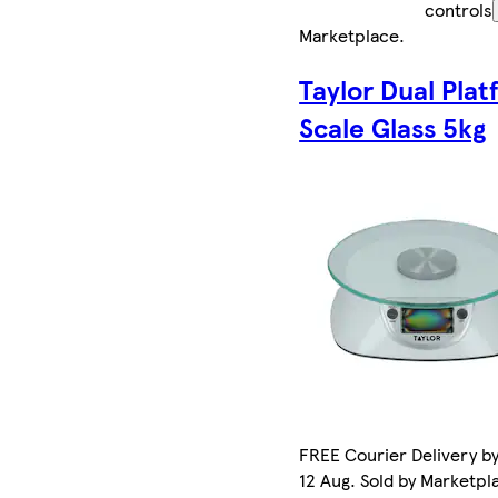
controls
Marketplace
.
Taylor Dual Pla
Scale Glass 5kg
FREE Courier Delivery b
12 Aug. Sold by Marketpl