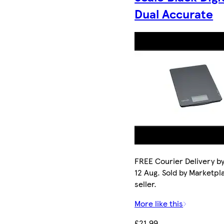
Dual Accurate
FREE Courier Delivery b
12 Aug. Sold by Marketpl
seller.
More like this
£21.99