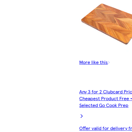
More like this
Any 3 for 2 Clubcard Pri
Cheapest Product Free 
Selected Go Cook Prep
Offer valid for delivery 