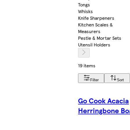
Tongs
Whisks
Knife Sharpeners
Kitchen Scales &
Measurers
Pestle & Mortar Sets
Utensil Holders
19 items
Filter
Sort
Go Cook Acacia
Herringbone Bo