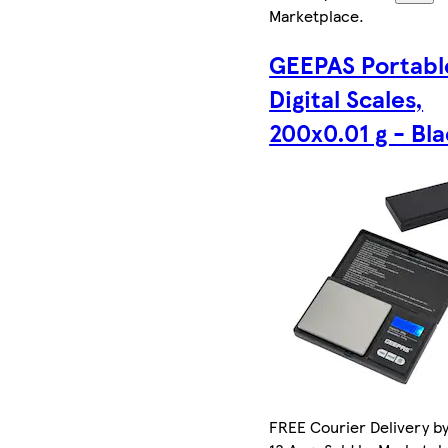
Marketplace
.
GEEPAS Portabl
Digital Scales,
200x0.01 g - Bl
FREE Courier Delivery b