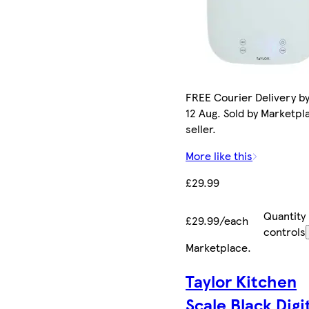
FREE Courier Delivery b
12 Aug. Sold by Marketpl
seller.
More like this
£29.99
Quantity
£29.99/each
controls
Marketplace
.
Taylor Kitchen
Scale Black Digi