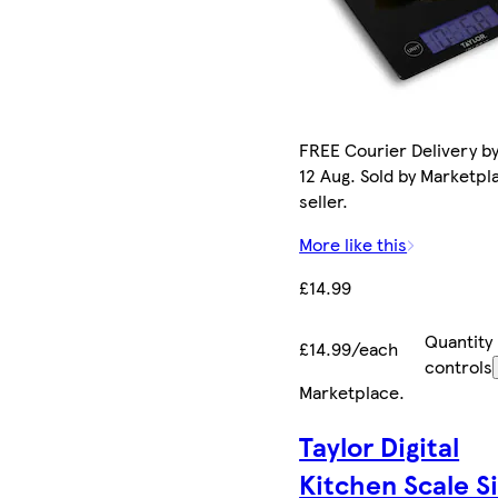
FREE Courier Delivery b
12 Aug. Sold by Marketpl
seller.
More like this
£14.99
Quantity
£14.99/each
controls
Marketplace
.
Taylor Digital
Kitchen Scale Si