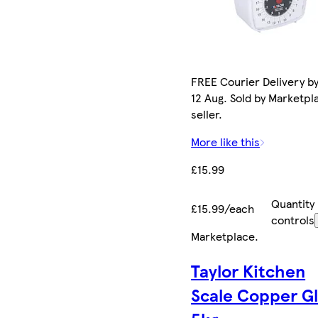
FREE Courier Delivery b
12 Aug. Sold by Marketpl
seller.
More like this
£15.99
Quantity
£15.99/each
controls
Marketplace
.
Taylor Kitchen
Scale Copper Gl