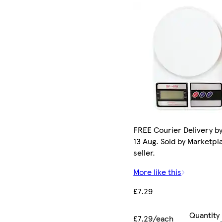
FREE Courier Delivery b
13 Aug. Sold by Marketpl
seller.
More like this
£7.29
Quantity
£7.29/each