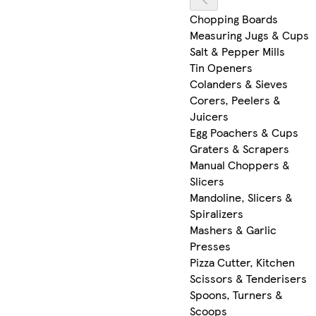
Chopping Boards
Measuring Jugs & Cups
Salt & Pepper Mills
Tin Openers
Colanders & Sieves
Corers, Peelers &
Juicers
Egg Poachers & Cups
Graters & Scrapers
Manual Choppers &
Slicers
Mandoline, Slicers &
Spiralizers
Mashers & Garlic
Presses
Pizza Cutter, Kitchen
Scissors & Tenderisers
Spoons, Turners &
Scoops