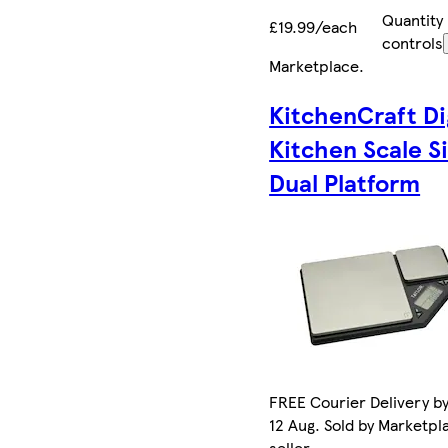
Quantity
£19.99/each
controls
Marketplace
.
KitchenCraft Di
Kitchen Scale Si
Dual Platform
FREE Courier Delivery b
12 Aug. Sold by Marketpl
seller.