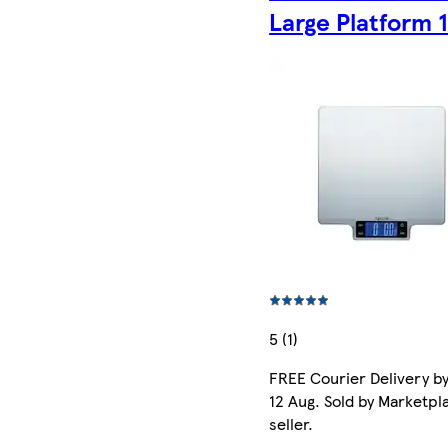
Large Platform 
5 (1)
FREE Courier Delivery b
12 Aug. Sold by Marketpl
seller.