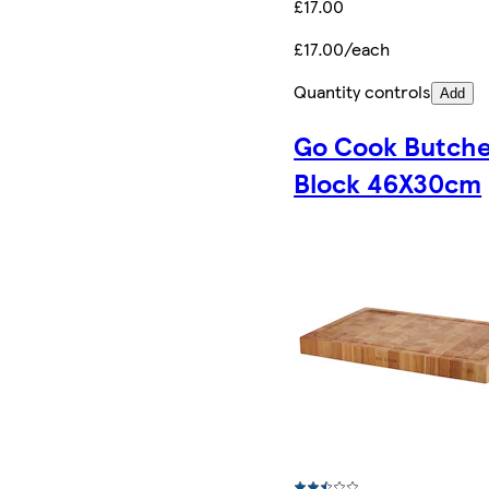
£17.00
£17.00/each
Quantity controls
Add
Go Cook Butche
Block 46X30cm