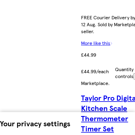
FREE Courier Delivery b
12 Aug. Sold by Marketpl
seller.
More like this
£44.99
Quantity
£44.99/each
controls
Marketplace
.
Taylor Pro Digita
Kitchen Scale
Thermometer
Your privacy settings
Timer Set