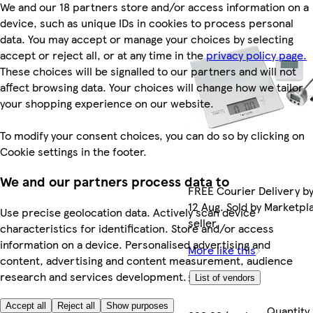
We and our 18 partners store and/or access information on a
device, such as unique IDs in cookies to process personal
data. You may accept or manage your choices by selecting
accept or reject all, or at any time in the
privacy policy page.
These choices will be signalled to our partners and will not
affect browsing data. Your choices will change how we tailor
your shopping experience on our website.
To modify your consent choices, you can do so by clicking on
Cookie settings in the footer.
We and our partners process data to
FREE Courier Delivery b
12 Aug. Sold by Marketpl
Use precise geolocation data. Actively scan device
seller.
characteristics for identification. Store and/or access
information on a device. Personalised advertising and
More like this
content, advertising and content measurement, audience
research and services development.
£29.99
List of vendors
Accept all
Reject all
Show purposes
Quantity