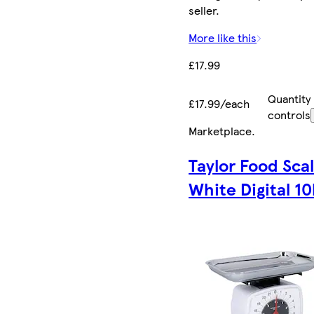
seller.
More like this
£17.99
Quantity
£17.99/each
controls
Marketplace
.
Taylor Food Sca
White Digital 10