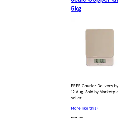
5kg
FREE Courier Delivery b
12 Aug. Sold by Marketpl
seller.
More like this