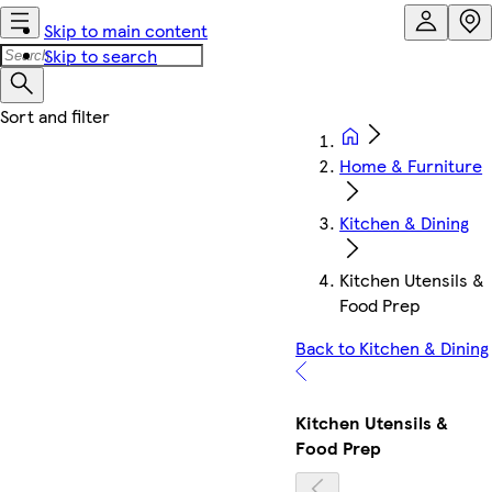
Skip to main content
Skip to search
Home & Furniture
Kitchen & Dining
Kitchen Utensils &
Food Prep
Back to Kitchen & Dining
Kitchen Utensils &
Food Prep