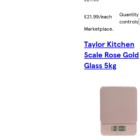
Quantity
£21.99/each
controls
Marketplace
.
Taylor Kitchen
Scale Rose Gold
Glass 5kg