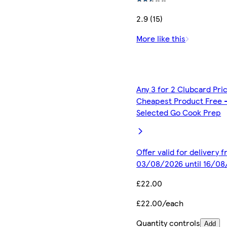
2.9 (15)
More like this
Any 3 for 2 Clubcard Pri
Cheapest Product Free 
Selected Go Cook Prep
Offer valid for delivery 
03/08/2026 until 16/0
£22.00
£22.00/each
Quantity controls
Add