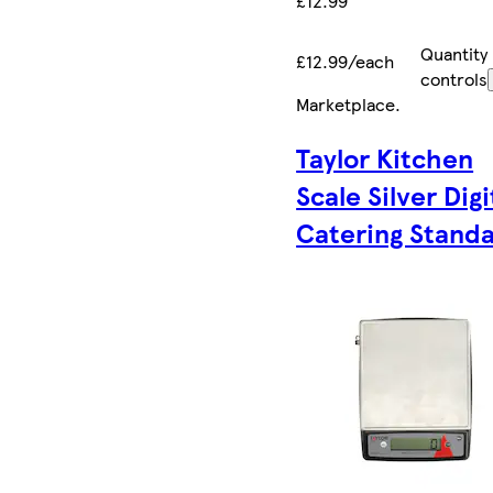
£12.99
Quantity
£12.99/each
controls
Marketplace
.
Taylor Kitchen
Scale Silver Digi
Catering Stand