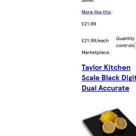
More like this
£21.99
Quantity
£21.99/each
controls
Marketplace
.
Taylor Kitchen
Scale Black Digi
Dual Accurate