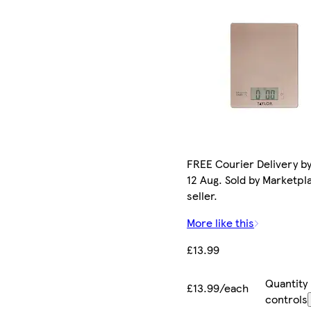
FREE Courier Delivery b
12 Aug. Sold by Marketpl
seller.
More like this
£13.99
Quantity
£13.99/each
controls