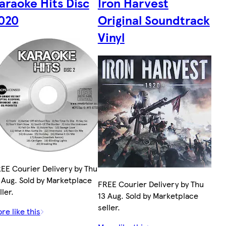
araoke Hits Disc
Iron Harvest
020
Original Soundtrack
Vinyl
EE Courier Delivery by Thu
 Aug. Sold by Marketplace
FREE Courier Delivery by Thu
ller.
13 Aug. Sold by Marketplace
seller.
re like this