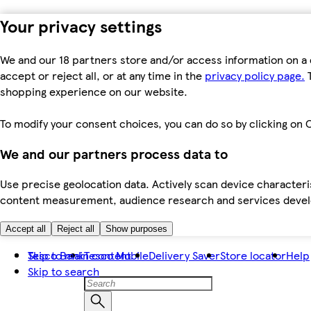
Your privacy settings
We and our 18 partners store and/or access information on a 
accept or reject all, or at any time in the
privacy policy page.
T
shopping experience on our website.
To modify your consent choices, you can do so by clicking on C
We and our partners process data to
Use precise geolocation data. Actively scan device characteris
content measurement, audience research and services dev
Accept all
Reject all
Show purposes
Skip to main content
Tesco Bank
Tesco Mobile
Delivery Saver
Store locator
Help
Skip to search