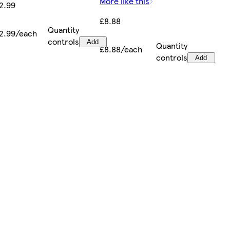
More like this
2.99
£8.88
Quantity
2.99/each
controls
Add
Quantity
£8.88/each
controls
Add