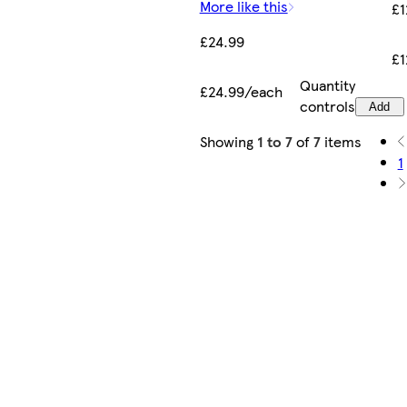
More like this
£1
£24.99
£1
Quantity
£24.99/each
controls
Add
Showing
1 to 7
of
7
items
1