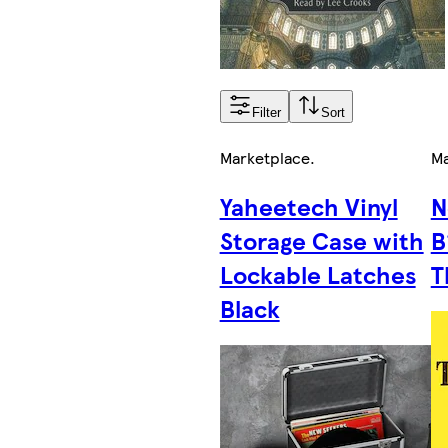
Filter
Sort
Marketplace
.
Ma
Yaheetech Vinyl
N
Storage Case with
B
Lockable Latches
T
Black