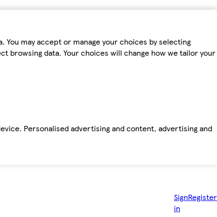
ta. You may accept or manage your choices by selecting
fect browsing data. Your choices will change how we tailor your
device. Personalised advertising and content, advertising and
Sign
Register
in