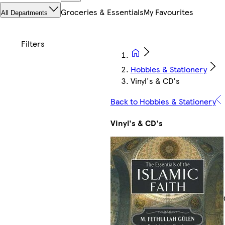
Groceries & Essentials
My Favourites
All Departments
Hobbies & Stationery
Vinyl's & CD's
Back to Hobbies & Stationery
Vinyl's & CD's