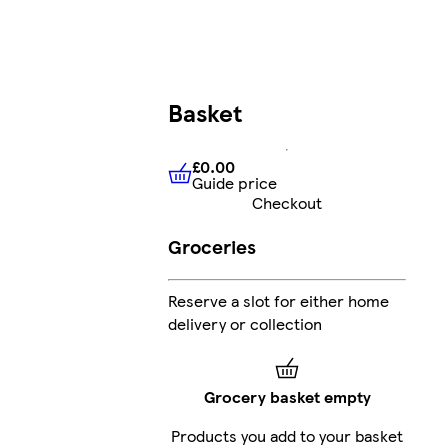
Basket
£0.00
Guide price
£0.00
Guide price
Checkout
Groceries
Reserve a slot for either home
delivery or collection
Grocery basket empty
Products you add to your basket