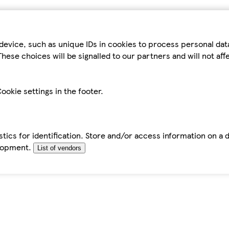
device, such as unique IDs in cookies to process personal da
hese choices will be signalled to our partners and will not af
ookie settings in the footer.
tics for identification. Store and/or access information on a 
elopment.
List of vendors