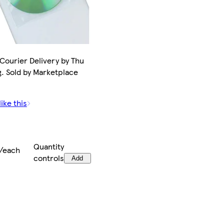
 Courier Delivery by Thu
g. Sold by Marketplace
.
ike this
Quantity
/each
controls
Add