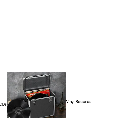
Vinyl Records
CDs