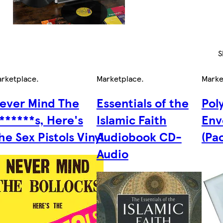
S
rketplace
.
Marketplace
.
Marke
ever Mind The
Essentials of the
Pol
******s, Here's
Islamic Faith
Env
he Sex Pistols Vinyl
Audiobook CD-
(Pa
Audio