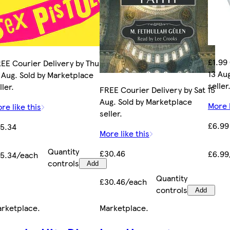
£1.99
EE Courier Delivery by Thu
13 Au
 Aug. Sold by Marketplace
seller
ller.
FREE Courier Delivery by Sat 15
Aug. Sold by Marketplace
More l
re like this
seller.
£6.99
5.34
More like this
Quantity
£30.46
£6.99
5.34/each
controls
Add
Quantity
£30.46/each
controls
Add
rketplace
.
Marketplace
.