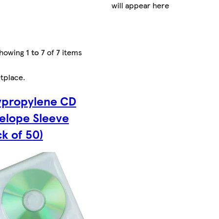
will appear here
howing
1 to 7
of
7
items
tplace
.
ypropylene CD
elope Sleeve
ck of 50)