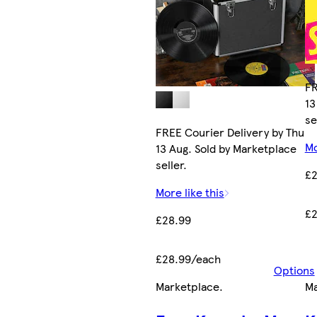
FR
13
se
FREE Courier Delivery by Thu
Mo
13 Aug. Sold by Marketplace
seller.
£2
More like this
£2
£28.99
£28.99/each
Options
Marketplace
.
Ma