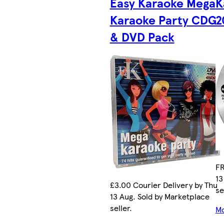
Easy Karaoke Mega
K
Karaoke Party CDG
2
& DVD Pack
FR
13
£3.00 Courier Delivery by Thu
se
13 Aug. Sold by Marketplace
seller.
Mo