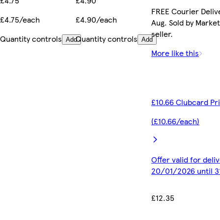
£4.75
£4.90
FREE Courier Delive
£4.75/each
£4.90/each
Aug. Sold by Marke
seller.
Quantity controls
Quantity controls
Add
Add
More like this
£10.66 Clubcard Pr
(£10.66/each)
Offer valid for del
20/01/2026 until 
£12.35