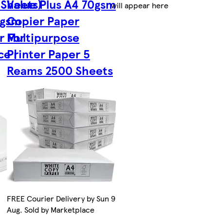
 Sheets)
Value Plus A4 70gsm
will appear here
0gsm
Copier Paper
r For
Multipurpose
ce |
Printer Paper 5
Reams 2500 Sheets
FREE Courier Delivery by Sun 9
Aug. Sold by Marketplace