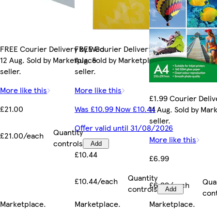
FREE Courier Delivery by Wed
FREE Courier Delivery by Tue 11
12 Aug. Sold by Marketplace
Aug. Sold by Marketplace
seller.
seller.
More like this
More like this
£1.99 Courier Deliv
£21.00
Was £10.99 Now £10.44
11 Aug. Sold by Mar
seller.
Offer valid until 31/08/2026
Quantity
£21.00/each
More like this
controls
Add
£10.44
£6.99
Quantity
£10.44/each
Qua
£6.99/each
controls
Add
con
Marketplace
.
Marketplace
.
Marketplace
.