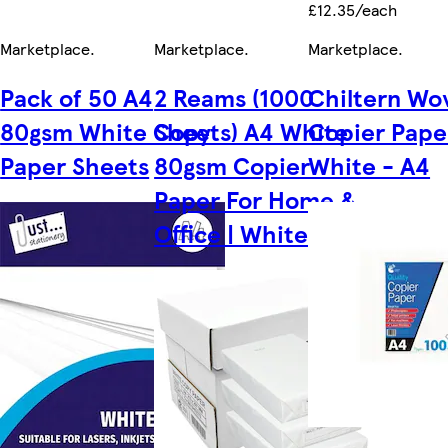
£12.35/each
Marketplace
.
Marketplace
.
Marketplace
.
Pack of 50 A4
2 Reams (1000
Chiltern Wo
80gsm White Copy
Sheets) A4 White
Copier Pape
Paper Sheets
80gsm Copier
White - A4
Paper For Home &
Office | White | A4