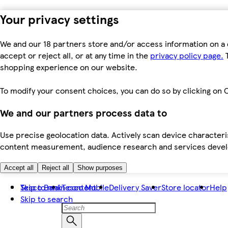
Your privacy settings
We and our 18 partners store and/or access information on a 
accept or reject all, or at any time in the
privacy policy page.
T
shopping experience on our website.
To modify your consent choices, you can do so by clicking on C
We and our partners process data to
Use precise geolocation data. Actively scan device characteris
content measurement, audience research and services dev
Accept all
Reject all
Show purposes
Skip to main content
Tesco Bank
Tesco Mobile
Delivery Saver
Store locator
Help
Skip to search