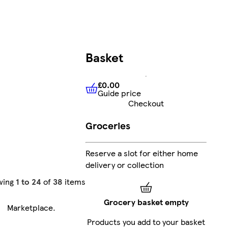
Basket
£0.00
Guide price
£0.00
Guide price
Checkout
Groceries
Reserve a slot for either home
delivery or collection
wing
1 to 24
of
38
items
Grocery basket empty
Marketplace
.
Products you add to your basket