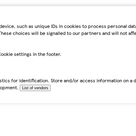
device, such as unique IDs in cookies to process personal da
hese choices will be signalled to our partners and will not af
ookie settings in the footer.
tics for identification. Store and/or access information on a 
elopment.
List of vendors