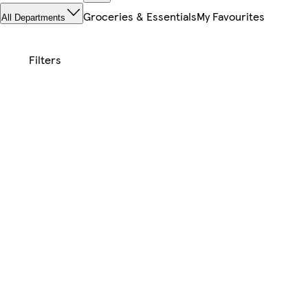
Groceries & Essentials
My Favourites
All Departments