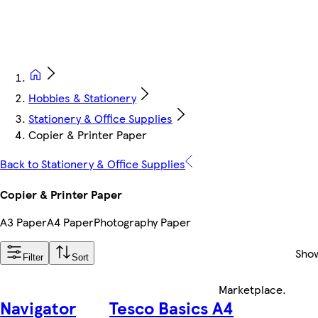
Hobbies & Stationery
Stationery & Office Supplies
Copier & Printer Paper
Back to Stationery & Office Supplies
Copier & Printer Paper
A3 Paper
A4 Paper
Photography Paper
Sho
Filter
Sort
Marketplace
.
Navigator
Tesco Basics A4