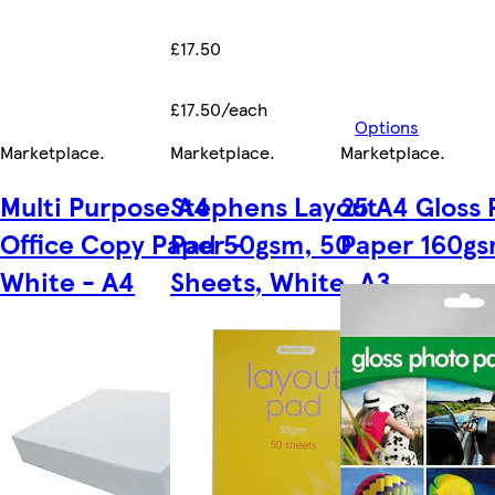
£17.50
£17.50/each
Options
Marketplace
.
Marketplace
.
Marketplace
.
Multi Purpose A4
Stephens Layout
25 A4 Gloss
Office Copy Paper -
Pad 50gsm, 50
Paper 160g
White - A4
Sheets, White, A3