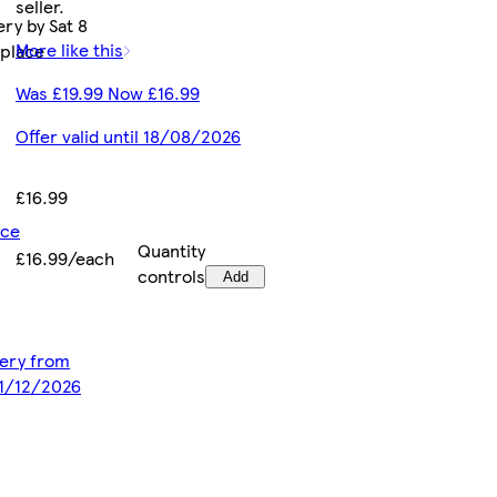
seller.
ry by Sat 8
More like this
tplace
Was £19.99 Now £16.99
Offer valid until 18/08/2026
£16.99
ice
Quantity
£16.99/each
controls
Add
ivery from
31/12/2026