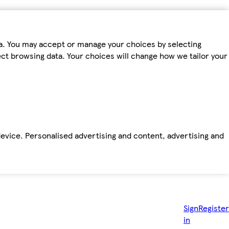
ta. You may accept or manage your choices by selecting
fect browsing data. Your choices will change how we tailor your
device. Personalised advertising and content, advertising and
Sign
Register
in