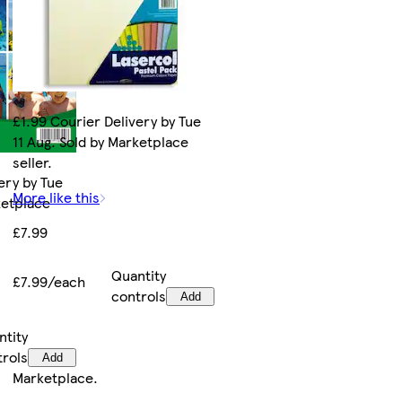
£1.99 Courier Delivery by Tue
11 Aug. Sold by Marketplace
seller.
ery by Tue
More like this
ketplace
£7.99
Quantity
£7.99/each
controls
Add
ntity
trols
Add
Marketplace
.