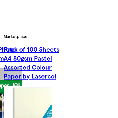
Marketplace
.
 Photo
Pack of 100 Sheets
sm
A4 80gsm Pastel
Assorted Colour
Paper by Lasercol