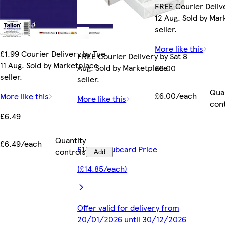
FREE Courier Deliv
12 Aug. Sold by Ma
seller.
More like this
£1.99 Courier Delivery by Tue
FREE Courier Delivery by Sat 8
11 Aug. Sold by Marketplace
Aug. Sold by Marketplace
£6.00
seller.
seller.
Qua
£6.00/each
More like this
More like this
con
£6.49
Quantity
£6.49/each
£14.85 Clubcard Price
controls
Add
(£14.85/each)
Offer valid for delivery from
20/01/2026 until 30/12/2026