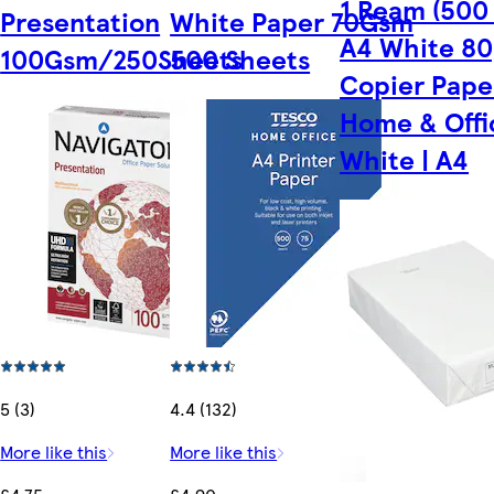
1 Ream (500
Presentation
White Paper 70Gsm
A4 White 8
100Gsm/250Sheets
500 Sheets
Copier Pape
Home & Offi
White | A4
5 (3)
4.4 (132)
More like this
More like this