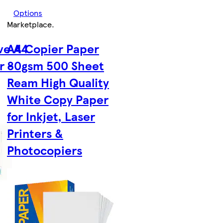
Options
Marketplace
.
ve A4
A4 Copier Paper
r -
80gsm 500 Sheet
Ream High Quality
White Copy Paper
for Inkjet, Laser
Printers &
Photocopiers