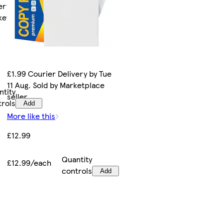
ery by Wed
rketplace
£1.99 Courier Delivery by Tue
11 Aug. Sold by Marketplace
ntity
seller.
trols
Add
More like this
£12.99
Quantity
£12.99/each
controls
Add