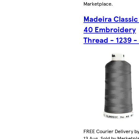
Marketplace
.
Madeira Classic
40 Embroidery
Thread - 1239 -
FREE Courier Delivery b
13 Aug. Sold by Marketpl