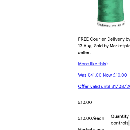
FREE Courier Delivery b
13 Aug. Sold by Marketpl
seller.
More like this
Was £41.00 Now £10.00
Offer valid until 31/08/
£10.00
Quantity
£10.00/each
controls
Marketplace
.