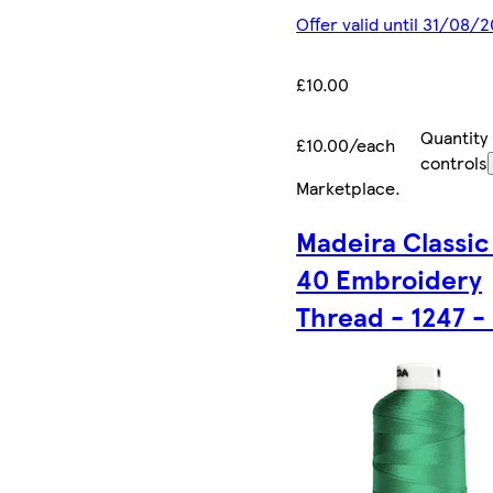
Offer valid until 31/08/
£10.00
Quantity
£10.00/each
controls
Marketplace
.
Madeira Classic
40 Embroidery
Thread - 1247 -