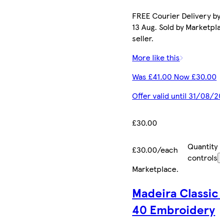
FREE Courier Delivery b
13 Aug. Sold by Marketpl
seller.
More like this
Was £41.00 Now £30.00
Offer valid until 31/08/
£30.00
Quantity
£30.00/each
controls
Marketplace
.
Madeira Classic
40 Embroidery