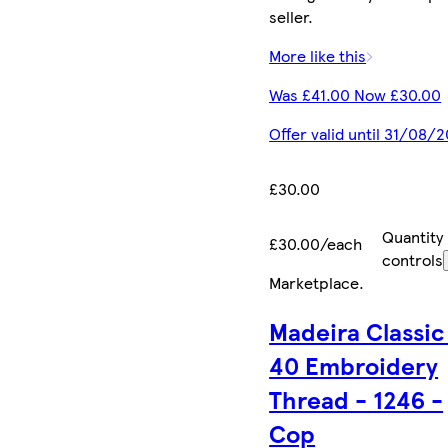
seller.
More like this
Was £41.00 Now £30.00
Offer valid until 31/08/
£30.00
Quantity
£30.00/each
controls
Marketplace
.
Madeira Classic
40 Embroidery
Thread - 1246 -
Cop