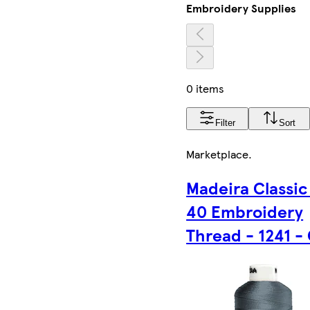
Embroidery Supplies
0 items
Filter
Sort
Marketplace
.
Madeira Classic
40 Embroidery
Thread - 1241 -