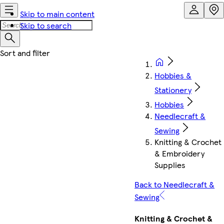
Skip to main content
Skip to search
Hobbies &
Stationery
Hobbies
Needlecraft &
Sewing
Knitting & Crochet
& Embroidery
Supplies
Back to Needlecraft &
Sewing
Knitting & Crochet &