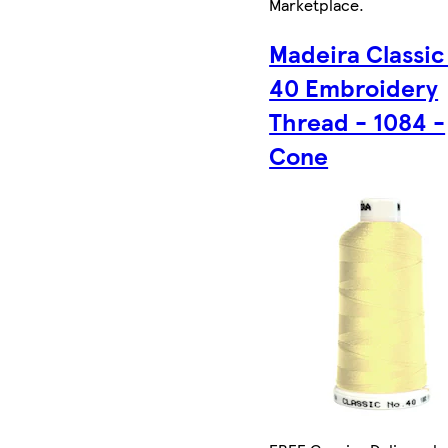
Marketplace
.
Madeira Classic
40 Embroidery
Thread - 1084 -
Cone