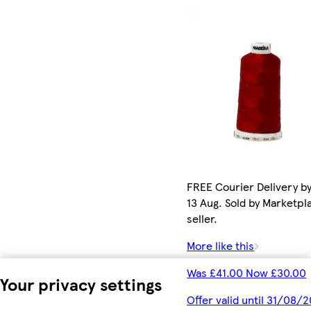
FREE Courier Delivery b
13 Aug. Sold by Marketpl
seller.
More like this
Was £41.00 Now £30.00
Your privacy settings
Offer valid until 31/08/