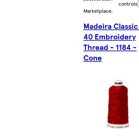
controls
Marketplace
.
Madeira Classic
40 Embroidery
Thread - 1184 -
Cone