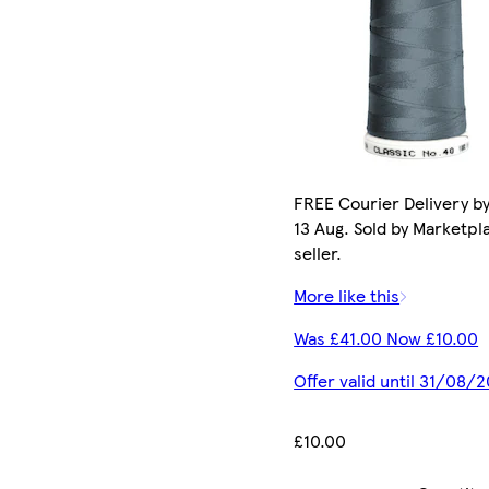
FREE Courier Delivery b
13 Aug. Sold by Marketpl
seller.
More like this
Was £41.00 Now £10.00
Offer valid until 31/08/
£10.00