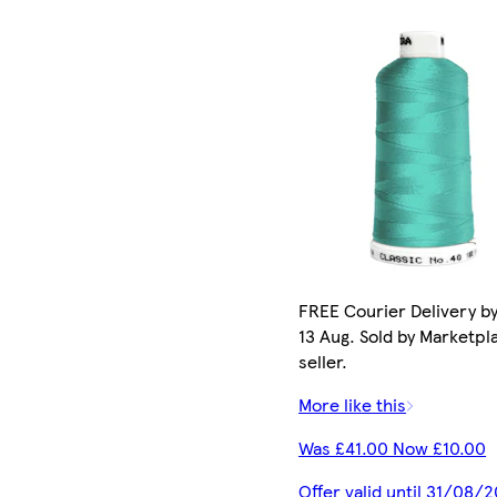
FREE Courier Delivery b
13 Aug. Sold by Marketpl
seller.
More like this
Was £41.00 Now £10.00
Offer valid until 31/08/