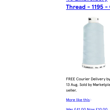
Thread - 1195 -
FREE Courier Delivery b
13 Aug. Sold by Marketpl
seller.
More like this
Was £41.00 Now £10.00