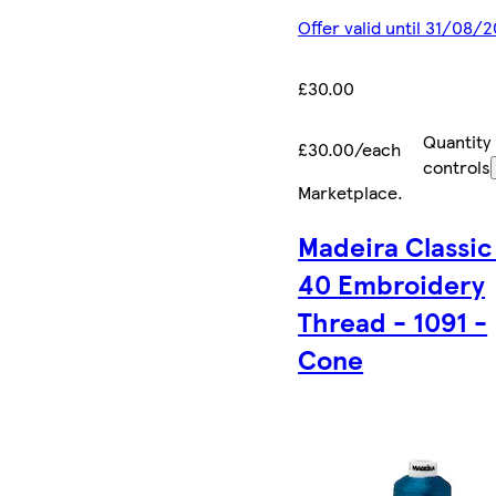
Offer valid until 31/08/
£30.00
Quantity
£30.00/each
controls
Marketplace
.
Madeira Classic
40 Embroidery
Thread - 1091 -
Cone