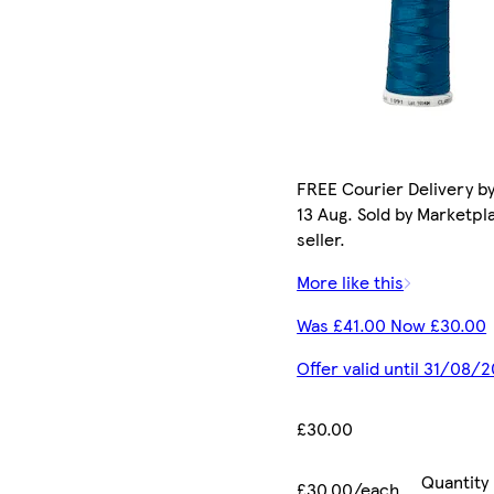
FREE Courier Delivery b
13 Aug. Sold by Marketpl
seller.
More like this
Was £41.00 Now £30.00
Offer valid until 31/08/
£30.00
Quantity
£30.00/each