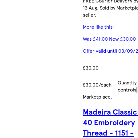
FREE Courier Delivery b
13 Aug. Sold by Marketpl
seller.
More like this
Was £41.00 Now £30.00
Offer valid until 03/09/
£30.00
Quantity
£30.00/each
controls
Marketplace
.
Madeira Classic
40 Embroidery
Thread - 1151 -