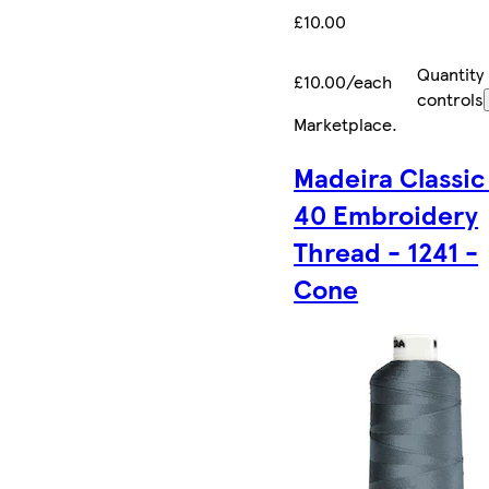
£10.00
Quantity
£10.00/each
controls
Marketplace
.
Madeira Classic
40 Embroidery
Thread - 1241 -
Cone