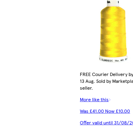
FREE Courier Delivery b
13 Aug. Sold by Marketpl
seller.
More like this
Was £41.00 Now £10.00
Offer valid until 31/08/