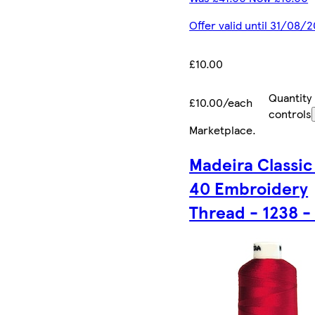
Offer valid until 31/08/
£10.00
Quantity
£10.00/each
controls
Marketplace
.
Madeira Classic
40 Embroidery
Thread - 1238 -