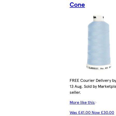
Cone
FREE Courier Delivery b
13 Aug. Sold by Marketpl
seller.
More like this
Was £41.00 Now £30.00