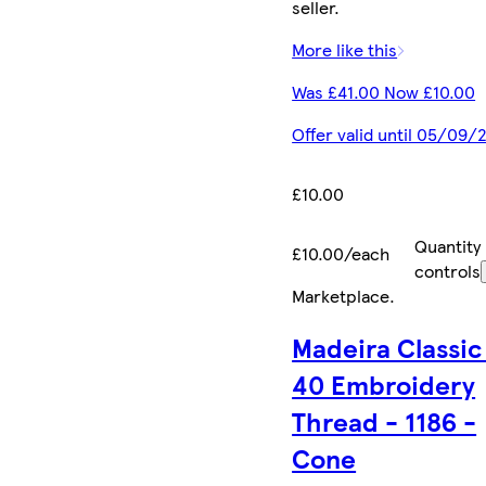
seller.
More like this
Was £41.00 Now £10.00
Offer valid until 05/09/
£10.00
Quantity
£10.00/each
controls
Marketplace
.
Madeira Classic
40 Embroidery
Thread - 1186 -
Cone