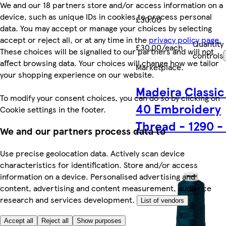
We and our 18 partners store and/or access information on a
device, such as unique IDs in cookies to process personal
£30.00
data. You may accept or manage your choices by selecting
accept or reject all, or at any time in the
privacy policy page.
Quantity
£30.00/each
These choices will be signalled to our partners and will not
controls
affect browsing data. Your choices will change how we tailor
Marketplace
.
your shopping experience on our website.
Madeira Classic
To modify your consent choices, you can do so by clicking on
40 Embroidery
Cookie settings in the footer.
Thread - 1290 -
We and our partners process data to
Use precise geolocation data. Actively scan device
characteristics for identification. Store and/or access
information on a device. Personalised advertising and
content, advertising and content measurement, audience
research and services development.
List of vendors
Accept all
Reject all
Show purposes