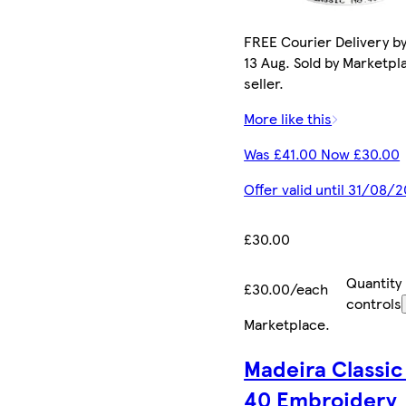
FREE Courier Delivery b
13 Aug. Sold by Marketpl
seller.
More like this
Was £41.00 Now £30.00
Offer valid until 31/08/
£30.00
Quantity
£30.00/each
controls
Marketplace
.
Madeira Classic
40 Embroidery