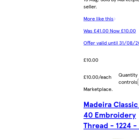
seller.
More like this
Was £41.00 Now £10.00
Offer valid until 31/08/
£10.00
Quantity
£10.00/each
controls
Marketplace
.
Madeira Classic
40 Embroidery
Thread - 1224 -