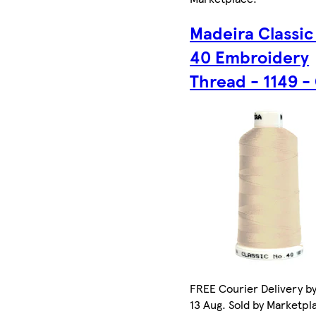
Madeira Classic
40 Embroidery
Thread - 1149 -
FREE Courier Delivery b
13 Aug. Sold by Marketpl