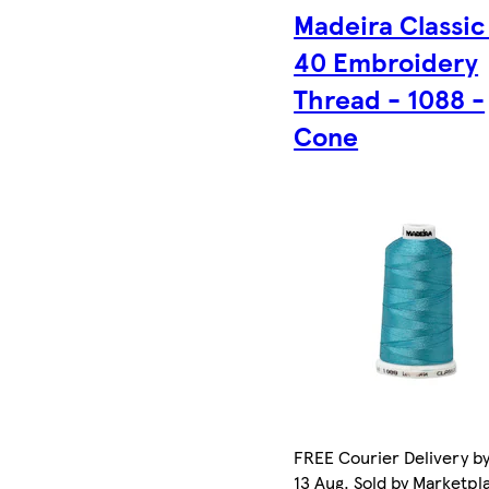
Madeira Classic
40 Embroidery
Thread - 1088 -
Cone
FREE Courier Delivery b
13 Aug. Sold by Marketpl