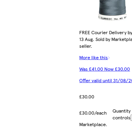
FREE Courier Delivery b
13 Aug. Sold by Marketpl
seller.
More like this
Was £41.00 Now £30.00
Offer valid until 31/08/
£30.00
Quantity
£30.00/each
controls
Marketplace
.