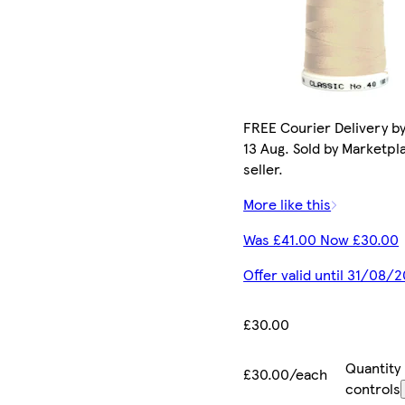
FREE Courier Delivery b
13 Aug. Sold by Marketpl
seller.
More like this
Was £41.00 Now £30.00
Offer valid until 31/08/
£30.00
Quantity
£30.00/each
controls