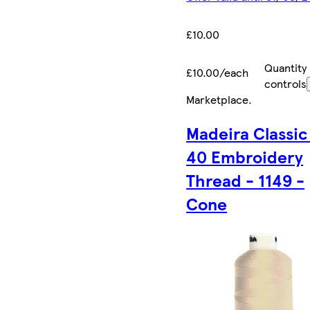
£10.00
Quantity
£10.00/each
controls
Marketplace
.
Madeira Classic
40 Embroidery
Thread - 1149 -
Cone