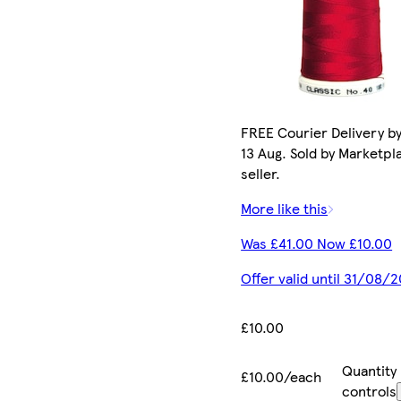
FREE Courier Delivery b
13 Aug. Sold by Marketpl
seller.
More like this
Was £41.00 Now £10.00
Offer valid until 31/08/
£10.00
Quantity
£10.00/each
controls