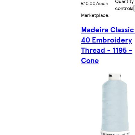
Quantity
£10.00/each
controls
Marketplace
.
Madeira Classic
40 Embroidery
Thread - 1195 -
Cone