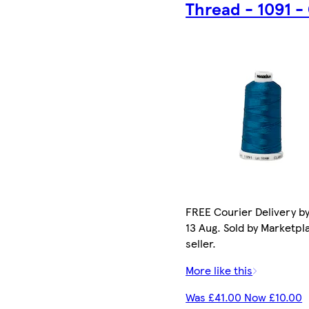
Thread - 1091 -
FREE Courier Delivery b
13 Aug. Sold by Marketpl
seller.
More like this
Was £41.00 Now £10.00