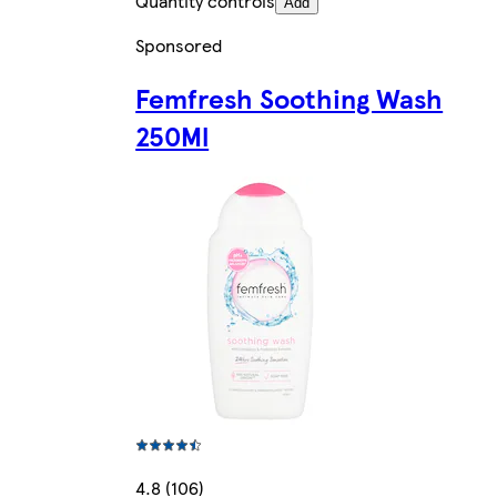
Quantity controls
Add
Sponsored
Femfresh Soothing Wash
250Ml
4.8 (106)