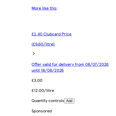
More like this
£2.40 Clubcard Price
(£9.60/litre)
Offer valid for delivery from 08/07/2026
until 18/08/2026
£3.00
£12.00/litre
Quantity controls
Add
Sponsored