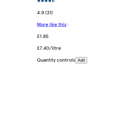
4.9 (31)
More like this
£1.85
£7.40/litre
Quantity controls
Add