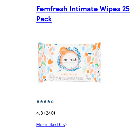
Femfresh Intimate Wipes 25
Pack
4.8 (240)
More like this