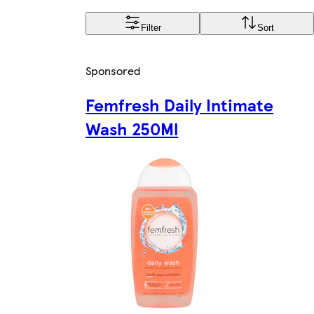
Filter
Sort
Sponsored
Femfresh Daily Intimate
Wash 250Ml