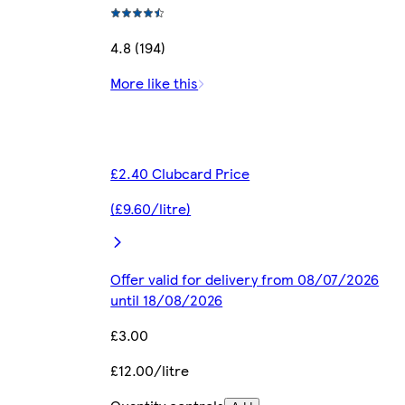
4.8 (194)
More like this
£2.40 Clubcard Price
(£9.60/litre)
Offer valid for delivery from 08/07/2026
until 18/08/2026
£3.00
£12.00/litre