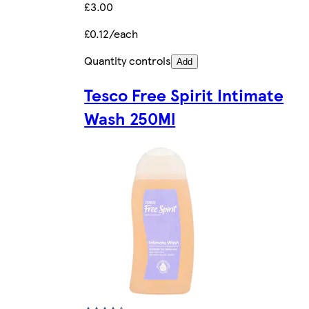
£3.00
£0.12/each
Quantity controls
Add
Tesco Free Spirit Intimate
Wash 250Ml