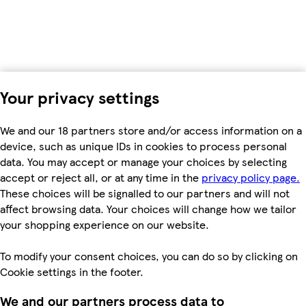
Your privacy settings
We and our 18 partners store and/or access information on a
device, such as unique IDs in cookies to process personal
data. You may accept or manage your choices by selecting
accept or reject all, or at any time in the
privacy policy page.
These choices will be signalled to our partners and will not
affect browsing data. Your choices will change how we tailor
your shopping experience on our website.
To modify your consent choices, you can do so by clicking on
Cookie settings in the footer.
We and our partners process data to