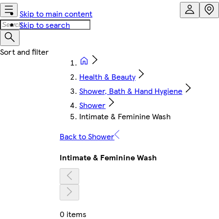
Skip to main content
Skip to search
Health & Beauty
Shower, Bath & Hand Hygiene
Shower
Intimate & Feminine Wash
Back to Shower
Intimate & Feminine Wash
0 items