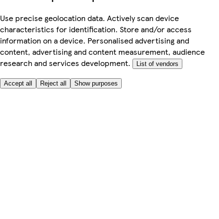
Use precise geolocation data. Actively scan device
characteristics for identification. Store and/or access
information on a device. Personalised advertising and
content, advertising and content measurement, audience
research and services development.
List of vendors
Accept all
Reject all
Show purposes
Here to help
My Account
My Grocery Orders
Help & FAQs
Product Recall