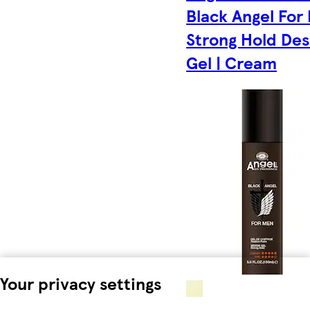
Black Angel For
Strong Hold Des
Gel | Cream
Your privacy settings