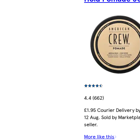
4.4 (662)
£1.95 Courier Delivery b
12 Aug. Sold by Marketpl
seller.
More like this