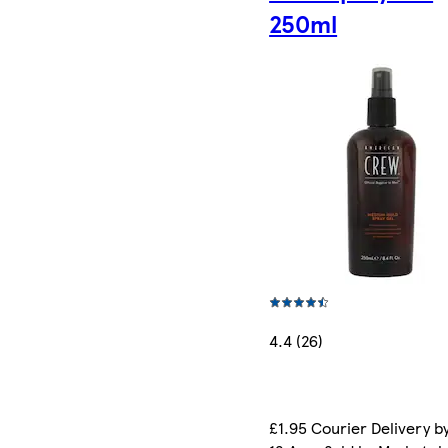
250ml
4.4 (26)
£1.95 Courier Delivery b