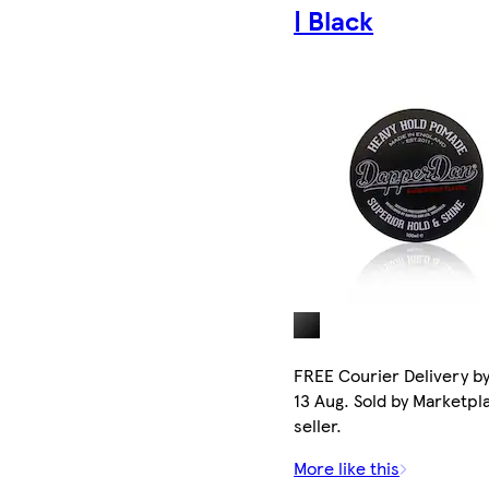
| Black
FREE Courier Delivery b
13 Aug. Sold by Marketpl
seller.
More like this