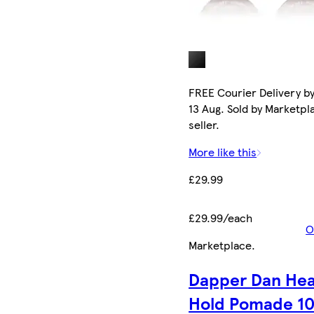
FREE Courier Delivery b
13 Aug. Sold by Marketpl
seller.
More like this
£29.99
£29.99/each
O
Marketplace
.
Dapper Dan He
Hold Pomade 1