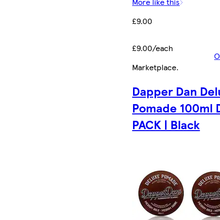
More like this
£9.00
£9.00/each
O
Marketplace
.
Dapper Dan Del
Pomade 100ml 
PACK | Black