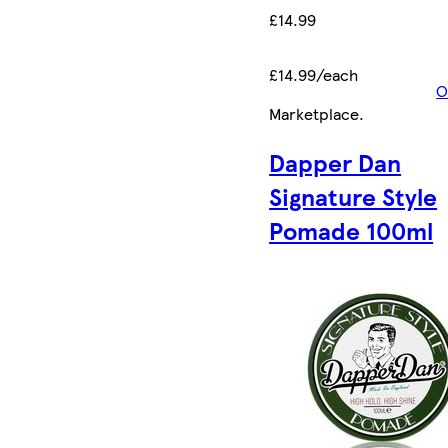
£14.99
£14.99/each
O
Marketplace
.
Dapper Dan
Signature Style
Pomade 100ml