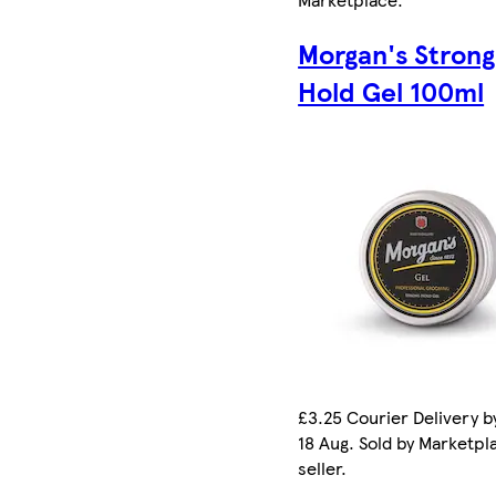
Morgan's Strong
Hold Gel 100ml
£3.25 Courier Delivery b
18 Aug. Sold by Marketpl
seller.