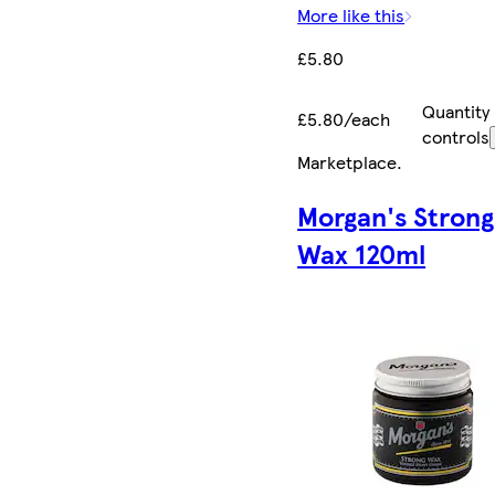
More like this
£5.80
Quantity
£5.80/each
controls
Marketplace
.
Morgan's Strong
Wax 120ml