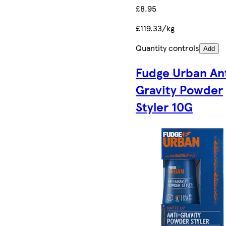
£8.95
£119.33/kg
Quantity controls
Add
Fudge Urban An
Gravity Powder
Styler 10G