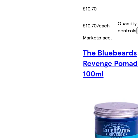
£10.70
Quantity
£10.70/each
controls
Marketplace
.
The Bluebeards
Revenge Pomad
100ml