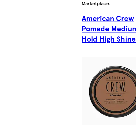
Marketplace
.
American Crew
Pomade Mediu
Hold High Shine