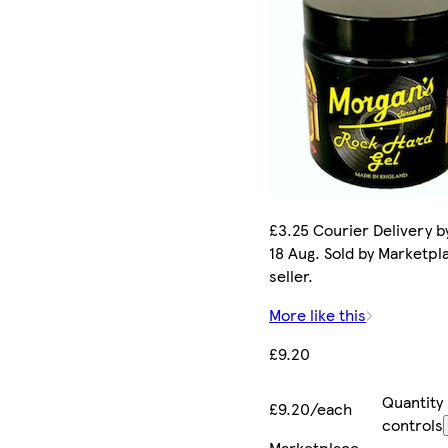
£3.25 Courier Delivery b
18 Aug. Sold by Marketpl
seller.
More like this
£9.20
Quantity
£9.20/each
controls
Marketplace
.