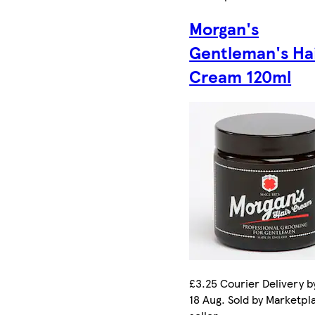
Morgan's
Gentleman's Ha
Cream 120ml
£3.25 Courier Delivery b
18 Aug. Sold by Marketpl