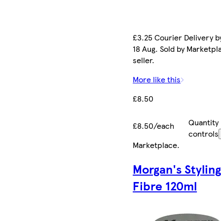
£3.25 Courier Delivery b
18 Aug. Sold by Marketpl
seller.
More like this
£8.50
Quantity
£8.50/each
controls
Marketplace
.
Morgan's Stylin
Fibre 120ml