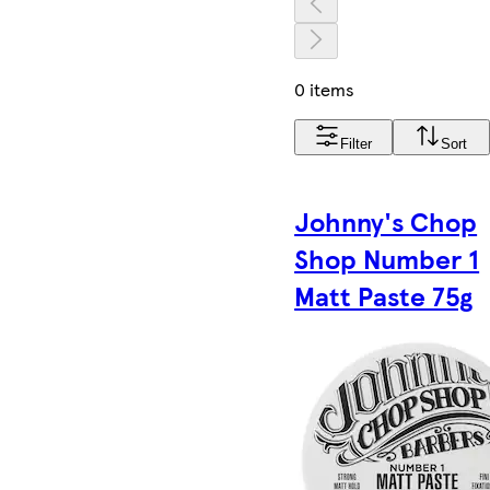
0 items
Filter
Sort
Johnny's Chop
Shop Number 1
Matt Paste 75g