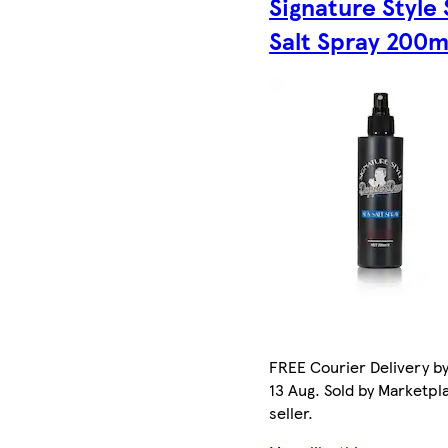
Signature Style
Salt Spray 200m
FREE Courier Delivery b
13 Aug. Sold by Marketpl
seller.