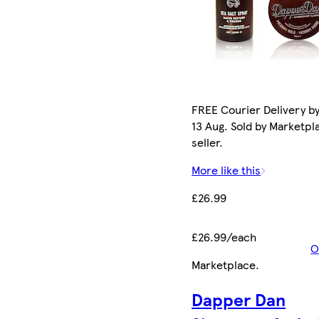
FREE Courier Delivery b
13 Aug. Sold by Marketpl
seller.
More like this
£26.99
£26.99/each
O
Marketplace
.
Dapper Dan