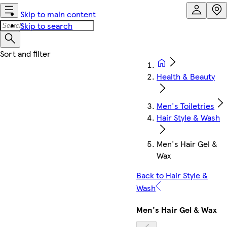
Skip to main content
Skip to search
Health & Beauty
Men's Toiletries
Hair Style & Wash
Men's Hair Gel &
Wax
Back to Hair Style &
Wash
Men's Hair Gel & Wax