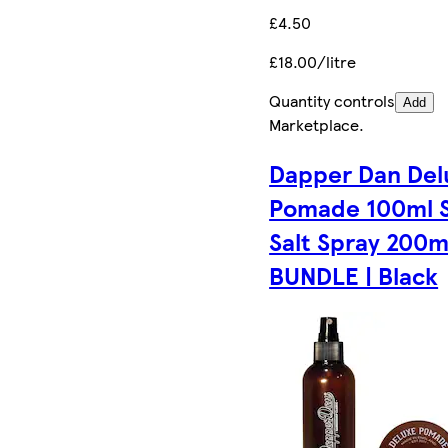
£4.50
£18.00/litre
Quantity controls
Add
Marketplace
.
Dapper Dan Del
Pomade 100ml 
Salt Spray 200m
BUNDLE | Black