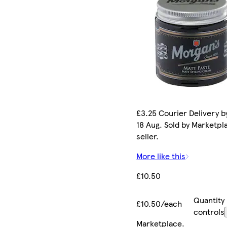
£3.25 Courier Delivery b
18 Aug. Sold by Marketpl
seller.
More like this
£10.50
Quantity
£10.50/each
controls
Marketplace
.