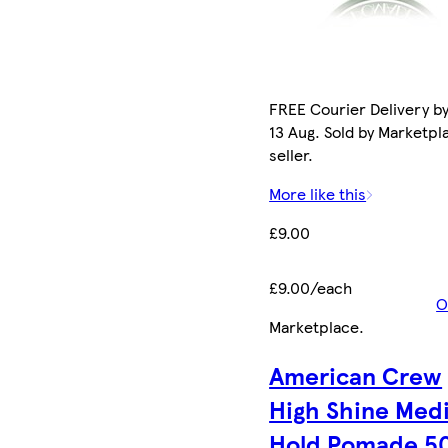
FREE Courier Delivery b
13 Aug. Sold by Marketpl
seller.
More like this
£9.00
£9.00/each
O
Marketplace
.
American Crew
High Shine Med
Hold Pomade 5