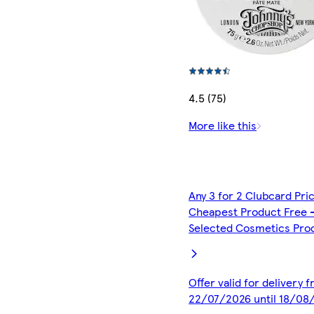
4.5 (75)
More like this
Any 3 for 2 Clubcard Pri
Cheapest Product Free 
Selected Cosmetics Pro
Offer valid for delivery 
22/07/2026 until 18/08