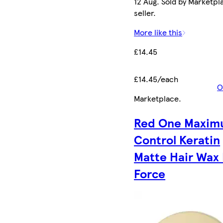
12 Aug. Sold by Marketpl
seller.
More like this
£14.45
£14.45/each
O
Marketplace
.
Red One Maxi
Control Keratin
Matte Hair Wax 
Force