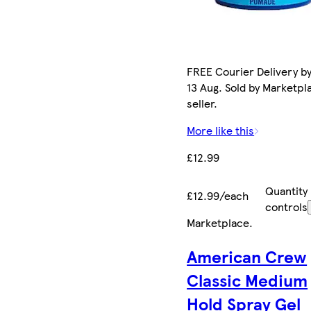
FREE Courier Delivery b
13 Aug. Sold by Marketpl
seller.
More like this
£12.99
Quantity
£12.99/each
controls
Marketplace
.
American Crew
Classic Medium
Hold Spray Gel