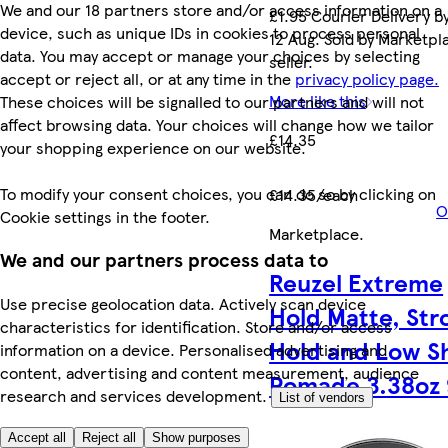
We and our 18 partners store and/or access information on a
£1.95 Courier Delivery b
device, such as unique IDs in cookies to process personal
12 Aug. Sold by Marketpl
data. You may accept or manage your choices by selecting
seller.
accept or reject all, or at any time in the
privacy policy page.
More like this
These choices will be signalled to our partners and will not
affect browsing data. Your choices will change how we tailor
£14.35
your shopping experience on our website.
To modify your consent choices, you can do so by clicking on
£14.35/each
O
Cookie settings in the footer.
Marketplace
.
We and our partners process data to
Reuzel Extreme
Use precise geolocation data. Actively scan device
Hold Matte, Str
characteristics for identification. Store and/or access
Hold and Low S
information on a device. Personalised advertising and
content, advertising and content measurement, audience
Pomade 3.38oz 
research and services development.
List of vendors
Accept all
Reject all
Show purposes