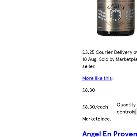
£3.25 Courier Delivery b
18 Aug. Sold by Marketpl
seller.
More like this
£8.30
Quantity
£8.30/each
controls
Marketplace
.
Angel En Prove