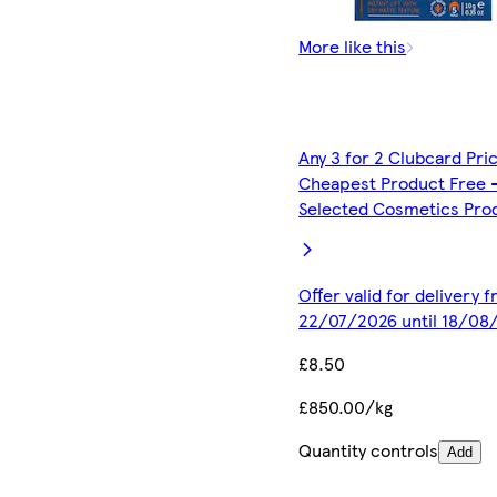
More like this
Any 3 for 2 Clubcard Pri
Cheapest Product Free 
Selected Cosmetics Pro
Offer valid for delivery 
22/07/2026 until 18/08
£8.50
£850.00/kg
Quantity controls
Add