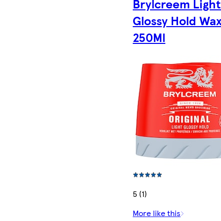
Brylcreem Ligh
Glossy Hold Wa
250Ml
5 (1)
More like this