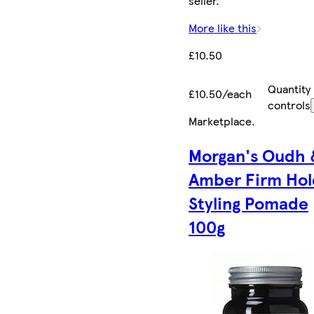
seller.
More like this
£10.50
Quantity
£10.50/each
controls
Marketplace
.
Morgan's Oudh 
Amber Firm Hol
Styling Pomade
100g