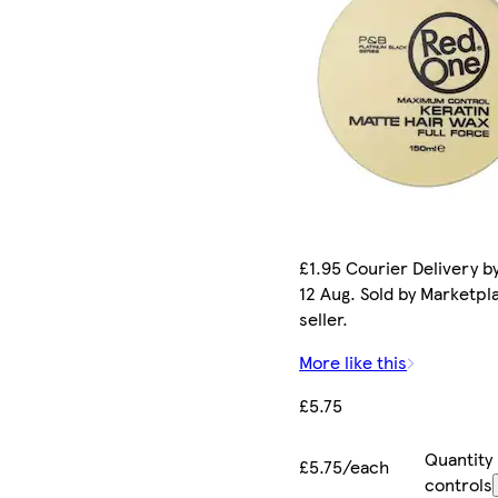
£1.95 Courier Delivery b
12 Aug. Sold by Marketpl
seller.
More like this
£5.75
Quantity
£5.75/each
controls