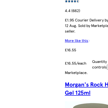
4.4 (662)
£1.95 Courier Delivery b
12 Aug. Sold by Marketpl
seller.
More like this
£16.55
Quantity
£16.55/each
controls
Marketplace
.
Morgan's Rock 
Gel 125ml