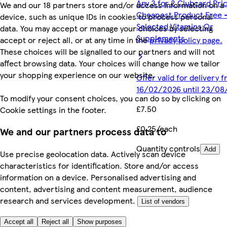
Any 3 for 2 Clubcard Pri
We and our 18 partners store and/or access information on a
Cheapest Product Free 
device, such as unique IDs in cookies to process personal
Selected Vitamins Or
data. You may accept or manage your choices by selecting
Supplements
accept or reject all, or at any time in the
privacy policy page.
These choices will be signalled to our partners and will not
affect browsing data. Your choices will change how we tailor
your shopping experience on our website.
Offer valid for delivery 
16/02/2026 until 23/08
To modify your consent choices, you can do so by clicking on
£7.50
Cookie settings in the footer.
£0.25/each
We and our partners process data to
Quantity controls
Add
Use precise geolocation data. Actively scan device
characteristics for identification. Store and/or access
information on a device. Personalised advertising and
content, advertising and content measurement, audience
research and services development.
List of vendors
Accept all
Reject all
Show purposes