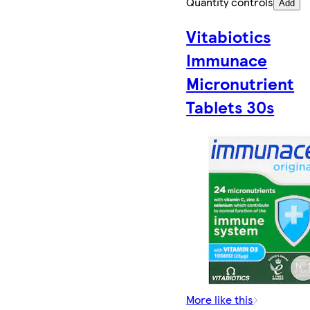
Quantity controls
Add
Vitabiotics
Immunace
Micronutrient
Tablets 30s
More like this