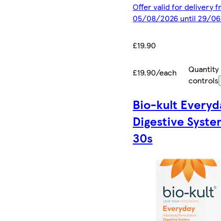
Offer valid for delivery 
05/08/2026 until 29/0
£19.90
Quantity
£19.90/each
controls
Bio-kult Everyd
Digestive Syst
30s