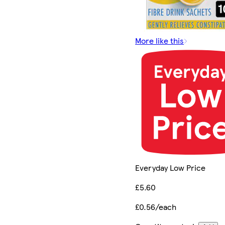
More like this
Everyday Low Price
£5.60
£0.56/each