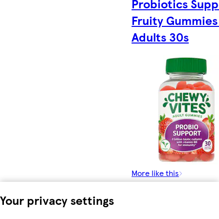
Probiotics Supp
Fruity Gummies 
Adults 30s
More like this
Your privacy settings