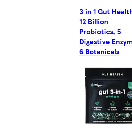
3 in 1 Gut Healt
12 Billion
Probiotics, 5
Digestive Enzym
6 Botanicals