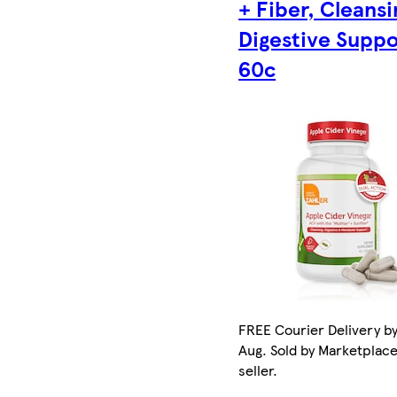
+ Fiber, Cleansi
Digestive Suppo
60c
FREE Courier Delivery by
Aug. Sold by Marketplac
seller.