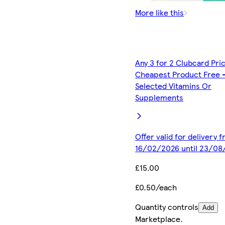
More like this
Any 3 for 2 Clubcard Pri
Cheapest Product Free 
Selected Vitamins Or
Supplements
Offer valid for delivery 
16/02/2026 until 23/08
£15.00
£0.50/each
Quantity controls
Add
Marketplace
.