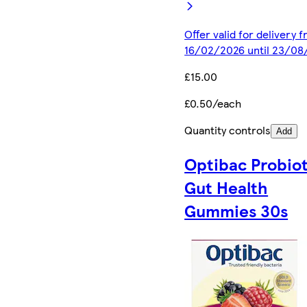
Offer valid for delivery 
16/02/2026 until 23/08
£15.00
£0.50/each
Quantity controls
Add
Optibac Probiot
Gut Health
Gummies 30s