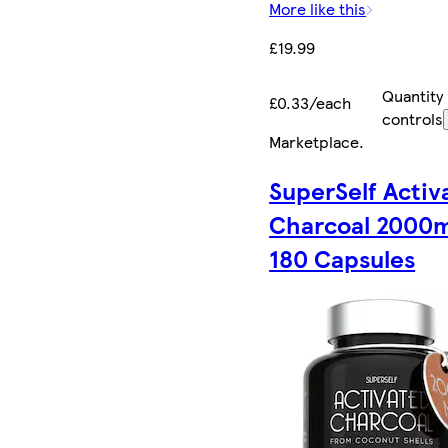
More like this
£19.99
Quantity
£0.33/each
controls
Marketplace
.
SuperSelf Activ
Charcoal 2000
180 Capsules