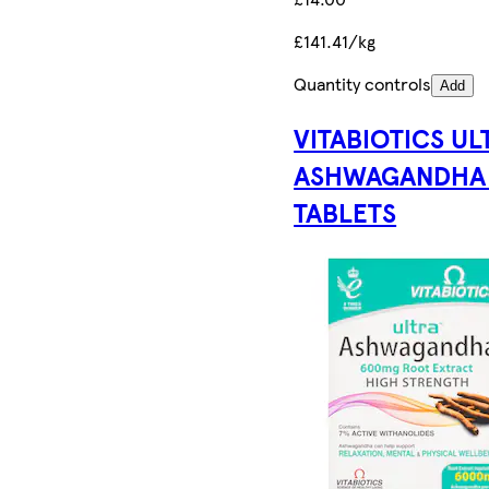
£141.41/kg
Quantity controls
Add
VITABIOTICS UL
ASHWAGANDHA
TABLETS