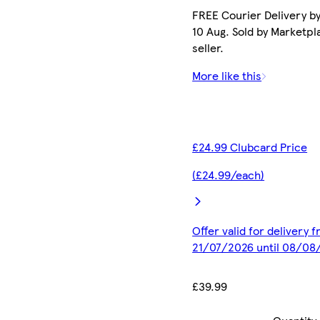
FREE Courier Delivery b
10 Aug. Sold by Marketpl
seller.
More like this
£24.99 Clubcard Price
(£24.99/each)
Offer valid for delivery 
21/07/2026 until 08/08
£39.99