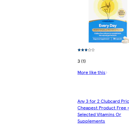
3 (1)
More like this
Any 3 for 2 Clubcard Pri
Cheapest Product Free 
Selected Vitamins Or
Supplements