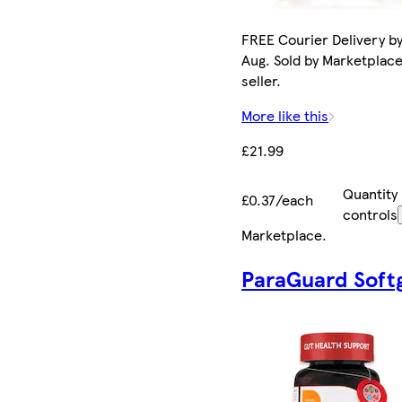
FREE Courier Delivery by
Aug. Sold by Marketplac
seller.
More like this
£21.99
Quantity
£0.37/each
controls
Marketplace
.
ParaGuard Soft