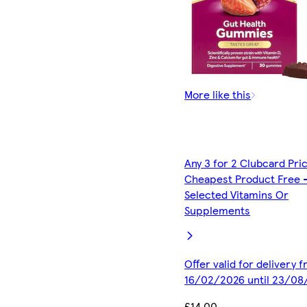
More like this
Any 3 for 2 Clubcard Pri
Cheapest Product Free 
Selected Vitamins Or
Supplements
Offer valid for delivery 
16/02/2026 until 23/08
£14.00