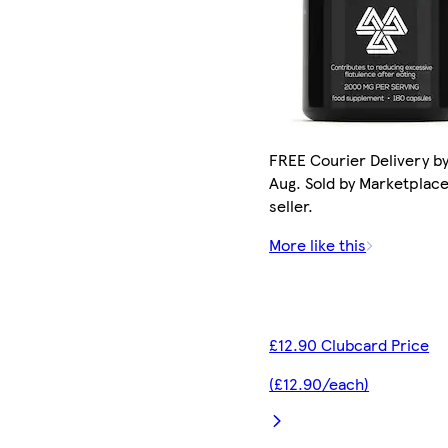
FREE Courier Delivery by
Aug. Sold by Marketplac
seller.
More like this
£12.90 Clubcard Price
(£12.90/each)