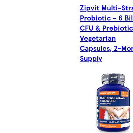
Zipvit Multi-Str
Probiotic – 6 Bil
CFU & Prebiotic
Vegetarian
Capsules, 2-Mo
Supply