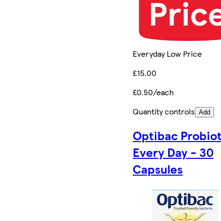
Everyday Low Price
£15.00
£0.50/each
Quantity controls
Add
Optibac Probiot
Every Day - 30
Capsules