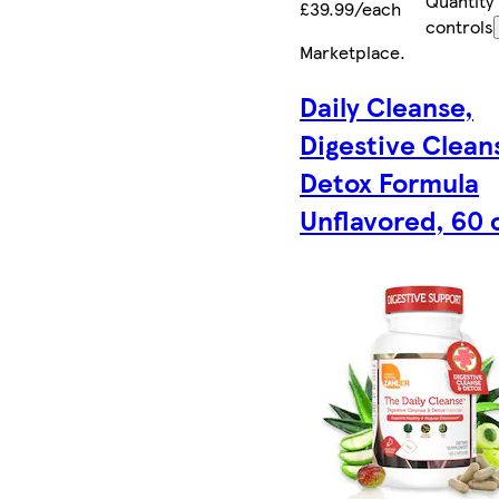
Quantity
£39.99/each
controls
Marketplace
.
Daily Cleanse,
Digestive Clean
Detox Formula
Unflavored, 60 