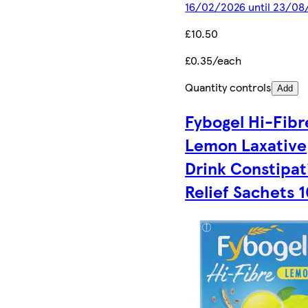
16/02/2026 until 23/08
£10.50
£0.35/each
Quantity controls
Add
Fybogel Hi-Fibr
Lemon Laxative
Drink Constipat
Relief Sachets 1