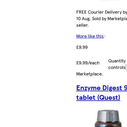
FREE Courier Delivery b
10 Aug. Sold by Marketpl
seller.
More like this
£9.99
Quantity
£9.99/each
controls
Marketplace
.
Enzyme Digest 
tablet (Quest)