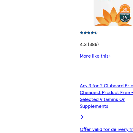
4.3 (386)
More like this
Any 3 for 2 Clubcard Pri
Cheapest Product Free 
Selected Vitamins Or
Supplements
Offer valid for delivery 