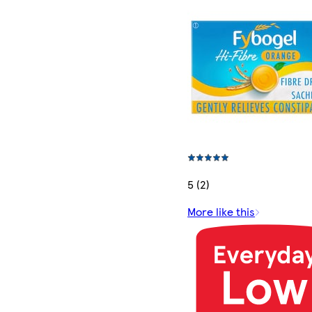
5 (2)
More like this