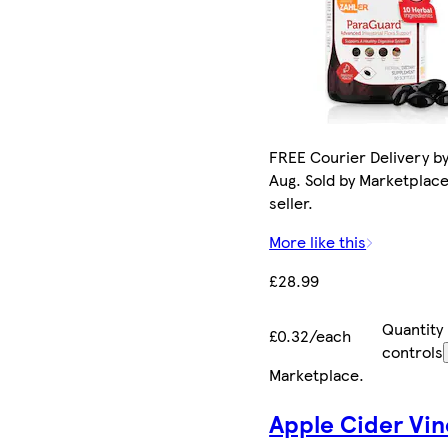
FREE Courier Delivery by
Aug. Sold by Marketplac
seller.
More like this
£28.99
Quantity
£0.32/each
controls
Marketplace
.
Apple Cider Vin