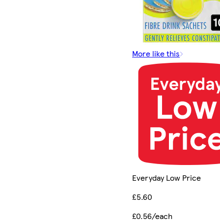
More like this
Everyday Low Price
£5.60
£0.56/each