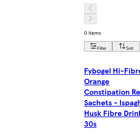
0 items
Filter
Sort
Fybogel Hi-Fibr
Orange
Constipation Re
Sachets - Ispag
Husk Fibre Drin
30s