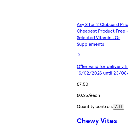
Any 3 for 2 Clubcard Pri
Cheapest Product Free 
Selected Vitamins Or
Supplements
Offer valid for delivery 
16/02/2026 until 23/08
£7.50
£0.25/each
Quantity controls
Add
Chewy Vites