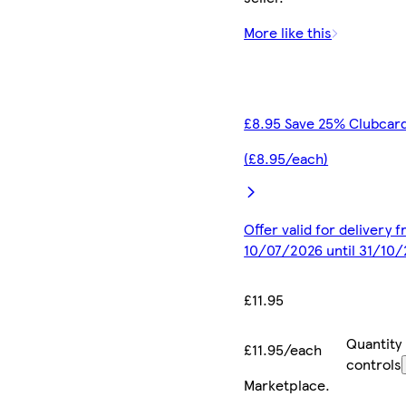
More like this
£8.95 Save 25% Clubcard
(£8.95/each)
Offer valid for delivery 
10/07/2026 until 31/10
£11.95
Quantity
£11.95/each
controls
Marketplace
.