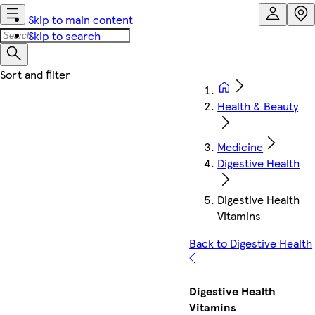
Skip to main content
Skip to search
Health & Beauty
Medicine
Digestive Health
Digestive Health
Vitamins
Back to Digestive Health
Digestive Health
Vitamins