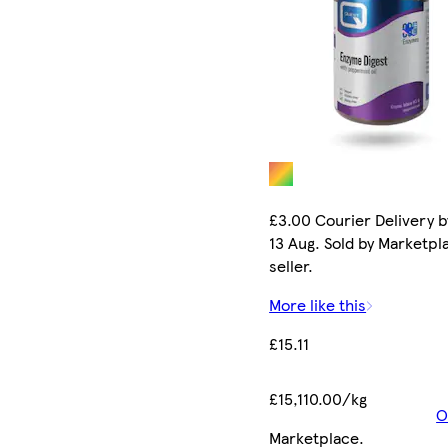
£3.00 Courier Delivery b
13 Aug. Sold by Marketpl
seller.
More like this
£15.11
£15,110.00/kg
O
Marketplace
.