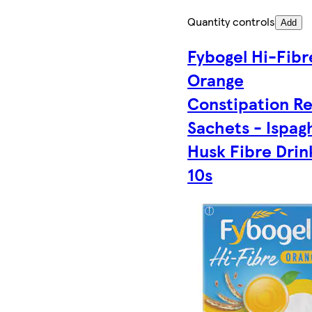
Quantity controls
Add
Fybogel Hi-Fibr
Orange
Constipation Re
Sachets - Ispag
Husk Fibre Drin
10s