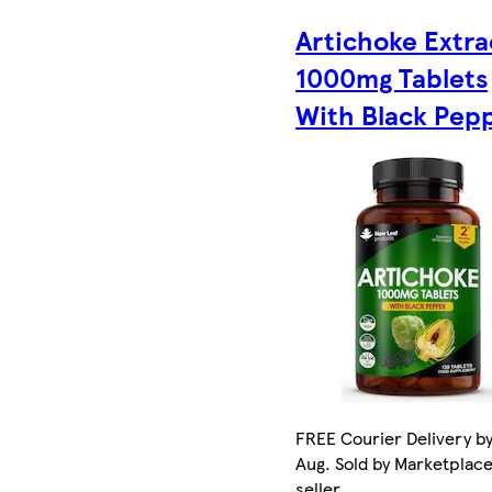
Artichoke Extra
1000mg Tablets
With Black Pep
FREE Courier Delivery by
Aug. Sold by Marketplac
seller.