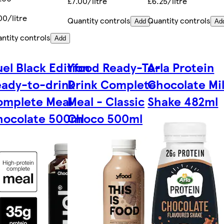
£7.00/litre
£6.25/litre
00/litre
Quantity controls
Quantity controls
Add
Ad
ntity controls
Add
el Black Edition
Yfood Ready-To-
Arla Protein
ady-to-drink
Drink Complete
Chocolate Mi
omplete Meal
Meal - Classic
Shake 482ml
hocolate 500ml
Choco 500ml