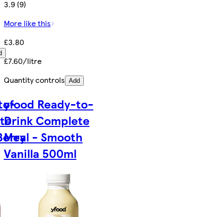
3.9 (9)
More like this
£3.80
d
£7.60/litre
Quantity controls
Add
to-
yfood Ready-to-
te
Drink Complete
Berry
Meal - Smooth
Vanilla 500ml