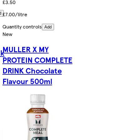
£3.50
£7.00/litre
d
Quantity controls
Add
New
MULLER X MY
lk
PROTEIN COMPLETE
DRINK Chocolate
Flavour 500ml