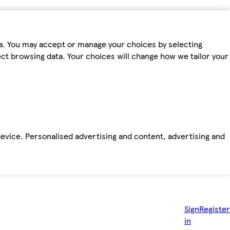
ta. You may accept or manage your choices by selecting
fect browsing data. Your choices will change how we tailor your
device. Personalised advertising and content, advertising and
Sign
Register
in