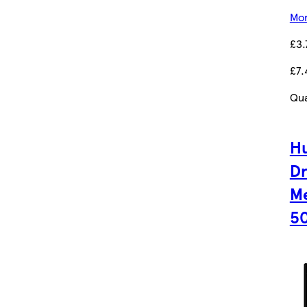
Mor
£3.
£7.
Qua
Hu
D
Me
5