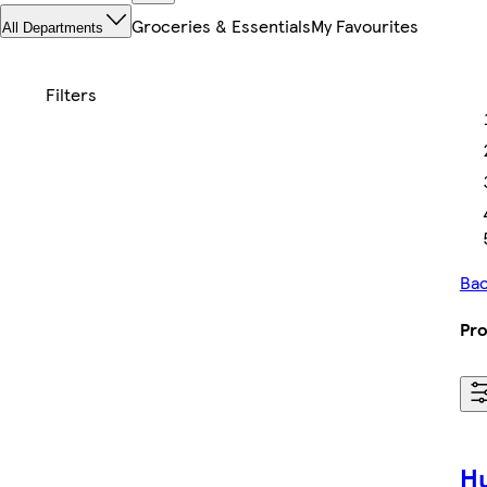
Groceries & Essentials
My Favourites
All Departments
Bac
Pro
Hu