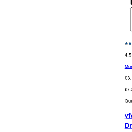
4.5
Mor
£3
£7.
Qua
yf
D