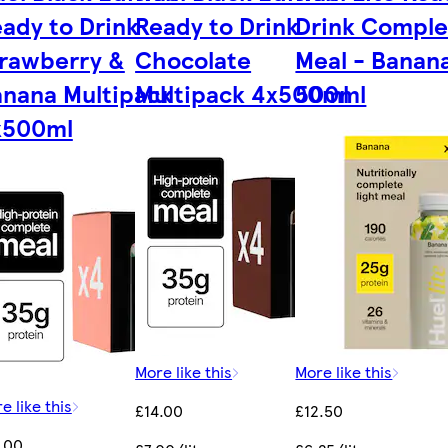
ady to Drink
Ready to Drink
Drink Comple
rawberry &
Chocolate
Meal - Banana
nana Multipack
Multipack 4x500ml
500ml
x500ml
More like this
More like this
e like this
£14.00
£12.50
.00