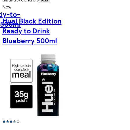
Add
New
dy-to-
Huel Black Edition
 500ml
Ready to Drink
Blueberry 500ml