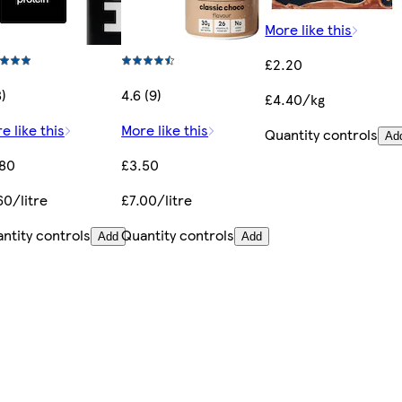
More like this
£2.20
8)
4.6 (9)
£4.40/kg
e like this
More like this
Quantity controls
Ad
.80
£3.50
60/litre
£7.00/litre
ntity controls
Quantity controls
Add
Add