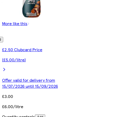
More like this
d
£2.50 Clubcard Price
(£5.00/litre)
Offer valid for delivery from
15/07/2026 until 15/09/2026
£3.00
£6.00/litre
Quantity controls