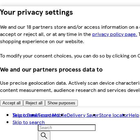
Your privacy settings
We and our 18 partners store and/or access information on a 
accept or reject all, or at any time in the
privacy policy page.
T
shopping experience on our website.
To modify your consent choices, you can do so by clicking on C
We and our partners process data to
Use precise geolocation data. Actively scan device characteris
content measurement, audience research and services dev
Accept all
Reject all
Show purposes
Skip to main content
Tesco Bank
Tesco Mobile
Delivery Saver
Store locator
Help
Skip to search