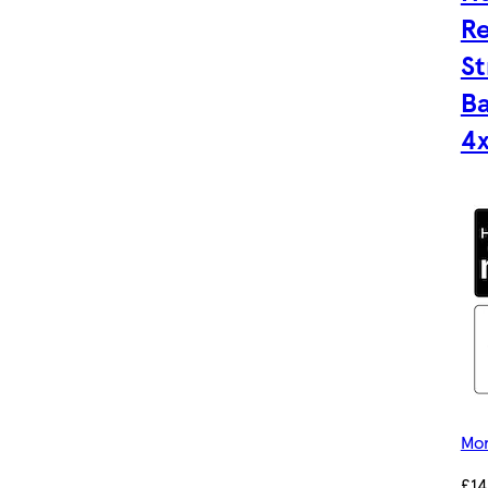
Re
St
Ba
4
Mor
£14