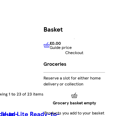
Basket
£0.00
Guide price
£0.00
Guide price
Checkout
Groceries
Reserve a slot for either home
delivery or collection
wing
1 to 23
of
23
items
Grocery basket empty
dy-to-
Huel Lite Ready-to-
Products you add to your basket