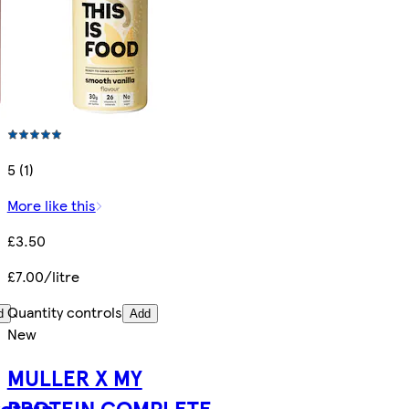
5 (1)
More like this
£3.50
£7.00/litre
Quantity controls
d
Add
New
MULLER X MY
rotein
PROTEIN COMPLETE