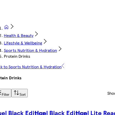
Health & Beauty
Lifestyle & Wellbeing
Sports Nutrition & Hydration
Protein Drinks
k to Sports Nutrition & Hydration
tein Drinks
Sho
Filter
Sort
el Black Edition
Huel Black Edition
Huel Lite Rea