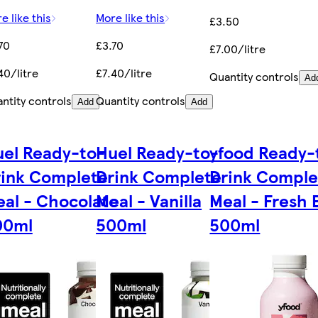
e like this
More like this
£3.50
70
£3.70
£7.00/litre
40/litre
£7.40/litre
Quantity controls
Ad
ntity controls
Quantity controls
Add
Add
el Ready-to-
Huel Ready-to-
yfood Ready-
rink Complete
Drink Complete
Drink Comple
al - Chocolate
Meal - Vanilla
Meal - Fresh 
00ml
500ml
500ml