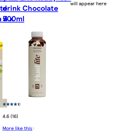
will appear here
te
drink Chocolate
 4 x
500ml
4.6 (16)
More like this