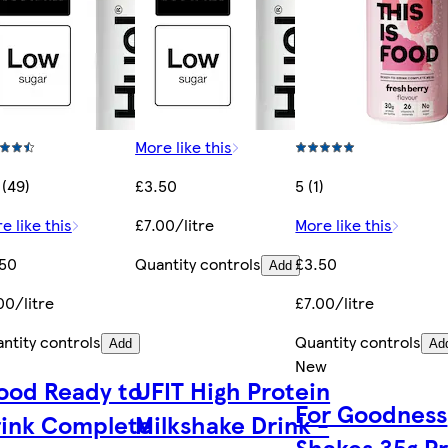
More like this
 (49)
£3.50
5 (1)
e like this
£7.00/litre
More like this
.50
Quantity controls
£3.50
Add
00/litre
£7.00/litre
ntity controls
Quantity controls
Add
Ad
New
ood Ready to
UFIT High Protein
For Goodness
rink Complete
Milkshake Drink -
Shakes 35g P