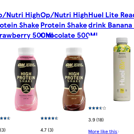
/Nutri High
Op/Nutri High
Huel Lite Rea
otein Shake
Protein Shake
drink Banana
trawberry 500Ml
Chocolate 500Ml
3.9 (18)
(3)
4.7 (3)
More like this