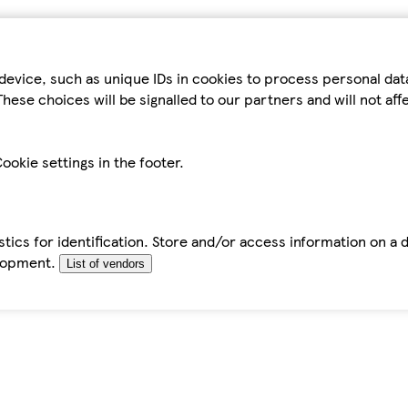
device, such as unique IDs in cookies to process personal da
hese choices will be signalled to our partners and will not af
ookie settings in the footer.
tics for identification. Store and/or access information on a 
elopment.
List of vendors