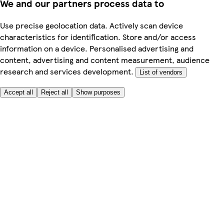
We and our partners process data to
Use precise geolocation data. Actively scan device
characteristics for identification. Store and/or access
information on a device. Personalised advertising and
content, advertising and content measurement, audience
research and services development.
List of vendors
Accept all
Reject all
Show purposes
Here to help
My Account
My Grocery Orders
Help & FAQs
Product Recall