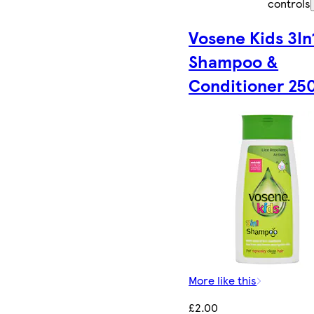
controls
Vosene Kids 3In
Shampoo &
Conditioner 25
More like this
£2.00