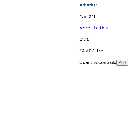
4.5 (24)
More like this
£1.10
£4.40/litre
Quantity controls
Add