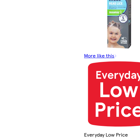
More like this
Everyday Low Price