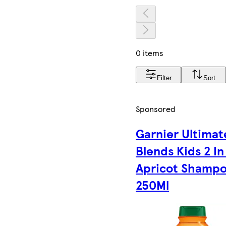
0 items
Filter
Sort
Sponsored
Garnier Ultimat
Blends Kids 2 In
Apricot Shamp
250Ml