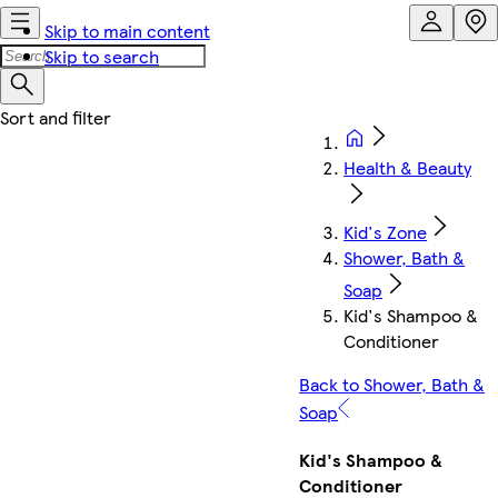
Skip to main content
Skip to search
Health & Beauty
Kid's Zone
Shower, Bath &
Soap
Kid's Shampoo &
Conditioner
Back to Shower, Bath &
Soap
Kid's Shampoo &
Conditioner