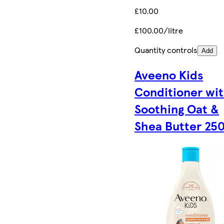
£10.00
£100.00/litre
Quantity controls
Add
Aveeno Kids
Conditioner wi
Soothing Oat &
Shea Butter 25