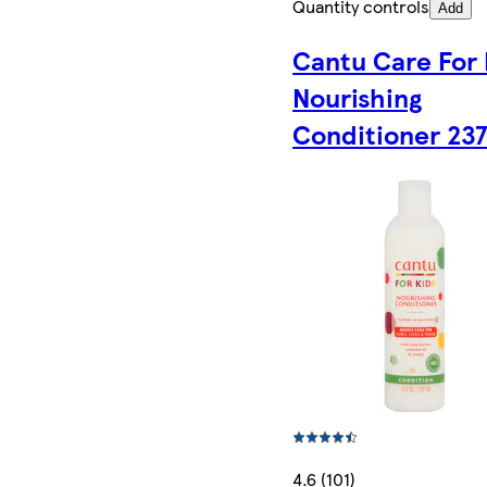
Quantity controls
Add
Cantu Care For 
Nourishing
Conditioner 23
4.6 (101)