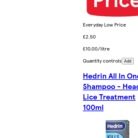
Everyday Low Price
£2.50
£10.00/litre
Quantity controls
Add
Hedrin All In On
Shampoo - Hea
Lice Treatment
100ml