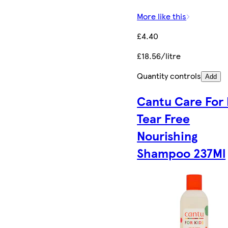
More like this
£4.40
£18.56/litre
Quantity controls
Add
Cantu Care For 
Tear Free
Nourishing
Shampoo 237Ml