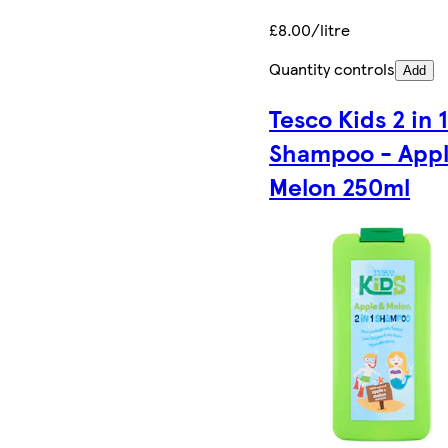
£8.00/litre
Quantity controls
Add
Tesco Kids 2 in 
Shampoo - Appl
Melon 250ml