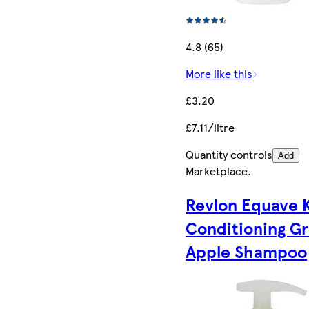
4.8 (65)
More like this
£3.20
£7.11/litre
Quantity controls
Add
Marketplace
.
Revlon Equave 
Conditioning G
Apple Shampoo