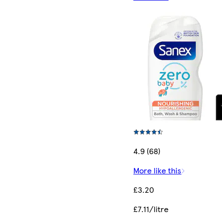
4.9 (68)
More like this
£3.20
£7.11/litre