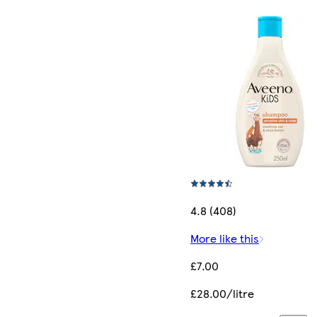
4.8 (408)
More like this
£7.00
£28.00/litre