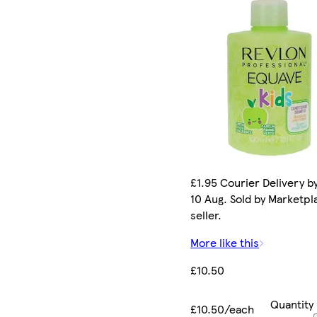
£1.95 Courier Delivery b
10 Aug. Sold by Marketpl
seller.
More like this
£10.50
Quantity
£10.50/each