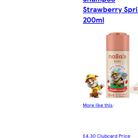
Strawberry Spr
200ml
More like this
£4.30 Clubcard Price