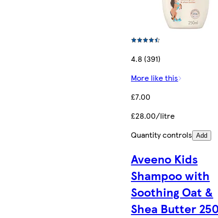
4.8 (391)
More like this
£7.00
£28.00/litre
Quantity controls
Add
Aveeno Kids
Shampoo with
Soothing Oat &
Shea Butter 25