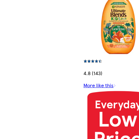
4.8 (143)
More like this