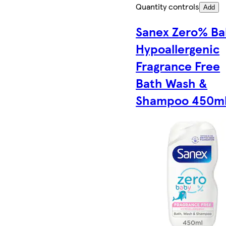
Quantity controls
Add
Sanex Zero% Ba
Hypoallergenic
Fragrance Free
Bath Wash &
Shampoo 450m