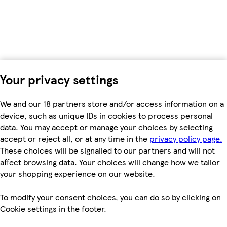
Your privacy settings
We and our 18 partners store and/or access information on a
device, such as unique IDs in cookies to process personal
data. You may accept or manage your choices by selecting
accept or reject all, or at any time in the
privacy policy page.
These choices will be signalled to our partners and will not
affect browsing data. Your choices will change how we tailor
your shopping experience on our website.
To modify your consent choices, you can do so by clicking on
Cookie settings in the footer.