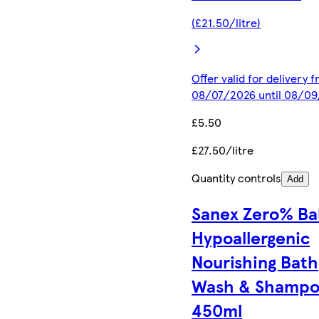
(£21.50/litre)
Offer valid for delivery 
08/07/2026 until 08/0
£5.50
£27.50/litre
Quantity controls
Add
Sanex Zero% Ba
Hypoallergenic
Nourishing Bath
Wash & Shamp
450ml