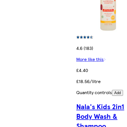
4.6 (183)
More like this
£4.40
£18.56/litre
Quantity controls
Add
Nala's Kids 2in1
Body Wash &
Shampoo