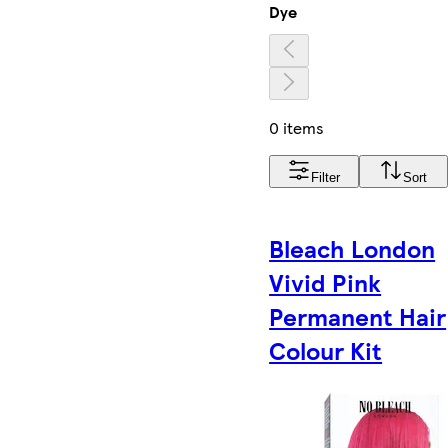
Dye
0 items
Filter
Sort
Bleach London
Vivid Pink
Permanent Hair
Colour Kit