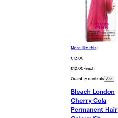
More like this
£12.00
£12.00/each
Quantity controls
Add
Bleach London
Cherry Cola
Permanent Hair