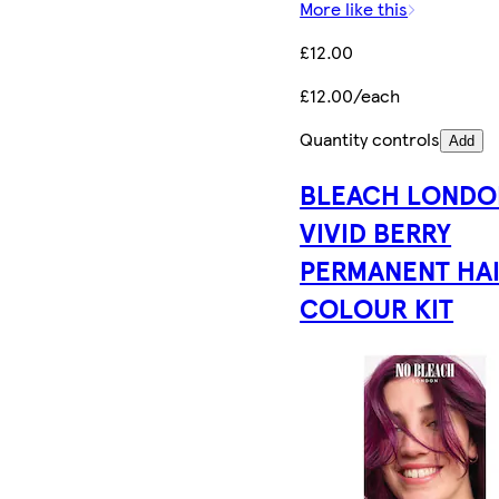
More like this
£12.00
£12.00/each
Quantity controls
Add
BLEACH LONDO
VIVID BERRY
PERMANENT HA
COLOUR KIT