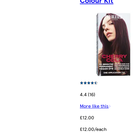
Colour Kit
4.4 (16)
More like this
£12.00
£12.00/each