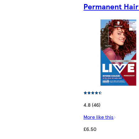
Permanent Hair
4.8 (46)
More like this
£6.50