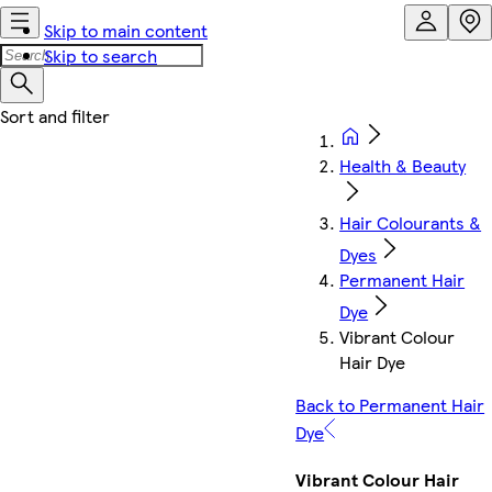
Skip to main content
Skip to search
Health & Beauty
Hair Colourants &
Dyes
Permanent Hair
Dye
Vibrant Colour
Hair Dye
Back to Permanent Hair
Dye
Vibrant Colour Hair