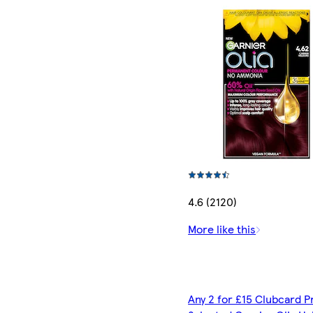
4.6 (2120)
More like this
Any 2 for £15 Clubcard P