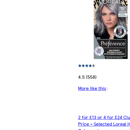
4.5 (558)
More like this
2 for £13 or 4 for £24 C
Price - Selected Loreal H