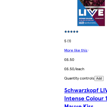
5 (1)
More like this
£6.50
£6.50/each
Quantity controls
Add
Schwarzkopf LI
Intense Colour 
Mauve Kiss