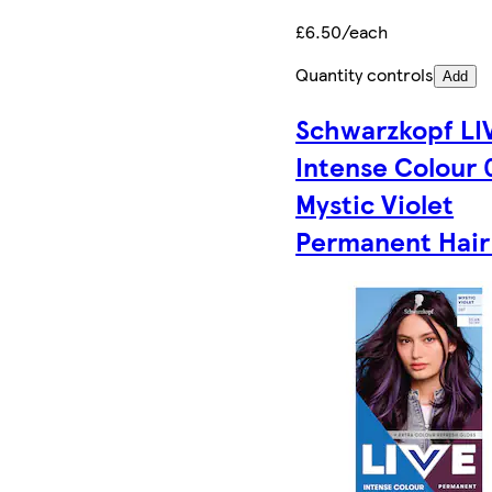
£6.50/each
Quantity controls
Add
Schwarzkopf LI
Intense Colour 
Mystic Violet
Permanent Hair