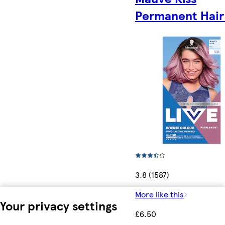
Permanent Hair
3.8 (1587)
More like this
Your privacy settings
£6.50