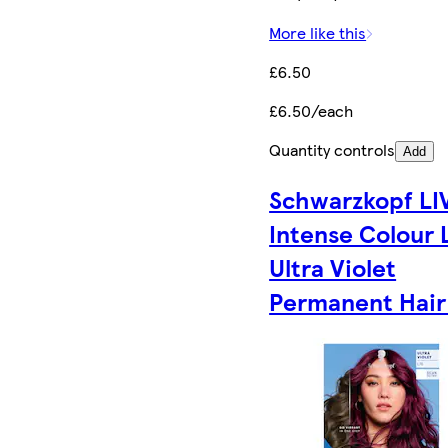
More like this
£6.50
£6.50/each
Quantity controls
Add
Schwarzkopf LI
Intense Colour 
Ultra Violet
Permanent Hair