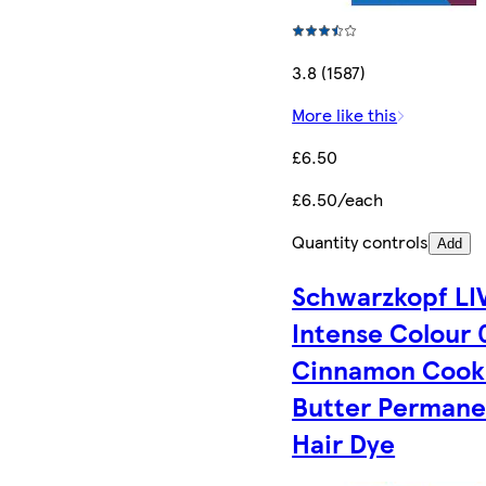
3.8 (1587)
More like this
£6.50
£6.50/each
Quantity controls
Add
Schwarzkopf LI
Intense Colour 
Cinnamon Cook
Butter Permane
Hair Dye