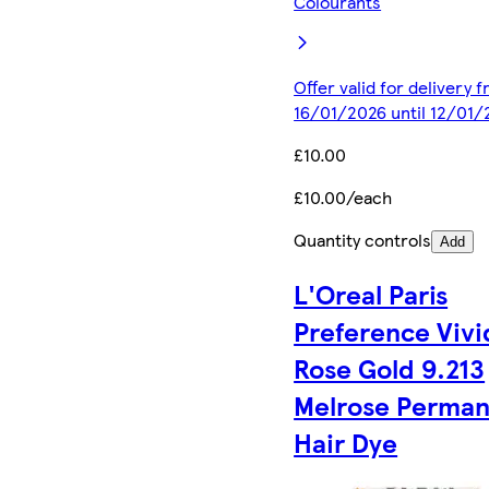
Colourants
Offer valid for delivery 
16/01/2026 until 12/01/
£10.00
£10.00/each
Quantity controls
Add
L'Oreal Paris
Preference Vivi
Rose Gold 9.213
Melrose Perma
Hair Dye