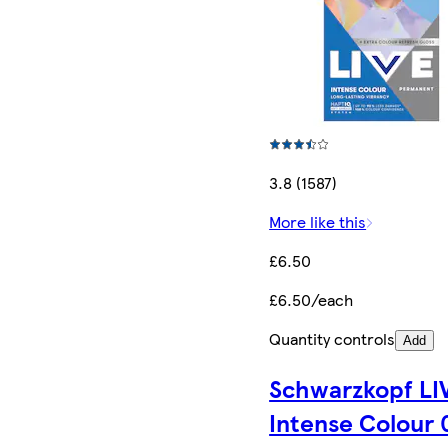
3.8 (1587)
More like this
£6.50
£6.50/each
Quantity controls
Add
Schwarzkopf LI
Intense Colour