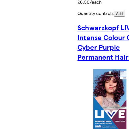
£6.50/each
Quantity controls
Add
Schwarzkopf LI
Intense Colour 
Cyber Purple
Permanent Hair