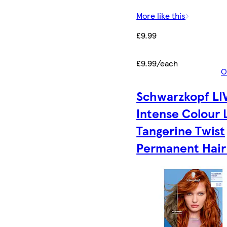
More like this
£9.99
£9.99/each
O
Schwarzkopf LI
Intense Colour 
Tangerine Twist
Permanent Hair