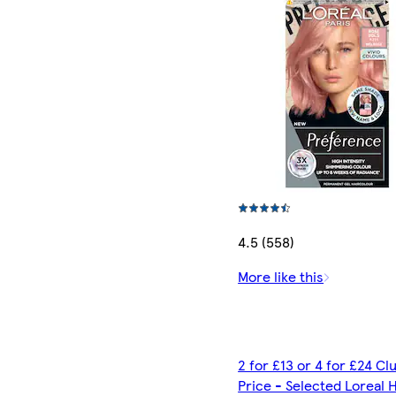
4.5 (558)
More like this
2 for £13 or 4 for £24 C
Price - Selected Loreal H