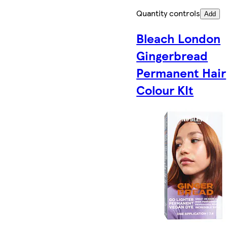
Quantity controls
Add
Bleach London
Gingerbread
Permanent Hair
Colour KIt