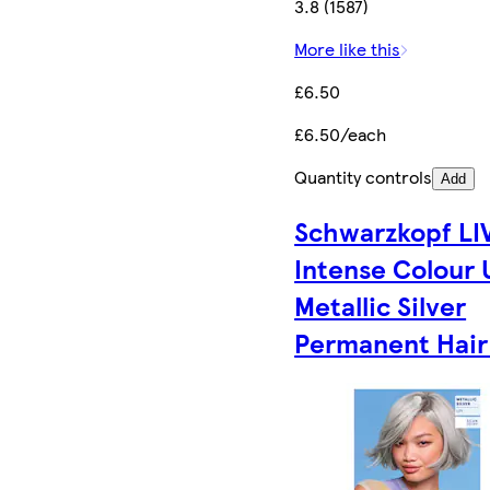
3.8 (1587)
More like this
£6.50
£6.50/each
Quantity controls
Add
Schwarzkopf LI
Intense Colour 
Metallic Silver
Permanent Hair