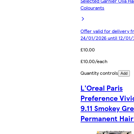
Selected Garnier Olia Ha
Colourants
Offer valid for delivery 
24/01/2026 until 12/01
£10.00
£10.00/each
Quantity controls
Add
L'Oreal Paris
Preference Vivi
9.11 Smokey Gr
Permanent Hair