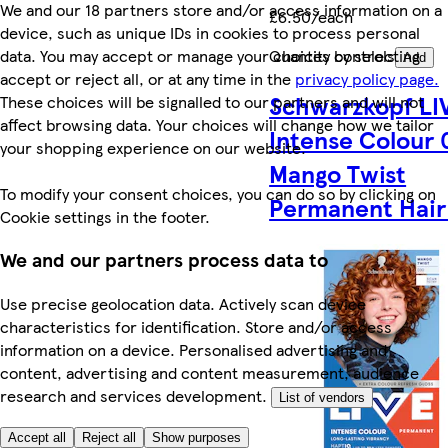
We and our 18 partners store and/or access information on a
£6.50/each
device, such as unique IDs in cookies to process personal
data. You may accept or manage your choices by selecting
Quantity controls
Add
accept or reject all, or at any time in the
privacy policy page.
Schwarzkopf LI
These choices will be signalled to our partners and will not
affect browsing data. Your choices will change how we tailor
Intense Colour
your shopping experience on our website.
Mango Twist
To modify your consent choices, you can do so by clicking on
Permanent Hair
Cookie settings in the footer.
We and our partners process data to
Use precise geolocation data. Actively scan device
characteristics for identification. Store and/or access
information on a device. Personalised advertising and
content, advertising and content measurement, audience
research and services development.
List of vendors
Accept all
Reject all
Show purposes