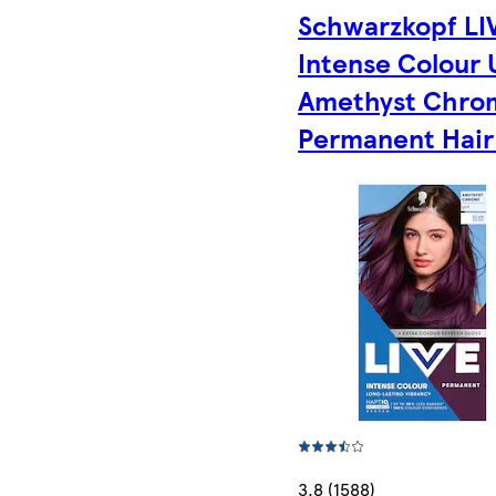
Schwarzkopf LI
Intense Colour
Amethyst Chro
Permanent Hair
3.8 (1588)