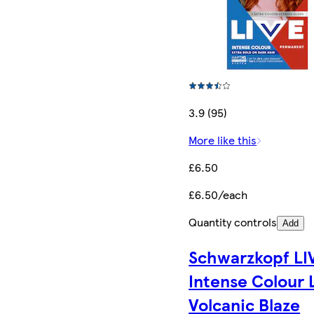
3.9 (95)
More like this
£6.50
£6.50/each
Quantity controls
Add
Schwarzkopf LI
Intense Colour 
Volcanic Blaze