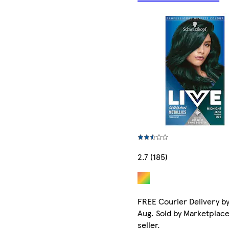
2.7 (185)
FREE Courier Delivery by
Aug. Sold by Marketplac
seller.