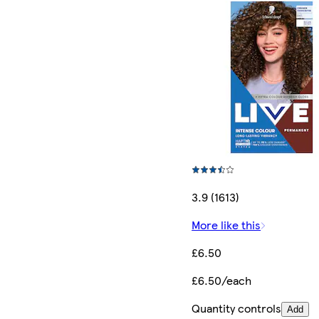
3.9 (1613)
More like this
£6.50
£6.50/each
Quantity controls
Add