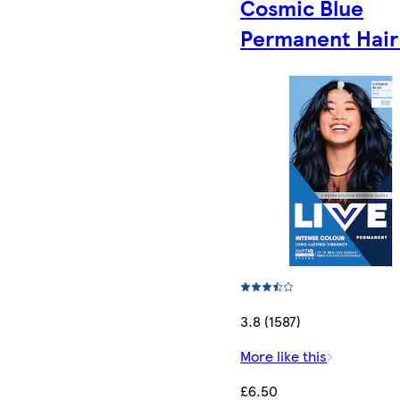
Cosmic Blue
Permanent Hair
3.8 (1587)
More like this
£6.50