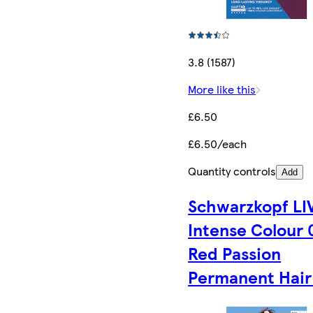
3.8 (1587)
More like this
£6.50
£6.50/each
Quantity controls
Add
Schwarzkopf LI
Intense Colour 
Red Passion
Permanent Hair