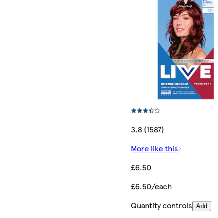
3.8 (1587)
More like this
£6.50
£6.50/each
Quantity controls
Add