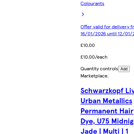
Colourants
Offer valid for delivery 
16/01/2026 until 12/01/
£10.00
£10.00/each
Quantity controls
Add
Marketplace
.
Schwarzkopf Li
Urban Metallics
Permanent Hair
Dye, U75 Midnig
Jade | Multi | 1