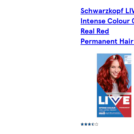
Schwarzkopf LI
Intense Colour 
Real Red
Permanent Hair