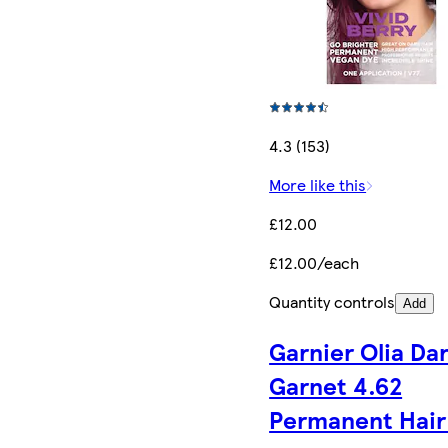
4.3 (153)
More like this
£12.00
£12.00/each
Quantity controls
Add
Garnier Olia Da
Garnet 4.62
Permanent Hair