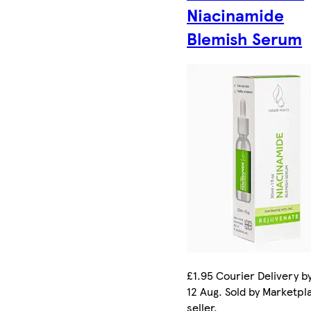
Niacinamide
Blemish Serum
£1.95 Courier Delivery b
12 Aug. Sold by Marketpl
seller.