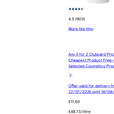
4.5 (903)
More like this
Any 3 for 2 Clubcard Pri
Cheapest Product Free 
Selected Cosmetics Pro
Offer valid for delivery 
22/07/2026 until 18/08
£11.50
£48.73/litre