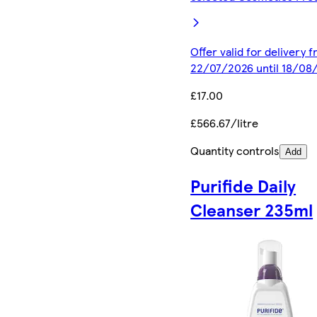
Offer valid for delivery 
22/07/2026 until 18/08
£17.00
£566.67/litre
Quantity controls
Add
Purifide Daily
Cleanser 235ml