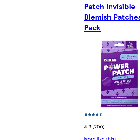
Patch Invisible
Blemish Patche
Pack
4.3 (200)
More like this