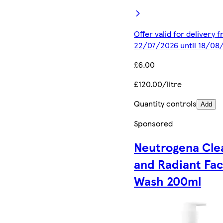
Offer valid for delivery 
22/07/2026 until 18/08
£6.00
£120.00/litre
Quantity controls
Add
Sponsored
Neutrogena Cle
and Radiant Fa
Wash 200ml