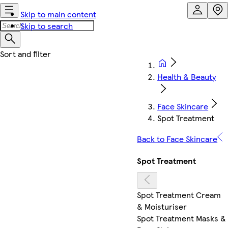
Skip to main content
Skip to search
Health & Beauty
Face Skincare
Spot Treatment
Back to Face Skincare
Spot Treatment
Spot Treatment Cream
& Moisturiser
Spot Treatment Masks &