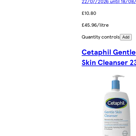
22/07/2026 until 18/08
£10.80
£45.96/litre
Quantity controls
Add
Cetaphil Gentle
Skin Cleanser 2