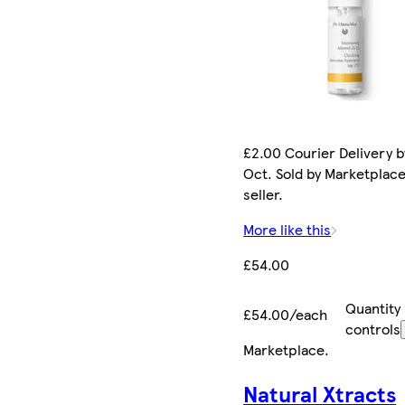
£2.00 Courier Delivery b
Oct. Sold by Marketplac
seller.
More like this
£54.00
Quantity
£54.00/each
controls
Marketplace
.
Natural Xtracts