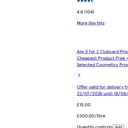
4.6 (104)
More like this
Any 3 for 2 Clubcard Pri
Cheapest Product Free 
Selected Cosmetics Pro
Offer valid for delivery 
22/07/2026 until 18/08
£15.00
£300.00/litre
Quantity controls
Add