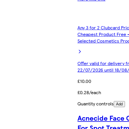
Any 3 for 2 Clubcard Pri
Cheapest Product Free 
Selected Cosmetics Pro
Offer valid for delivery 
22/07/2026 until 18/08
£10.00
£0.28/each
Quantity controls
Add
Acnecide Face 
For Spot Treat