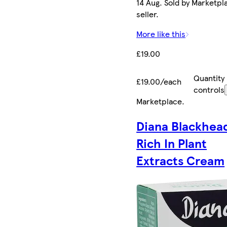
14 Aug. Sold by Marketpl
seller.
More like this
£19.00
Quantity
£19.00/each
controls
Marketplace
.
Diana Blackhea
Rich In Plant
Extracts Cream