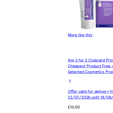
More like this
Any 3 for 2 Clubcard Pri
Cheapest Product Free 
Selected Cosmetics Pro
Offer valid for delivery 
22/07/2026 until 18/08
£10.00