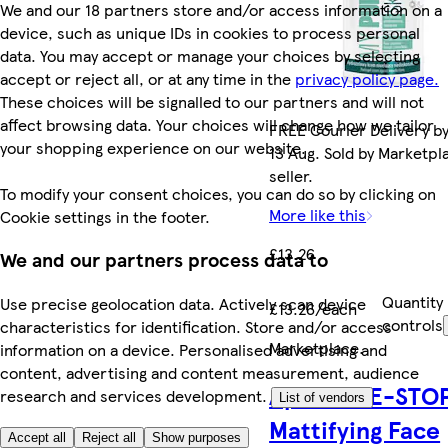
We and our 18 partners store and/or access information on a
device, such as unique IDs in cookies to process personal
data. You may accept or manage your choices by selecting
accept or reject all, or at any time in the
privacy policy page.
These choices will be signalled to our partners and will not
affect browsing data. Your choices will change how we tailor
FREE Courier Delivery b
your shopping experience on our website.
13 Aug. Sold by Marketpl
seller.
To modify your consent choices, you can do so by clicking on
More like this
Cookie settings in the footer.
£13.26
We and our partners process data to
Quantity
Use precise geolocation data. Actively scan device
£13.26/each
controls
characteristics for identification. Store and/or access
Marketplace
.
information on a device. Personalised advertising and
content, advertising and content measurement, audience
Apis ACNE-STO
research and services development.
List of vendors
Mattifying Face
Accept all
Reject all
Show purposes