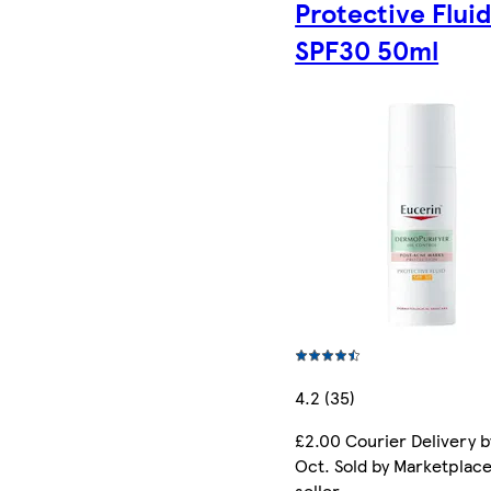
Protective Flui
SPF30 50ml
4.2 (35)
£2.00 Courier Delivery b
Oct. Sold by Marketplac
seller.