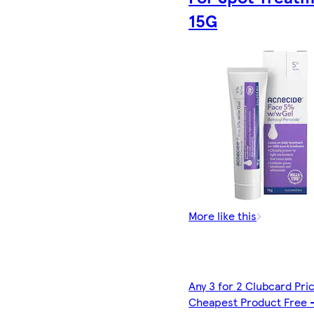
15G
More like this
Any 3 for 2 Clubcard Pri
Cheapest Product Free 