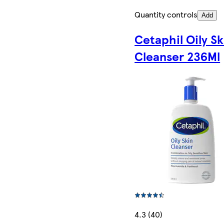
Quantity controls
Add
Cetaphil Oily Sk
Cleanser 236Ml
4.3 (40)