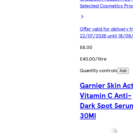
Selected Cosmetics Pro
Offer valid for delivery 
22/07/2026 until 18/08
£6.00
£40.00/litre
Quantity controls
Add
Garnier Skin Ac
Vitamin C Anti-
Dark Spot Seru
30Ml