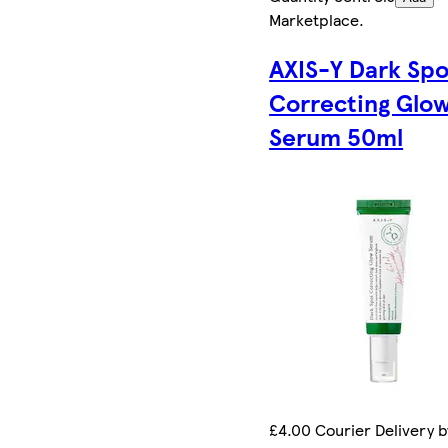
Marketplace
.
AXIS-Y Dark Spo
Correcting Glo
Serum 50ml
£4.00 Courier Delivery b