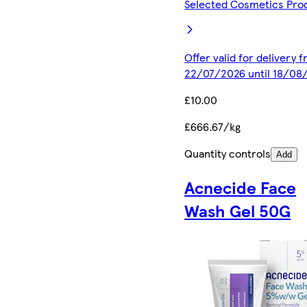
Selected Cosmetics Pro
Offer valid for delivery 
22/07/2026 until 18/08
£10.00
£666.67/kg
Quantity controls
Add
Acnecide Face
Wash Gel 50G