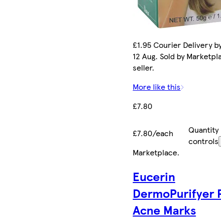
£1.95 Courier Delivery b
12 Aug. Sold by Marketpl
seller.
More like this
£7.80
Quantity
£7.80/each
controls
Marketplace
.
Eucerin
DermoPurifyer 
Acne Marks