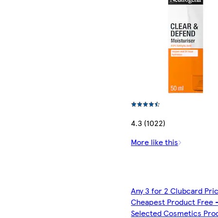
4.3 (1022)
More like this
Any 3 for 2 Clubcard Pri
Cheapest Product Free 
Selected Cosmetics Pro