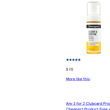
5 (1)
More like this
Any 3 for 2 Clubcard Pri
Cheapest Product Free 