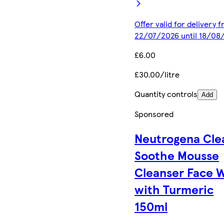
Offer valid for delivery 
22/07/2026 until 18/08
£6.00
£30.00/litre
Quantity controls
Add
Sponsored
Neutrogena Cle
Soothe Mousse
Cleanser Face 
with Turmeric
150ml