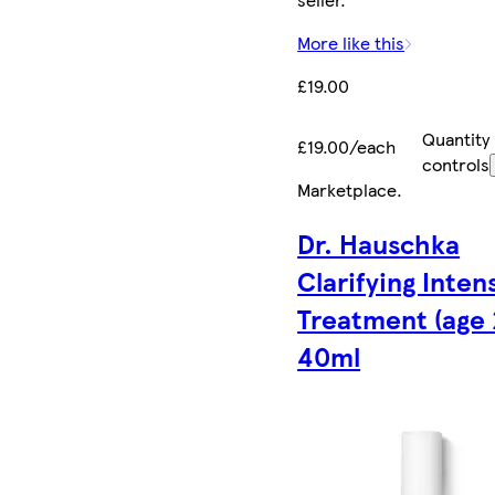
More like this
£19.00
Quantity
£19.00/each
controls
Marketplace
.
Dr. Hauschka
Clarifying Inten
Treatment (age 
40ml