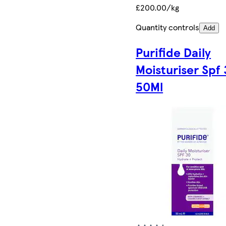
£200.00/kg
Quantity controls
Add
Purifide Daily
Moisturiser Spf
50Ml