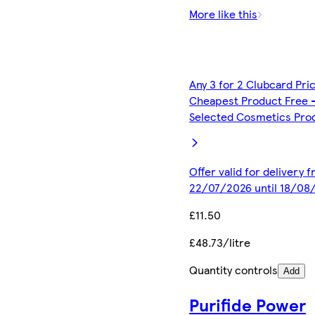
More like this
Any 3 for 2 Clubcard Pri
Cheapest Product Free 
Selected Cosmetics Pro
Offer valid for delivery 
22/07/2026 until 18/08
£11.50
£48.73/litre
Quantity controls
Add
Purifide Power