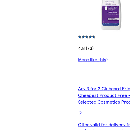
4.8 (73)
More like this
Any 3 for 2 Clubcard Pri
Cheapest Product Free 
Selected Cosmetics Pro
Offer valid for delivery 