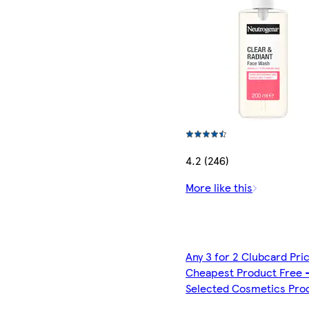
4.2 (246)
More like this
Any 3 for 2 Clubcard Pri
Cheapest Product Free 
Selected Cosmetics Pro