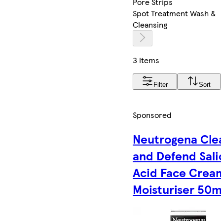
Pore Strips
Spot Treatment Wash &
Cleansing
3 items
Filter
Sort
Sponsored
Neutrogena Cle
and Defend Sali
Acid Face Crea
Moisturiser 50m