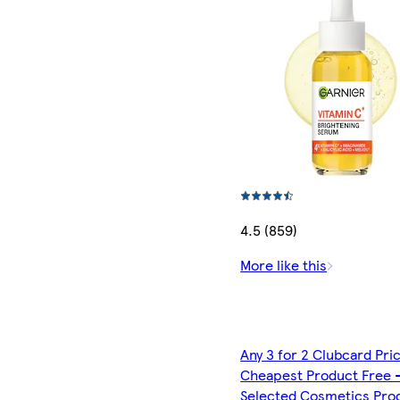
4.5 (859)
More like this
Any 3 for 2 Clubcard Pri
Cheapest Product Free 
Selected Cosmetics Pro