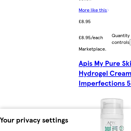
More like this
£8.95
Quantity
£8.95/each
controls
Marketplace
.
Apis My Pure Sk
Hydrogel Cream
Imperfections 
Your privacy settings