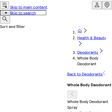
Skip to main content
Skip to search
Health & Beauty
Deodorants
Whole Body
Deodorant
Back to Deodorants
Whole Body Deodorant
Whole Body Deodorant
Spray