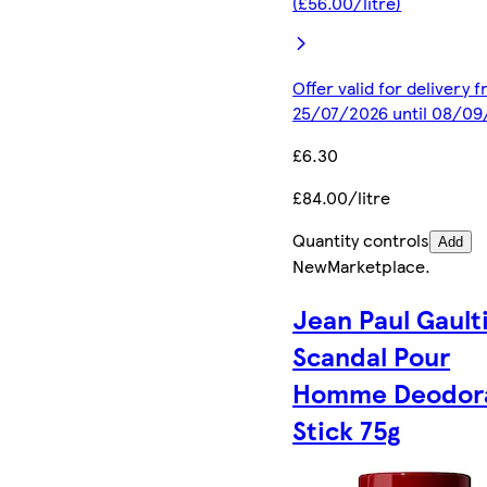
(£56.00/litre)
Offer valid for delivery 
25/07/2026 until 08/0
£6.30
£84.00/litre
Quantity controls
Add
New
Marketplace
.
Jean Paul Gault
Scandal Pour
Homme Deodor
Stick 75g