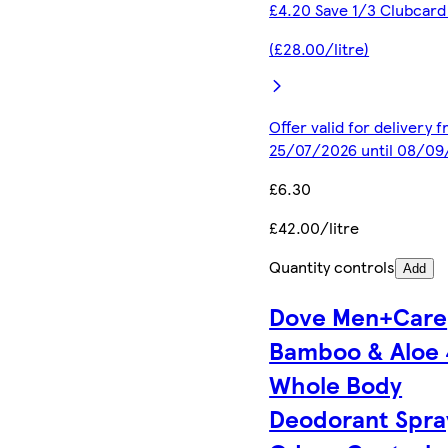
£4.20 Save 1/3 Clubcard
(£28.00/litre)
Offer valid for delivery 
25/07/2026 until 08/0
£6.30
£42.00/litre
Quantity controls
Add
Dove Men+Care
Bamboo & Aloe
Whole Body
Deodorant Spra