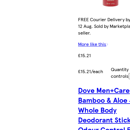
FREE Courier Delivery b
12 Aug. Sold by Marketpl
seller.
More like this
£15.21
Quantity
£15.21/each
controls
Dove Men+Care
Bamboo & Aloe
Whole Body
Deodorant Stic
Odour Control 