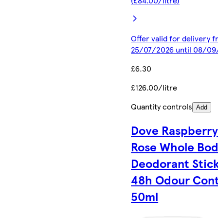
(£84.00/litre)
Offer valid for delivery 
25/07/2026 until 08/0
£6.30
£126.00/litre
Quantity controls
Add
Dove Raspberry
Rose Whole Bo
Deodorant Stic
48h Odour Cont
50ml