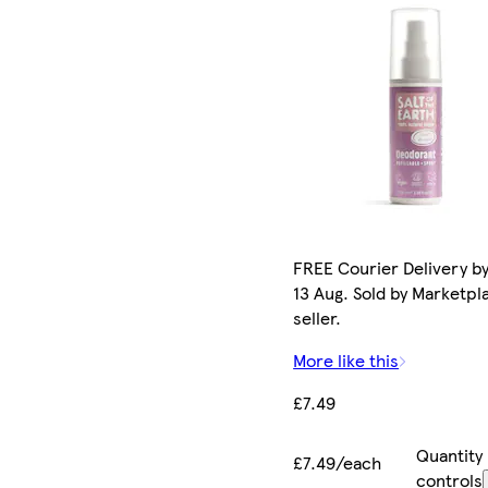
FREE Courier Delivery b
13 Aug. Sold by Marketpl
seller.
More like this
£7.49
Quantity
£7.49/each
controls