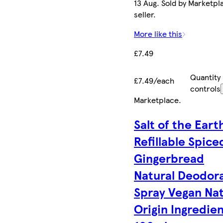
13 Aug. Sold by Marketpl
seller.
More like this
£7.49
Quantity
£7.49/each
controls
Marketplace
.
Salt of the Eart
Refillable Spice
Gingerbread
Natural Deodor
Spray Vegan Nat
Origin Ingredie