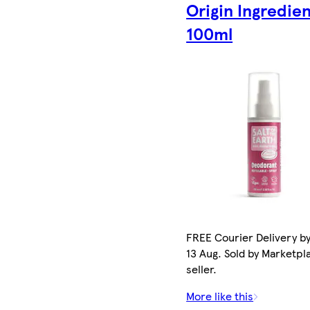
Origin Ingredie
100ml
FREE Courier Delivery b
13 Aug. Sold by Marketpl
seller.
More like this