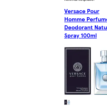
Versace Pour
Homme Perfum
Deodorant Natu
Spray 100ml