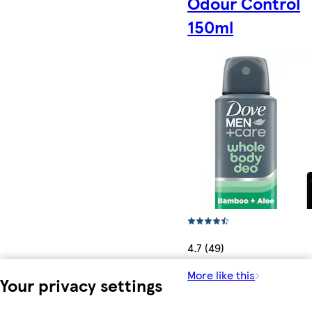
Odour Control
150ml
4.7 (49)
More like this
Your privacy settings