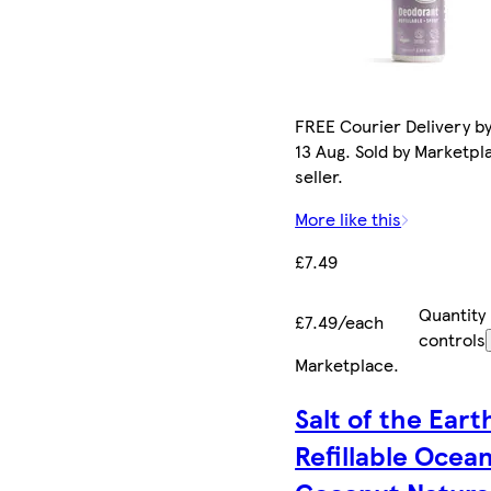
FREE Courier Delivery b
13 Aug. Sold by Marketpl
seller.
More like this
£7.49
Quantity
£7.49/each
controls
Marketplace
.
Salt of the Eart
Refillable Ocea