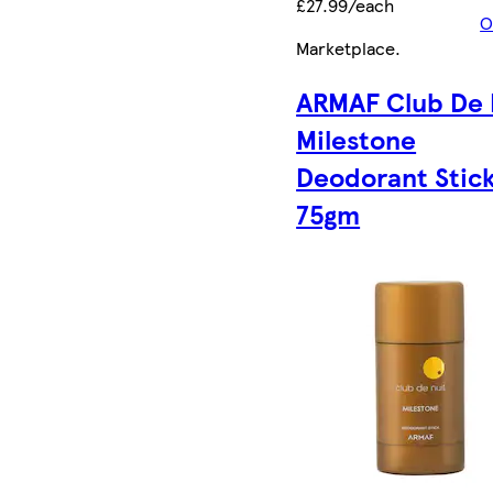
£27.99/each
O
Marketplace
.
ARMAF Club De 
Milestone
Deodorant Stic
75gm