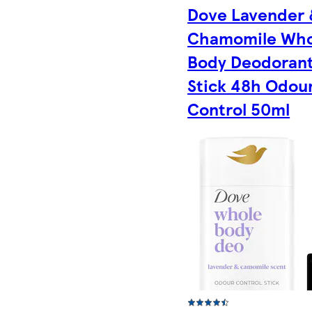
Dove Lavender 
Chamomile Who
Body Deodoran
Stick 48h Odou
Control 50ml