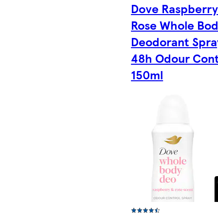
Dove Raspberry
Rose Whole Bo
Deodorant Spra
48h Odour Cont
150ml