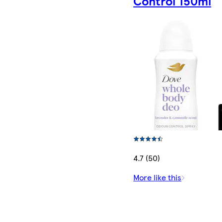
Control 150ml
4.7 (50)
More like this