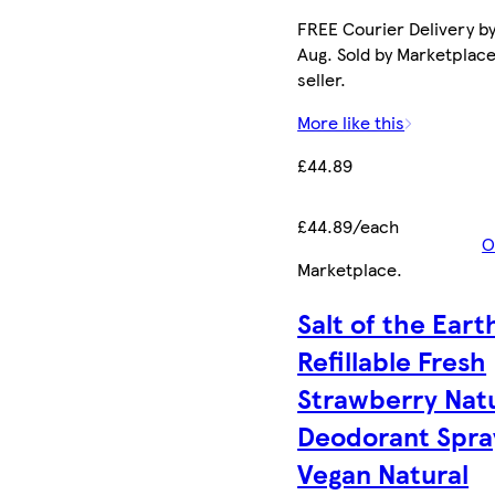
FREE Courier Delivery by
Aug. Sold by Marketplac
seller.
More like this
£44.89
£44.89/each
O
Marketplace
.
Salt of the Eart
Refillable Fresh
Strawberry Nat
Deodorant Spra
Vegan Natural