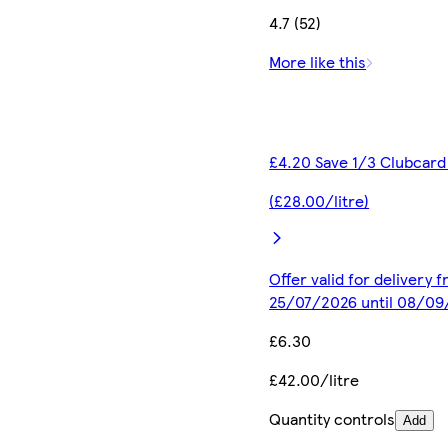
4.7 (52)
More like this
£4.20 Save 1/3 Clubcard
(£28.00/litre)
Offer valid for delivery 
25/07/2026 until 08/0
£6.30
£42.00/litre
Quantity controls
Add