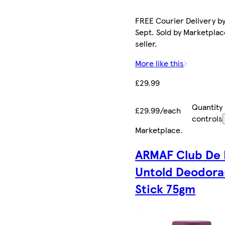
FREE Courier Delivery by
Sept. Sold by Marketplac
seller.
More like this
£29.99
Quantity
£29.99/each
controls
Marketplace
.
ARMAF Club De 
Untold Deodora
Stick 75gm