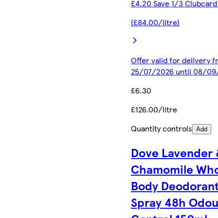
£4.20 Save 1/3 Clubcard
(£84.00/litre)
Offer valid for delivery 
25/07/2026 until 08/0
£6.30
£126.00/litre
Quantity controls
Add
Dove Lavender 
Chamomile Who
Body Deodoran
Spray 48h Odou