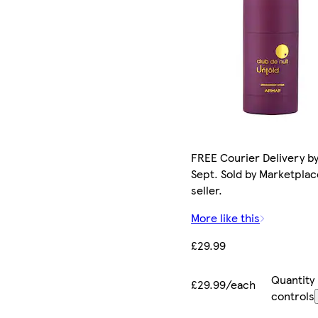
FREE Courier Delivery by
Sept. Sold by Marketplac
seller.
More like this
£29.99
Quantity
£29.99/each
controls