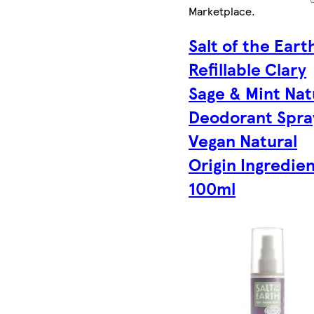
Marketplace
.
Salt of the Eart
Refillable Clary
Sage & Mint Nat
Deodorant Spra
Vegan Natural
Origin Ingredie
100ml