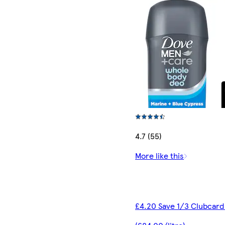
4.7 (55)
More like this
£4.20 Save 1/3 Clubcard