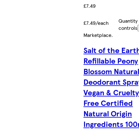
£7.49
Quantity
£7.49/each
controls
Marketplace
.
Salt of the Eart
Refillable Peony
Blossom Natura
Deodorant Spra
Vegan & Cruelt
Free Certified
Natural Origin
Ingredients 100