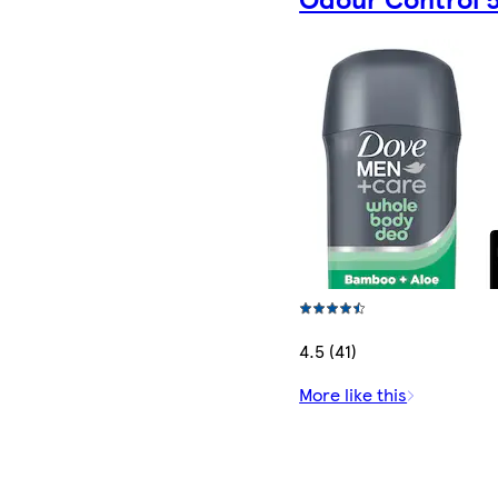
4.5 (41)
More like this