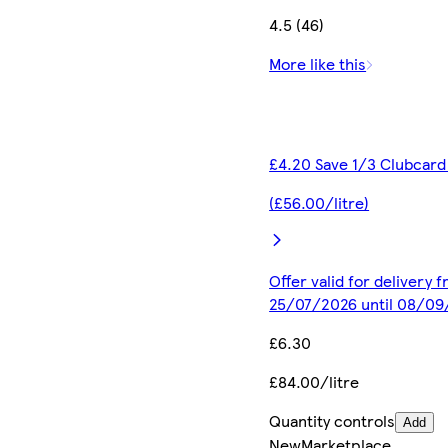
4.5 (46)
More like this
£4.20 Save 1/3 Clubcard
(£56.00/litre)
Offer valid for delivery 
25/07/2026 until 08/0
£6.30
£84.00/litre
Quantity controls
Add
New
Marketplace
.