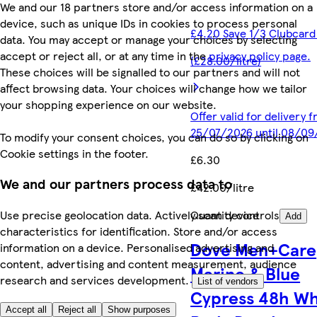
We and our 18 partners store and/or access information on a
device, such as unique IDs in cookies to process personal
£4.20 Save 1/3 Clubcard
data. You may accept or manage your choices by selecting
accept or reject all, or at any time in the
privacy policy page.
(£28.00/litre)
These choices will be signalled to our partners and will not
affect browsing data. Your choices will change how we tailor
your shopping experience on our website.
Offer valid for delivery 
25/07/2026 until 08/0
To modify your consent choices, you can do so by clicking on
Cookie settings in the footer.
£6.30
We and our partners process data to
£42.00/litre
Quantity controls
Use precise geolocation data. Actively scan device
Add
characteristics for identification. Store and/or access
Dove Men+Care
information on a device. Personalised advertising and
content, advertising and content measurement, audience
Marine & Blue
research and services development.
List of vendors
Cypress​ 48h W
Accept all
Reject all
Show purposes