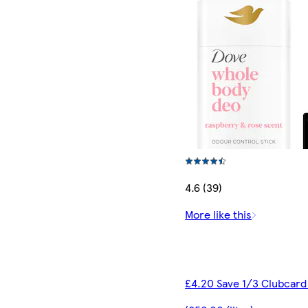
4.6 (39)
More like this
£4.20 Save 1/3 Clubcard