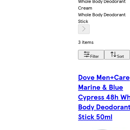
Whole Body Deodorant
Cream
Whole Body Deodorant
Stick
3 items
Filter
Sort
Dove Men+Care
Marine & Blue
Cypress​ 48h W
Body Deodoran
Stick 50ml