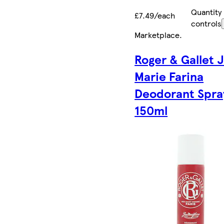
Quantity
£7.49/each
controls
Marketplace
.
Roger & Gallet 
Marie Farina
Deodorant Spra
150ml