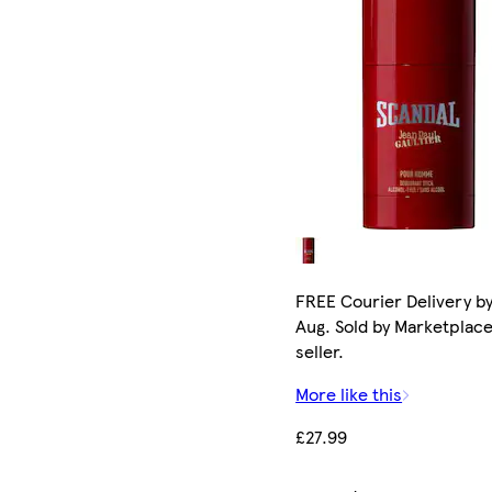
FREE Courier Delivery by
Aug. Sold by Marketplac
seller.
More like this
£27.99