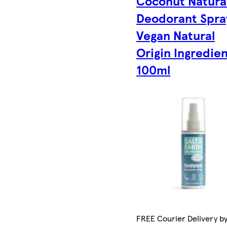
Coconut Natura
Deodorant Spra
Vegan Natural
Origin Ingredie
100ml
FREE Courier Delivery b