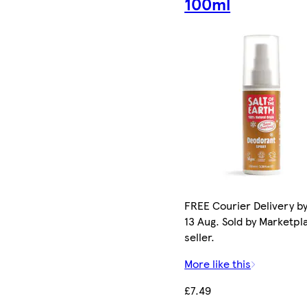
100ml
FREE Courier Delivery b
13 Aug. Sold by Marketpl
seller.
More like this
£7.49