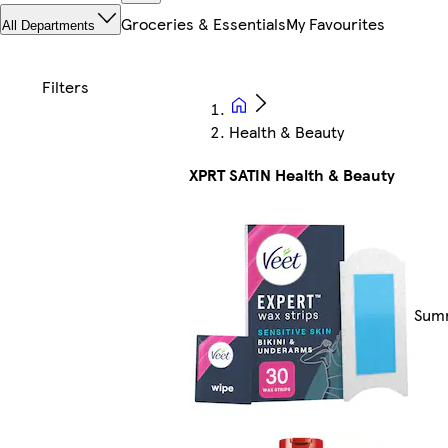
Groceries & Essentials
My Favourites
All Departments
Health & Beauty
XPRT SATIN Health & Beauty
Summ