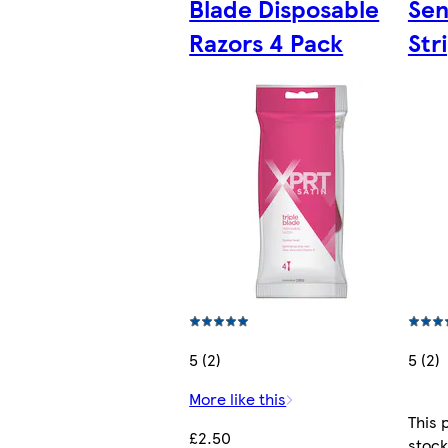
Blade Disposable
Sen
Razors 4 Pack
Str
5 (2)
5 (2)
More like this
This 
£2.50
stock