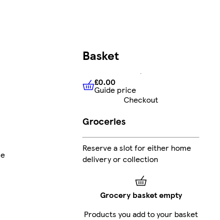
Basket
£0.00
Guide price
£0.00
Guide price
Checkout
Groceries
Reserve a slot for either home
ne
delivery or collection
Grocery basket empty
Products you add to your basket