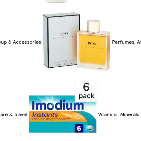
up & Accessories
Perfumes, Af
are & Travel
Vitamins, Mineral