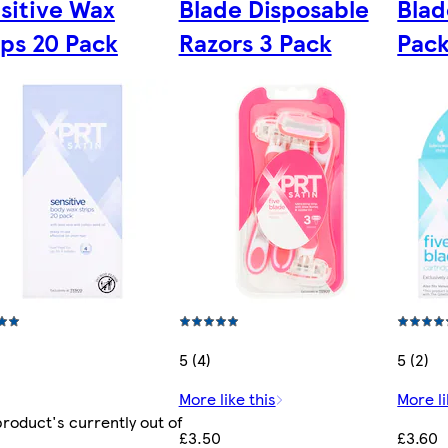
sitive Wax
Blade Disposable
Blad
ips 20 Pack
Razors 3 Pack
Pac
5 (4)
5 (2)
More like this
More li
product's currently out of
£3.50
£3.60