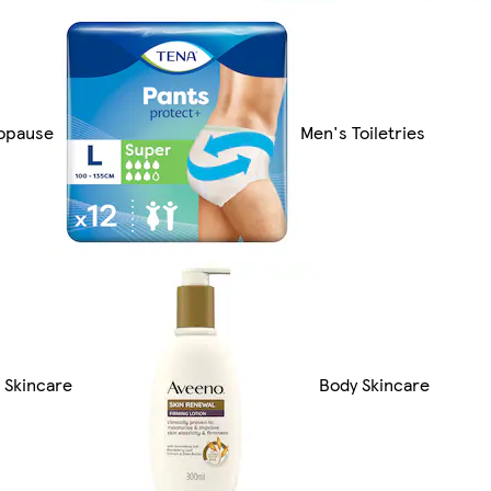
opause
Men's Toiletries
 Skincare
Body Skincare