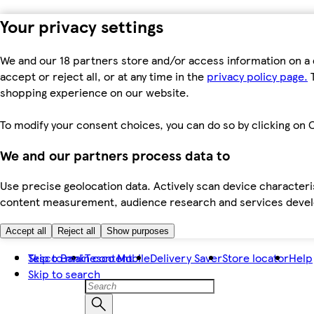
Your privacy settings
We and our 18 partners store and/or access information on a 
accept or reject all, or at any time in the
privacy policy page.
T
shopping experience on our website.
To modify your consent choices, you can do so by clicking on C
We and our partners process data to
Use precise geolocation data. Actively scan device characteris
content measurement, audience research and services dev
Accept all
Reject all
Show purposes
Skip to main content
Tesco Bank
Tesco Mobile
Delivery Saver
Store locator
Help
Skip to search