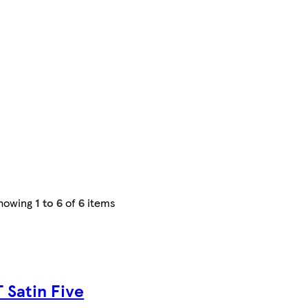
howing
1 to 6
of
6
items
 Satin Five