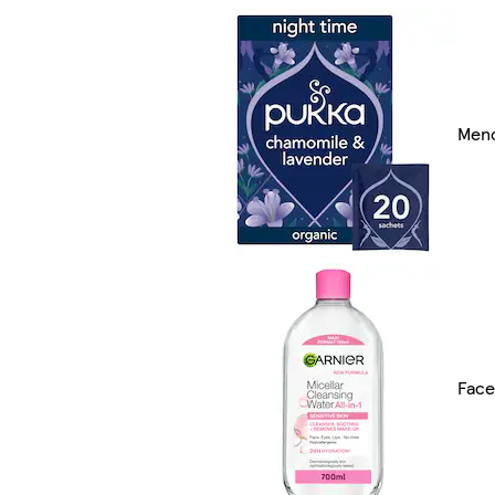
Men
Face