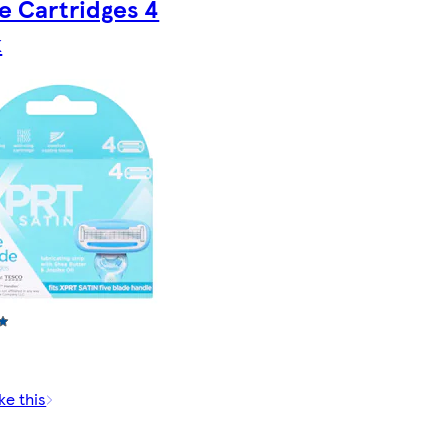
e Cartridges 4
k
ke this