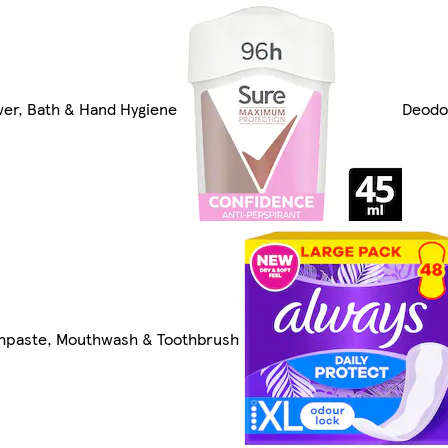
er, Bath & Hand Hygiene
Deodo
hpaste, Mouthwash & Toothbrush