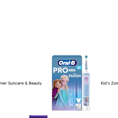
er Suncare & Beauty
Kid's Zo