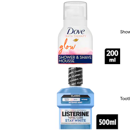
Show
Toot