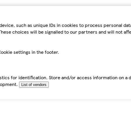
device, such as unique IDs in cookies to process personal da
hese choices will be signalled to our partners and will not af
ookie settings in the footer.
tics for identification. Store and/or access information on a 
elopment.
List of vendors