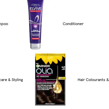
mpoo
Conditioner
care & Styling
Hair Colourants 