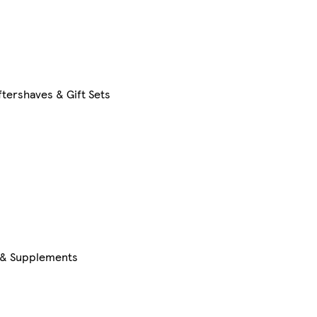
tershaves & Gift Sets
s & Supplements