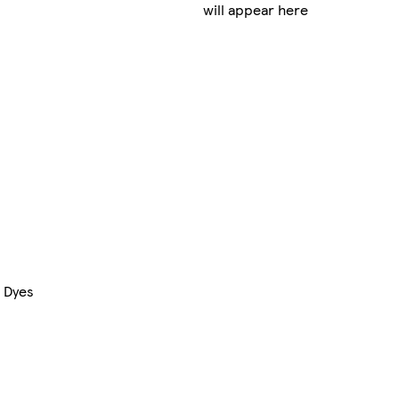
will appear here
& Dyes