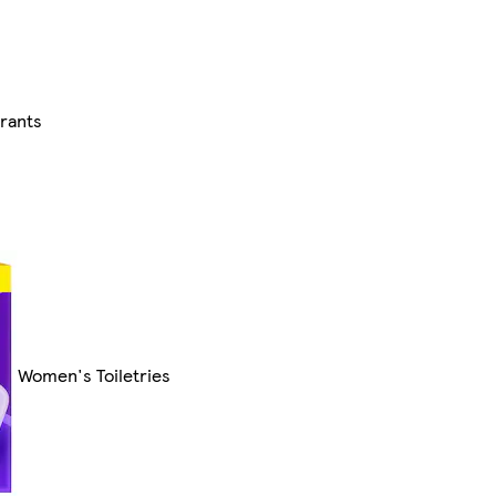
rants
Women's Toiletries