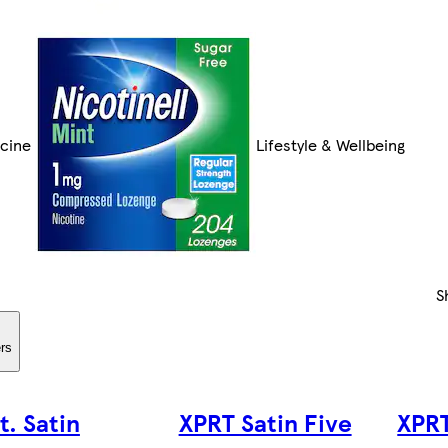
cine
Lifestyle & Wellbeing
S
ers
t. Satin
XPRT Satin Five
XPRT