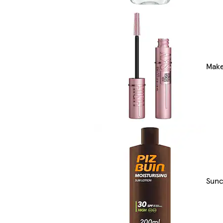
Make
Sunc