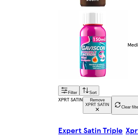
Medi
Filter
Sort
XPRT SATIN
Remove
XPRT SATIN
Clear filt
Expert Satin Triple
Xpr