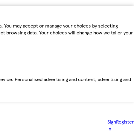
ta. You may accept or manage your choices by selecting
fect browsing data. Your choices will change how we tailor your
device. Personalised advertising and content, advertising and
Sign
Register
in