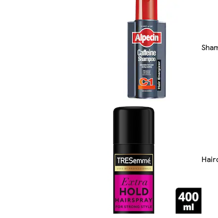
Sha
Hair