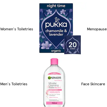
Women's Toiletries
Menopause
Men's Toiletries
Face Skincare