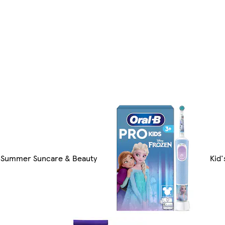
Summer Suncare & Beauty
Kid