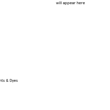
will appear here
nts & Dyes