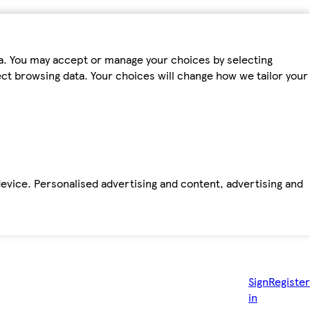
ta. You may accept or manage your choices by selecting
fect browsing data. Your choices will change how we tailor your
device. Personalised advertising and content, advertising and
Sign
Register
in