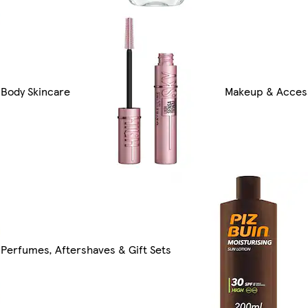
Body Skincare
Makeup & Acces
Perfumes, Aftershaves & Gift Sets