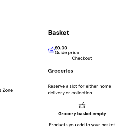
Basket
£0.00
Guide price
£0.00
Guide price
Checkout
Groceries
Reserve a slot for either home
's Zone
delivery or collection
Grocery basket empty
Products you add to your basket