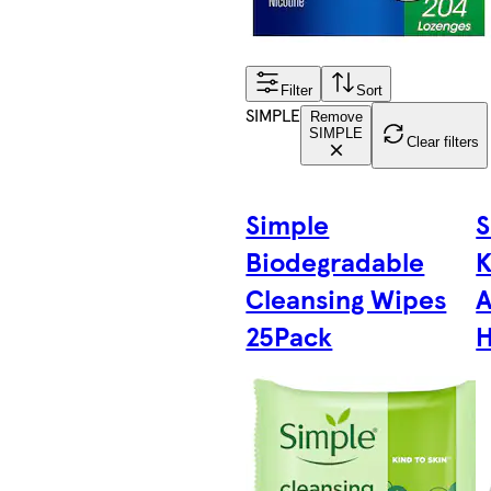
Filter
Sort
SIMPLE
Remove
SIMPLE
Clear filters
Simple
S
Biodegradable
K
Cleansing Wipes
A
25Pack
H