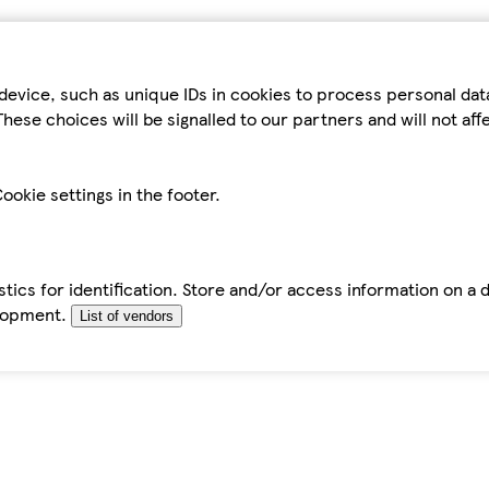
device, such as unique IDs in cookies to process personal da
hese choices will be signalled to our partners and will not af
ookie settings in the footer.
tics for identification. Store and/or access information on a 
elopment.
List of vendors