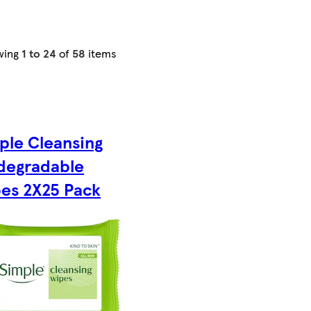
wing
1 to 24
of
58
items
ple Cleansing
degradable
es 2X25 Pack