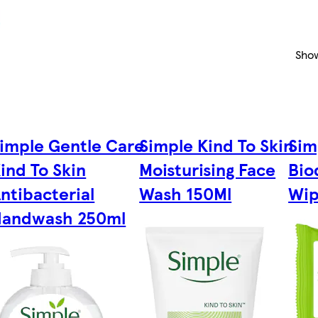
Sho
imple Gentle Care
Simple Kind To Skin
Sim
ind To Skin
Moisturising Face
Bio
ntibacterial
Wash 150Ml
Wip
andwash 250ml