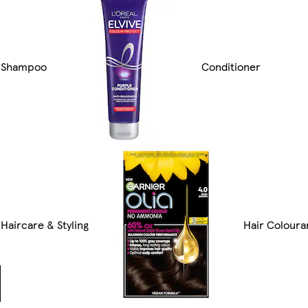
Shampoo
Conditioner
Haircare & Styling
Hair Coloura