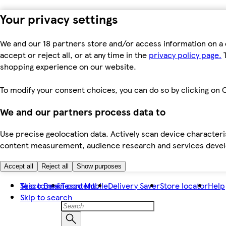
Your privacy settings
We and our 18 partners store and/or access information on a 
accept or reject all, or at any time in the
privacy policy page.
T
shopping experience on our website.
To modify your consent choices, you can do so by clicking on C
We and our partners process data to
Use precise geolocation data. Actively scan device characteris
content measurement, audience research and services dev
Accept all
Reject all
Show purposes
Skip to main content
Tesco Bank
Tesco Mobile
Delivery Saver
Store locator
Help
Skip to search