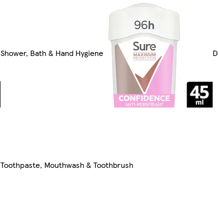
Shower, Bath & Hand Hygiene
D
Toothpaste, Mouthwash & Toothbrush