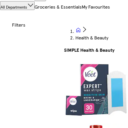
Groceries & Essentials
My Favourites
All Departments
Health & Beauty
SIMPLE Health & Beauty