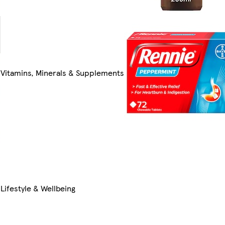
Vitamins, Minerals & Supplements
Lifestyle & Wellbeing