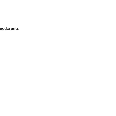
eodorants