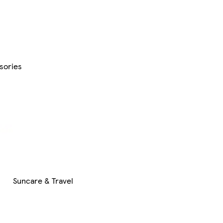
sories
Suncare & Travel