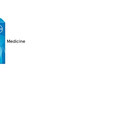
Medicine