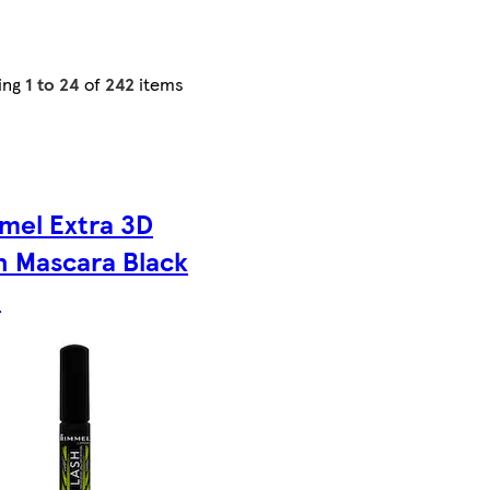
ing
1 to 24
of
242
items
mel Extra 3D
h Mascara Black
l