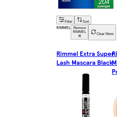
Filter
Sort
RIMMEL
Remove
RIMMEL
Clear filters
Rimmel Extra Super
R
Lash Mascara Black
M
P