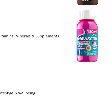
Vitamins, Minerals & Supplements
Lifestyle & Wellbeing