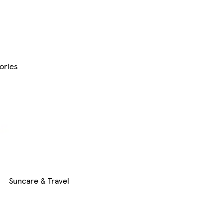
ories
Suncare & Travel