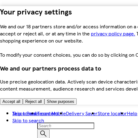
Your privacy settings
We and our 18 partners store and/or access information on a 
accept or reject all, or at any time in the
privacy policy page.
T
shopping experience on our website.
To modify your consent choices, you can do so by clicking on C
We and our partners process data to
Use precise geolocation data. Actively scan device characteris
content measurement, audience research and services dev
Accept all
Reject all
Show purposes
Skip to main content
Tesco Bank
Tesco Mobile
Delivery Saver
Store locator
Help
Skip to search