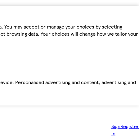
ta. You may accept or manage your choices by selecting
fect browsing data. Your choices will change how we tailor your
device. Personalised advertising and content, advertising and
Sign
Register
in