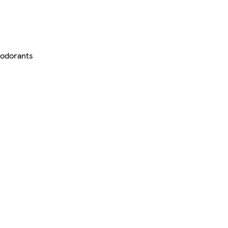
odorants