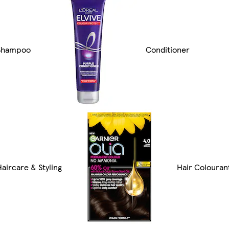
Shampoo
Conditioner
Haircare & Styling
Hair Colouran