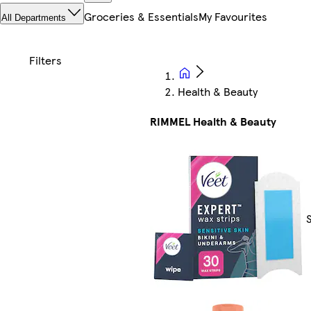
Groceries & Essentials
My Favourites
All Departments
Health & Beauty
RIMMEL Health & Beauty