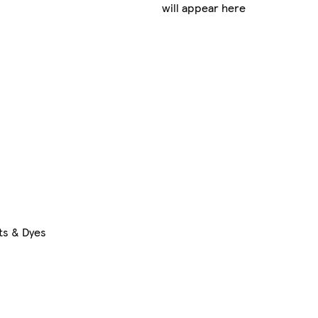
will appear here
ts & Dyes