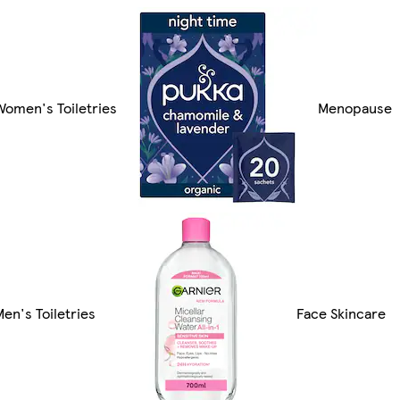
Women's Toiletries
Menopause
Men's Toiletries
Face Skincare