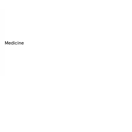
Medicine