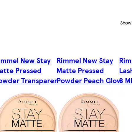
Show
immel New Stay
Rimmel New Stay
Rim
atte Pressed
Matte Pressed
Las
owder Transparen
Powder Peach Glow
8 M