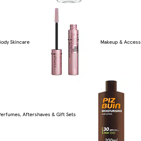
Body Skincare
Makeup & Access
Perfumes, Aftershaves & Gift Sets