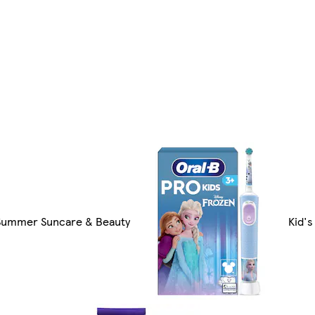
Summer Suncare & Beauty
Kid's