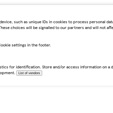
device, such as unique IDs in cookies to process personal da
hese choices will be signalled to our partners and will not af
ookie settings in the footer.
tics for identification. Store and/or access information on a 
elopment.
List of vendors