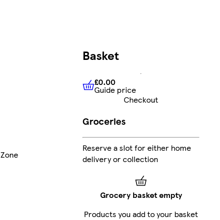
Basket
£0.00
Guide price
£0.00
Guide price
Checkout
Groceries
Reserve a slot for either home
 Zone
delivery or collection
Grocery basket empty
Products you add to your basket