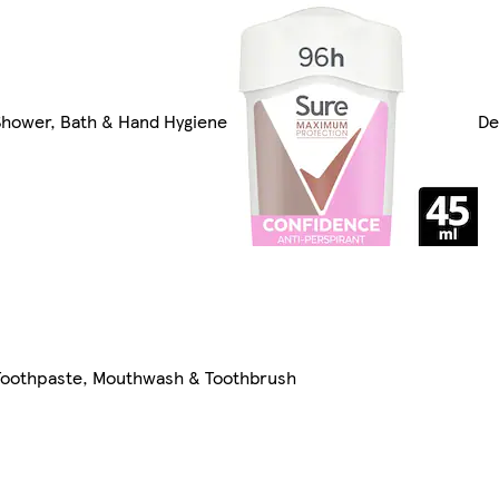
Shower, Bath & Hand Hygiene
De
Toothpaste, Mouthwash & Toothbrush